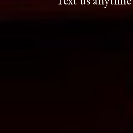
Text us anytime