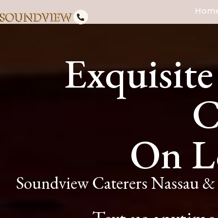
Hom
Exquisite
C
On L
Soundview Caterers Nassau & 