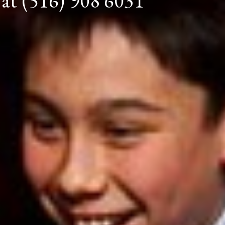
 at (516) 908 6031