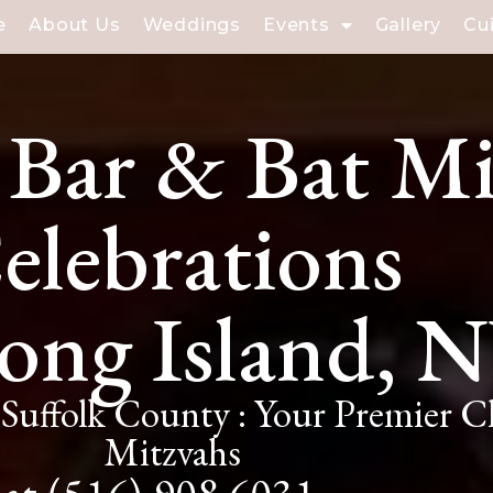
e
About Us
Weddings
Events
Gallery
Cu
 Bar & Bat M
elebrations
ong Island, 
Suffolk County : Your Premier 
Mitzvahs