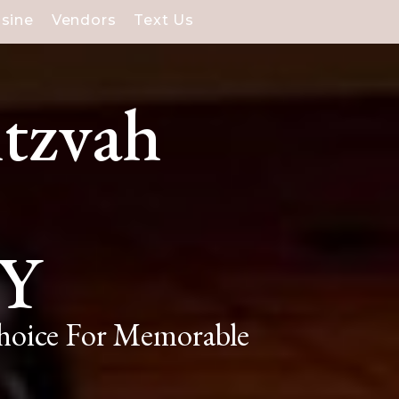
isine
Vendors
Text Us
itzvah
NY
Choice For Memorable