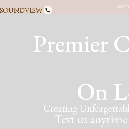
Hom
Premier C
On L
Creating Unforgettabl
Text us anytime