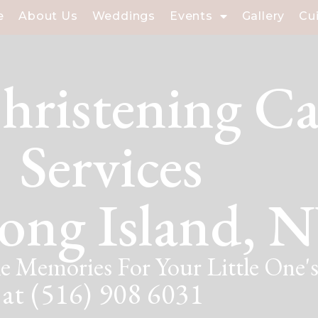
e
About Us
Weddings
Events
Gallery
Cu
hristening Ca
Services
ong Island, 
e Memories For Your Little One's
 at (516) 908 6031