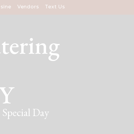
isine
Vendors
Text Us
tering
NY
 Special Day