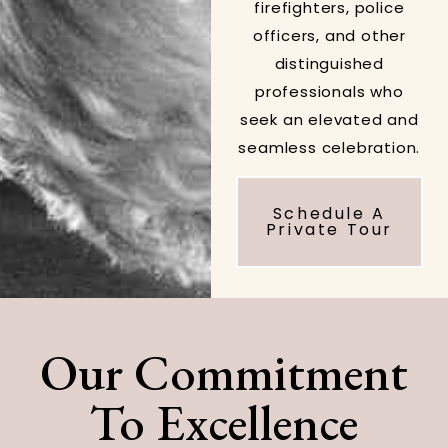
firefighters, police
officers, and other
distinguished
professionals who
seek an elevated and
seamless celebration.
Schedule A
Private Tour
Our Commitment
To Excellence