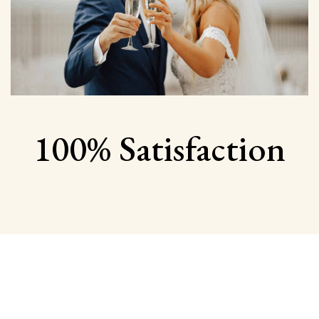
100% Satisfaction
Begin Your Wedding