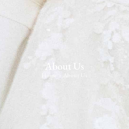
About Us
Home
> About Us