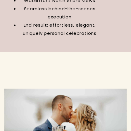
Waterfront North Shore views
Seamless behind-the-scenes
execution
End result: effortless, elegant,
uniquely personal celebrations