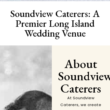
Soundview Caterers: A
Premier Long Island
Wedding Venue
About
Soundvie
Caterers
At Soundview
Caterers, we create