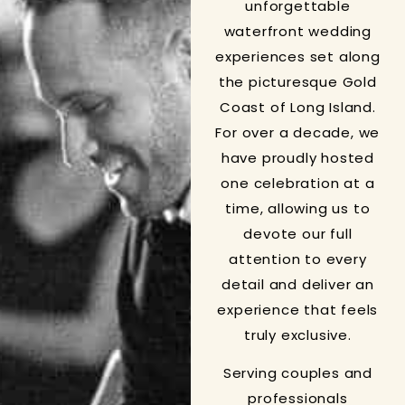
unforgettable
waterfront wedding
experiences set along
the picturesque Gold
Coast of Long Island.
For over a decade, we
have proudly hosted
one celebration at a
time, allowing us to
devote our full
attention to every
detail and deliver an
experience that feels
truly exclusive.
Serving couples and
professionals