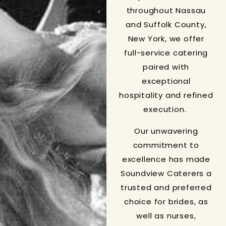
throughout Nassau
and Suffolk County,
New York, we offer
full-service catering
paired with
exceptional
hospitality and refined
execution.
Our unwavering
commitment to
excellence has made
Soundview Caterers a
trusted and preferred
choice for brides, as
well as nurses,