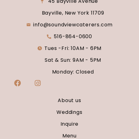
45 Bayville Avenue
Bayville, New York 11709
info@soundviewcaterers.com
516-864-0600
Tues -Fri: 10AM - 6PM
Sat & Sun: 9AM - 5PM
Monday: Closed
About us
Weddings
Inquire
Menu