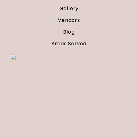
Gallery
Vendors
Blog
Areas Served