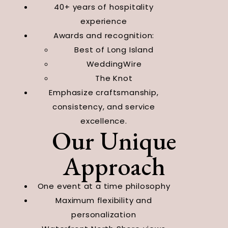
40+ years of hospitality
experience
Awards and recognition:
Best of Long Island
WeddingWire
The Knot
Emphasize craftsmanship,
consistency, and service
excellence.
Our Unique
Approach
One event at a time philosophy
Maximum flexibility and
personalization