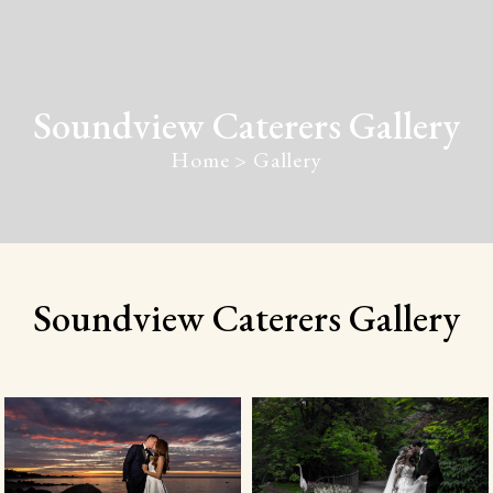
Soundview Caterers Gallery
Home > Gallery
Soundview Caterers Gallery