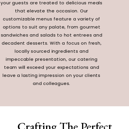
your guests are treated to delicious meals
that elevate the occasion. Our
customizable menus feature a variety of
options to suit any palate, from gourmet
sandwiches and salads to hot entrees and
decadent desserts. With a focus on fresh,
locally sourced ingredients and
impeccable presentation, our catering
team will exceed your expectations and
leave a lasting impression on your clients
and colleagues.
Crafting The Perfect