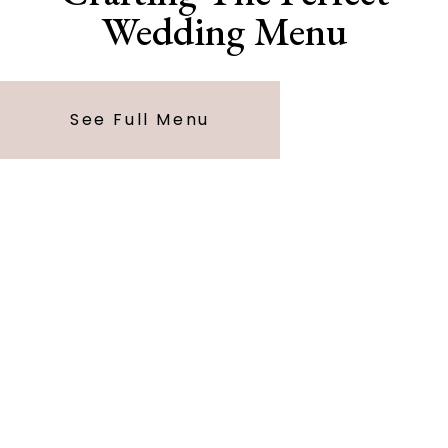
Wedding Menu
See Full Menu