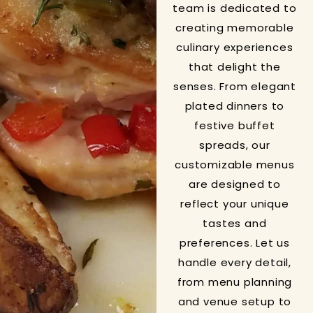
team is dedicated to
creating memorable
culinary experiences
that delight the
senses. From elegant
plated dinners to
festive buffet
spreads, our
customizable menus
are designed to
reflect your unique
tastes and
preferences. Let us
handle every detail,
from menu planning
and venue setup to