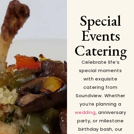
Special
Events
Catering
Celebrate life’s
special moments
with exquisite
catering from
Soundview. Whether
you’re planning a
wedding
, anniversary
party, or milestone
birthday bash, our