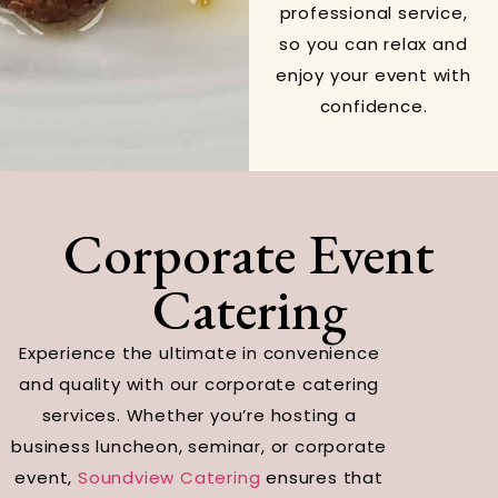
professional service,
so you can relax and
enjoy your event with
confidence.
Corporate Event
Catering
Experience the ultimate in convenience
and quality with our corporate catering
services. Whether you’re hosting a
business luncheon, seminar, or corporate
event,
Soundview Catering
ensures that