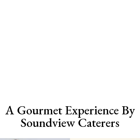
Menu
Soundview Menu
Selections
Long Island, NY
A Gourmet Experience By
Soundview Caterers