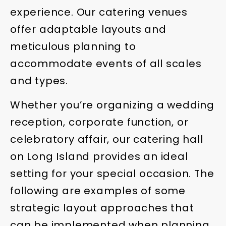
experience. Our catering venues
offer adaptable layouts and
meticulous planning to
accommodate events of all scales
and types.
Whether you’re organizing a wedding
reception, corporate function, or
celebratory affair, our catering hall
on Long Island provides an ideal
setting for your special occasion. The
following are examples of some
strategic layout approaches that
can be implemented when planning