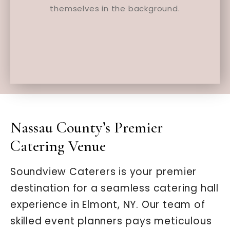
Nassau County’s Premier
Catering Venue
Soundview Caterers is your premier
destination for a seamless catering hall
experience in Elmont, NY. Our team of
skilled event planners pays meticulous