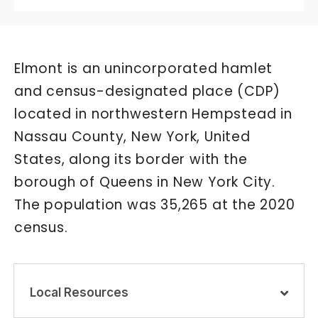
Elmont is an unincorporated hamlet
and census-designated place (CDP)
located in northwestern Hempstead in
Nassau County, New York, United
States, along its border with the
borough of Queens in New York City.
The population was 35,265 at the 2020
census.
Local Resources