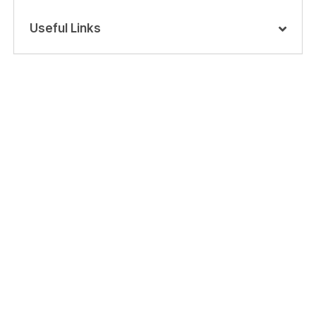
Useful Links