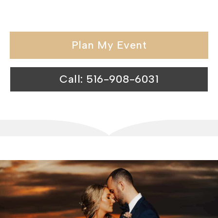
catering halls exceeds expectations.
Plan My Event
Call: 516-908-6031