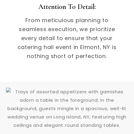
Attention To Detail:
From meticulous planning to
seamless execution, we prioritize
every detail to ensure that your
catering hall event in Elmont, NY is
nothing short of perfection.