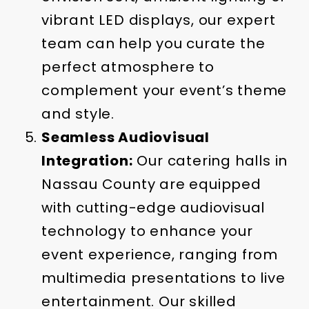
vibrant LED displays, our expert
team can help you curate the
perfect atmosphere to
complement your event’s theme
and style.
Seamless Audiovisual
Integration:
Our catering halls in
Nassau County are equipped
with cutting-edge audiovisual
technology to enhance your
event experience, ranging from
multimedia presentations to live
entertainment. Our skilled