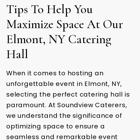
Tips To Help You
Maximize Space At Our
Elmont, NY Catering
Hall
When it comes to hosting an
unforgettable event in Elmont, NY,
selecting the perfect catering hall is
paramount. At Soundview Caterers,
we understand the significance of
optimizing space to ensure a
seamless and remarkable event