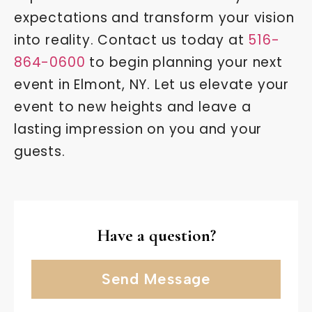
expectations and transform your vision
into reality. Contact us today at
516-
864-0600
to begin planning your next
event in Elmont, NY. Let us elevate your
event to new heights and leave a
lasting impression on you and your
guests.
Have a question?
Send Message