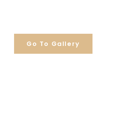
View Our Work
Go To Gallery
Browse Our Catering Hall
Services