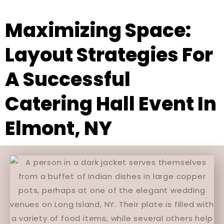
Maximizing Space:
Layout Strategies For
A Successful
Catering Hall Event In
Elmont, NY