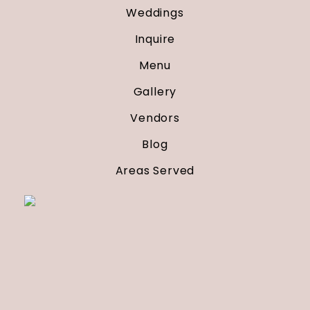
Weddings
Inquire
Menu
Gallery
Vendors
Blog
Areas Served