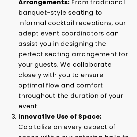
Arrangements:
From traditional
banquet-style seating to
informal cocktail receptions, our
adept event coordinators can
assist you in designing the
perfect seating arrangement for
your guests. We collaborate
closely with you to ensure
optimal flow and comfort
throughout the duration of your
event.
Innovative Use of Space:
Capitalize on every aspect of