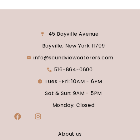
45 Bayville Avenue
Bayville, New York 11709
info@soundviewcaterers.com
516-864-0600
Tues -Fri: 10AM - 6PM
Sat & Sun: 9AM - 5PM
Monday: Closed
About us