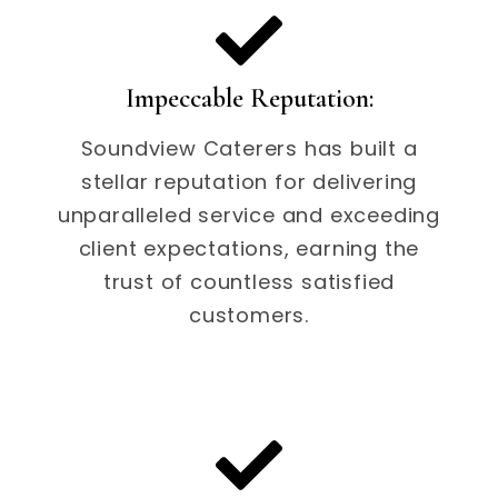
Impeccable Reputation:
Soundview Caterers has built a
stellar reputation for delivering
unparalleled service and exceeding
client expectations, earning the
trust of countless satisfied
customers.