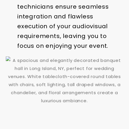
technicians ensure seamless
integration and flawless
execution of your audiovisual
requirements, leaving you to
focus on enjoying your event.