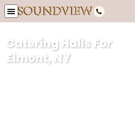
Catering Halls For
Elmont, NY
As a premier catering hall for Elmont,
NY, at Soundview Caterers, we are
renowned for our impeccable services
and exceptional event planning
expertise. With our dedication to
delivering memorable experiences, we
ensure that every event held in our