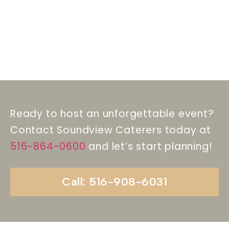
Ready to host an unforgettable event?
Contact Soundview Caterers today at
516-864-0600
and let’s start planning!
Call: 516-908-6031