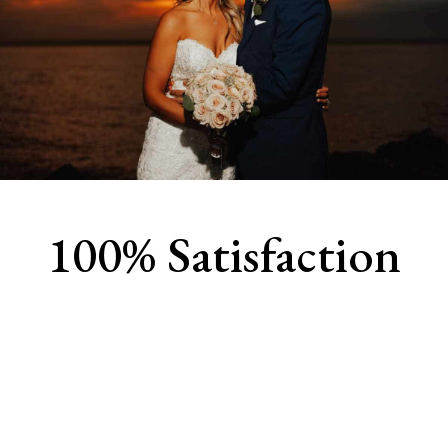
100% Satisfaction