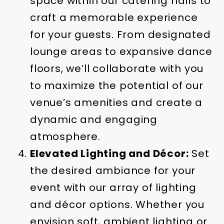
space within our catering halls to
craft a memorable experience
for your guests. From designated
lounge areas to expansive dance
floors, we’ll collaborate with you
to maximize the potential of our
venue’s amenities and create a
dynamic and engaging
atmosphere.
Elevated Lighting and Décor:
Set
the desired ambiance for your
event with our array of lighting
and décor options. Whether you
envision soft, ambient lighting or