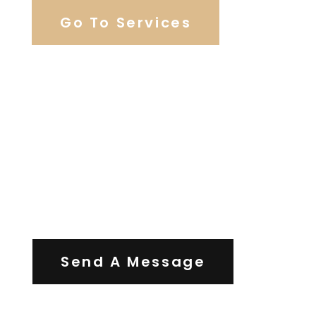
Go To Services
Contact Us
Send A Message