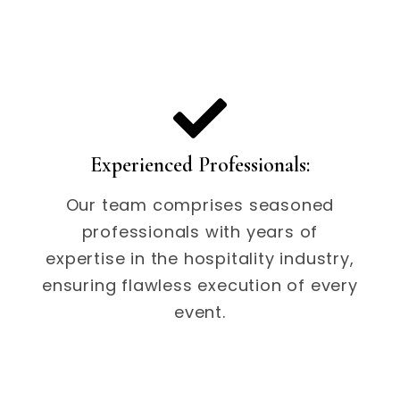
Experienced Professionals:
Our team comprises seasoned
professionals with years of
expertise in the hospitality industry,
ensuring flawless execution of every
event.