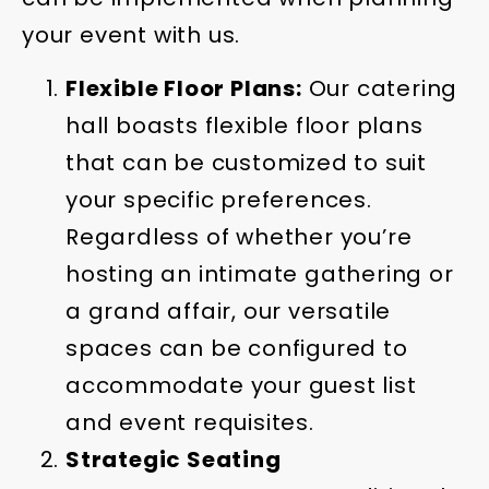
your event with us.
Flexible Floor Plans:
Our catering
hall boasts flexible floor plans
that can be customized to suit
your specific preferences.
Regardless of whether you’re
hosting an intimate gathering or
a grand affair, our versatile
spaces can be configured to
accommodate your guest list
and event requisites.
Strategic Seating