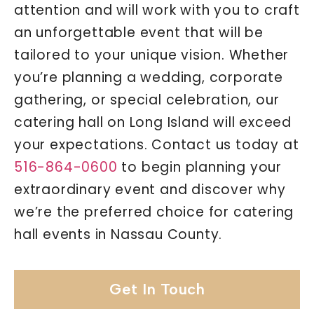
attention and will work with you to craft
an unforgettable event that will be
tailored to your unique vision. Whether
you’re planning a wedding, corporate
gathering, or special celebration, our
catering hall on Long Island will exceed
your expectations. Contact us today at
516-864-0600
to begin planning your
extraordinary event and discover why
we’re the preferred choice for catering
hall events in Nassau County.
Get In Touch