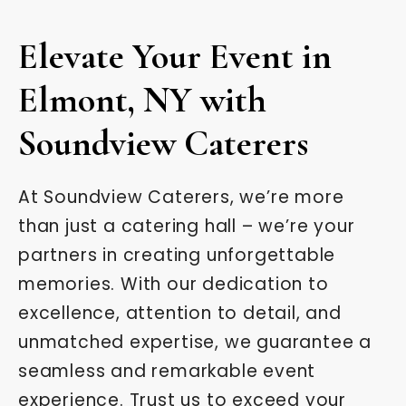
Elevate Your Event in
Elmont, NY with
Soundview Caterers
At Soundview Caterers, we’re more
than just a catering hall – we’re your
partners in creating unforgettable
memories. With our dedication to
excellence, attention to detail, and
unmatched expertise, we guarantee a
seamless and remarkable event
experience. Trust us to exceed your