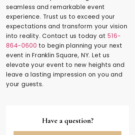
seamless and remarkable event
experience. Trust us to exceed your
expectations and transform your vision
into reality. Contact us today at
516-
864-0600
to begin planning your next
event in Franklin Square, NY. Let us
elevate your event to new heights and
leave a lasting impression on you and
your guests.
Have a question?