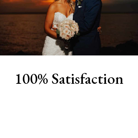
100% Satisfaction