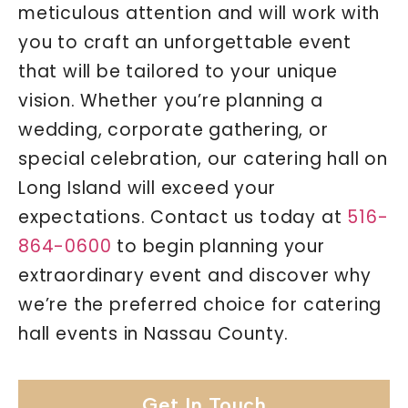
meticulous attention and will work with
you to craft an unforgettable event
that will be tailored to your unique
vision. Whether you’re planning a
wedding, corporate gathering, or
special celebration, our catering hall on
Long Island will exceed your
expectations. Contact us today at
516-
864-0600
to begin planning your
extraordinary event and discover why
we’re the preferred choice for catering
hall events in Nassau County.
Get In Touch