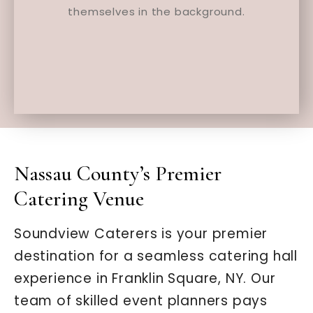
Nassau County’s Premier
Catering Venue
Soundview Caterers is your premier
destination for a seamless catering hall
experience in Franklin Square, NY. Our
team of skilled event planners pays