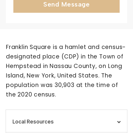
Send Message
Franklin Square is a hamlet and census-
designated place (CDP) in the Town of
Hempstead in Nassau County, on Long
Island, New York, United States. The
population was 30,903 at the time of
the 2020 census.
Local Resources