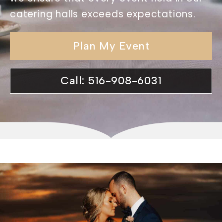
catering halls exceeds expectations.
Plan My Event
Call: 516-908-6031