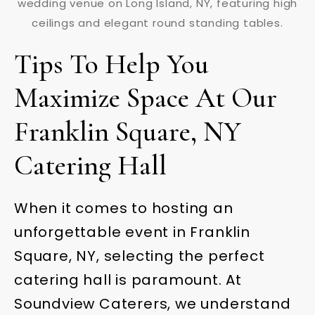
Tips To Help You
Maximize Space At Our
Franklin Square, NY
Catering Hall
When it comes to hosting an
unforgettable event in Franklin
Square, NY, selecting the perfect
catering hall is paramount. At
Soundview Caterers, we understand