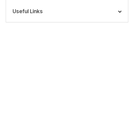
Useful Links