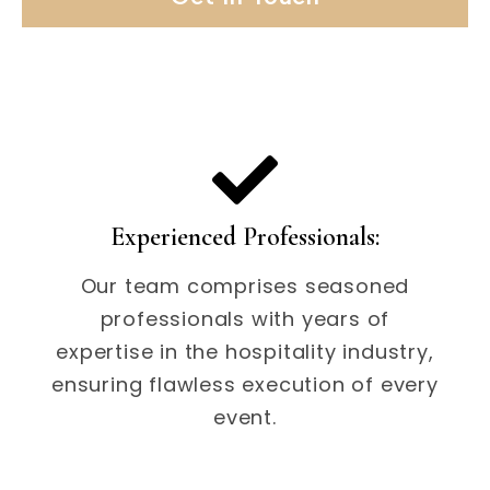
Experienced Professionals:
Our team comprises seasoned
professionals with years of
expertise in the hospitality industry,
ensuring flawless execution of every
event.