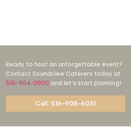
Ready to host an unforgettable event?
Contact Soundview Caterers today at
516-864-0600
and let’s start planning!
Call: 516-908-6031