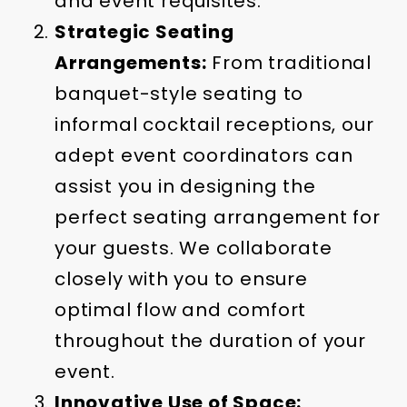
and event requisites.
Strategic Seating
Arrangements:
From traditional
banquet-style seating to
informal cocktail receptions, our
adept event coordinators can
assist you in designing the
perfect seating arrangement for
your guests. We collaborate
closely with you to ensure
optimal flow and comfort
throughout the duration of your
event.
Innovative Use of Space: