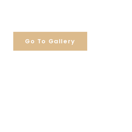
View Our Work
Go To Gallery
Browse Our Catering Hall
Services