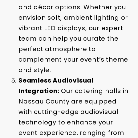
and décor options. Whether you
envision soft, ambient lighting or
vibrant LED displays, our expert
team can help you curate the
perfect atmosphere to
complement your event’s theme
and style.
Seamless Audiovisual
Integration:
Our catering halls in
Nassau County are equipped
with cutting-edge audiovisual
technology to enhance your
event experience, ranging from