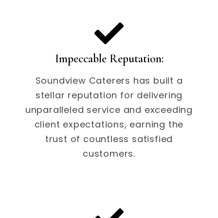
Impeccable Reputation:
Soundview Caterers has built a
stellar reputation for delivering
unparalleled service and exceeding
client expectations, earning the
trust of countless satisfied
customers.