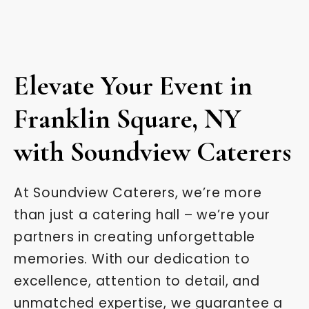
Elevate Your Event in
Franklin Square, NY
with Soundview Caterers
At Soundview Caterers, we’re more
than just a catering hall – we’re your
partners in creating unforgettable
memories. With our dedication to
excellence, attention to detail, and
unmatched expertise, we guarantee a