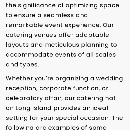
the significance of optimizing space
to ensure a seamless and
remarkable event experience. Our
catering venues offer adaptable
layouts and meticulous planning to
accommodate events of all scales
and types.
Whether you’re organizing a wedding
reception, corporate function, or
celebratory affair, our catering hall
on Long Island provides an ideal
setting for your special occasion. The
following are examples of some