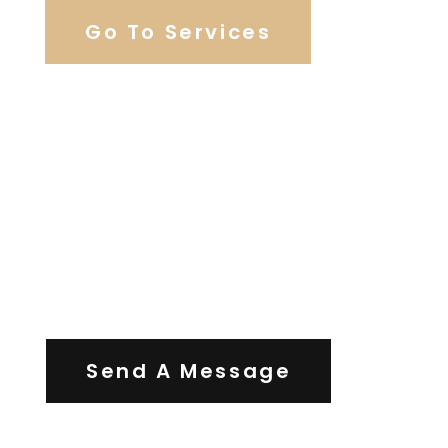
Go To Services
Contact Us
Send A Message