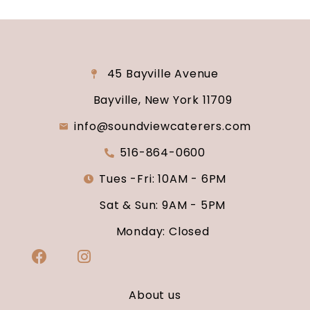
45 Bayville Avenue
Bayville, New York 11709
info@soundviewcaterers.com
516-864-0600
Tues -Fri: 10AM - 6PM
Sat & Sun: 9AM - 5PM
Monday: Closed
About us