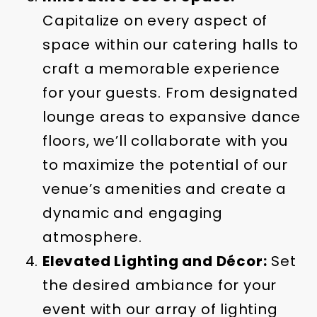
Capitalize on every aspect of
space within our catering halls to
craft a memorable experience
for your guests. From designated
lounge areas to expansive dance
floors, we’ll collaborate with you
to maximize the potential of our
venue’s amenities and create a
dynamic and engaging
atmosphere.
Elevated Lighting and Décor:
Set
the desired ambiance for your
event with our array of lighting