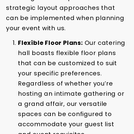
strategic layout approaches that
can be implemented when planning
your event with us.
Flexible Floor Plans:
Our catering
hall boasts flexible floor plans
that can be customized to suit
your specific preferences.
Regardless of whether you’re
hosting an intimate gathering or
a grand affair, our versatile
spaces can be configured to
accommodate your guest list