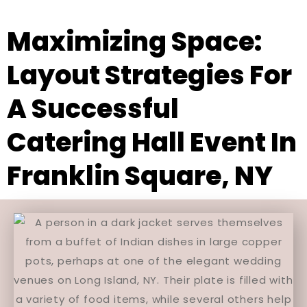
Maximizing Space:
Layout Strategies For
A Successful
Catering Hall Event In
Franklin Square, NY