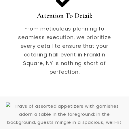
Attention To Detail:
From meticulous planning to
seamless execution, we prioritize
every detail to ensure that your
catering hall event in Franklin
Square, NY is nothing short of
perfection.