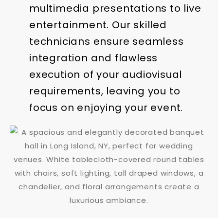
multimedia presentations to live
entertainment. Our skilled
technicians ensure seamless
integration and flawless
execution of your audiovisual
requirements, leaving you to
focus on enjoying your event.