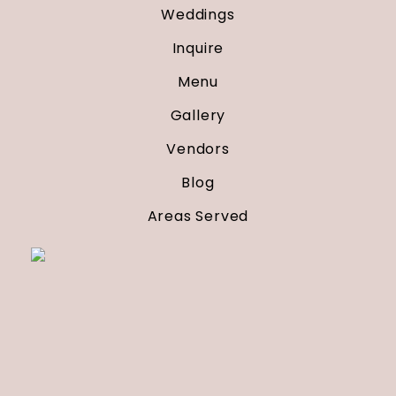
Weddings
Inquire
Menu
Gallery
Vendors
Blog
Areas Served