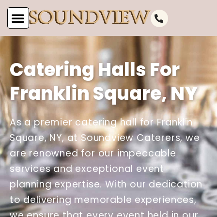
Catering Halls For
Franklin Square, NY
As a premier catering hall for Franklin
Square, NY, at Soundview Caterers, we
are renowned for our impeccable
services and exceptional event
planning expertise. With our dedication
to delivering memorable experiences,
we ensure that every event held in our