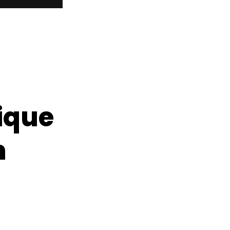
ique
n