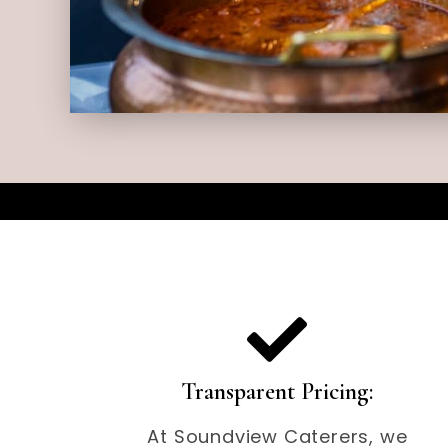
Transparent Pricing:
At Soundview Caterers, we