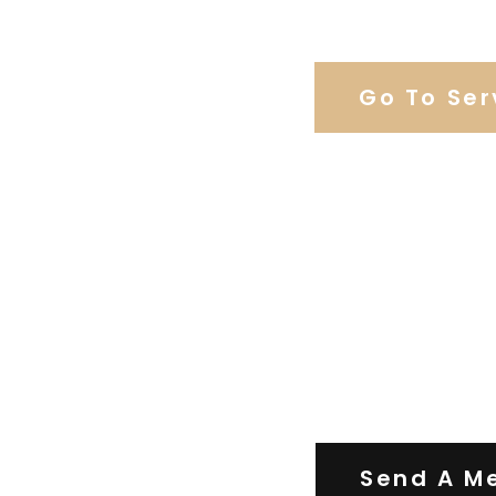
Browse Our C
Go To Ser
Contact Us
Send A M