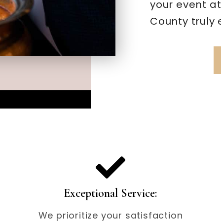
your event a
County truly 
Exceptional Service:
We prioritize your satisfaction