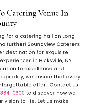
o Catering Venue In
ounty
ng for a catering hall on Long
 no further! Soundview Caterers
er destination for exquisite
experiences in Hicksville, NY.
ication to excellence and
ospitality, we ensure that every
nforgettable affair. Contact us
-864-0600
to discover how we
 vision to life. Let us make