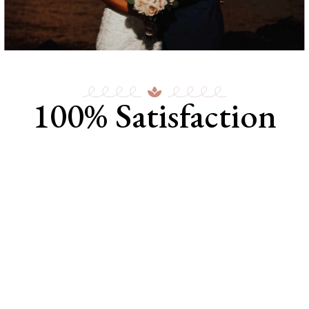
100% Satisfaction