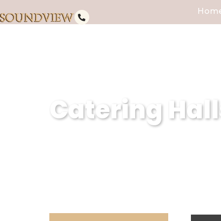
Hom
Catering Hall
Subheading (Client Summary wit
Caterers, we are the epitome of 
for events and catering hall se
experiences, we redefine the st