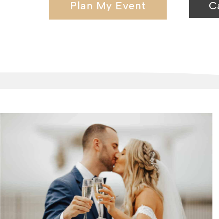
Plan My Event
C