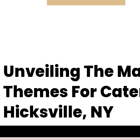
Unveiling The Ma
Themes For Cater
Hicksville, NY