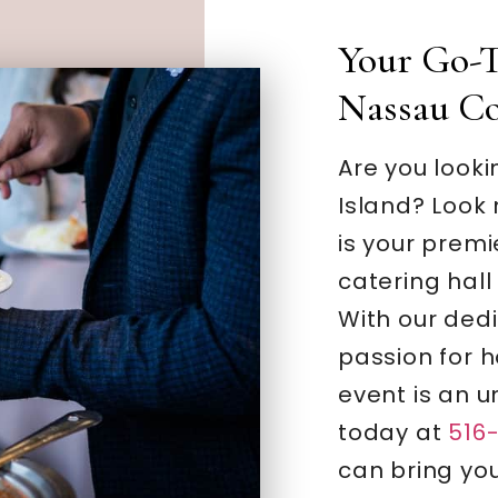
Your Go-T
Nassau C
Are you looki
Island? Look
is your premi
catering hall 
With our ded
passion for h
event is an u
today at
516
can bring your