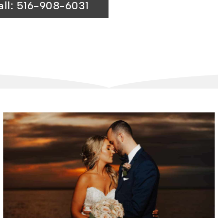
all: 516-908-6031