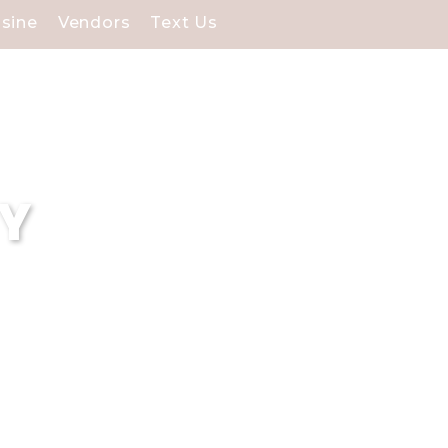
isine
Vendors
Text Us
NY
 each POC):At Soundview
ering unparalleled venues
tality and memorable
 County.