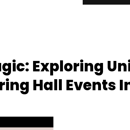
gic: Exploring Un
ing Hall Events I