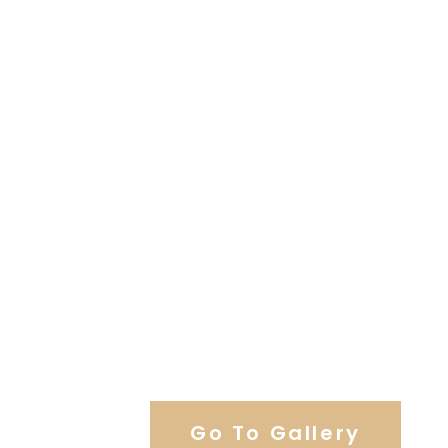
View Our Work
Go To Gallery