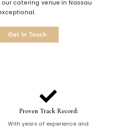
t our catering venue in Nassau
exceptional.
Get In Touch
Proven Track Record:
With years of experience and