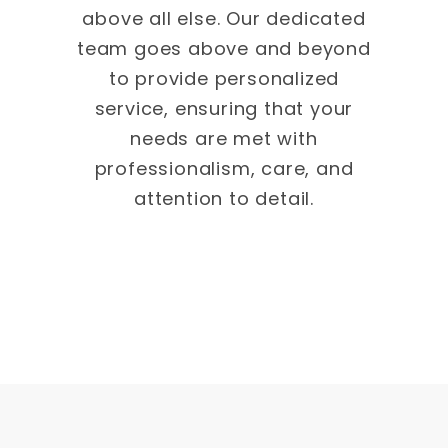
above all else. Our dedicated
team goes above and beyond
to provide personalized
service, ensuring that your
needs are met with
professionalism, care, and
attention to detail.