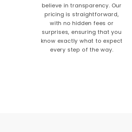
believe in transparency. Our
pricing is straightforward,
with no hidden fees or
surprises, ensuring that you
know exactly what to expect
every step of the way.