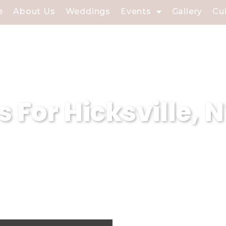
e
About Us
Weddings
Events
Gallery
Cu
s For Hicksville, 
h Keyword – 2 sentences – different for
catering excellence in Hicksville, NY, off
rvices. With a focus on exceptional hospi
andards of catering venues in the Nassau