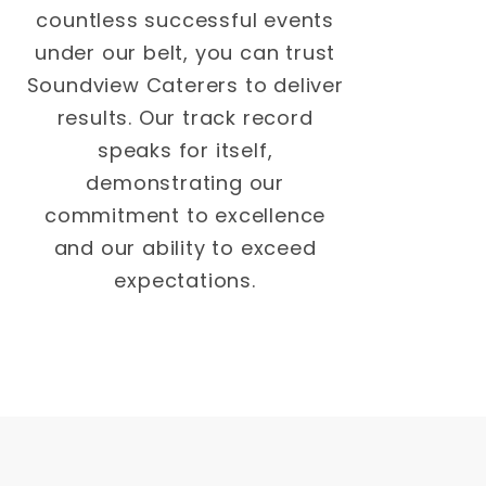
countless successful events
under our belt, you can trust
Soundview Caterers to deliver
results. Our track record
speaks for itself,
demonstrating our
commitment to excellence
and our ability to exceed
expectations.