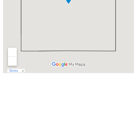
Begin Your Wedding
Journey With
Soundview Caterers