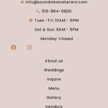
info@soundviewcaterers.com
516-864-0600
Tues -Fri: 10AM - 6PM
Sat & Sun: 9AM - 5PM
Monday: Closed
About us
Weddings
Inquire
Menu
Gallery
Vendors