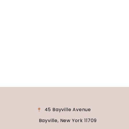
Long Island, NY
Are you ready to turn your wedding dreams into
reality? Contact us today to schedule your
consultation and venue tour. Let us show you
why Soundview Caterers is the perfect place to
say “I do.”
45 Bayville Avenue
Bayville, New York 11709