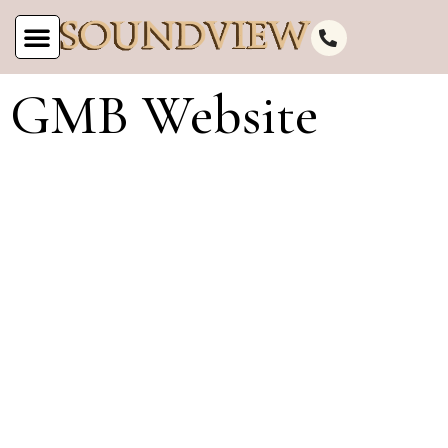
GMB Website