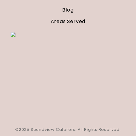
Blog
Areas Served
©2025 Soundview Caterers. All Rights Reserved.