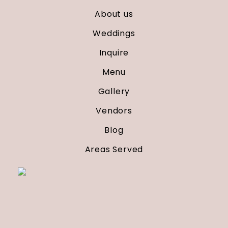
About us
Weddings
Inquire
Menu
Gallery
Vendors
Blog
Areas Served