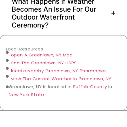
What Happens If Weather
Becomes An Issue For Our
Outdoor Waterfront
Ceremony?
Local Resources
open A Greenlawn, NY Map
find The Greenlawn, NY USPS
locate Nearby Greenlawn, NY Pharmacies
view The Current Weather In Greenlawn, NY
Greenlawn, NY is located in
Suffolk County
in
New York State