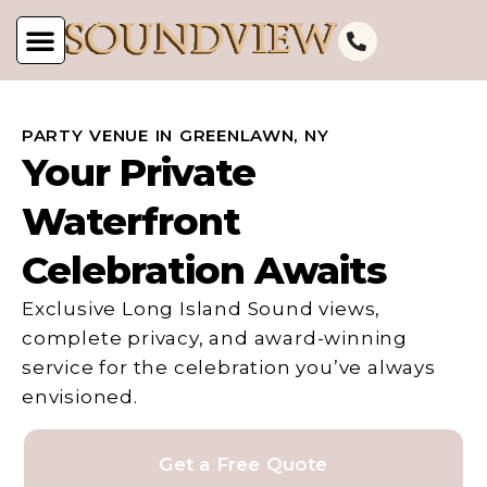
PARTY VENUE IN GREENLAWN, NY
Your Private
Waterfront
Celebration Awaits
Exclusive Long Island Sound views,
complete privacy, and award-winning
service for the celebration you’ve always
envisioned.
Get a Free Quote