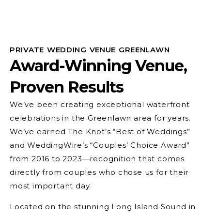
PRIVATE WEDDING VENUE GREENLAWN
Award-Winning Venue,
Proven Results
We’ve been creating exceptional waterfront
celebrations in the Greenlawn area for years.
We’ve earned The Knot’s “Best of Weddings”
and WeddingWire’s “Couples’ Choice Award”
from 2016 to 2023—recognition that comes
directly from couples who chose us for their
most important day.
Located on the stunning Long Island Sound in