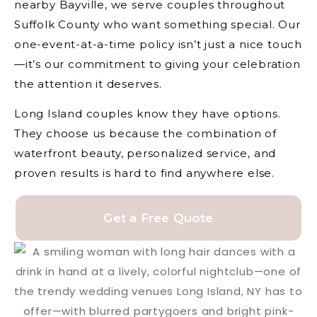
nearby Bayville, we serve couples throughout
Suffolk County who want something special. Our
one-event-at-a-time policy isn’t just a nice touch
—it’s our commitment to giving your celebration
the attention it deserves.
Long Island couples know they have options.
They choose us because the combination of
waterfront beauty, personalized service, and
proven results is hard to find anywhere else.
Get a Free Quote