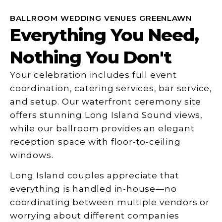
BALLROOM WEDDING VENUES GREENLAWN
Everything You Need,
Nothing You Don't
Your celebration includes full event
coordination, catering services, bar service,
and setup. Our waterfront ceremony site
offers stunning Long Island Sound views,
while our ballroom provides an elegant
reception space with floor-to-ceiling
windows.
Long Island couples appreciate that
everything is handled in-house—no
coordinating between multiple vendors or
worrying about different companies