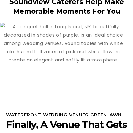
Soundview Caterers Help Make
Memorable Moments For You
WATERFRONT WEDDING VENUES GREENLAWN
Finally, A Venue That Gets