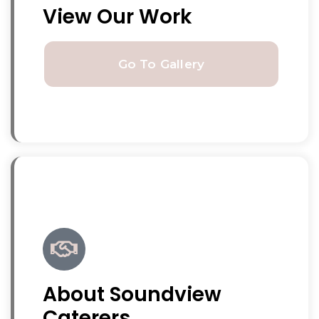
View Our Work
Go To Gallery
About Soundview
Caterers