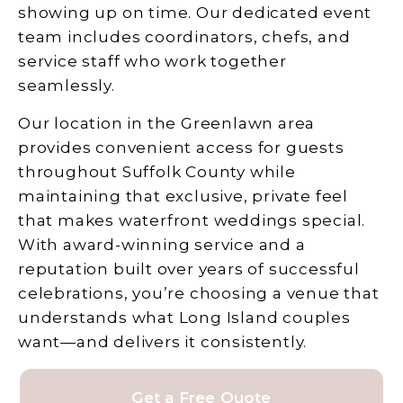
showing up on time. Our dedicated event
team includes coordinators, chefs, and
service staff who work together
seamlessly.
Our location in the Greenlawn area
provides convenient access for guests
throughout Suffolk County while
maintaining that exclusive, private feel
that makes waterfront weddings special.
With award-winning service and a
reputation built over years of successful
celebrations, you’re choosing a venue that
understands what Long Island couples
want—and delivers it consistently.
Get a Free Quote