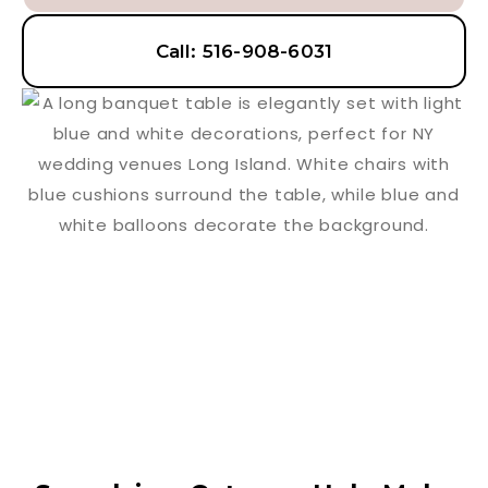
Call: 516-908-6031