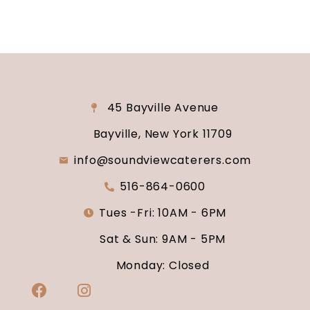
45 Bayville Avenue
Bayville, New York 11709
info@soundviewcaterers.com
516-864-0600
Tues -Fri: 10AM - 6PM
Sat & Sun: 9AM - 5PM
Monday: Closed