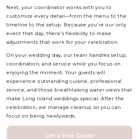
Next, your coordinator works with you to
customize every detail—from the menu to the
timeline to the setup. Because you’re our only
event that day, there’s flexibility to make
adjustments that work for your celebration.
On your wedding day, our team handles setup,
coordination, and service while you focus on
enjoying the moment. Your guests will
experience outstanding cuisine, professional
service, and those breathtaking water views that
make Long Island weddings special. After the
celebration, we manage cleanup so you can
focus on being newlyweds.
Get a Free Quote