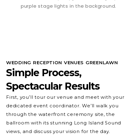
WEDDING RECEPTION VENUES GREENLAWN
Simple Process,
Spectacular Results
First, you’ll tour our venue and meet with your
dedicated event coordinator. We’ll walk you
through the waterfront ceremony site, the
ballroom with its stunning Long Island Sound
views, and discuss your vision for the day.