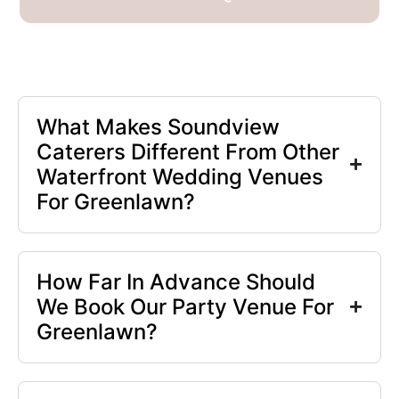
What Makes Soundview
Caterers Different From Other
Waterfront Wedding Venues
For Greenlawn?
How Far In Advance Should
We Book Our Party Venue For
Greenlawn?