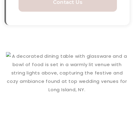
Contact Us