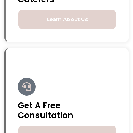
Learn About Us
Get A Free
Consultation