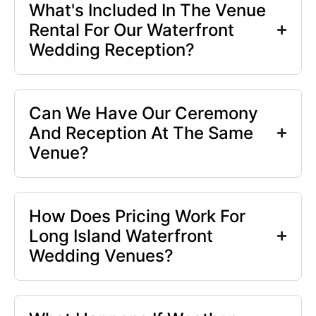
What's Included In The Venue
Rental For Our Waterfront
Wedding Reception?
Can We Have Our Ceremony
And Reception At The Same
Venue?
How Does Pricing Work For
Long Island Waterfront
Wedding Venues?