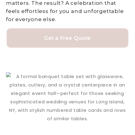
matters. The result? A celebration that
feels effortless for you and unforgettable
for everyone else.
Get a Free Quote