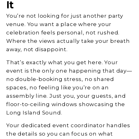
It
You’re not looking for just another party
venue. You want a place where your
celebration feels personal, not rushed.
Where the views actually take your breath
away, not disappoint.
That’s exactly what you get here. Your
event is the only one happening that day—
no double-booking stress, no shared
spaces, no feeling like you’re on an
assembly line. Just you, your guests, and
floor-to-ceiling windows showcasing the
Long Island Sound.
Your dedicated event coordinator handles
the details so you can focus on what