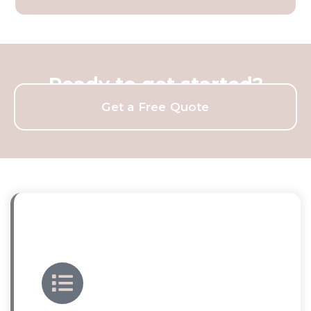
Ready to get started?
Get a Free Quote