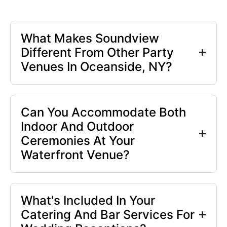
What Makes Soundview
Different From Other Party
Venues In Oceanside, NY?
Can You Accommodate Both
Indoor And Outdoor
Ceremonies At Your
Waterfront Venue?
What's Included In Your
Catering And Bar Services For