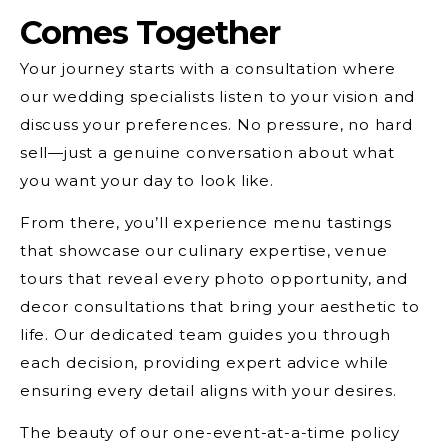
Comes Together
Your journey starts with a consultation where
our wedding specialists listen to your vision and
discuss your preferences. No pressure, no hard
sell—just a genuine conversation about what
you want your day to look like.
From there, you’ll experience menu tastings
that showcase our culinary expertise, venue
tours that reveal every photo opportunity, and
decor consultations that bring your aesthetic to
life. Our dedicated team guides you through
each decision, providing expert advice while
ensuring every detail aligns with your desires.
The beauty of our one-event-at-a-time policy