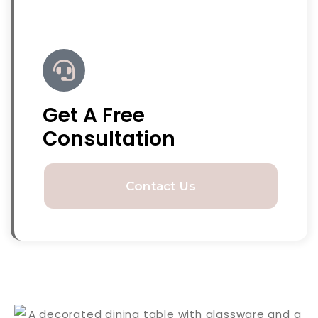
Get A Free
Consultation
Contact Us