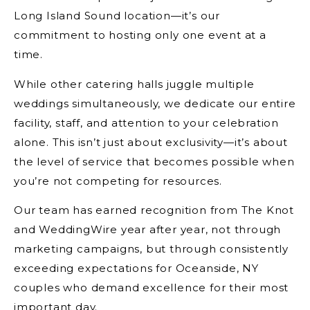
Long Island Sound location—it’s our
commitment to hosting only one event at a
time.
While other catering halls juggle multiple
weddings simultaneously, we dedicate our entire
facility, staff, and attention to your celebration
alone. This isn’t just about exclusivity—it’s about
the level of service that becomes possible when
you’re not competing for resources.
Our team has earned recognition from The Knot
and WeddingWire year after year, not through
marketing campaigns, but through consistently
exceeding expectations for Oceanside, NY
couples who demand excellence for their most
important day.