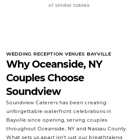
WEDDING RECEPTION VENUES BAYVILLE
Why Oceanside, NY
Couples Choose
Soundview
Soundview Caterers has been creating
unforgettable waterfront celebrations in
Bayville since opening, serving couples
throughout Oceanside, NY and Nassau County.
What sets us apart isn’t just our breathtaking