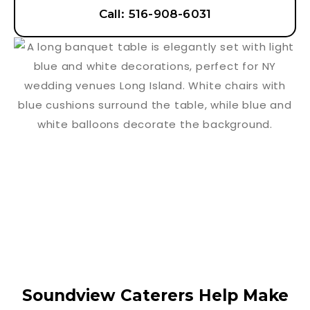
Call: 516-908-6031
Soundview Caterers Help Make