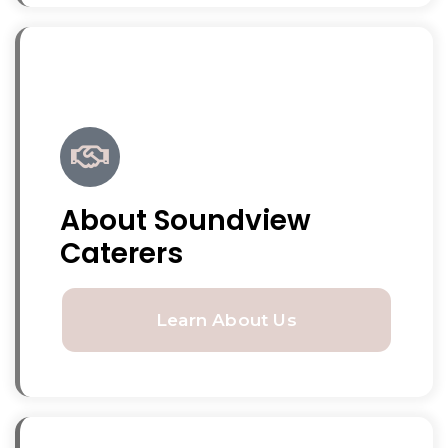
About Soundview
Caterers
Learn About Us