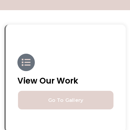
View Our Work
Go To Gallery