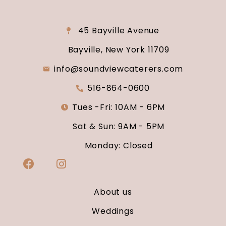
45 Bayville Avenue
Bayville, New York 11709
info@soundviewcaterers.com
516-864-0600
Tues -Fri: 10AM - 6PM
Sat & Sun: 9AM - 5PM
Monday: Closed
About us
Weddings