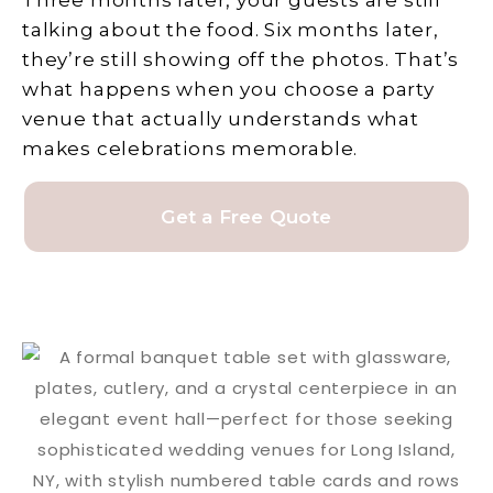
Three months later, your guests are still
talking about the food. Six months later,
they’re still showing off the photos. That’s
what happens when you choose a party
venue that actually understands what
makes celebrations memorable.
Get a Free Quote