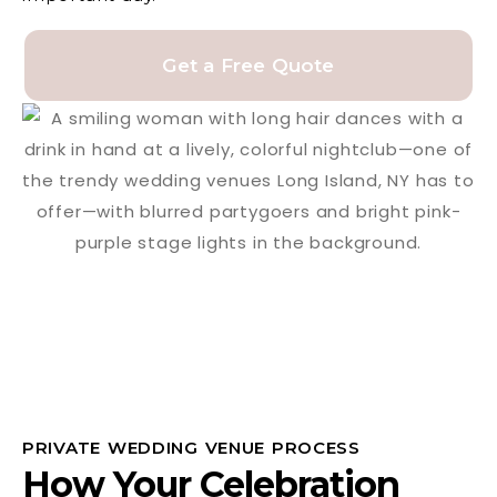
Get a Free Quote
PRIVATE WEDDING VENUE PROCESS
How Your Celebration