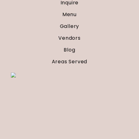
Inquire
Menu
Gallery
Vendors
Blog
Areas Served