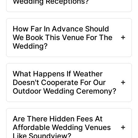
Wedding Receptions?
How Far In Advance Should
We Book This Venue For The
Wedding?
What Happens If Weather
Doesn't Cooperate For Our
Outdoor Wedding Ceremony?
Are There Hidden Fees At
Affordable Wedding Venues
Like Soundview?