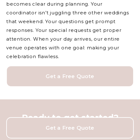
becomes clear during planning. Your
coordinator isn’t juggling three other weddings
that weekend. Your questions get prompt
responses. Your special requests get proper
attention. When your day arrives, our entire
venue operates with one goal: making your
celebration flawless.
Get a Free Quote
Ready to get started?
Get a Free Quote