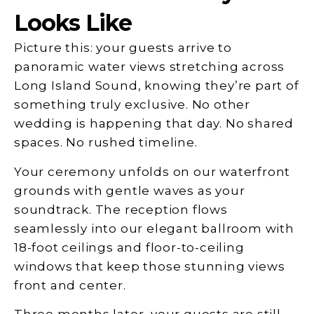
Looks Like
Picture this: your guests arrive to
panoramic water views stretching across
Long Island Sound, knowing they’re part of
something truly exclusive. No other
wedding is happening that day. No shared
spaces. No rushed timeline.
Your ceremony unfolds on our waterfront
grounds with gentle waves as your
soundtrack. The reception flows
seamlessly into our elegant ballroom with
18-foot ceilings and floor-to-ceiling
windows that keep those stunning views
front and center.