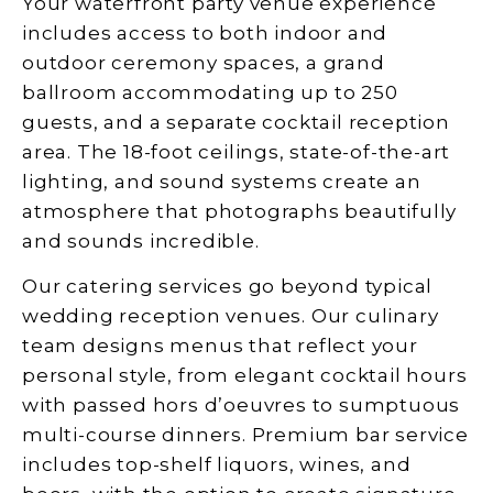
Your waterfront party venue experience
includes access to both indoor and
outdoor ceremony spaces, a grand
ballroom accommodating up to 250
guests, and a separate cocktail reception
area. The 18-foot ceilings, state-of-the-art
lighting, and sound systems create an
atmosphere that photographs beautifully
and sounds incredible.
Our catering services go beyond typical
wedding reception venues. Our culinary
team designs menus that reflect your
personal style, from elegant cocktail hours
with passed hors d’oeuvres to sumptuous
multi-course dinners. Premium bar service
includes top-shelf liquors, wines, and