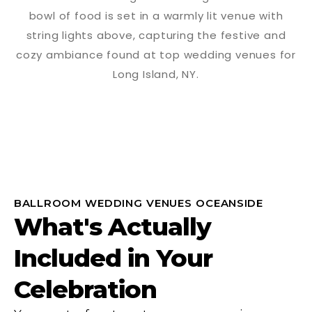
BALLROOM WEDDING VENUES OCEANSIDE
What's Actually
Included in Your
Celebration