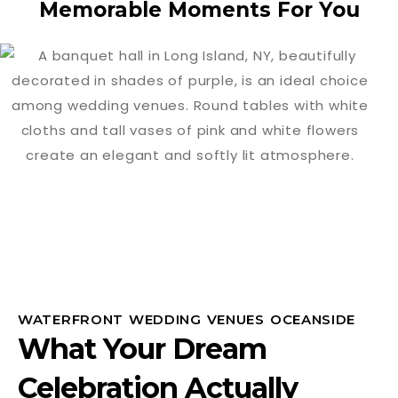
Memorable Moments For You
WATERFRONT WEDDING VENUES OCEANSIDE
What Your Dream
Celebration Actually