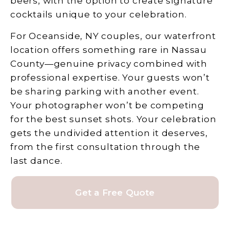
beers, with the option to create signature
cocktails unique to your celebration.
For Oceanside, NY couples, our waterfront
location offers something rare in Nassau
County—genuine privacy combined with
professional expertise. Your guests won’t
be sharing parking with another event.
Your photographer won’t be competing
for the best sunset shots. Your celebration
gets the undivided attention it deserves,
from the first consultation through the
last dance.
Get a Free Quote