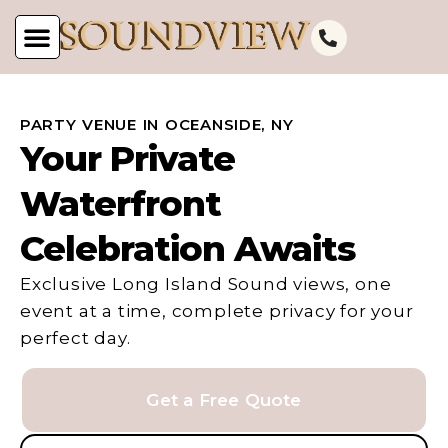
PARTY VENUE IN OCEANSIDE, NY
Your Private
Waterfront
Celebration Awaits
Exclusive Long Island Sound views, one
event at a time, complete privacy for your
perfect day.
Get a Free Quote