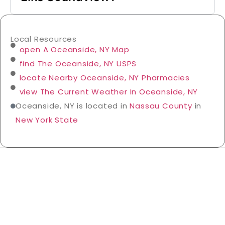
Local Resources
open A Oceanside, NY Map
find The Oceanside, NY USPS
locate Nearby Oceanside, NY Pharmacies
view The Current Weather In Oceanside, NY
Oceanside, NY is located in
Nassau County
in
New York State