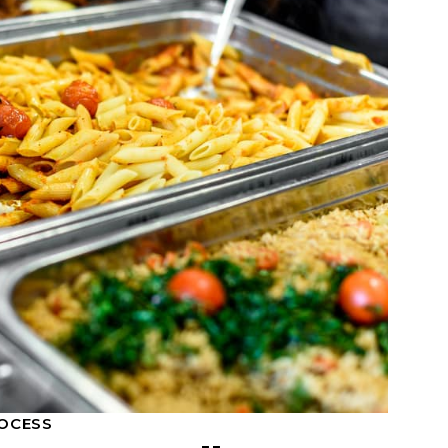
OCESS