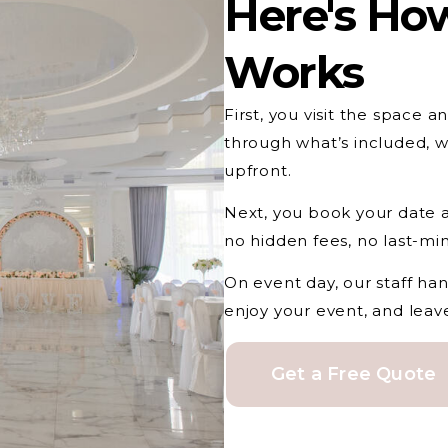
Here's How
Works
First, you visit the space 
through what’s included, w
upfront.
Next, you book your date a
no hidden fees, no last-mi
On event day, our staff ha
enjoy your event, and leav
Get a Free Quote