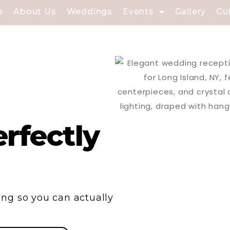
e
About Us
Weddings
Events
Gallery
Cu
rfectly
ng so you can actually