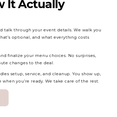
 It Actually
and talk through your event details. We walk you
hat’s optional, and what everything costs
nd finalize your menu choices. No surprises,
nute changes to the deal.
ndles setup, service, and cleanup. You show up,
e when you’re ready. We take care of the rest.