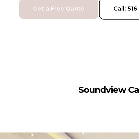
Get a Free Quote
Call: 51
Soundview Ca