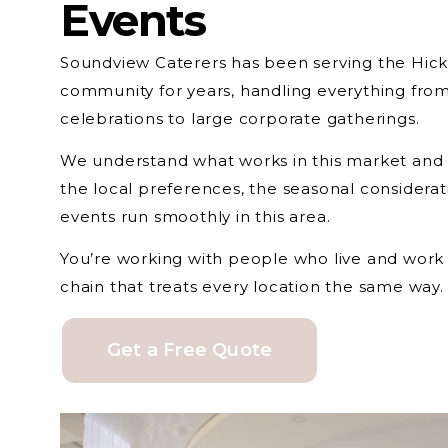
Events
Soundview Caterers has been serving the Hicks
community for years, handling everything from
celebrations to large corporate gatherings.
We understand what works in this market and
the local preferences, the seasonal considera
events run smoothly in this area.
You’re working with people who live and work 
chain that treats every location the same way.
Get a Free Quote