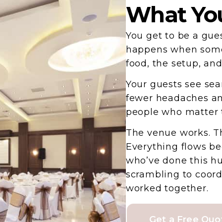
What You
You get to be a gue
happens when someo
food, the setup, an
Your guests see sea
fewer headaches an
people who matter 
The venue works. Th
Everything flows b
who’ve done this hu
scrambling to coor
worked together.
Get a Free Quo