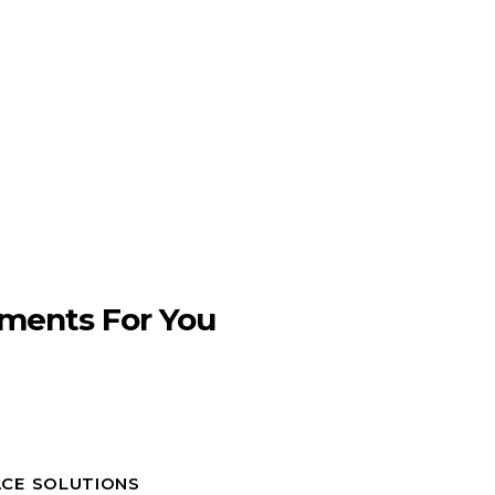
ments For You
ACE SOLUTIONS