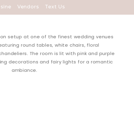
isine
Vendors
Text Us