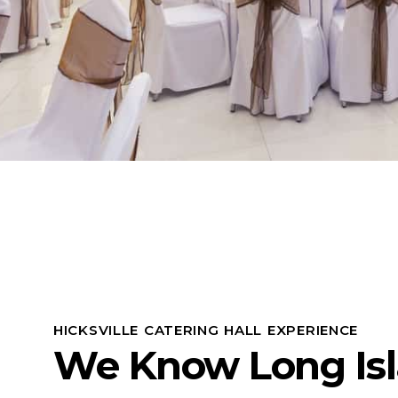
HICKSVILLE CATERING HALL EXPERIENCE
We Know Long Is