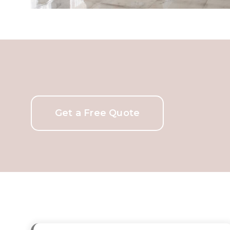
Get a Free Quote