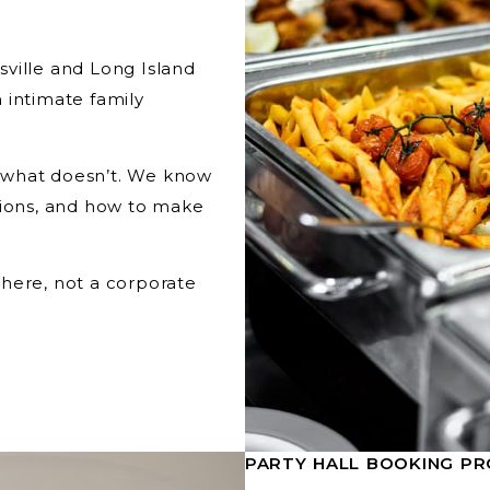
ville and Long Island
 intimate family
 what doesn’t. We know
tions, and how to make
here, not a corporate
PARTY HALL BOOKING PR