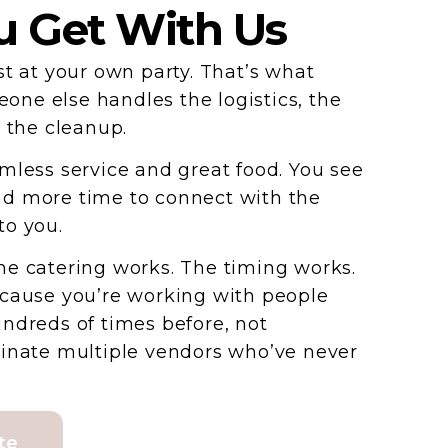
 Get With Us
st at your own party. That’s what
ne else handles the logistics, the
d the cleanup.
mless service and great food. You see
d more time to connect with the
to you.
e catering works. The timing works.
ecause you’re working with people
ndreds of times before, not
dinate multiple vendors who’ve never
te