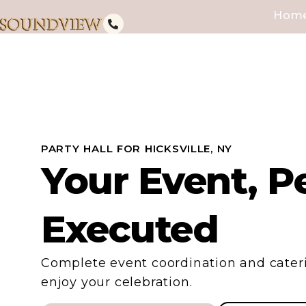
Hom
PARTY HALL FOR HICKSVILLE, NY
Your Event, Pe
Executed
Complete event coordination and cateri
enjoy your celebration.