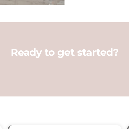
Ready to get started?