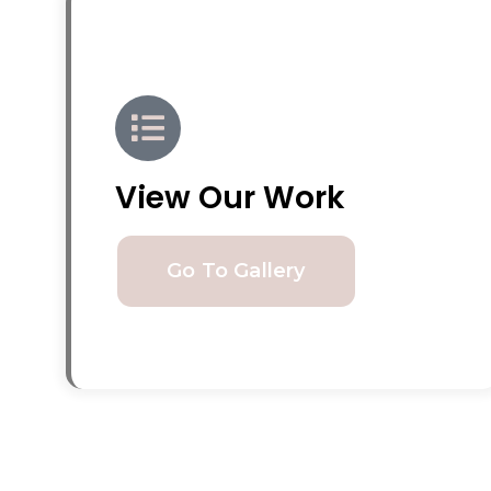
View Our Work
Go To Gallery