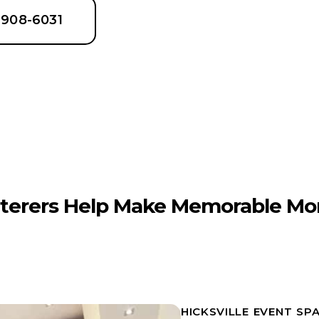
6-908-6031
terers Help Make Memorable Mo
HICKSVILLE EVENT SP