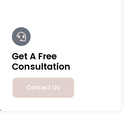
Get A Free
Consultation
Contact Us