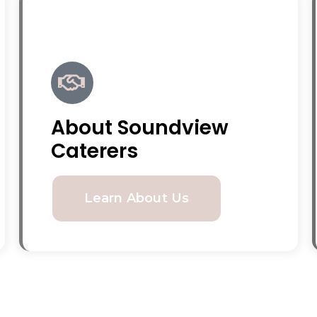
About Soundview
Caterers
Learn About Us