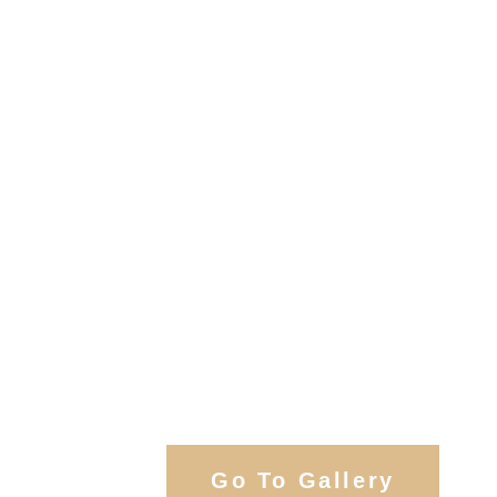
View Our Work
Go To Gallery