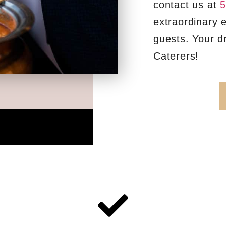
contact us at
5
extraordinary 
guests. Your d
Caterers!