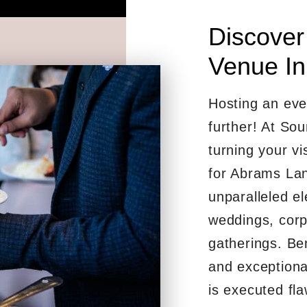
Discover
Venue In
Hosting an eve
further! At So
turning your vis
for Abrams Lan
unparalleled el
weddings, corp
gatherings. Be
and exceptiona
is executed fla