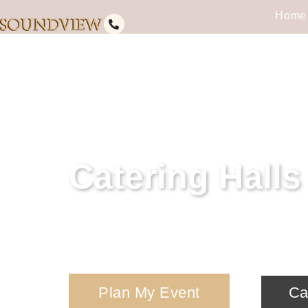
Home
Catering Hall
Discover the perfect venue for you
today to start planning your affair.
Plan My Event
Ca