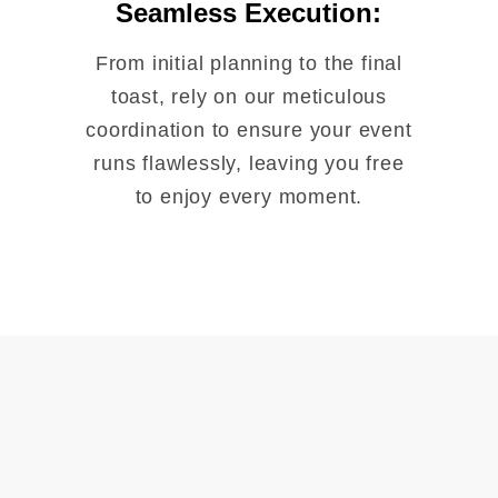
Seamless Execution:
From initial planning to the final
toast, rely on our meticulous
coordination to ensure your event
runs flawlessly, leaving you free
to enjoy every moment.