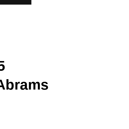
5
 Abrams