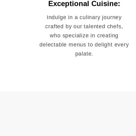
Exceptional Cuisine:
Indulge in a culinary journey
crafted by our talented chefs,
who specialize in creating
delectable menus to delight every
palate.