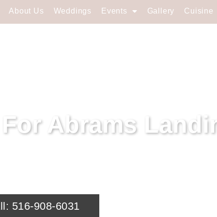
About Us
Weddings
Events
Gallery
Cuisine
s For Abrams Landi
r event in Abrams Landing, NY with Soundview 
ll: 516-908-6031