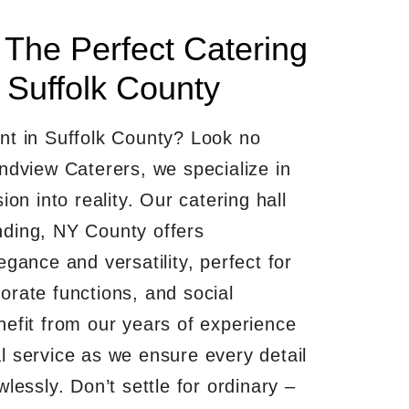
 The Perfect Catering
 Suffolk County
nt in Suffolk County? Look no
undview Caterers, we specialize in
ion into reality. Our catering hall
ding, NY County offers
egance and versatility, perfect for
orate functions, and social
nefit from our years of experience
l service as we ensure every detail
wlessly. Don’t settle for ordinary –