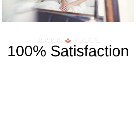
100% Satisfaction
Browse Our