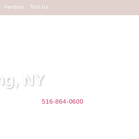
Vendors
Text Us
ng, NY
Caterers. Call
516-864-0600