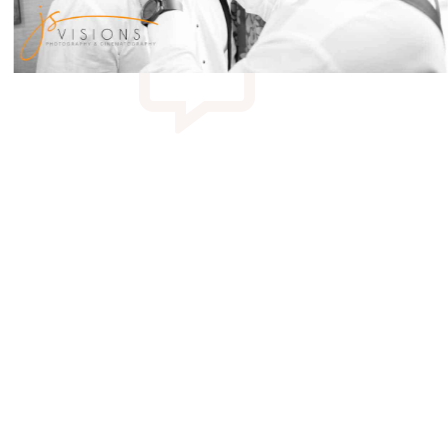
 Catering Hall