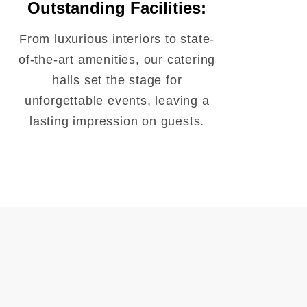
Outstanding Facilities:
From luxurious interiors to state-
of-the-art amenities, our catering
halls set the stage for
unforgettable events, leaving a
lasting impression on guests.