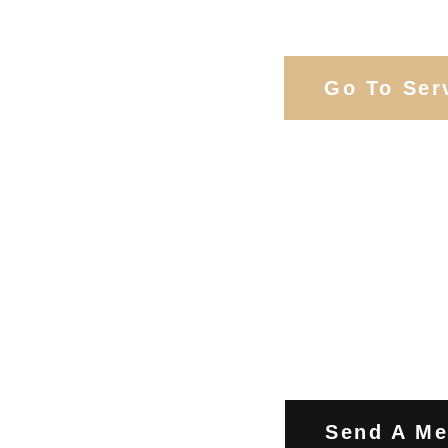
Services
Go To Ser
Contact Us
Send A M