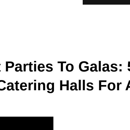
Parties To Galas: 
 Catering Halls For