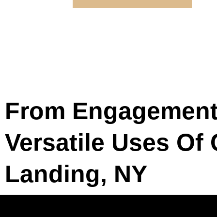
From Engagement 
Versatile Uses Of
Landing, NY