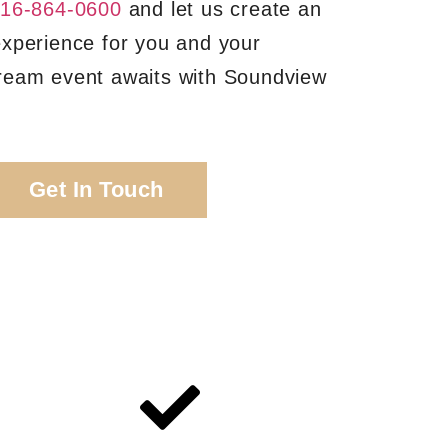
16-864-0600
and let us create an
experience for you and your
ream event awaits with Soundview
Get In Touch