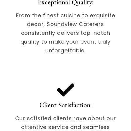
Exceptional Quality:
From the finest cuisine to exquisite
decor, Soundview Caterers
consistently delivers top-notch
quality to make your event truly
unforgettable.
Client Satisfaction:
Our satisfied clients rave about our
attentive service and seamless