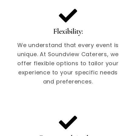
Flexibility:
We understand that every event is
unique. At Soundview Caterers, we
offer flexible options to tailor your
experience to your specific needs
and preferences.