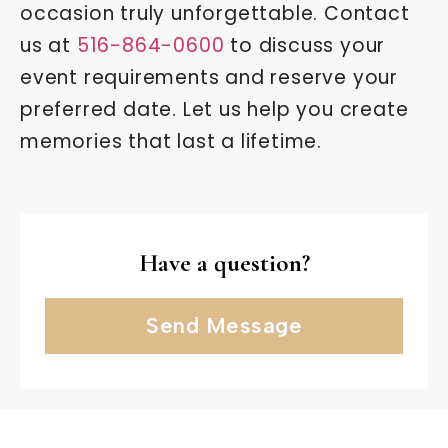
occasion truly unforgettable. Contact
us at
516-864-0600
to discuss your
event requirements and reserve your
preferred date. Let us help you create
memories that last a lifetime.
Have a question?
Send Message