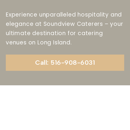
Experience unparalleled hospitality and
elegance at Soundview Caterers – your
ultimate destination for catering
venues on Long Island.
Call: 516-908-6031
Begin Your Wedding
Journey With