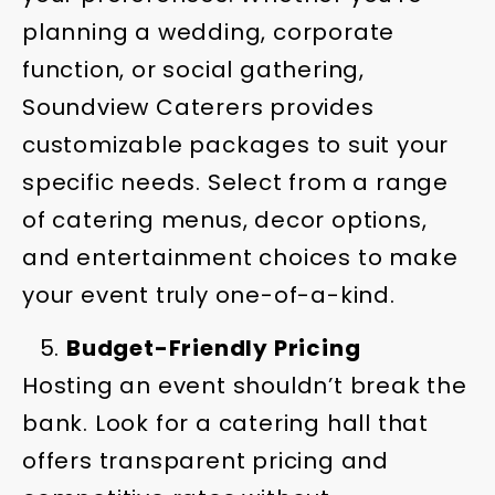
planning a wedding, corporate
function, or social gathering,
Soundview Caterers provides
customizable packages to suit your
specific needs. Select from a range
of catering menus, decor options,
and entertainment choices to make
your event truly one-of-a-kind.
Budget-Friendly Pricing
Hosting an event shouldn’t break the
bank. Look for a catering hall that
offers transparent pricing and