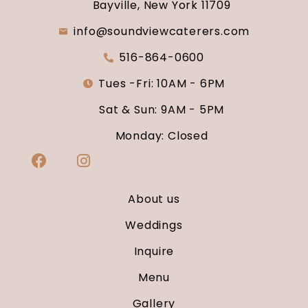
Bayville, New York 11709
info@soundviewcaterers.com
516-864-0600
Tues -Fri: 10AM - 6PM
Sat & Sun: 9AM - 5PM
Monday: Closed
About us
Weddings
Inquire
Menu
Gallery