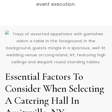
event execution.
Essential Factors To
Consider When Selecting
A Catering Hall In