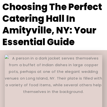
Choosing The Perfect
Catering Hall In
Amityville, NY: Your
Essential Guide