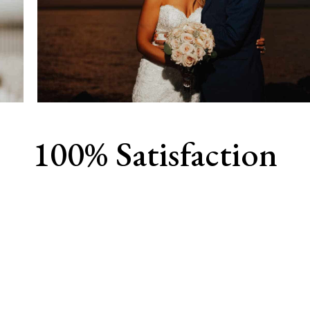
100% Satisfaction