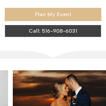
Plan My Event
Call: 516-908-6031