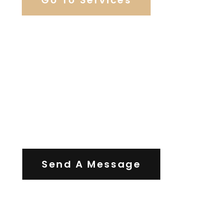
Contact Us
Send A Message