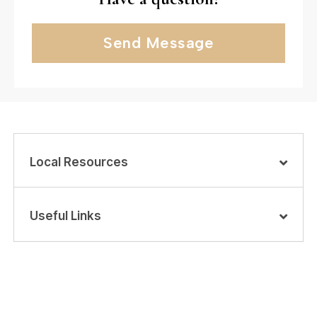
Send Message
Local Resources
Useful Links