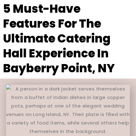
5 Must-Have
Features For The
Ultimate Catering
Hall Experience In
Bayberry Point, NY