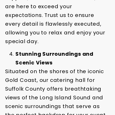
are here to exceed your
expectations. Trust us to ensure
every detail is flawlessly executed,
allowing you to relax and enjoy your
special day.
Stunning Surroundings and
Scenic Views
Situated on the shores of the iconic
Gold Coast, our catering hall for
Suffolk County offers breathtaking
views of the Long Island Sound and
scenic surroundings that serve as
the perfect backdrop for your event.