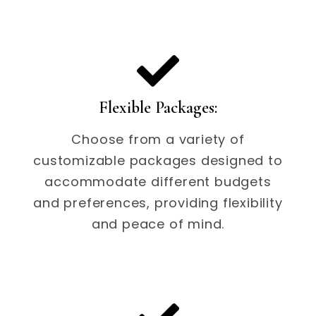
Flexible Packages:
Choose from a variety of
customizable packages designed to
accommodate different budgets
and preferences, providing flexibility
and peace of mind.