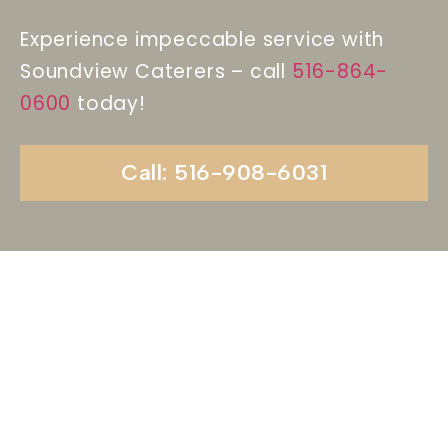
Experience impeccable service with
Soundview Caterers – call
516-864-
0600
today!
Call: 516-908-6031
Begin Your Wedding
Journey With
Soundview Caterers