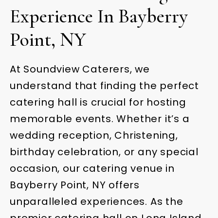
Experience In Bayberry
Point, NY
At Soundview Caterers, we
understand that finding the perfect
catering hall is crucial for hosting
memorable events. Whether it’s a
wedding reception, Christening,
birthday celebration, or any special
occasion, our catering venue in
Bayberry Point, NY offers
unparalleled experiences. As the