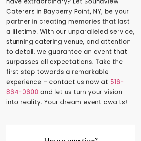
have extraordinary? Let Soundview
Caterers in Bayberry Point, NY, be your
partner in creating memories that last
a lifetime. With our unparalleled service,
stunning catering venue, and attention
to detail, we guarantee an event that
surpasses all expectations. Take the
first step towards a remarkable
experience – contact us now at
516-
864-0600
and let us turn your vision
into reality. Your dream event awaits!
Have a question?