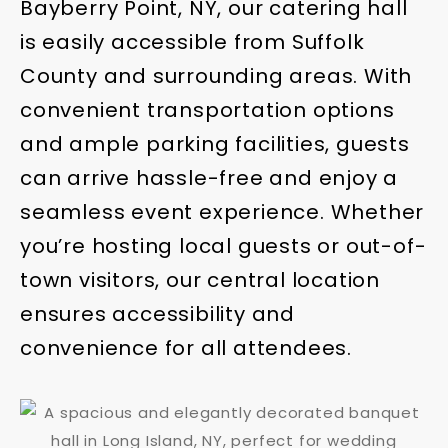
Bayberry Point, NY, our catering hall
is easily accessible from Suffolk
County and surrounding areas. With
convenient transportation options
and ample parking facilities, guests
can arrive hassle-free and enjoy a
seamless event experience. Whether
you’re hosting local guests or out-of-
town visitors, our central location
ensures accessibility and
convenience for all attendees.