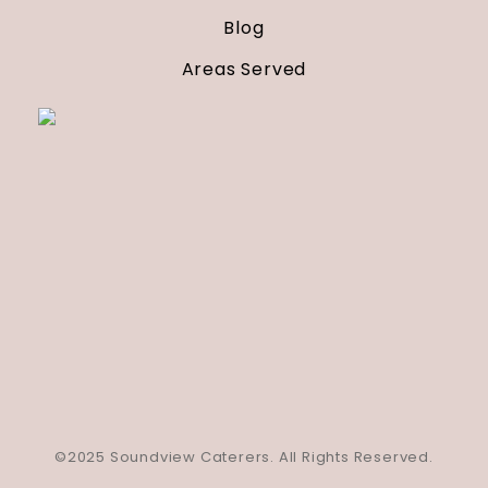
Blog
Areas Served
©2025 Soundview Caterers. All Rights Reserved.