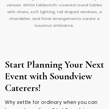
Start Planning Your Next
Event with Soundview
Caterers!
Why settle for ordinary when you can