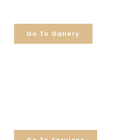
View Our Work
Go To Gallery
Browse Our Catering Hall
Services
Go To Services