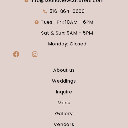
info@soundviewcaterers.com
516-864-0600
Tues -Fri: 10AM - 6PM
Sat & Sun: 9AM - 5PM
Monday: Closed
About us
Weddings
Inquire
Menu
Gallery
Vendors