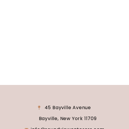
Long Island, NY
Are you ready to turn your wedding dreams into
reality? Contact us today to schedule your
consultation and venue tour. Let us show you
why Soundview Caterers is the perfect place to
say “I do.”
45 Bayville Avenue
Bayville, New York 11709