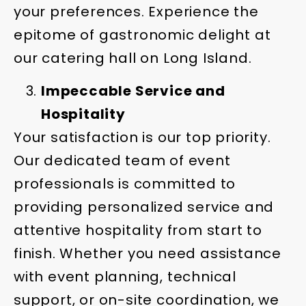
your preferences. Experience the
epitome of gastronomic delight at
our catering hall on Long Island.
Impeccable Service and
Hospitality
Your satisfaction is our top priority.
Our dedicated team of event
professionals is committed to
providing personalized service and
attentive hospitality from start to
finish. Whether you need assistance
with event planning, technical
support, or on-site coordination, we