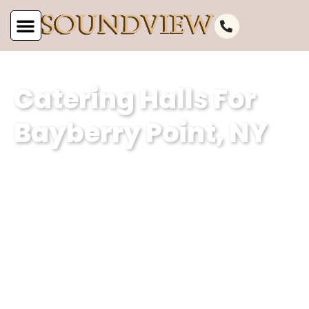
Catering Halls For
Bayberry Point, NY
As the leading catering hall for
Bayberry Point, NY, at Soundview
Caterers, we are committed to offering
unparalleled service. Our well-
appointed catering venue and
unmatched services make us the
perfect choice for your next event.