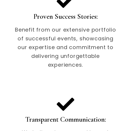
Proven Success Stories:
Benefit from our extensive portfolio
of successful events, showcasing
our expertise and commitment to
delivering unforgettable
experiences.
Transparent Communication: