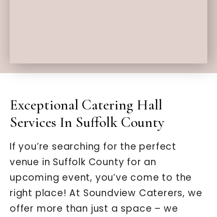
Exceptional Catering Hall
Services In Suffolk County
If you’re searching for the perfect
venue in Suffolk County for an
upcoming event, you’ve come to the
right place! At Soundview Caterers, we
offer more than just a space – we