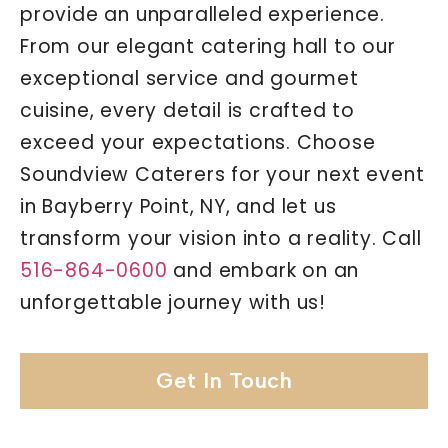
provide an unparalleled experience.
From our elegant catering hall to our
exceptional service and gourmet
cuisine, every detail is crafted to
exceed your expectations. Choose
Soundview Caterers for your next event
in Bayberry Point, NY, and let us
transform your vision into a reality. Call
516-864-0600
and embark on an
unforgettable journey with us!
Get In Touch