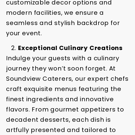
customizable decor options and
modern facilities, we ensure a
seamless and stylish backdrop for
your event.
Exceptional Culinary Creations
Indulge your guests with a culinary
journey they won’t soon forget. At
Soundview Caterers, our expert chefs
craft exquisite menus featuring the
finest ingredients and innovative
flavors. From gourmet appetizers to
decadent desserts, each dish is
artfully presented and tailored to