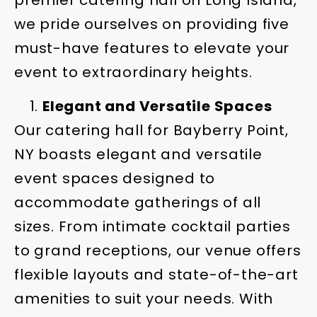
premier catering hall on Long Island,
we pride ourselves on providing five
must-have features to elevate your
event to extraordinary heights.
Elegant and Versatile Spaces
Our catering hall for Bayberry Point,
NY boasts elegant and versatile
event spaces designed to
accommodate gatherings of all
sizes. From intimate cocktail parties
to grand receptions, our venue offers
flexible layouts and state-of-the-art
amenities to suit your needs. With