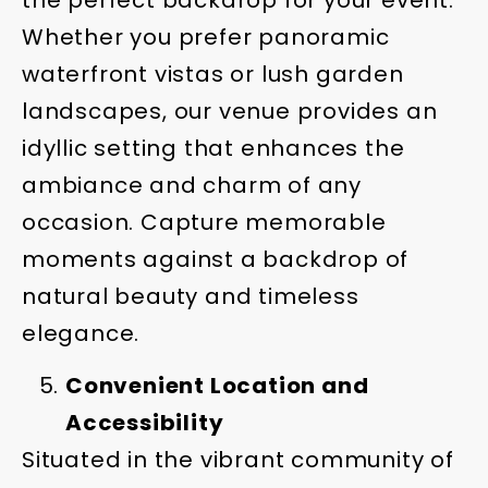
Whether you prefer panoramic
waterfront vistas or lush garden
landscapes, our venue provides an
idyllic setting that enhances the
ambiance and charm of any
occasion. Capture memorable
moments against a backdrop of
natural beauty and timeless
elegance.
Convenient Location and
Accessibility
Situated in the vibrant community of