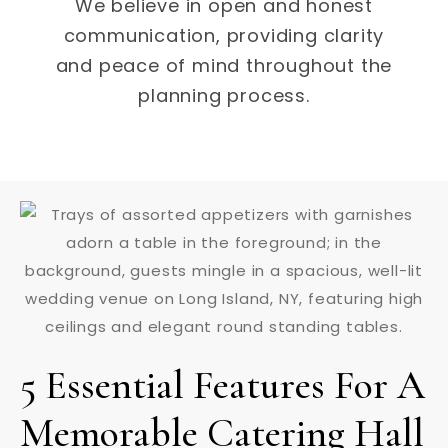
We believe in open and honest
communication, providing clarity
and peace of mind throughout the
planning process.
5 Essential Features For A
Memorable Catering Hall