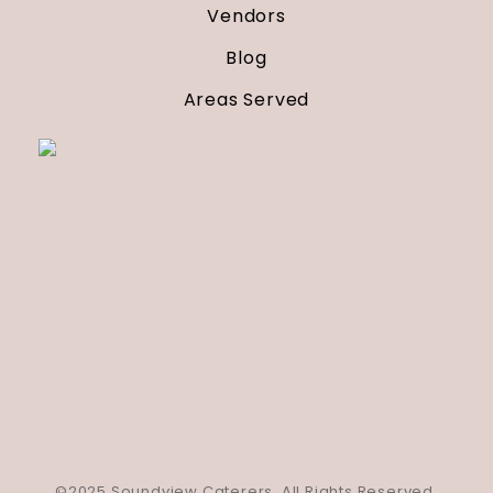
Vendors
Blog
Areas Served
©2025 Soundview Caterers. All Rights Reserved.