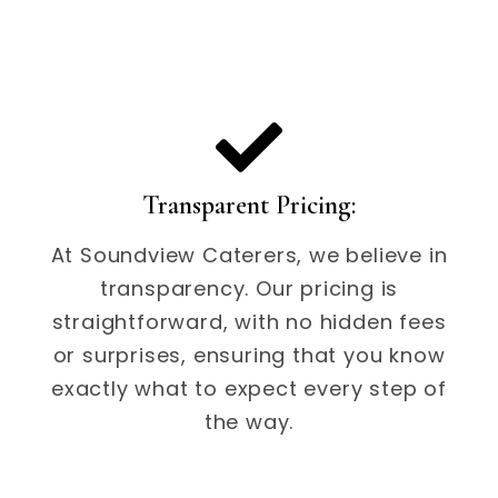
Transparent Pricing:
At Soundview Caterers, we believe in
transparency. Our pricing is
straightforward, with no hidden fees
or surprises, ensuring that you know
exactly what to expect every step of
the way.