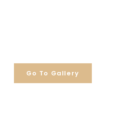
View Our Work
Go To Gallery