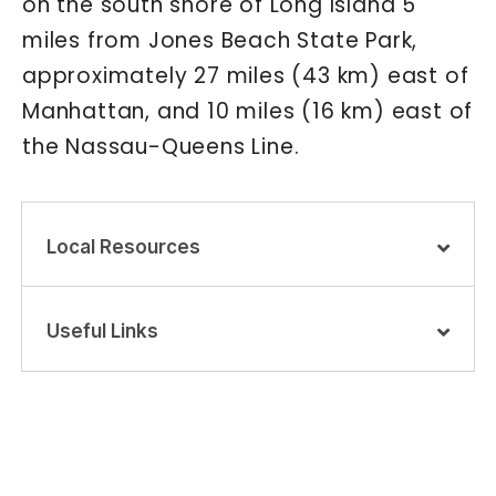
on the south shore of Long Island 5
miles from Jones Beach State Park,
approximately 27 miles (43 km) east of
Manhattan, and 10 miles (16 km) east of
the Nassau-Queens Line.
Local Resources
Useful Links