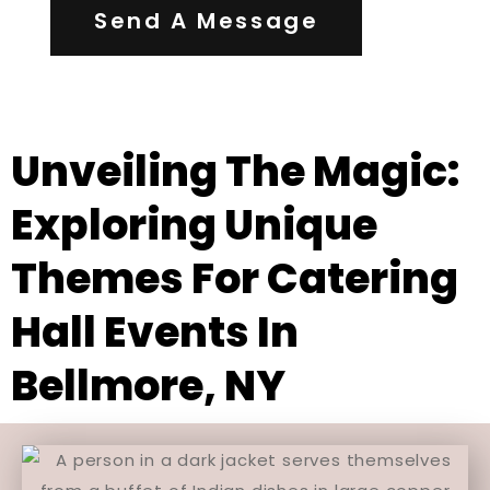
Send A Message
Unveiling The Magic:
Exploring Unique
Themes For Catering
Hall Events In
Bellmore, NY