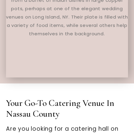
Your Go-To Catering Venue In
Nassau County
Are you looking for a catering hall on