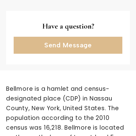
Have a question?
Send Message
Bellmore is a hamlet and census-
designated place (CDP) in Nassau
County, New York, United States. The
population according to the 2010
census was 16,218. Bellmore is located