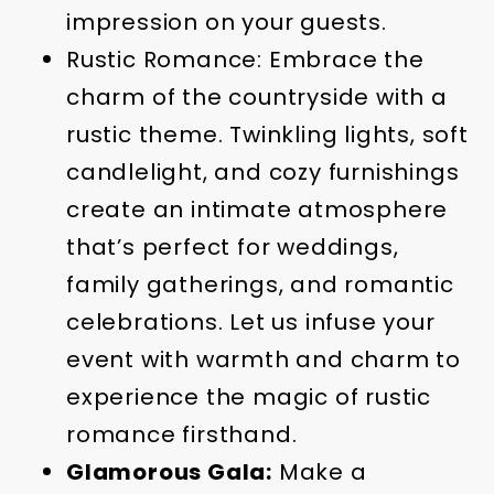
impression on your guests.
Rustic Romance: Embrace the
charm of the countryside with a
rustic theme. Twinkling lights, soft
candlelight, and cozy furnishings
create an intimate atmosphere
that’s perfect for weddings,
family gatherings, and romantic
celebrations. Let us infuse your
event with warmth and charm to
experience the magic of rustic
romance firsthand.
Glamorous Gala:
Make a