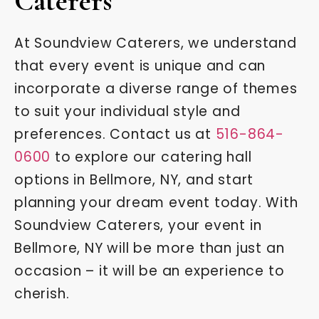
Caterers
At Soundview Caterers, we understand
that every event is unique and can
incorporate a diverse range of themes
to suit your individual style and
preferences. Contact us at
516-864-
0600
to explore our catering hall
options in Bellmore, NY, and start
planning your dream event today. With
Soundview Caterers, your event in
Bellmore, NY will be more than just an
occasion – it will be an experience to
cherish.