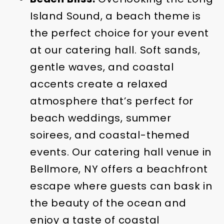
Island Sound, a beach theme is
the perfect choice for your event
at our catering hall. Soft sands,
gentle waves, and coastal
accents create a relaxed
atmosphere that’s perfect for
beach weddings, summer
soirees, and coastal-themed
events. Our catering hall venue in
Bellmore, NY offers a beachfront
escape where guests can bask in
the beauty of the ocean and
enjoy a taste of coastal