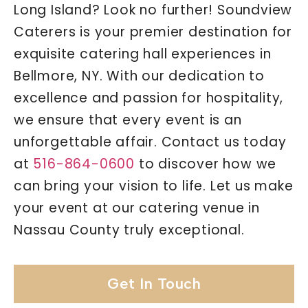
Long Island? Look no further! Soundview
Caterers is your premier destination for
exquisite catering hall experiences in
Bellmore, NY. With our dedication to
excellence and passion for hospitality,
we ensure that every event is an
unforgettable affair. Contact us today
at
516-864-0600
to discover how we
can bring your vision to life. Let us make
your event at our catering venue in
Nassau County truly exceptional.
Get In Touch