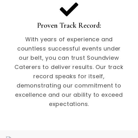
Proven Track Record:
With years of experience and
countless successful events under
our belt, you can trust Soundview
Caterers to deliver results. Our track
record speaks for itself,
demonstrating our commitment to
excellence and our ability to exceed
expectations.