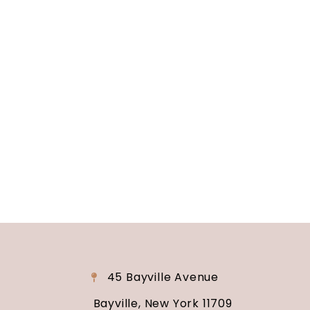
Soundview Caterers
Long Island, NY
Are you ready to turn your wedding dreams into
reality? Contact us today to schedule your
consultation and venue tour. Let us show you
why Soundview Caterers is the perfect place to
say “I do.”
45 Bayville Avenue
Bayville, New York 11709