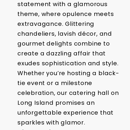
statement with a glamorous
theme, where opulence meets
extravagance. Glittering
chandeliers, lavish décor, and
gourmet delights combine to
create a dazzling affair that
exudes sophistication and style.
Whether you’re hosting a black-
tie event or a milestone
celebration, our catering hall on
Long Island promises an
unforgettable experience that
sparkles with glamor.