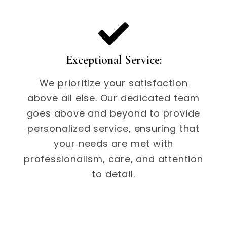
Exceptional Service:
We prioritize your satisfaction
above all else. Our dedicated team
goes above and beyond to provide
personalized service, ensuring that
your needs are met with
professionalism, care, and attention
to detail.