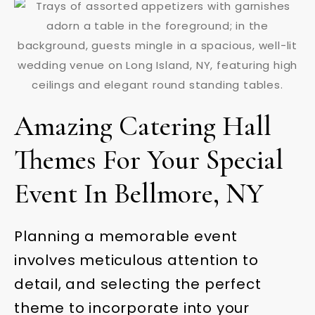
Amazing Catering Hall
Themes For Your Special
Event In Bellmore, NY
Planning a memorable event
involves meticulous attention to
detail, and selecting the perfect
theme to incorporate into your