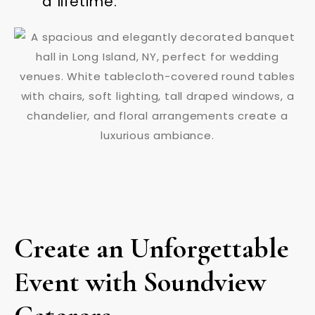
a lifetime.
Create an Unforgettable
Event with Soundview