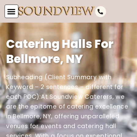
Catering Halls For
Bellmore, NY
Subheading (Client Summary with
Keyword – 2 sentences – different for
each POC):At Soundview Caterers, we
are the epitome of catering excellence
in Bellmore, NY, offering unparalleled
venues for events and catering hall
services. With a focus on exceptional