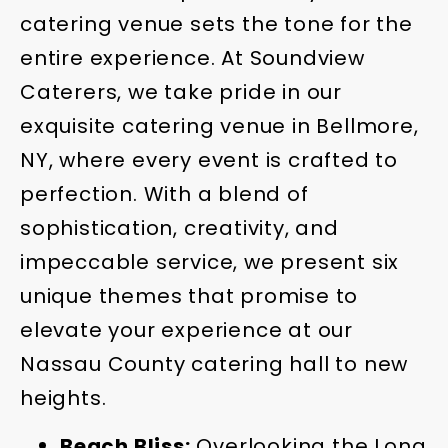
catering venue sets the tone for the
entire experience. At Soundview
Caterers, we take pride in our
exquisite catering venue in Bellmore,
NY, where every event is crafted to
perfection. With a blend of
sophistication, creativity, and
impeccable service, we present six
unique themes that promise to
elevate your experience at our
Nassau County catering hall to new
heights.
Beach Bliss:
Overlooking the Long