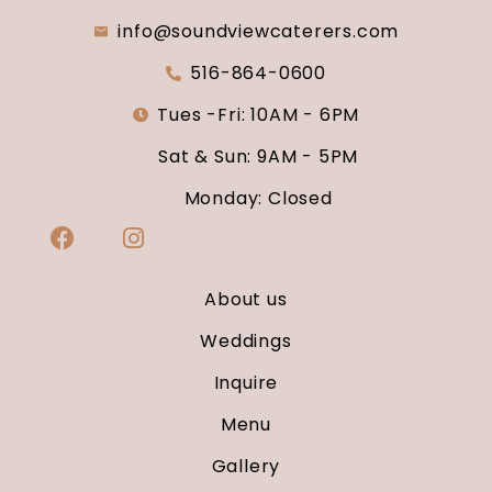
info@soundviewcaterers.com
516-864-0600
Tues -Fri: 10AM - 6PM
Sat & Sun: 9AM - 5PM
Monday: Closed
About us
Weddings
Inquire
Menu
Gallery