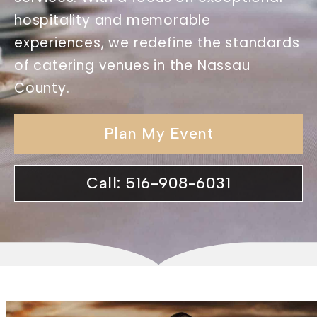
hospitality and memorable
experiences, we redefine the standards
of catering venues in the Nassau
County.
Plan My Event
Call: 516-908-6031