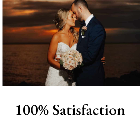
100% Satisfaction