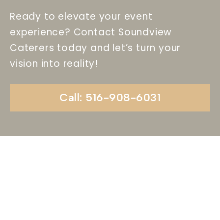
Ready to elevate your event
experience? Contact Soundview
Caterers today and let’s turn your
vision into reality!
Call: 516-908-6031
Begin Your Wedding
Journey With