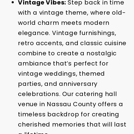
Vintage Vibes:
Step back in time
with a vintage theme, where old-
world charm meets modern
elegance. Vintage furnishings,
retro accents, and classic cuisine
combine to create a nostalgic
ambiance that’s perfect for
vintage weddings, themed
parties, and anniversary
celebrations. Our catering hall
venue in Nassau County offers a
timeless backdrop for creating
cherished memories that will last