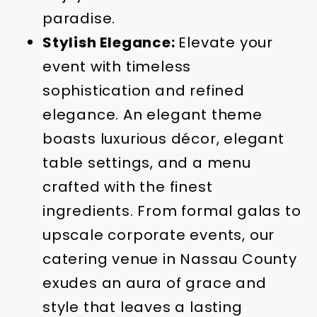
paradise.
Stylish Elegance:
Elevate your
event with timeless
sophistication and refined
elegance. An elegant theme
boasts luxurious décor, elegant
table settings, and a menu
crafted with the finest
ingredients. From formal galas to
upscale corporate events, our
catering venue in Nassau County
exudes an aura of grace and
style that leaves a lasting