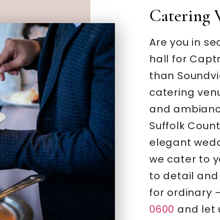
Catering 
Are you in se
hall for Capt
than Soundvi
catering ven
and ambiance
Suffolk Coun
elegant wedd
we cater to y
to detail and
for ordinary 
0600
and let 