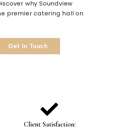
Discover why Soundview
he premier catering hall on
Get In Touch
Client Satisfaction: