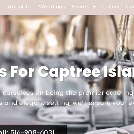
e
About Us
Weddings
Events
Gallery
Cu
s For Captree Isl
 ourselves on being the premier catering
s and elegant setting, we’ll ensure your 
.
all: 516-908-6031