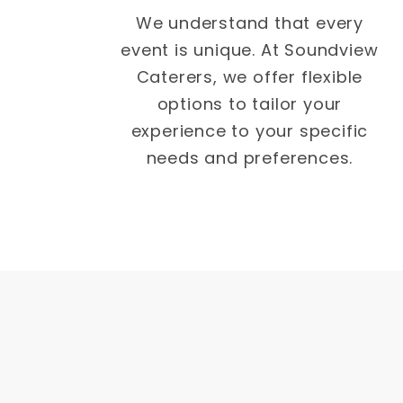
We understand that every
event is unique. At Soundview
Caterers, we offer flexible
options to tailor your
experience to your specific
needs and preferences.