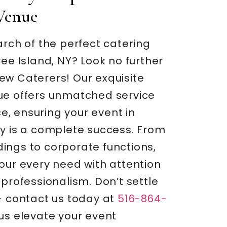
Venue
arch of the perfect catering
ree Island, NY? Look no further
ew Caterers! Our exquisite
ue offers unmatched service
, ensuring your event in
ty is a complete success. From
ings to corporate functions,
our every need with attention
 professionalism. Don’t settle
– contact us today at
516-864-
us elevate your event