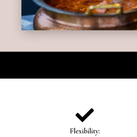
Flexibility: