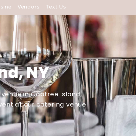
isine
Vendors
Text Us
and, NY
 venue in Captree Island,
event at our catering venue