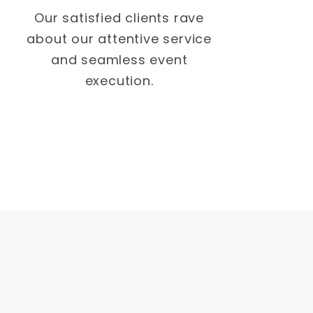
Our satisfied clients rave
about our attentive service
and seamless event
execution.