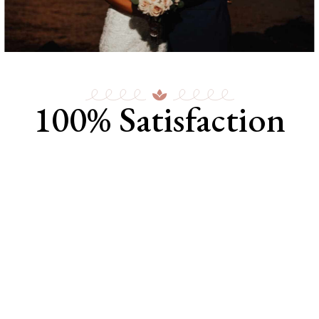
100% Satisfaction