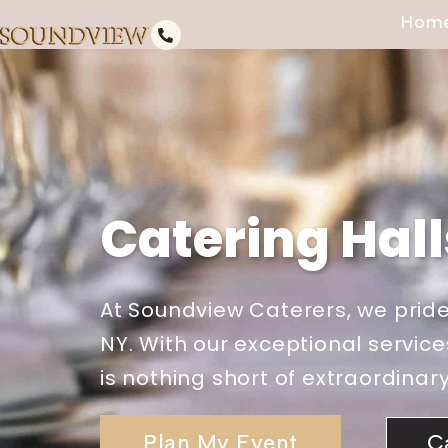
Hom
Catering Hall
At Soundview Caterers, we pride
NY. With our exceptional service
is nothing short of extraordinary
Plan My Event
C