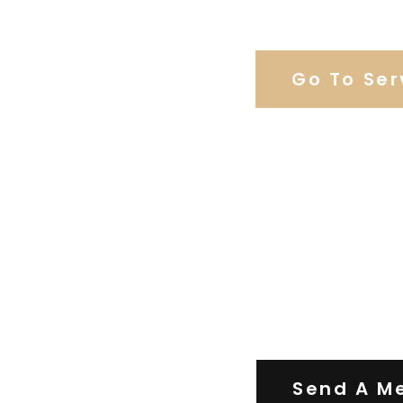
Browse Our C
Go To Ser
Contact Us
Send A M