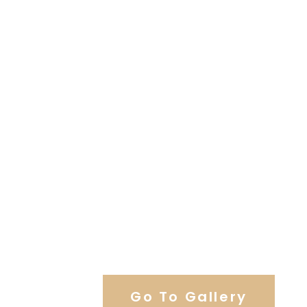
View Our Work
Go To Gallery