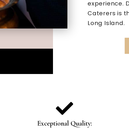
experience. 
Caterers is t
Long Island.
Exceptional Quality: