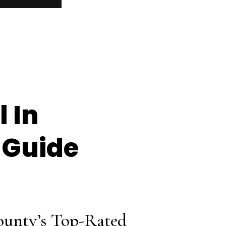
 In
 Guide
ounty’s Top-Rated