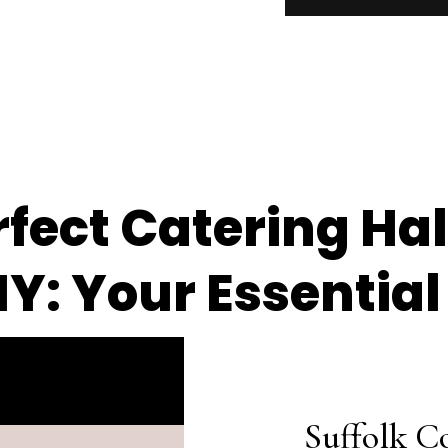
fect Catering Hall
NY: Your Essential
Suffolk C