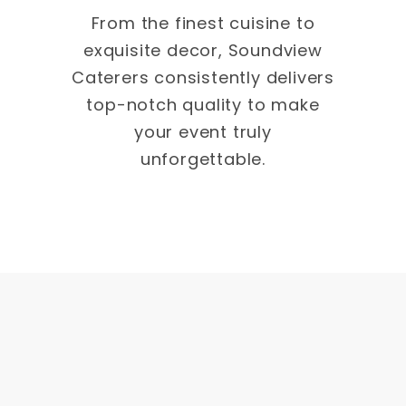
From the finest cuisine to
exquisite decor, Soundview
Caterers consistently delivers
top-notch quality to make
your event truly
unforgettable.