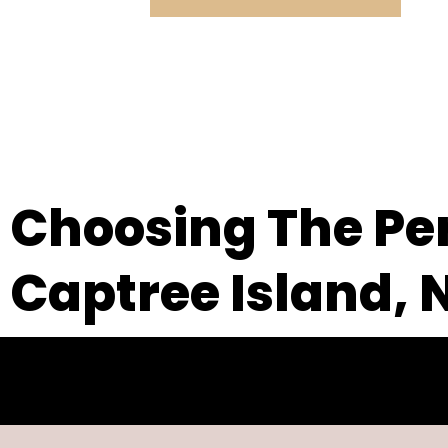
Choosing The Per
Captree Island, 