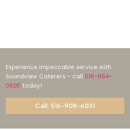
Experience impeccable service with
Soundview Caterers – call
516-864-
0600
today!
Call: 516-908-6031