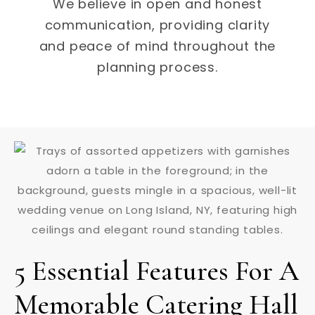
We believe in open and honest
communication, providing clarity
and peace of mind throughout the
planning process.
5 Essential Features For A
Memorable Catering Hall