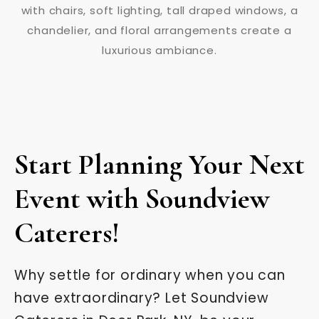
Start Planning Your Next
Event with Soundview
Caterers!
Why settle for ordinary when you can
have extraordinary? Let Soundview