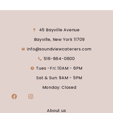
45 Bayville Avenue
Bayville, New York 11709
info@soundviewcaterers.com
516-864-0600
Tues -Fri: 10AM - 6PM
Sat & Sun: 9AM - 5PM
Monday: Closed
About us