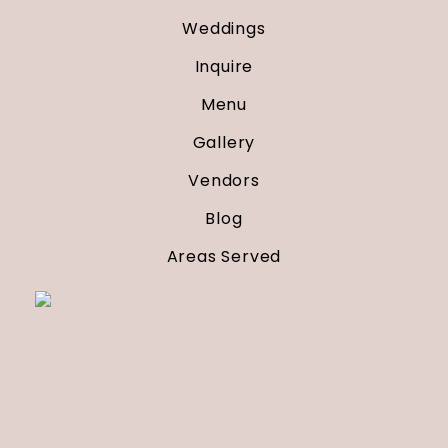
Weddings
Inquire
Menu
Gallery
Vendors
Blog
Areas Served