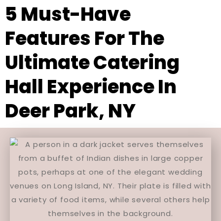
5 Must-Have
Features For The
Ultimate Catering
Hall Experience In
Deer Park, NY