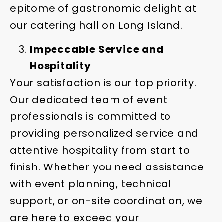
epitome of gastronomic delight at
our catering hall on Long Island.
Impeccable Service and
Hospitality
Your satisfaction is our top priority.
Our dedicated team of event
professionals is committed to
providing personalized service and
attentive hospitality from start to
finish. Whether you need assistance
with event planning, technical
support, or on-site coordination, we
are here to exceed your