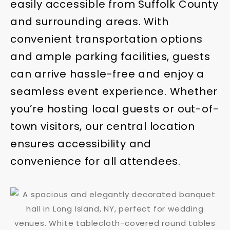
easily accessible from Suffolk County
and surrounding areas. With
convenient transportation options
and ample parking facilities, guests
can arrive hassle-free and enjoy a
seamless event experience. Whether
you’re hosting local guests or out-of-
town visitors, our central location
ensures accessibility and
convenience for all attendees.