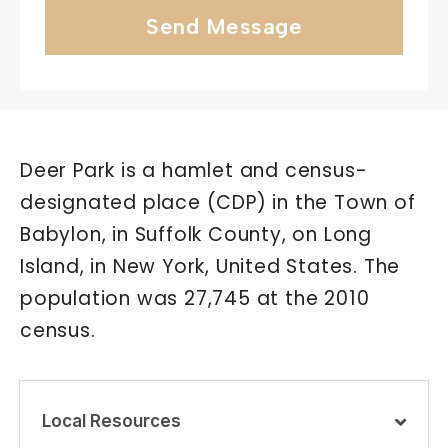
Send Message
Deer Park is a hamlet and census-
designated place (CDP) in the Town of
Babylon, in Suffolk County, on Long
Island, in New York, United States. The
population was 27,745 at the 2010
census.
Local Resources