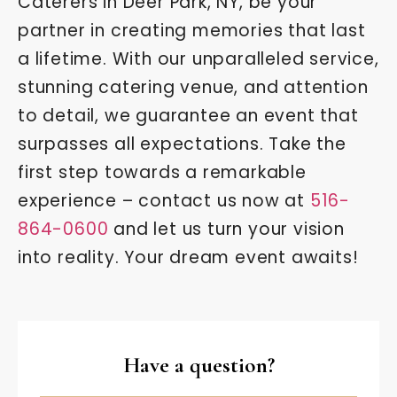
Caterers in Deer Park, NY, be your
partner in creating memories that last
a lifetime. With our unparalleled service,
stunning catering venue, and attention
to detail, we guarantee an event that
surpasses all expectations. Take the
first step towards a remarkable
experience – contact us now at
516-
864-0600
and let us turn your vision
into reality. Your dream event awaits!
Have a question?