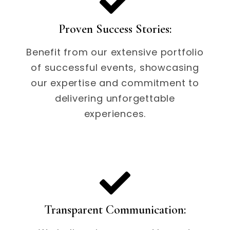
Proven Success Stories:
Benefit from our extensive portfolio
of successful events, showcasing
our expertise and commitment to
delivering unforgettable
experiences.
Transparent Communication: