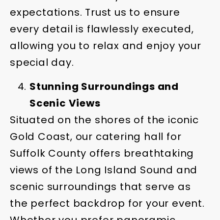
expectations. Trust us to ensure
every detail is flawlessly executed,
allowing you to relax and enjoy your
special day.
Stunning Surroundings and
Scenic Views
Situated on the shores of the iconic
Gold Coast, our catering hall for
Suffolk County offers breathtaking
views of the Long Island Sound and
scenic surroundings that serve as
the perfect backdrop for your event.
Whether you prefer panoramic