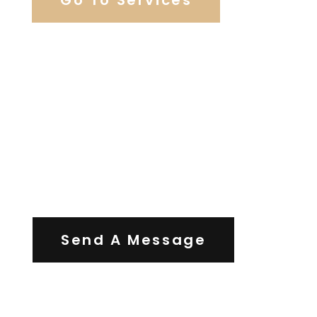
Contact Us
Send A Message