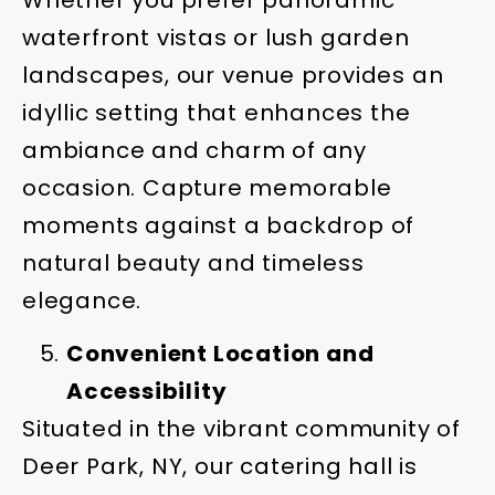
waterfront vistas or lush garden
landscapes, our venue provides an
idyllic setting that enhances the
ambiance and charm of any
occasion. Capture memorable
moments against a backdrop of
natural beauty and timeless
elegance.
Convenient Location and
Accessibility
Situated in the vibrant community of
Deer Park, NY, our catering hall is