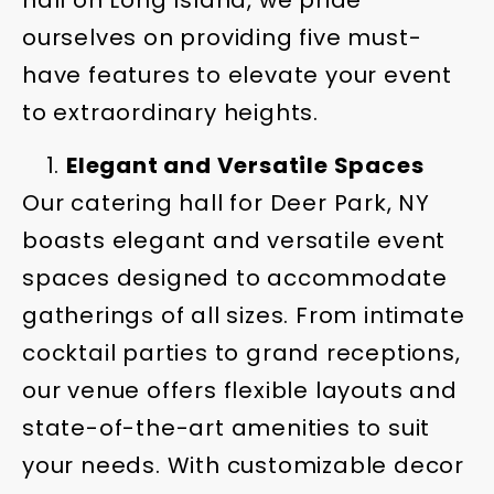
hall on Long Island, we pride
ourselves on providing five must-
have features to elevate your event
to extraordinary heights.
Elegant and Versatile Spaces
Our catering hall for Deer Park, NY
boasts elegant and versatile event
spaces designed to accommodate
gatherings of all sizes. From intimate
cocktail parties to grand receptions,
our venue offers flexible layouts and
state-of-the-art amenities to suit
your needs. With customizable decor