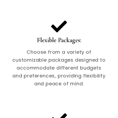
Flexible Packages:
Choose from a variety of
customizable packages designed to
accommodate different budgets
and preferences, providing flexibility
and peace of mind.