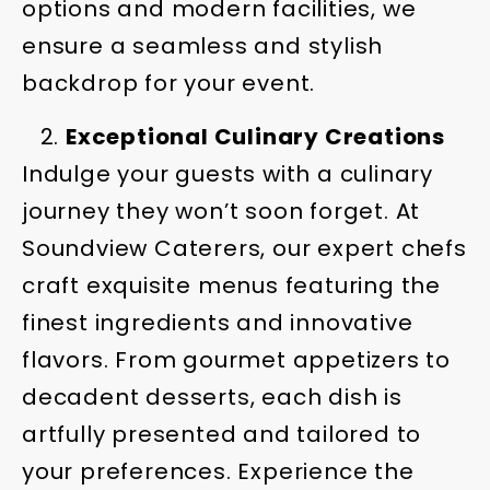
options and modern facilities, we
ensure a seamless and stylish
backdrop for your event.
Exceptional Culinary Creations
Indulge your guests with a culinary
journey they won’t soon forget. At
Soundview Caterers, our expert chefs
craft exquisite menus featuring the
finest ingredients and innovative
flavors. From gourmet appetizers to
decadent desserts, each dish is
artfully presented and tailored to
your preferences. Experience the