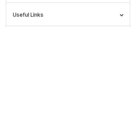
Useful Links