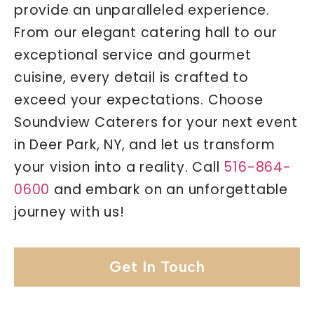
provide an unparalleled experience.
From our elegant catering hall to our
exceptional service and gourmet
cuisine, every detail is crafted to
exceed your expectations. Choose
Soundview Caterers for your next event
in Deer Park, NY, and let us transform
your vision into a reality. Call
516-864-
0600
and embark on an unforgettable
journey with us!
Get In Touch