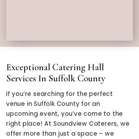
Exceptional Catering Hall
Services In Suffolk County
If you’re searching for the perfect
venue in Suffolk County for an
upcoming event, you’ve come to the
right place! At Soundview Caterers, we
offer more than just a space – we