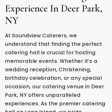
Experience In Deer Park,
NY
At Soundview Caterers, we
understand that finding the perfect
catering hall is crucial for hosting
memorable events. Whether it’s a
wedding reception, Christening,
birthday celebration, or any special
occasion, our catering venue in Deer
Park, NY offers unparalleled
experiences. As the premier catering