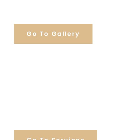
View Our Work
Go To Gallery
Browse Our Catering Hall
Services
Go To Services