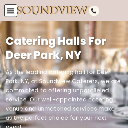
Catering Halls For
Deer Park, NY
As the leading catering hall for Deer
Park, NY, at Soundview Caterers, we are
committed to offering unparalleled
service. Our well-appointed catering
venue and unmatched services make
us the perfect choice for your next
event.