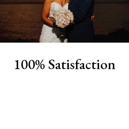
100% Satisfaction