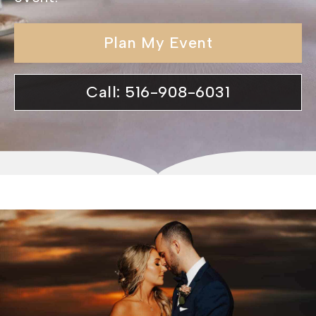
Plan My Event
Call: 516-908-6031