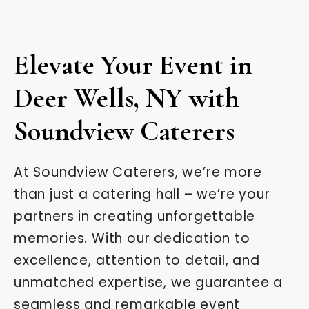
Elevate Your Event in
Deer Wells, NY with
Soundview Caterers
At Soundview Caterers, we’re more
than just a catering hall – we’re your
partners in creating unforgettable
memories. With our dedication to
excellence, attention to detail, and
unmatched expertise, we guarantee a
seamless and remarkable event