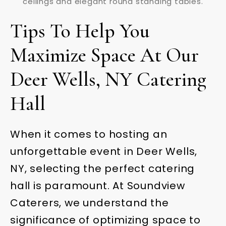
Tips To Help You
Maximize Space At Our
Deer Wells, NY Catering
Hall
When it comes to hosting an
unforgettable event in Deer Wells,
NY, selecting the perfect catering
hall is paramount. At Soundview
Caterers, we understand the
significance of optimizing space to