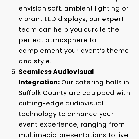
envision soft, ambient lighting or
vibrant LED displays, our expert
team can help you curate the
perfect atmosphere to
complement your event’s theme
and style.
Seamless Audiovisual
Integration:
Our catering halls in
Suffolk County are equipped with
cutting-edge audiovisual
technology to enhance your
event experience, ranging from
multimedia presentations to live