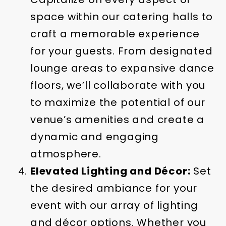
space within our catering halls to
craft a memorable experience
for your guests. From designated
lounge areas to expansive dance
floors, we’ll collaborate with you
to maximize the potential of our
venue’s amenities and create a
dynamic and engaging
atmosphere.
Elevated Lighting and Décor:
Set
the desired ambiance for your
event with our array of lighting
and décor options. Whether you