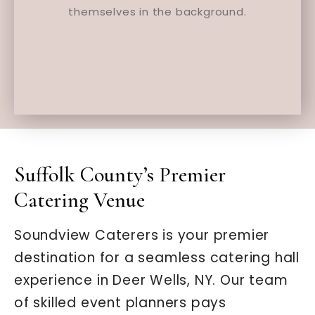
Suffolk County’s Premier
Catering Venue
Soundview Caterers is your premier
destination for a seamless catering hall
experience in Deer Wells, NY. Our team
of skilled event planners pays