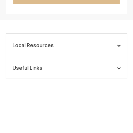
Local Resources
Useful Links