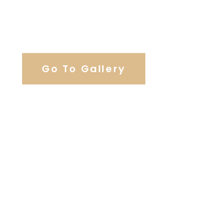
View Our Work
Go To Gallery
Browse Our Catering Hall
Services