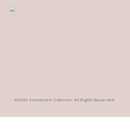
©2025 Soundview Caterers. All Rights Reserved.