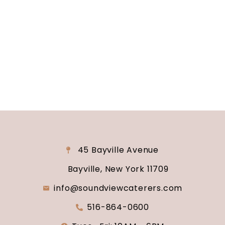
reality? Contact us today to schedule your
consultation and venue tour. Let us show you
why Soundview Caterers is the perfect place to
say “I do.”
45 Bayville Avenue
Bayville, New York 11709
info@soundviewcaterers.com
516-864-0600