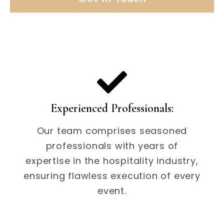
Experienced Professionals:
Our team comprises seasoned
professionals with years of
expertise in the hospitality industry,
ensuring flawless execution of every
event.