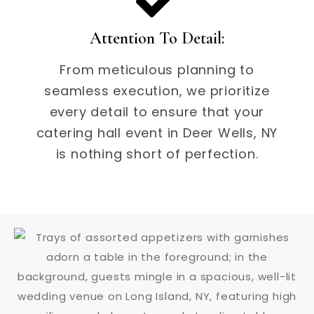
Attention To Detail:
From meticulous planning to
seamless execution, we prioritize
every detail to ensure that your
catering hall event in Deer Wells, NY
is nothing short of perfection.