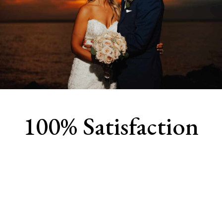
100% Satisfaction