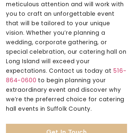
meticulous attention and will work with
you to craft an unforgettable event
that will be tailored to your unique
vision. Whether you’re planning a
wedding, corporate gathering, or
special celebration, our catering hall on
Long Island will exceed your
expectations. Contact us today at
516-
864-0600
to begin planning your
extraordinary event and discover why
we’re the preferred choice for catering
hall events in Suffolk County.
Get In Touch