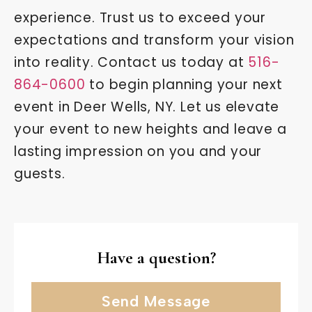
experience. Trust us to exceed your
expectations and transform your vision
into reality. Contact us today at
516-
864-0600
to begin planning your next
event in Deer Wells, NY. Let us elevate
your event to new heights and leave a
lasting impression on you and your
guests.
Have a question?
Send Message