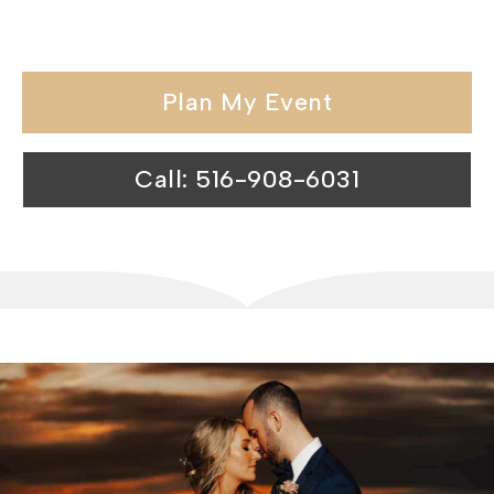
catering halls exceeds expectations.
Plan My Event
Call: 516-908-6031