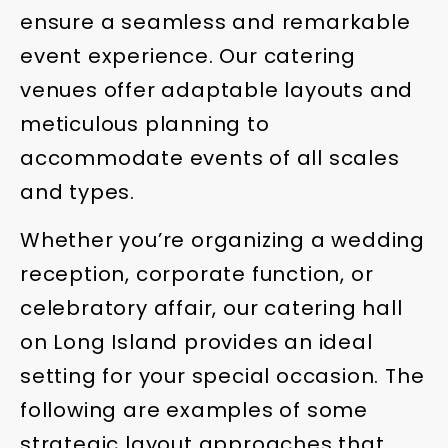
ensure a seamless and remarkable
event experience. Our catering
venues offer adaptable layouts and
meticulous planning to
accommodate events of all scales
and types.
Whether you’re organizing a wedding
reception, corporate function, or
celebratory affair, our catering hall
on Long Island provides an ideal
setting for your special occasion. The
following are examples of some
strategic layout approaches that