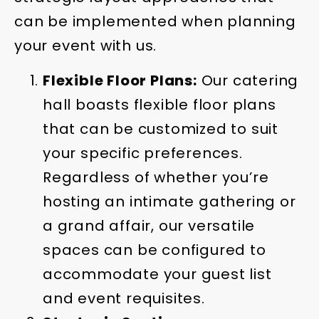
can be implemented when planning
your event with us.
Flexible Floor Plans:
Our catering
hall boasts flexible floor plans
that can be customized to suit
your specific preferences.
Regardless of whether you’re
hosting an intimate gathering or
a grand affair, our versatile
spaces can be configured to
accommodate your guest list
and event requisites.