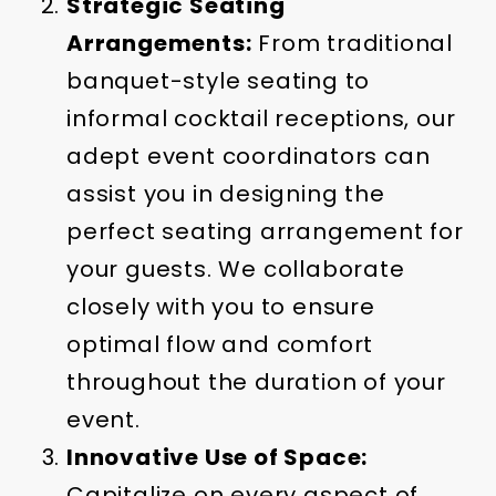
Strategic Seating
Arrangements:
From traditional
banquet-style seating to
informal cocktail receptions, our
adept event coordinators can
assist you in designing the
perfect seating arrangement for
your guests. We collaborate
closely with you to ensure
optimal flow and comfort
throughout the duration of your
event.
Innovative Use of Space:
Capitalize on every aspect of