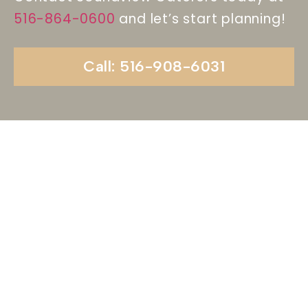
516-864-0600
and let’s start planning!
Call: 516-908-6031
Begin Your Wedding
Journey With
Soundview Caterers
Long Island, NY
Are you ready to turn your wedding dreams into