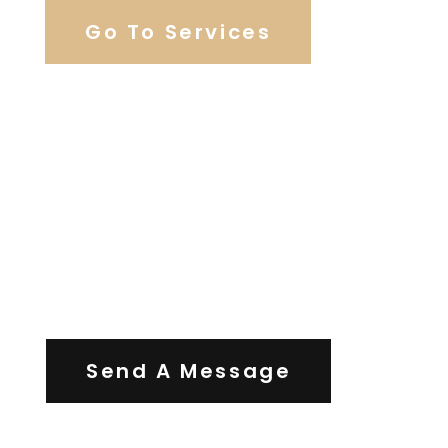
Go To Services
Contact Us
Send A Message