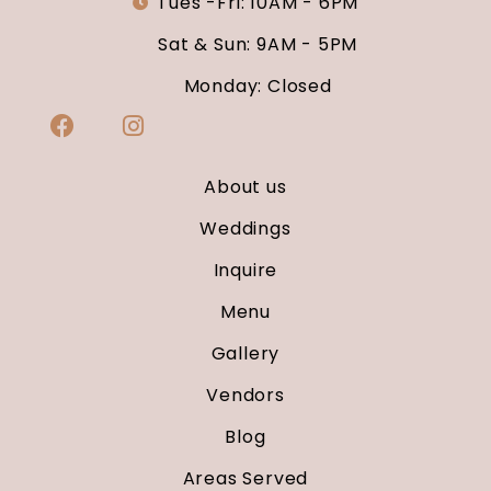
Tues -Fri: 10AM - 6PM
Sat & Sun: 9AM - 5PM
Monday: Closed
About us
Weddings
Inquire
Menu
Gallery
Vendors
Blog
Areas Served