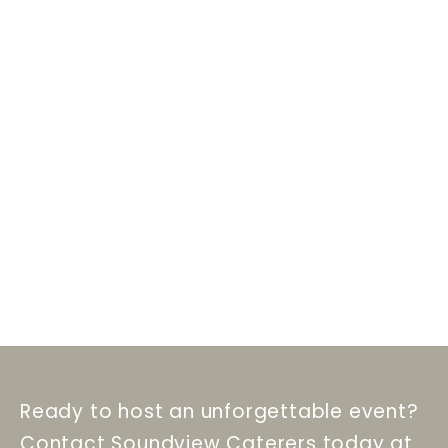
Ready to host an unforgettable event?
Contact Soundview Caterers today at