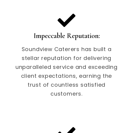
Impeccable Reputation:
Soundview Caterers has built a
stellar reputation for delivering
unparalleled service and exceeding
client expectations, earning the
trust of countless satisfied
customers.