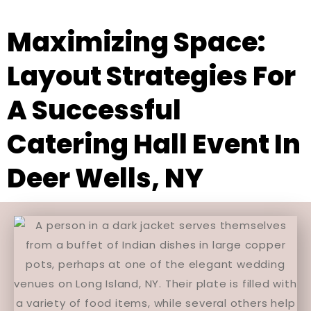
Maximizing Space:
Layout Strategies For
A Successful
Catering Hall Event In
Deer Wells, NY