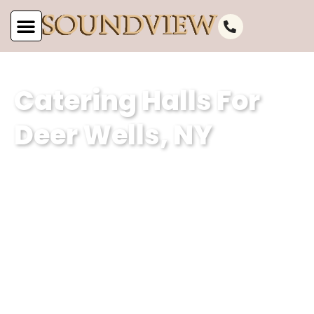
Catering Halls For
Deer Wells, NY
As a premier catering hall for Deer
Wells, NY, at Soundview Caterers, we
are renowned for our impeccable
services and exceptional event
planning expertise. With our dedication
to delivering memorable experiences,
we ensure that every event held in our