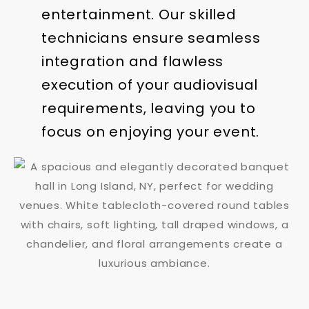
entertainment. Our skilled
technicians ensure seamless
integration and flawless
execution of your audiovisual
requirements, leaving you to
focus on enjoying your event.