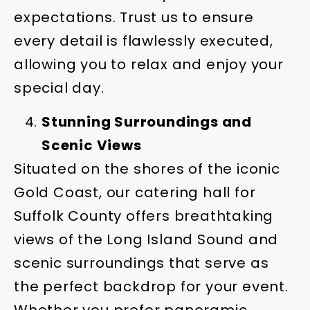
expectations. Trust us to ensure
every detail is flawlessly executed,
allowing you to relax and enjoy your
special day.
Stunning Surroundings and
Scenic Views
Situated on the shores of the iconic
Gold Coast, our catering hall for
Suffolk County offers breathtaking
views of the Long Island Sound and
scenic surroundings that serve as
the perfect backdrop for your event.
Whether you prefer panoramic