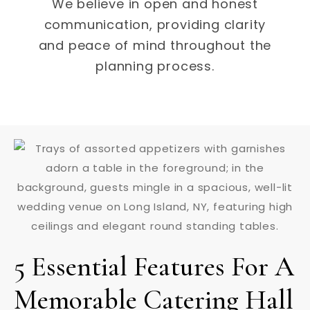
We believe in open and honest
communication, providing clarity
and peace of mind throughout the
planning process.
5 Essential Features For A
Memorable Catering Hall