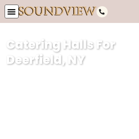
Catering Halls For
Deerfield, NY
As the leading catering hall for
Deerfield, NY, at Soundview Caterers,
we are committed to offering
unparalleled service. Our well-
appointed catering venue and
unmatched services make us the
perfect choice for your next event.