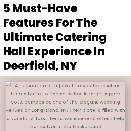
5 Must-Have
Features For The
Ultimate Catering
Hall Experience In
Deerfield, NY