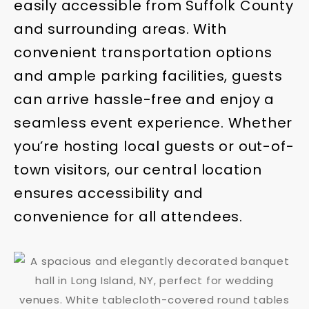
easily accessible from Suffolk County
and surrounding areas. With
convenient transportation options
and ample parking facilities, guests
can arrive hassle-free and enjoy a
seamless event experience. Whether
you’re hosting local guests or out-of-
town visitors, our central location
ensures accessibility and
convenience for all attendees.