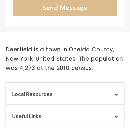
Send Message
Deerfield is a town in Oneida County,
New York, United States. The population
was 4,273 at the 2010 census.
Local Resources
Useful Links