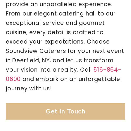
provide an unparalleled experience.
From our elegant catering hall to our
exceptional service and gourmet
cuisine, every detail is crafted to
exceed your expectations. Choose
Soundview Caterers for your next event
in Deerfield, NY, and let us transform
your vision into a reality. Call
516-864-
0600
and embark on an unforgettable
journey with us!
Get In Touch