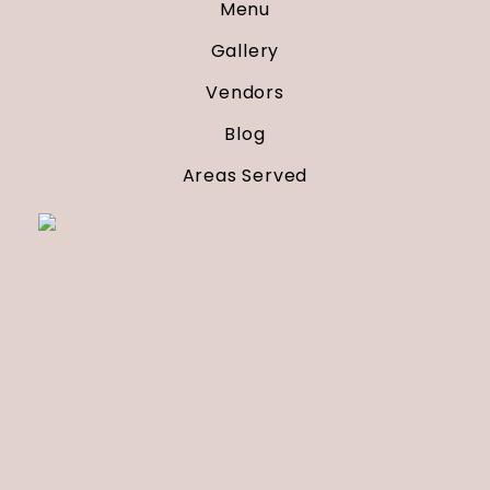
Menu
Gallery
Vendors
Blog
Areas Served