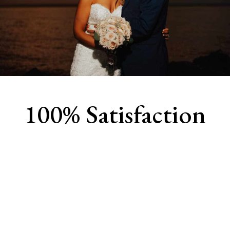
100% Satisfaction