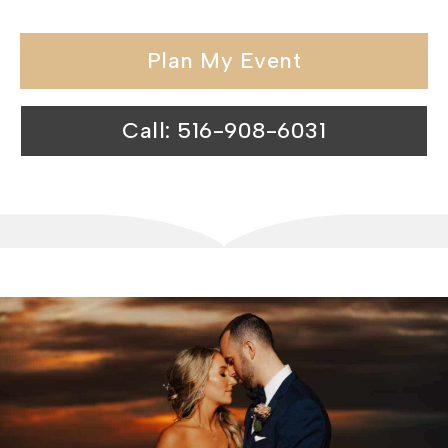
Plan My Event
Call: 516-908-6031