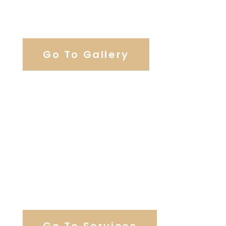
View Our Work
Go To Gallery
Browse Our Catering Hall
Services
Go To Services