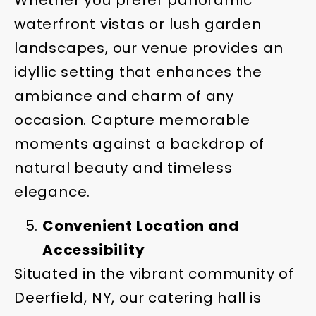
waterfront vistas or lush garden
landscapes, our venue provides an
idyllic setting that enhances the
ambiance and charm of any
occasion. Capture memorable
moments against a backdrop of
natural beauty and timeless
elegance.
Convenient Location and
Accessibility
Situated in the vibrant community of
Deerfield, NY, our catering hall is