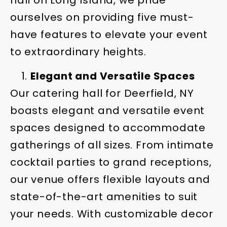
hall on Long Island, we pride
ourselves on providing five must-
have features to elevate your event
to extraordinary heights.
Elegant and Versatile Spaces
Our catering hall for Deerfield, NY
boasts elegant and versatile event
spaces designed to accommodate
gatherings of all sizes. From intimate
cocktail parties to grand receptions,
our venue offers flexible layouts and
state-of-the-art amenities to suit
your needs. With customizable decor