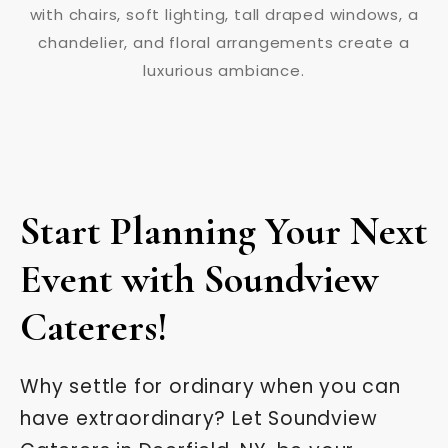
Start Planning Your Next
Event with Soundview
Caterers!
Why settle for ordinary when you can
have extraordinary? Let Soundview