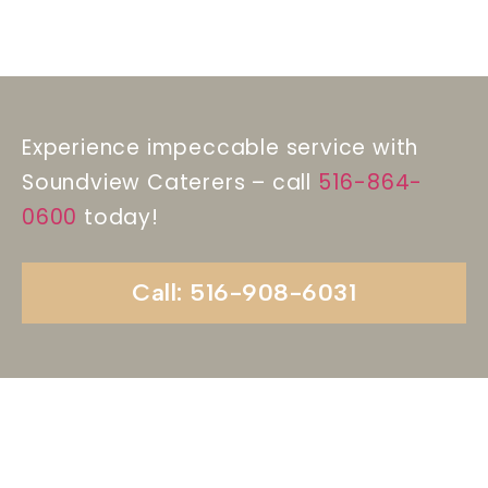
Experience impeccable service with
Soundview Caterers – call
516-864-
0600
today!
Call: 516-908-6031
Begin Your Wedding