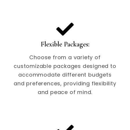
Flexible Packages:
Choose from a variety of
customizable packages designed to
accommodate different budgets
and preferences, providing flexibility
and peace of mind.