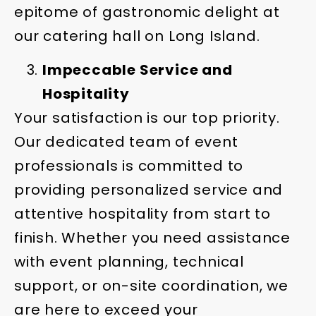
epitome of gastronomic delight at
our catering hall on Long Island.
Impeccable Service and
Hospitality
Your satisfaction is our top priority.
Our dedicated team of event
professionals is committed to
providing personalized service and
attentive hospitality from start to
finish. Whether you need assistance
with event planning, technical
support, or on-site coordination, we
are here to exceed your