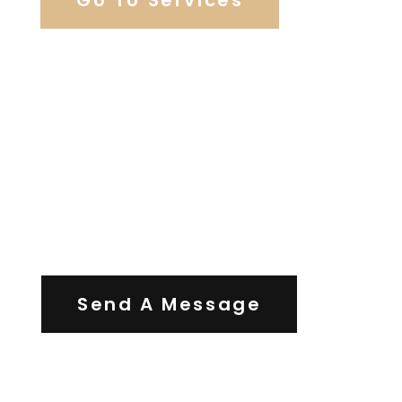
Contact Us
Send A Message