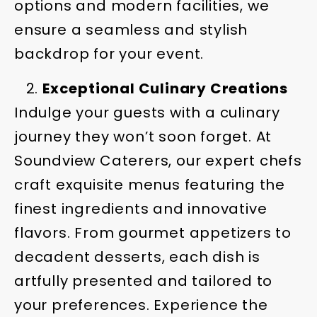
options and modern facilities, we
ensure a seamless and stylish
backdrop for your event.
Exceptional Culinary Creations
Indulge your guests with a culinary
journey they won’t soon forget. At
Soundview Caterers, our expert chefs
craft exquisite menus featuring the
finest ingredients and innovative
flavors. From gourmet appetizers to
decadent desserts, each dish is
artfully presented and tailored to
your preferences. Experience the