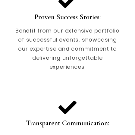
Proven Success Stories:
Benefit from our extensive portfolio
of successful events, showcasing
our expertise and commitment to
delivering unforgettable
experiences.
Transparent Communication: