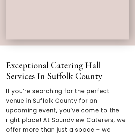
Exceptional Catering Hall
Services In Suffolk County
If you’re searching for the perfect
venue in Suffolk County for an
upcoming event, you’ve come to the
right place! At Soundview Caterers, we
offer more than just a space – we