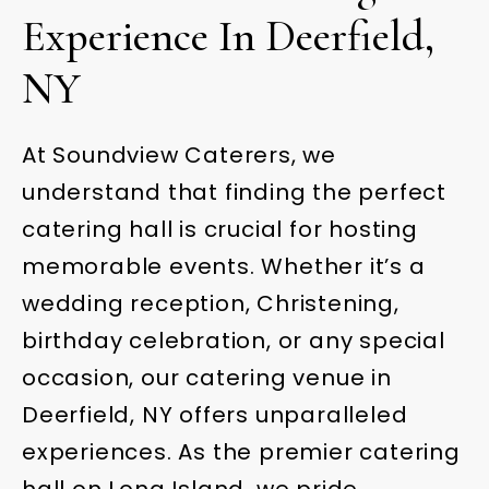
Experience In Deerfield,
NY
At Soundview Caterers, we
understand that finding the perfect
catering hall is crucial for hosting
memorable events. Whether it’s a
wedding reception, Christening,
birthday celebration, or any special
occasion, our catering venue in
Deerfield, NY offers unparalleled
experiences. As the premier catering