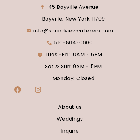
45 Bayville Avenue
Bayville, New York 11709
info@soundviewcaterers.com
516-864-0600
Tues -Fri: 10AM - 6PM
Sat & Sun: 9AM - 5PM
Monday: Closed
About us
Weddings
Inquire