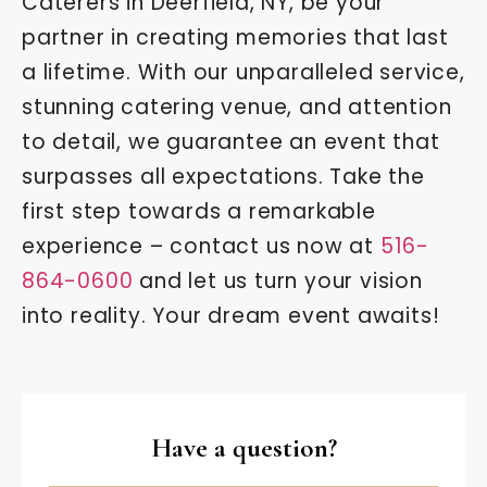
Caterers in Deerfield, NY, be your
partner in creating memories that last
a lifetime. With our unparalleled service,
stunning catering venue, and attention
to detail, we guarantee an event that
surpasses all expectations. Take the
first step towards a remarkable
experience – contact us now at
516-
864-0600
and let us turn your vision
into reality. Your dream event awaits!
Have a question?