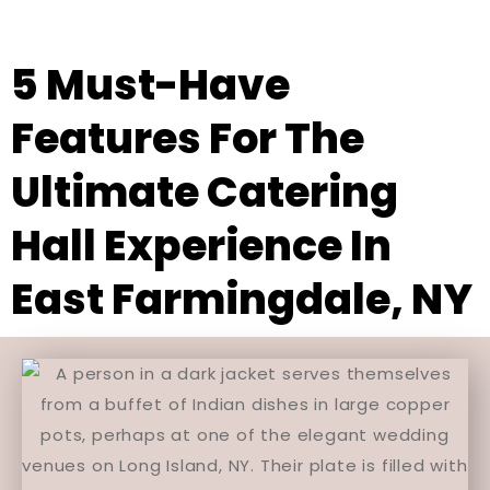
5 Must-Have
Features For The
Ultimate Catering
Hall Experience In
East Farmingdale, NY