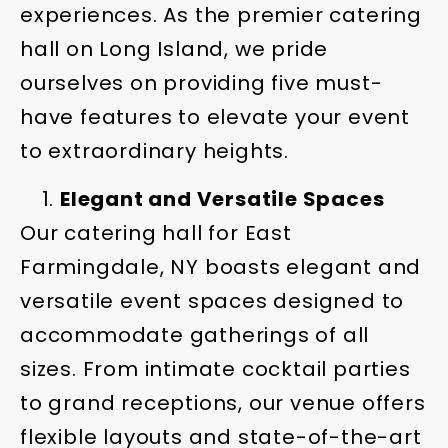
experiences. As the premier catering
hall on Long Island, we pride
ourselves on providing five must-
have features to elevate your event
to extraordinary heights.
Elegant and Versatile Spaces
Our catering hall for East
Farmingdale, NY boasts elegant and
versatile event spaces designed to
accommodate gatherings of all
sizes. From intimate cocktail parties
to grand receptions, our venue offers
flexible layouts and state-of-the-art