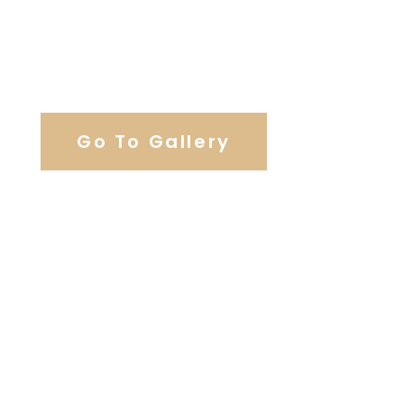
View Our Work
Go To Gallery
Browse Our Catering Hall
Services