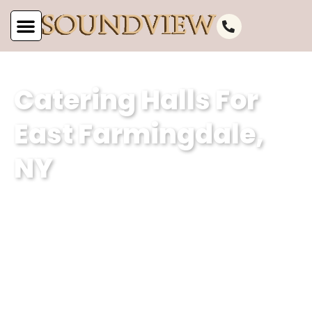
Catering Halls For
East Farmingdale,
NY
As the leading catering hall for East
Farmingdale, NY, at Soundview
Caterers, we are committed to offering
unparalleled service. Our well-
appointed catering venue and