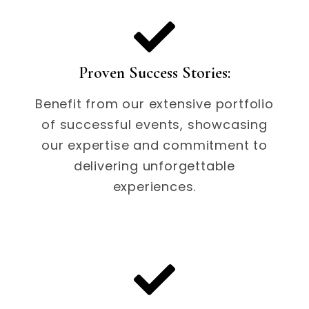
Proven Success Stories:
Benefit from our extensive portfolio
of successful events, showcasing
our expertise and commitment to
delivering unforgettable
experiences.