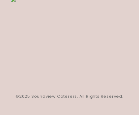
©2025 Soundview Caterers. All Rights Reserved.