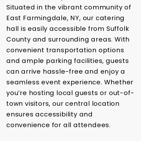
Situated in the vibrant community of
East Farmingdale, NY, our catering
hall is easily accessible from Suffolk
County and surrounding areas. With
convenient transportation options
and ample parking facilities, guests
can arrive hassle-free and enjoy a
seamless event experience. Whether
you’re hosting local guests or out-of-
town visitors, our central location
ensures accessibility and
convenience for all attendees.