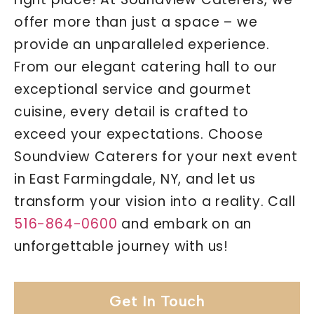
offer more than just a space – we
provide an unparalleled experience.
From our elegant catering hall to our
exceptional service and gourmet
cuisine, every detail is crafted to
exceed your expectations. Choose
Soundview Caterers for your next event
in East Farmingdale, NY, and let us
transform your vision into a reality. Call
516-864-0600
and embark on an
unforgettable journey with us!
Get In Touch