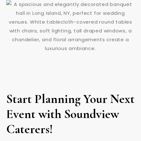
Start Planning Your Next
Event with Soundview
Caterers!