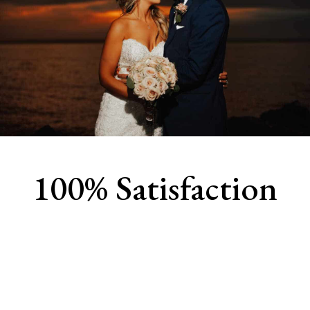
100% Satisfaction