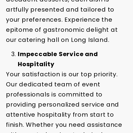
artfully presented and tailored to
your preferences. Experience the
epitome of gastronomic delight at
our catering hall on Long Island.
Impeccable Service and
Hospitality
Your satisfaction is our top priority.
Our dedicated team of event
professionals is committed to
providing personalized service and
attentive hospitality from start to
finish. Whether you need assistance