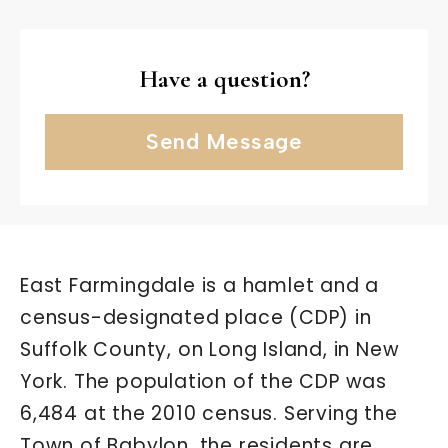
Have a question?
Send Message
East Farmingdale is a hamlet and a
census-designated place (CDP) in
Suffolk County, on Long Island, in New
York. The population of the CDP was
6,484 at the 2010 census. Serving the
Town of Babylon, the residents are