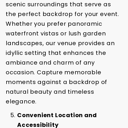
scenic surroundings that serve as
the perfect backdrop for your event.
Whether you prefer panoramic
waterfront vistas or lush garden
landscapes, our venue provides an
idyllic setting that enhances the
ambiance and charm of any
occasion. Capture memorable
moments against a backdrop of
natural beauty and timeless
elegance.
Convenient Location and
Accessibility