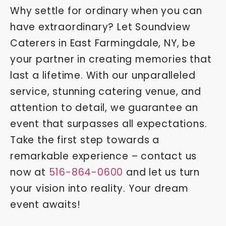
Why settle for ordinary when you can
have extraordinary? Let Soundview
Caterers in East Farmingdale, NY, be
your partner in creating memories that
last a lifetime. With our unparalleled
service, stunning catering venue, and
attention to detail, we guarantee an
event that surpasses all expectations.
Take the first step towards a
remarkable experience – contact us
now at
516-864-0600
and let us turn
your vision into reality. Your dream
event awaits!