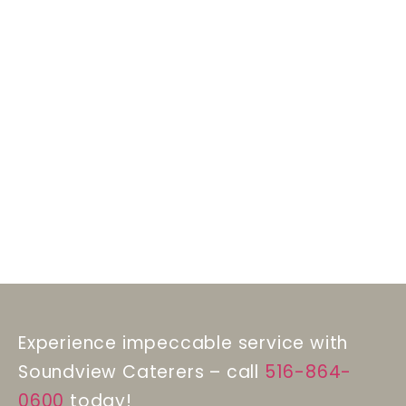
Experience impeccable service with
Soundview Caterers – call
516-864-
0600
today!