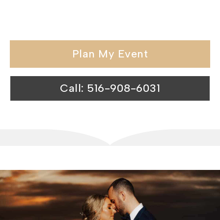
unmatched services make us the
perfect choice for your next event.
Plan My Event
Call: 516-908-6031