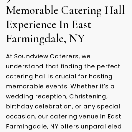
Memorable Catering Hall
Experience In East
Farmingdale, NY
At Soundview Caterers, we
understand that finding the perfect
catering hall is crucial for hosting
memorable events. Whether it’s a
wedding reception, Christening,
birthday celebration, or any special
occasion, our catering venue in East
Farmingdale, NY offers unparalleled