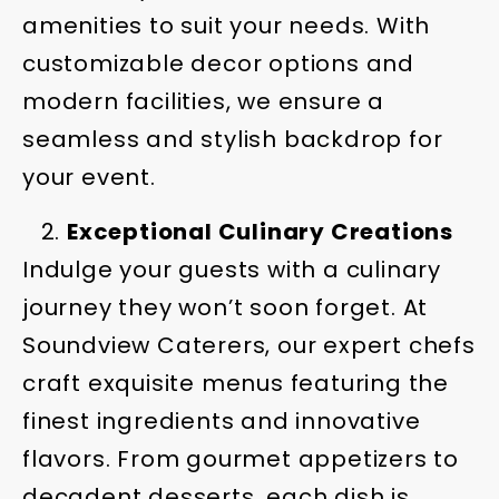
amenities to suit your needs. With
customizable decor options and
modern facilities, we ensure a
seamless and stylish backdrop for
your event.
Exceptional Culinary Creations
Indulge your guests with a culinary
journey they won’t soon forget. At
Soundview Caterers, our expert chefs
craft exquisite menus featuring the
finest ingredients and innovative
flavors. From gourmet appetizers to
decadent desserts, each dish is