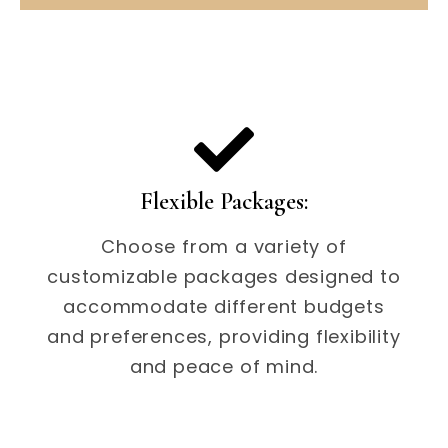
Flexible Packages:
Choose from a variety of
customizable packages designed to
accommodate different budgets
and preferences, providing flexibility
and peace of mind.