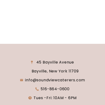
consultation and venue tour. Let us show you
why Soundview Caterers is the perfect place to
say “I do.”
45 Bayville Avenue
Bayville, New York 11709
info@soundviewcaterers.com
516-864-0600
Tues -Fri: 10AM - 6PM