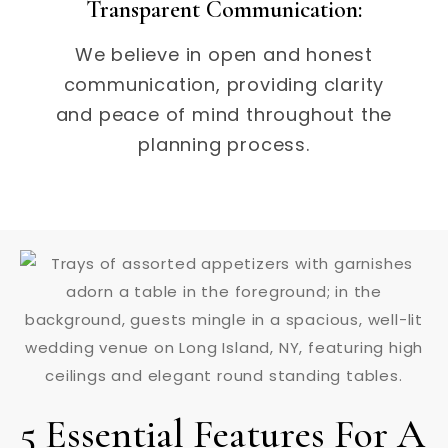
Transparent Communication:
We believe in open and honest
communication, providing clarity
and peace of mind throughout the
planning process.
5 Essential Features For A