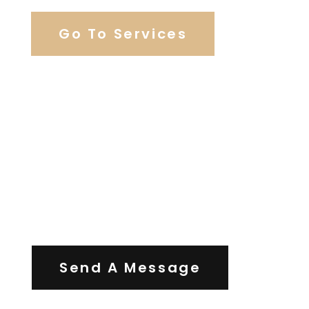
Go To Services
Contact Us
Send A Message