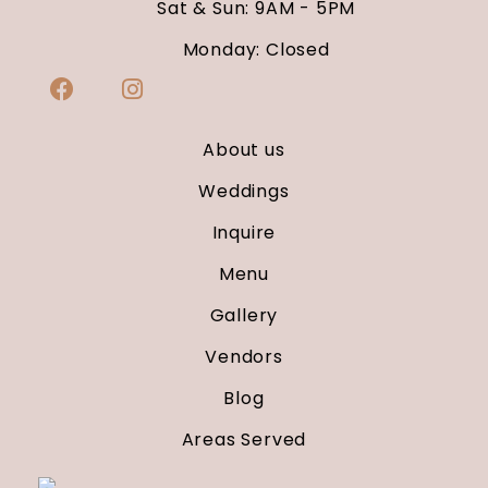
Sat & Sun: 9AM - 5PM
Monday: Closed
About us
Weddings
Inquire
Menu
Gallery
Vendors
Blog
Areas Served