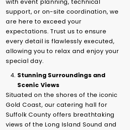
with event planning, technical
support, or on-site coordination, we
are here to exceed your
expectations. Trust us to ensure
every detail is flawlessly executed,
allowing you to relax and enjoy your
special day.
Stunning Surroundings and
Scenic Views
Situated on the shores of the iconic
Gold Coast, our catering hall for
Suffolk County offers breathtaking
views of the Long Island Sound and