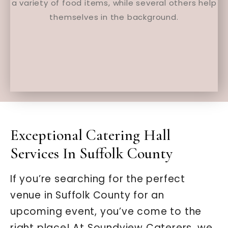
Exceptional Catering Hall
Services In Suffolk County
If you’re searching for the perfect
venue in Suffolk County for an
upcoming event, you’ve come to the
right place! At Soundview Caterers, we