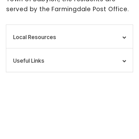
served by the Farmingdale Post Office.
Local Resources
Useful Links