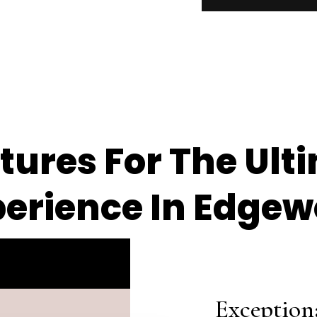
ures For The Ult
perience In Edge
Exception