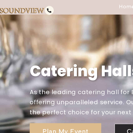
Hom
Catering Hal
As the leading catering hall fo
offering unparalleled service.
the perfect choice for your next
Plan My Event
C