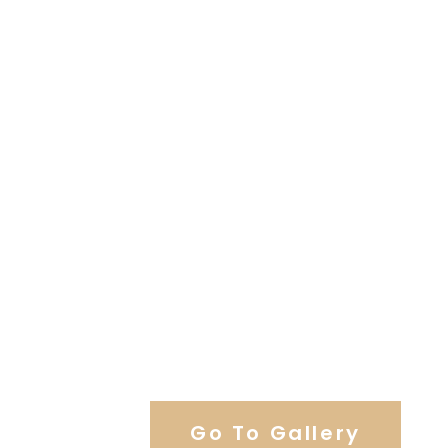
View Our Work
Go To Gallery