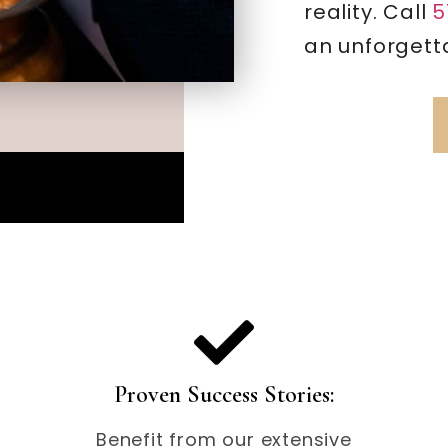
reality. Call
5
an unforgetta
Proven Success Stories:
Benefit from our extensive