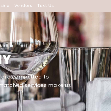
isine
Vendors
Text Us
NY
e are committed to
unmatched services make us