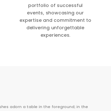
portfolio of successful
events, showcasing our
expertise and commitment to
delivering unforgettable
experiences.