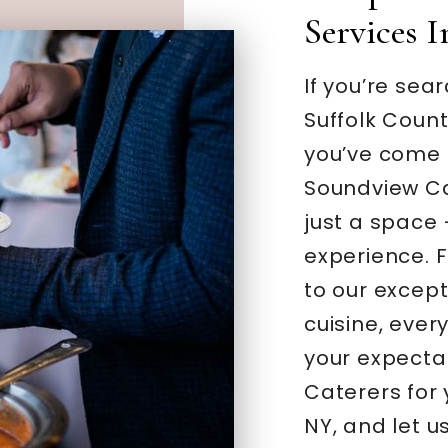
Services 
If you’re sea
Suffolk Coun
you’ve come t
Soundview Ca
just a space
experience. F
to our excep
cuisine, ever
your expecta
Caterers for
NY, and let u