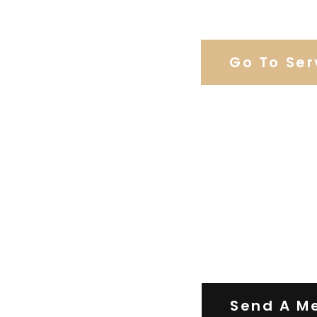
Browse Our C
Go To Ser
Contact Us
Send A M