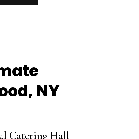
imate
wood, NY
al Catering Hall