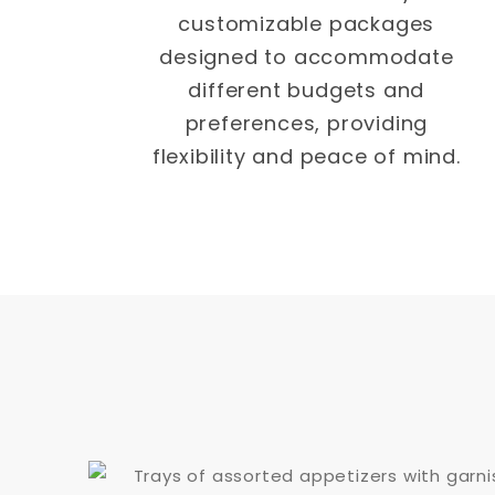
customizable packages
designed to accommodate
different budgets and
preferences, providing
flexibility and peace of mind.