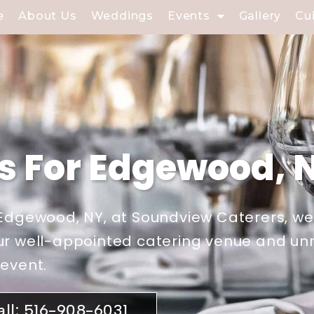
e
About Us
Weddings
Events
Gallery
Cu
ls For Edgewood, 
r Edgewood, NY, at Soundview Caterers, w
 Our well-appointed catering venue and 
 event.
all: 516-908-6031