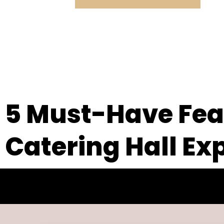
5 Must-Have Feat
Catering Hall Ex