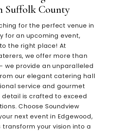
In Suffolk County
rching for the perfect venue in
ty for an upcoming event,
o the right place! At
terers, we offer more than
 – we provide an unparalleled
rom our elegant catering hall
tional service and gourmet
y detail is crafted to exceed
tions. Choose Soundview
 your next event in Edgewood,
s transform your vision into a