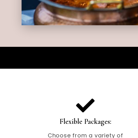
Flexible Packages:
Choose from a variety of