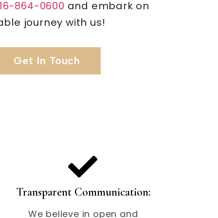
16-864-0600
and embark on
ble journey with us!
Get In Touch
Transparent Communication:
We believe in open and