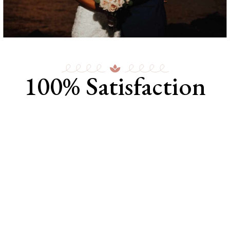
100% Satisfaction