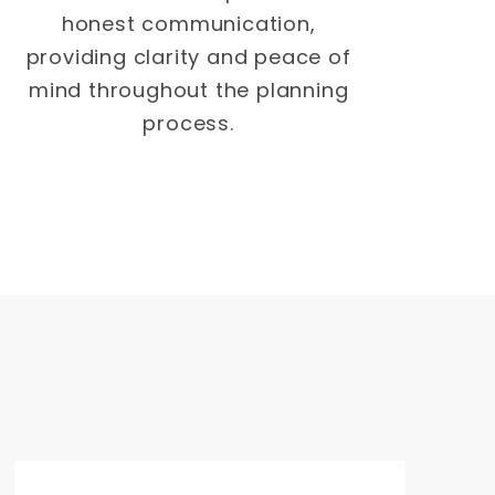
honest communication,
providing clarity and peace of
mind throughout the planning
process.