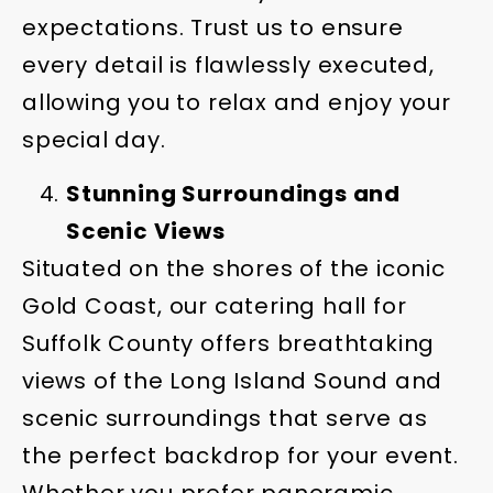
expectations. Trust us to ensure
every detail is flawlessly executed,
allowing you to relax and enjoy your
special day.
Stunning Surroundings and
Scenic Views
Situated on the shores of the iconic
Gold Coast, our catering hall for
Suffolk County offers breathtaking
views of the Long Island Sound and
scenic surroundings that serve as
the perfect backdrop for your event.
Whether you prefer panoramic