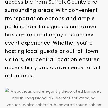
accessible from Suffolk County and
surrounding areas. With convenient
transportation options and ample
parking facilities, guests can arrive
hassle-free and enjoy a seamless
event experience. Whether you’re
hosting local guests or out-of-town
visitors, our central location ensures
accessibility and convenience for all
attendees.