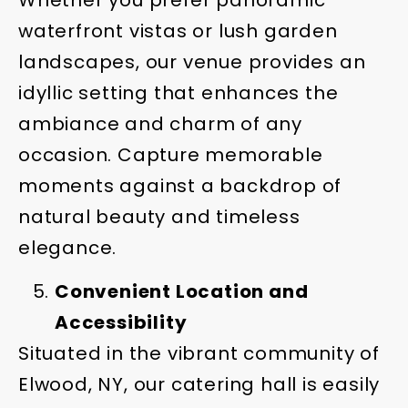
waterfront vistas or lush garden
landscapes, our venue provides an
idyllic setting that enhances the
ambiance and charm of any
occasion. Capture memorable
moments against a backdrop of
natural beauty and timeless
elegance.
Convenient Location and
Accessibility
Situated in the vibrant community of
Elwood, NY, our catering hall is easily