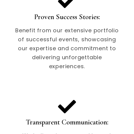
Proven Success Stories:
Benefit from our extensive portfolio
of successful events, showcasing
our expertise and commitment to
delivering unforgettable
experiences.
Transparent Communication: