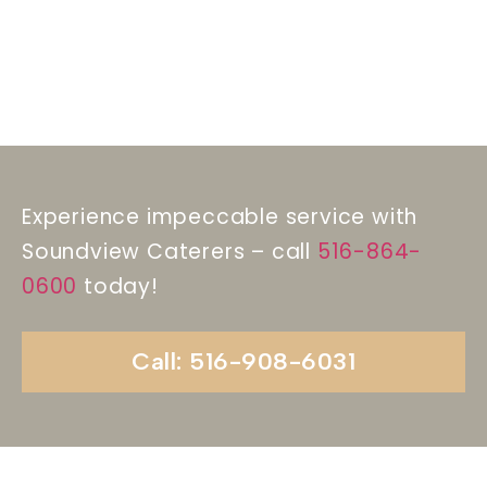
Experience impeccable service with
Soundview Caterers – call
516-864-
0600
today!
Call: 516-908-6031