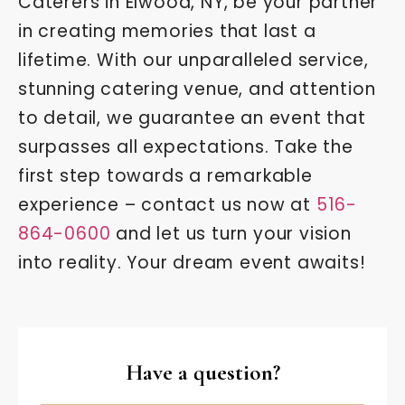
Caterers in Elwood, NY, be your partner
in creating memories that last a
lifetime. With our unparalleled service,
stunning catering venue, and attention
to detail, we guarantee an event that
surpasses all expectations. Take the
first step towards a remarkable
experience – contact us now at
516-
864-0600
and let us turn your vision
into reality. Your dream event awaits!
Have a question?