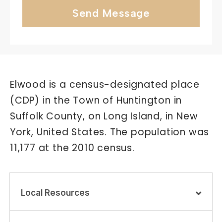
Send Message
Elwood is a census-designated place
(CDP) in the Town of Huntington in
Suffolk County, on Long Island, in New
York, United States. The population was
11,177 at the 2010 census.
Local Resources