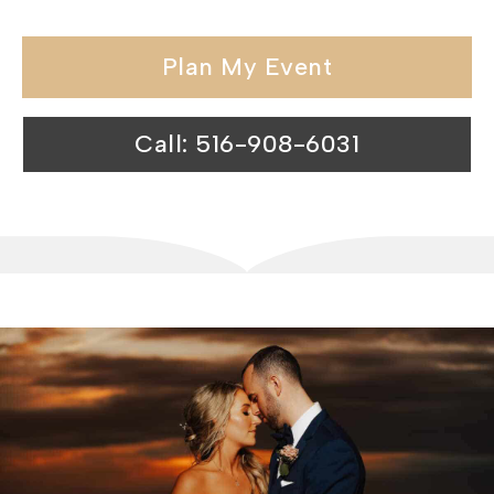
Plan My Event
Call: 516-908-6031