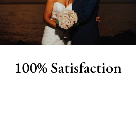
100% Satisfaction