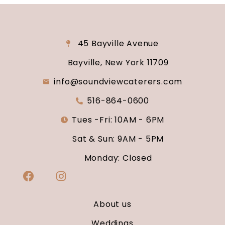
45 Bayville Avenue
Bayville, New York 11709
info@soundviewcaterers.com
516-864-0600
Tues -Fri: 10AM - 6PM
Sat & Sun: 9AM - 5PM
Monday: Closed
About us
Weddings