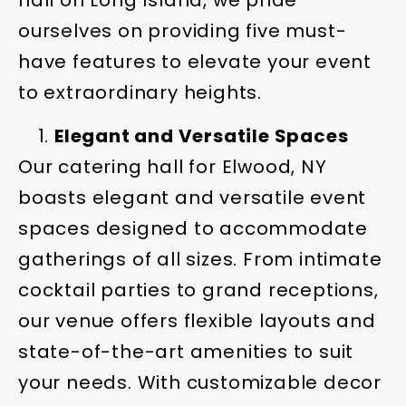
hall on Long Island, we pride
ourselves on providing five must-
have features to elevate your event
to extraordinary heights.
Elegant and Versatile Spaces
Our catering hall for Elwood, NY
boasts elegant and versatile event
spaces designed to accommodate
gatherings of all sizes. From intimate
cocktail parties to grand receptions,
our venue offers flexible layouts and
state-of-the-art amenities to suit
your needs. With customizable decor