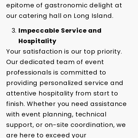
epitome of gastronomic delight at
our catering hall on Long Island.
Impeccable Service and
Hospitality
Your satisfaction is our top priority.
Our dedicated team of event
professionals is committed to
providing personalized service and
attentive hospitality from start to
finish. Whether you need assistance
with event planning, technical
support, or on-site coordination, we
are here to exceed your