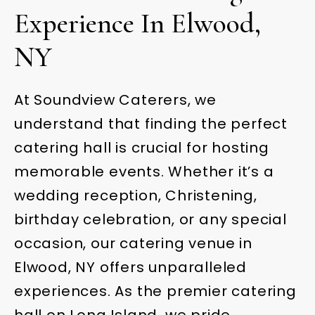
Experience In Elwood,
NY
At Soundview Caterers, we
understand that finding the perfect
catering hall is crucial for hosting
memorable events. Whether it’s a
wedding reception, Christening,
birthday celebration, or any special
occasion, our catering venue in
Elwood, NY offers unparalleled
experiences. As the premier catering