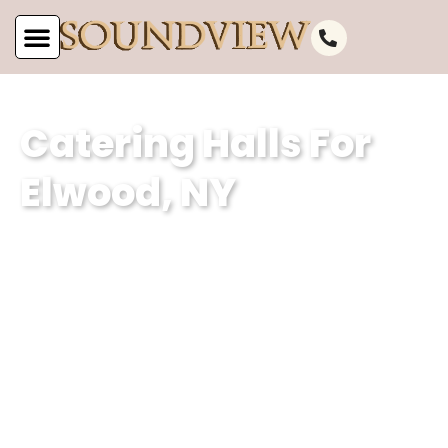
Catering Halls For
Elwood, NY
As the leading catering hall for Elwood,
NY, at Soundview Caterers, we are
committed to offering unparalleled
service. Our well-appointed catering
venue and unmatched services make
us the perfect choice for your next
event.