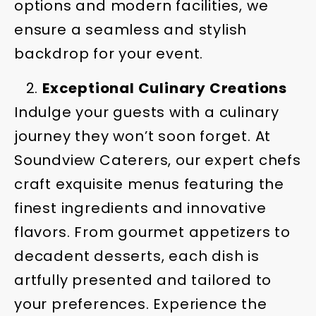
options and modern facilities, we
ensure a seamless and stylish
backdrop for your event.
Exceptional Culinary Creations
Indulge your guests with a culinary
journey they won’t soon forget. At
Soundview Caterers, our expert chefs
craft exquisite menus featuring the
finest ingredients and innovative
flavors. From gourmet appetizers to
decadent desserts, each dish is
artfully presented and tailored to
your preferences. Experience the