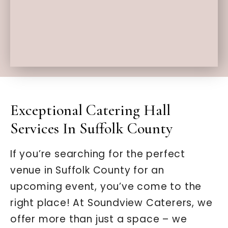
Exceptional Catering Hall
Services In Suffolk County
If you’re searching for the perfect
venue in Suffolk County for an
upcoming event, you’ve come to the
right place! At Soundview Caterers, we
offer more than just a space – we