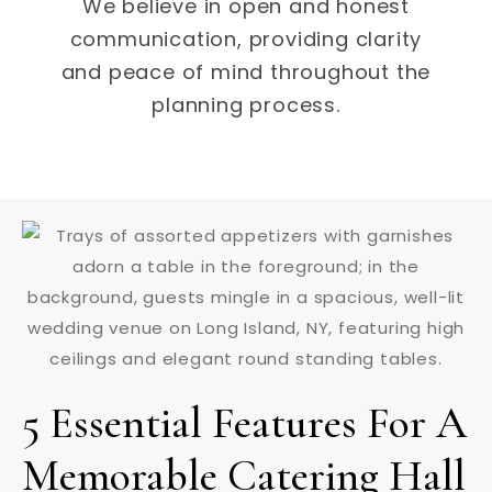
We believe in open and honest
communication, providing clarity
and peace of mind throughout the
planning process.
5 Essential Features For A
Memorable Catering Hall