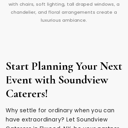
Start Planning Your Next
Event with Soundview
Caterers!
Why settle for ordinary when you can
have extraordinary? Let Soundview