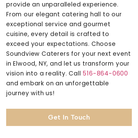
provide an unparalleled experience.
From our elegant catering hall to our
exceptional service and gourmet
cuisine, every detail is crafted to
exceed your expectations. Choose
Soundview Caterers for your next event
in Elwood, NY, and let us transform your
vision into a reality. Call
516-864-0600
and embark on an unforgettable
journey with us!
Get In Touch