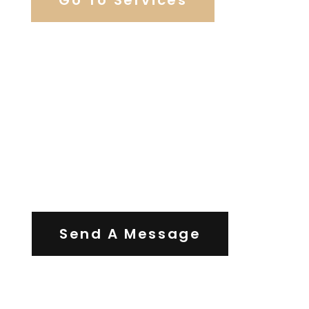
Contact Us
Send A Message