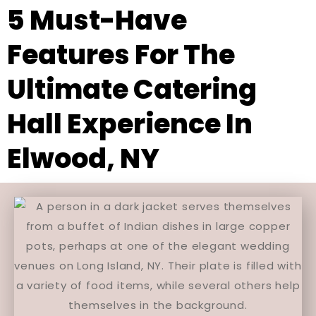
5 Must-Have
Features For The
Ultimate Catering
Hall Experience In
Elwood, NY