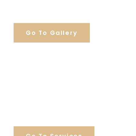
View Our Work
Go To Gallery
Browse Our Catering Hall
Services
Go To Services