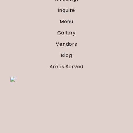
Inquire
Menu
Gallery
Vendors
Blog
Areas Served