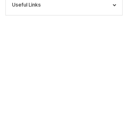
Useful Links