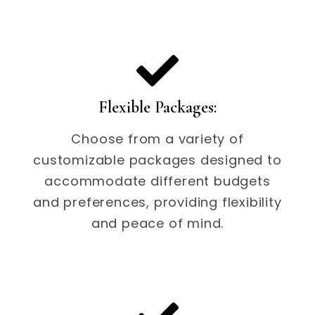
Flexible Packages:
Choose from a variety of
customizable packages designed to
accommodate different budgets
and preferences, providing flexibility
and peace of mind.