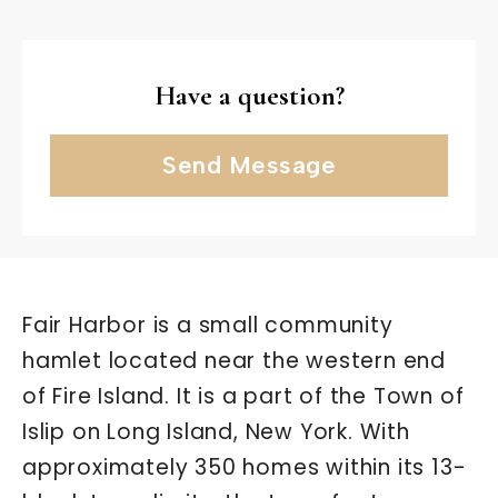
Have a question?
Send Message
Fair Harbor is a small community
hamlet located near the western end
of Fire Island. It is a part of the Town of
Islip on Long Island, New York. With
approximately 350 homes within its 13-