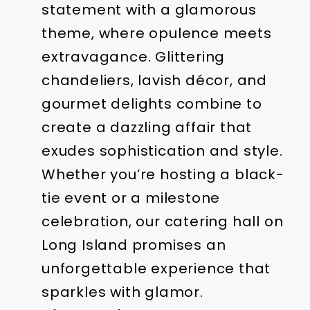
statement with a glamorous
theme, where opulence meets
extravagance. Glittering
chandeliers, lavish décor, and
gourmet delights combine to
create a dazzling affair that
exudes sophistication and style.
Whether you’re hosting a black-
tie event or a milestone
celebration, our catering hall on
Long Island promises an
unforgettable experience that
sparkles with glamor.