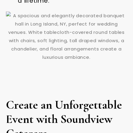
a lifetime.
Create an Unforgettable
Event with Soundview