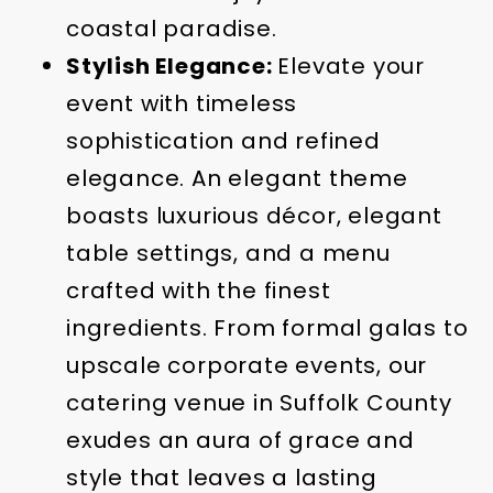
coastal paradise.
Stylish Elegance:
Elevate your
event with timeless
sophistication and refined
elegance. An elegant theme
boasts luxurious décor, elegant
table settings, and a menu
crafted with the finest
ingredients. From formal galas to
upscale corporate events, our
catering venue in Suffolk County
exudes an aura of grace and
style that leaves a lasting