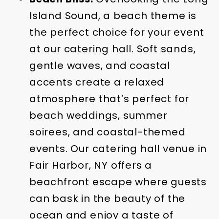
Island Sound, a beach theme is
the perfect choice for your event
at our catering hall. Soft sands,
gentle waves, and coastal
accents create a relaxed
atmosphere that’s perfect for
beach weddings, summer
soirees, and coastal-themed
events. Our catering hall venue in
Fair Harbor, NY offers a
beachfront escape where guests
can bask in the beauty of the
ocean and enjoy a taste of