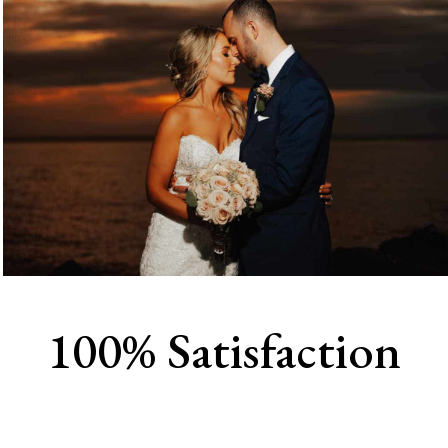
100% Satisfaction