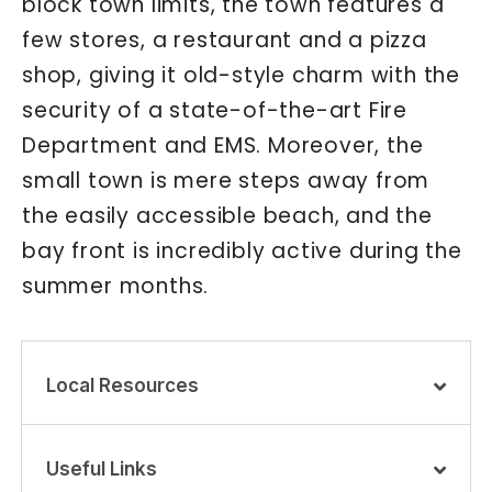
block town limits, the town features a
few stores, a restaurant and a pizza
shop, giving it old-style charm with the
security of a state-of-the-art Fire
Department and EMS. Moreover, the
small town is mere steps away from
the easily accessible beach, and the
bay front is incredibly active during the
summer months.
Local Resources
Useful Links