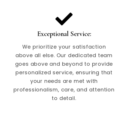
Exceptional Service:
We prioritize your satisfaction
above all else. Our dedicated team
goes above and beyond to provide
personalized service, ensuring that
your needs are met with
professionalism, care, and attention
to detail.