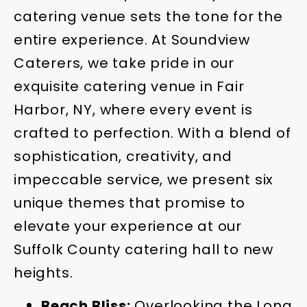
catering venue sets the tone for the
entire experience. At Soundview
Caterers, we take pride in our
exquisite catering venue in Fair
Harbor, NY, where every event is
crafted to perfection. With a blend of
sophistication, creativity, and
impeccable service, we present six
unique themes that promise to
elevate your experience at our
Suffolk County catering hall to new
heights.
Beach Bliss:
Overlooking the Long