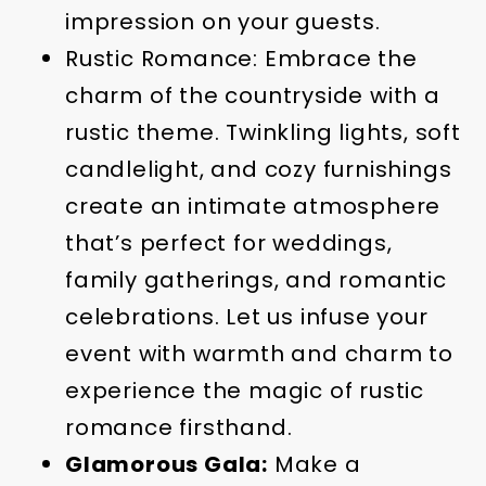
impression on your guests.
Rustic Romance: Embrace the
charm of the countryside with a
rustic theme. Twinkling lights, soft
candlelight, and cozy furnishings
create an intimate atmosphere
that’s perfect for weddings,
family gatherings, and romantic
celebrations. Let us infuse your
event with warmth and charm to
experience the magic of rustic
romance firsthand.
Glamorous Gala:
Make a