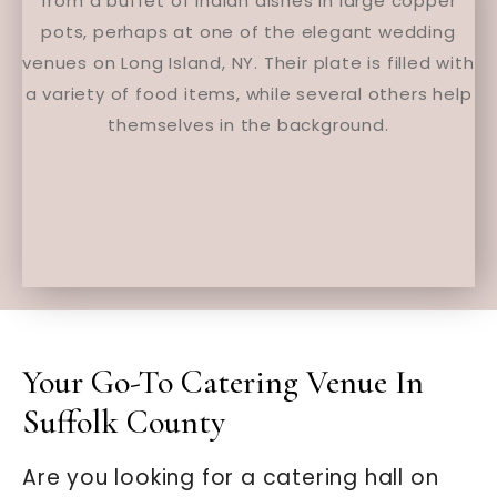
Your Go-To Catering Venue In
Suffolk County
Are you looking for a catering hall on