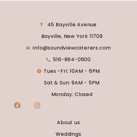
45 Bayville Avenue
Bayville, New York 11709
info@soundviewcaterers.com
516-864-0600
Tues -Fri: 10AM - 6PM
Sat & Sun: 9AM - 5PM
Monday: Closed
About us
Weddings