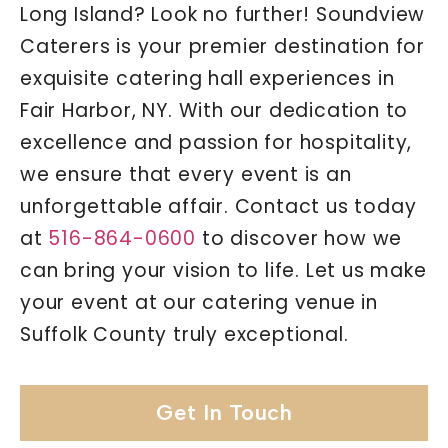
Long Island? Look no further! Soundview
Caterers is your premier destination for
exquisite catering hall experiences in
Fair Harbor, NY. With our dedication to
excellence and passion for hospitality,
we ensure that every event is an
unforgettable affair. Contact us today
at
516-864-0600
to discover how we
can bring your vision to life. Let us make
your event at our catering venue in
Suffolk County truly exceptional.
Get In Touch