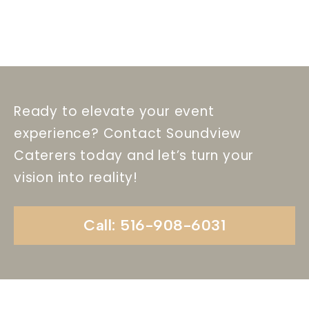
Ready to elevate your event
experience? Contact Soundview
Caterers today and let’s turn your
vision into reality!
Call: 516-908-6031