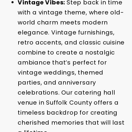
Vintage Vibes:
Step back in time
with a vintage theme, where old-
world charm meets modern
elegance. Vintage furnishings,
retro accents, and classic cuisine
combine to create a nostalgic
ambiance that’s perfect for
vintage weddings, themed
parties, and anniversary
celebrations. Our catering hall
venue in Suffolk County offers a
timeless backdrop for creating
cherished memories that will last