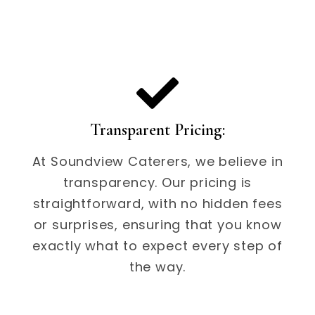
Transparent Pricing:
At Soundview Caterers, we believe in
transparency. Our pricing is
straightforward, with no hidden fees
or surprises, ensuring that you know
exactly what to expect every step of
the way.