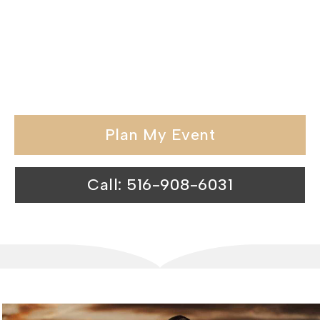
hospitality and memorable
experiences, we redefine the standards
of catering venues in the Suffolk
County.
Plan My Event
Call: 516-908-6031