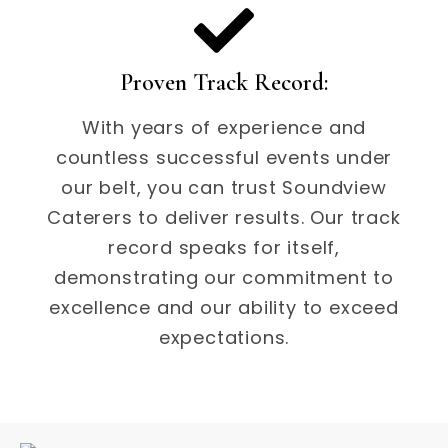
Proven Track Record:
With years of experience and
countless successful events under
our belt, you can trust Soundview
Caterers to deliver results. Our track
record speaks for itself,
demonstrating our commitment to
excellence and our ability to exceed
expectations.