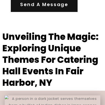
Send A Message
Unveiling The Magic:
Exploring Unique
Themes For Catering
Hall Events In Fair
Harbor, NY