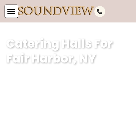
Catering Halls For
Fair Harbor, NY
Subheading (Client Summary with
Keyword – 2 sentences – different for
each POC):At Soundview Caterers, we
are the epitome of catering excellence
in Fair Harbor, NY, offering unparalleled
venues for events and catering hall
services. With a focus on exceptional