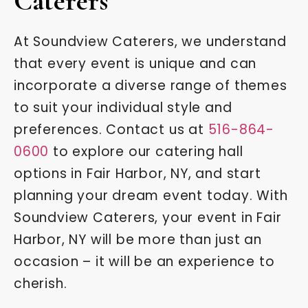
Caterers
At Soundview Caterers, we understand
that every event is unique and can
incorporate a diverse range of themes
to suit your individual style and
preferences. Contact us at
516-864-
0600
to explore our catering hall
options in Fair Harbor, NY, and start
planning your dream event today. With
Soundview Caterers, your event in Fair
Harbor, NY will be more than just an
occasion – it will be an experience to
cherish.