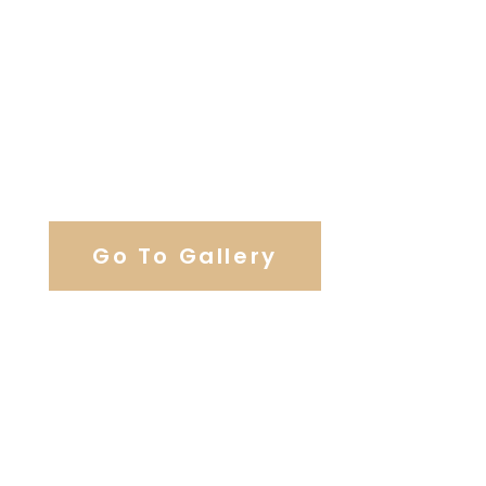
View Our Work
Go To Gallery