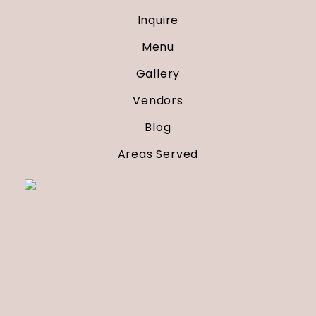
Inquire
Menu
Gallery
Vendors
Blog
Areas Served