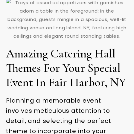
Amazing Catering Hall
Themes For Your Special
Event In Fair Harbor, NY
Planning a memorable event
involves meticulous attention to
detail, and selecting the perfect
theme to incorporate into your