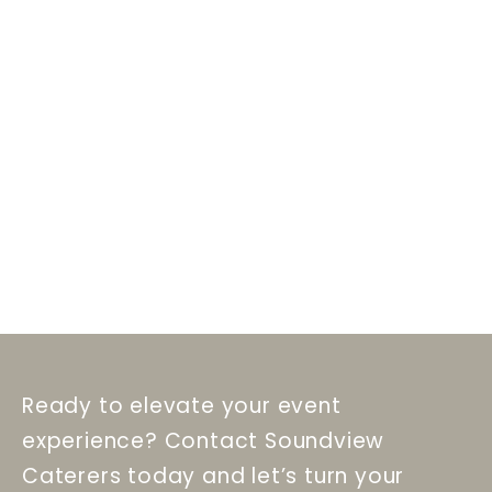
Ready to elevate your event
experience? Contact Soundview
Caterers today and let’s turn your