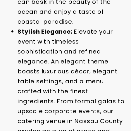
can bask in the beauty of the
ocean and enjoy a taste of
coastal paradise.
Stylish Elegance:
Elevate your
event with timeless
sophistication and refined
elegance. An elegant theme
boasts luxurious décor, elegant
table settings, and a menu
crafted with the finest
ingredients. From formal galas to
upscale corporate events, our
catering venue in Nassau County