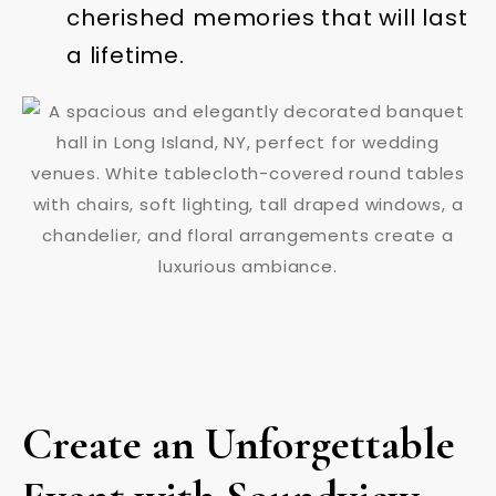
cherished memories that will last
a lifetime.
Create an Unforgettable