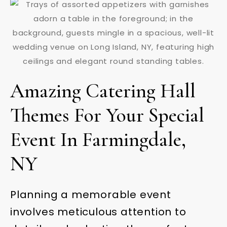
Amazing Catering Hall
Themes For Your Special
Event In Farmingdale,
NY
Planning a memorable event
involves meticulous attention to