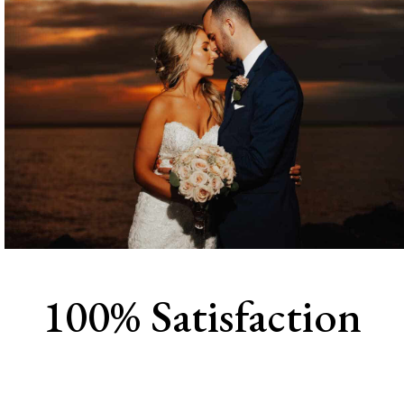
100% Satisfaction