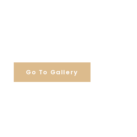
View Our Work
Go To Gallery