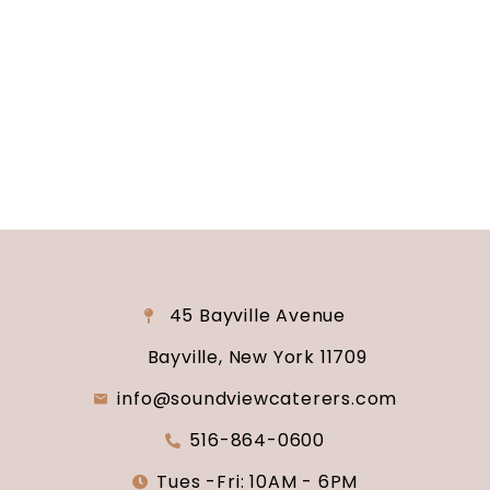
reality? Contact us today to schedule your
consultation and venue tour. Let us show you
why Soundview Caterers is the perfect place to
say “I do.”
45 Bayville Avenue
Bayville, New York 11709
info@soundviewcaterers.com
516-864-0600
Tues -Fri: 10AM - 6PM