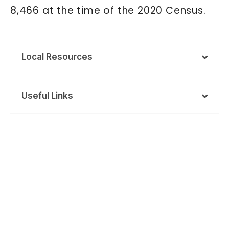
8,466 at the time of the 2020 Census.
Local Resources
Useful Links