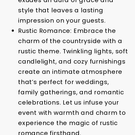
exudes an aura of grace and
style that leaves a lasting
impression on your guests.
Rustic Romance: Embrace the
charm of the countryside with a
rustic theme. Twinkling lights, soft
candlelight, and cozy furnishings
create an intimate atmosphere
that’s perfect for weddings,
family gatherings, and romantic
celebrations. Let us infuse your
event with warmth and charm to
experience the magic of rustic
romance firsthand.