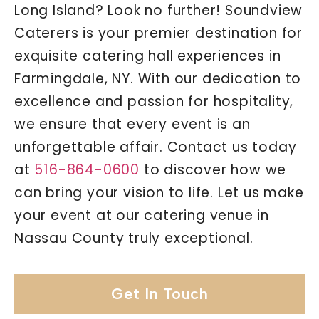
Long Island? Look no further! Soundview
Caterers is your premier destination for
exquisite catering hall experiences in
Farmingdale, NY. With our dedication to
excellence and passion for hospitality,
we ensure that every event is an
unforgettable affair. Contact us today
at
516-864-0600
to discover how we
can bring your vision to life. Let us make
your event at our catering venue in
Nassau County truly exceptional.
Get In Touch