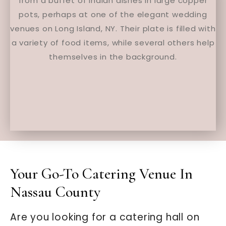
Your Go-To Catering Venue In
Nassau County
Are you looking for a catering hall on