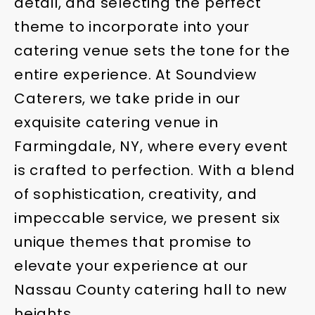
detail, and selecting the perfect
theme to incorporate into your
catering venue sets the tone for the
entire experience. At Soundview
Caterers, we take pride in our
exquisite catering venue in
Farmingdale, NY, where every event
is crafted to perfection. With a blend
of sophistication, creativity, and
impeccable service, we present six
unique themes that promise to
elevate your experience at our
Nassau County catering hall to new
heights.