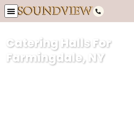
Catering Halls For
Farmingdale, NY
Subheading (Client Summary with
Keyword – 2 sentences – different for
each POC):At Soundview Caterers, we
are the epitome of catering excellence
in Farmingdale, NY, offering
unparalleled venues for events and
catering hall services. With a focus on