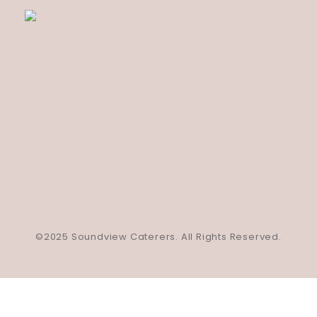
©2025 Soundview Caterers. All Rights Reserved.