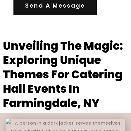
Send A Message
Unveiling The Magic:
Exploring Unique
Themes For Catering
Hall Events In
Farmingdale, NY