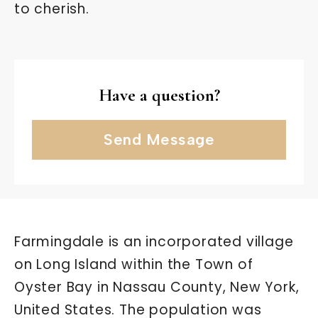
to cherish.
Have a question?
Send Message
Farmingdale is an incorporated village
on Long Island within the Town of
Oyster Bay in Nassau County, New York,
United States. The population was