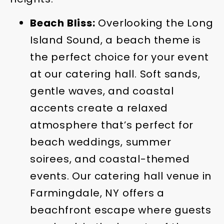
Beach Bliss:
Overlooking the Long
Island Sound, a beach theme is
the perfect choice for your event
at our catering hall. Soft sands,
gentle waves, and coastal
accents create a relaxed
atmosphere that’s perfect for
beach weddings, summer
soirees, and coastal-themed
events. Our catering hall venue in
Farmingdale, NY offers a
beachfront escape where guests