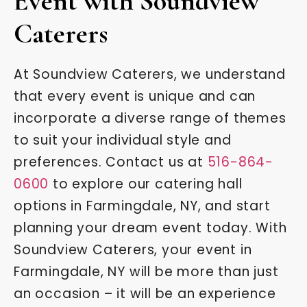
Event with Soundview
Caterers
At Soundview Caterers, we understand
that every event is unique and can
incorporate a diverse range of themes
to suit your individual style and
preferences. Contact us at
516-864-
0600
to explore our catering hall
options in Farmingdale, NY, and start
planning your dream event today. With
Soundview Caterers, your event in
Farmingdale, NY will be more than just
an occasion – it will be an experience