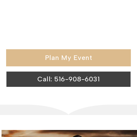
exceptional hospitality and memorable
experiences, we redefine the standards
of catering venues in the Nassau
County.
Plan My Event
Call: 516-908-6031