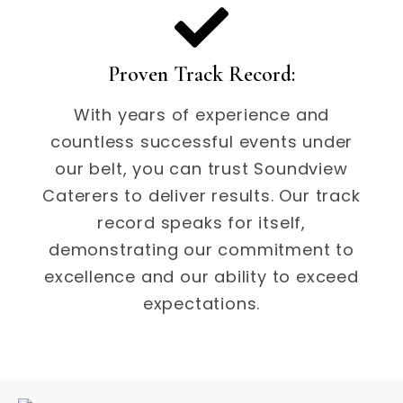
Proven Track Record:
With years of experience and
countless successful events under
our belt, you can trust Soundview
Caterers to deliver results. Our track
record speaks for itself,
demonstrating our commitment to
excellence and our ability to exceed
expectations.