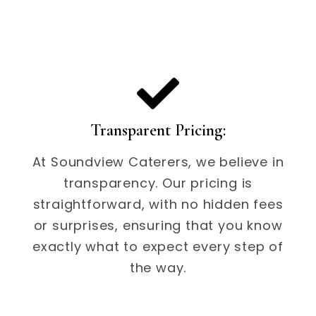
Transparent Pricing:
At Soundview Caterers, we believe in
transparency. Our pricing is
straightforward, with no hidden fees
or surprises, ensuring that you know
exactly what to expect every step of
the way.