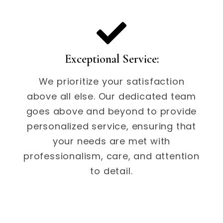
Exceptional Service:
We prioritize your satisfaction
above all else. Our dedicated team
goes above and beyond to provide
personalized service, ensuring that
your needs are met with
professionalism, care, and attention
to detail.