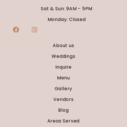
Sat & Sun: 9AM - 5PM
Monday: Closed
About us
Weddings
Inquire
Menu
Gallery
Vendors
Blog
Areas Served