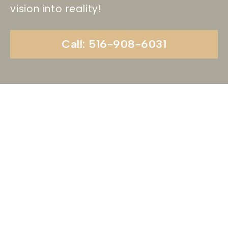
vision into reality!
Call: 516-908-6031
Begin Your Wedding
Journey With
Soundview Caterers
Long Island, NY
Are you ready to turn your wedding dreams into