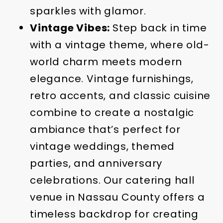
sparkles with glamor.
Vintage Vibes:
Step back in time
with a vintage theme, where old-
world charm meets modern
elegance. Vintage furnishings,
retro accents, and classic cuisine
combine to create a nostalgic
ambiance that’s perfect for
vintage weddings, themed
parties, and anniversary
celebrations. Our catering hall
venue in Nassau County offers a
timeless backdrop for creating