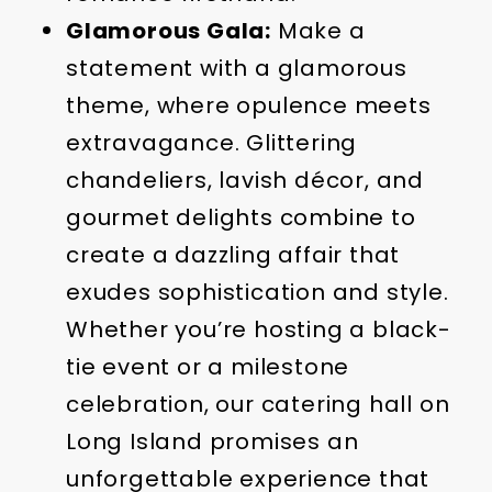
Glamorous Gala:
Make a
statement with a glamorous
theme, where opulence meets
extravagance. Glittering
chandeliers, lavish décor, and
gourmet delights combine to
create a dazzling affair that
exudes sophistication and style.
Whether you’re hosting a black-
tie event or a milestone
celebration, our catering hall on
Long Island promises an
unforgettable experience that