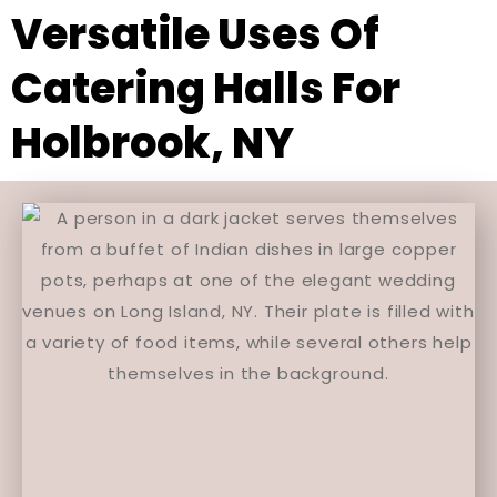
Versatile Uses Of
Catering Halls For
Holbrook, NY