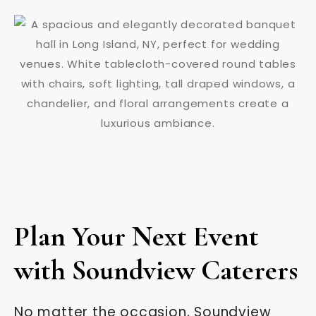
Plan Your Next Event
with Soundview Caterers
No matter the occasion, Soundview