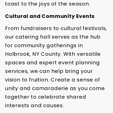
toast to the joys of the season.
Cultural and Community Events
From fundraisers to cultural festivals,
our catering hall serves as the hub
for community gatherings in
Holbrook, NY County. With versatile
spaces and expert event planning
services, we can help bring your
vision to fruition. Create a sense of
unity and camaraderie as you come
together to celebrate shared
interests and causes.