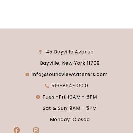
45 Bayville Avenue
Bayville, New York 11709
info@soundviewcaterers.com
516-864-0600
Tues -Fri: 10AM - 6PM
Sat & Sun: 9AM - 5PM
Monday: Closed