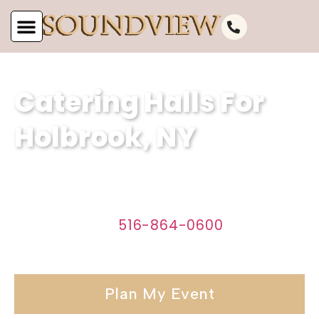
Catering Halls For
Holbrook, NY
Discover the perfect venue for your
event in Holbrook, NY with Soundview
Caterers. Call
516-864-0600
today to
start planning your affair.
Plan My Event