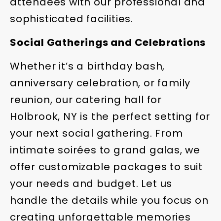
attendees with our professional and
sophisticated facilities.
Social Gatherings and Celebrations
Whether it’s a birthday bash,
anniversary celebration, or family
reunion, our catering hall for
Holbrook, NY is the perfect setting for
your next social gathering. From
intimate soirées to grand galas, we
offer customizable packages to suit
your needs and budget. Let us
handle the details while you focus on
creating unforgettable memories