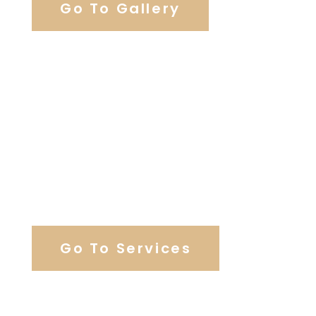
Go To Gallery
Browse Our Catering Hall
Services
Go To Services