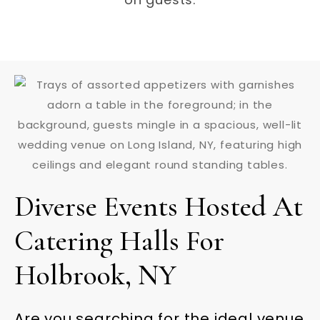
Diverse Events Hosted At
Catering Halls For
Holbrook, NY
Are you searching for the ideal venue