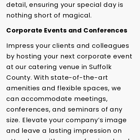
detail, ensuring your special day is
nothing short of magical.
Corporate Events and Conferences
Impress your clients and colleagues
by hosting your next corporate event
at our catering venue in Suffolk
County. With state-of-the-art
amenities and flexible spaces, we
can accommodate meetings,
conferences, and seminars of any
size. Elevate your company’s image
and leave a lasting impression on