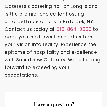
Caterers’s catering hall on Long Island
is the premier choice for hosting
unforgettable affairs in Holbrook, NY.
Contact us today at
516-864-0600
to
book your next event and let us turn
your vision into reality. Experience the
epitome of hospitality and excellence
with Soundview Caterers. We’re looking
forward to exceeding your
expectations.
Have a question?