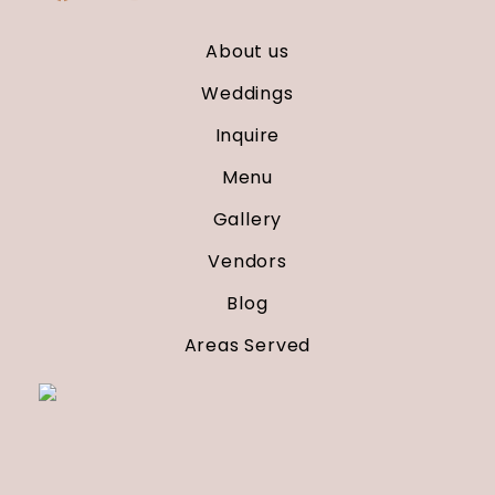
About us
Weddings
Inquire
Menu
Gallery
Vendors
Blog
Areas Served