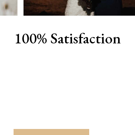
100% Satisfaction
View Our Work