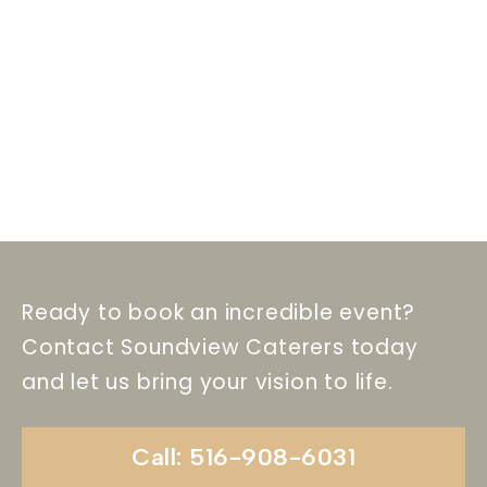
Ready to book an incredible event?
Contact Soundview Caterers today
and let us bring your vision to life.
Call: 516-908-6031