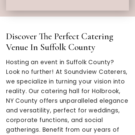
Discover The Perfect Catering
Venue In Suffolk County
Hosting an event in Suffolk County?
Look no further! At Soundview Caterers,
we specialize in turning your vision into
reality. Our catering hall for Holbrook,
NY County offers unparalleled elegance
and versatility, perfect for weddings,
corporate functions, and social
gatherings. Benefit from our years of