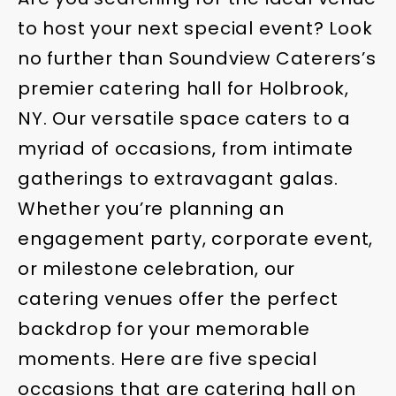
to host your next special event? Look
no further than Soundview Caterers’s
premier catering hall for Holbrook,
NY. Our versatile space caters to a
myriad of occasions, from intimate
gatherings to extravagant galas.
Whether you’re planning an
engagement party, corporate event,
or milestone celebration, our
catering venues offer the perfect
backdrop for your memorable
moments. Here are five special
occasions that are catering hall on