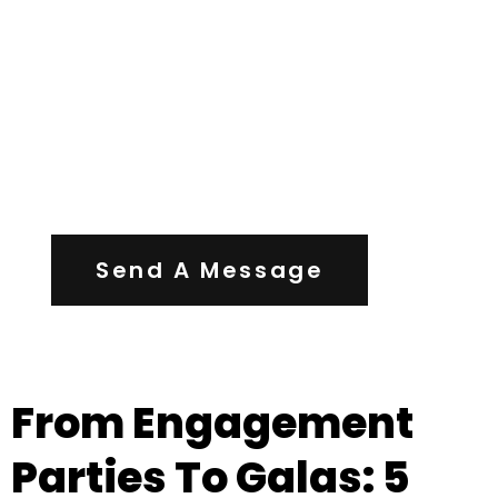
Contact Us
Send A Message
From Engagement
Parties To Galas: 5