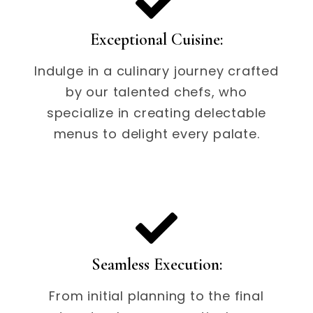
Exceptional Cuisine:
Indulge in a culinary journey crafted
by our talented chefs, who
specialize in creating delectable
menus to delight every palate.
Seamless Execution:
From initial planning to the final