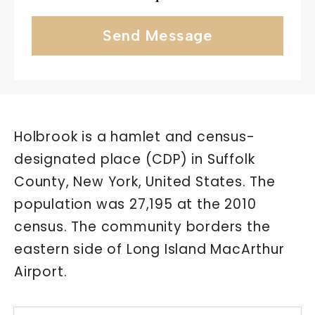
Send Message
Holbrook is a hamlet and census-
designated place (CDP) in Suffolk
County, New York, United States. The
population was 27,195 at the 2010
census. The community borders the
eastern side of Long Island MacArthur
Airport.