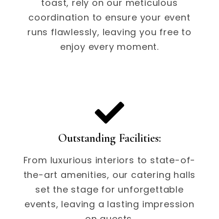
toast, rely on our meticulous
coordination to ensure your event
runs flawlessly, leaving you free to
enjoy every moment.
Outstanding Facilities:
From luxurious interiors to state-of-
the-art amenities, our catering halls
set the stage for unforgettable
events, leaving a lasting impression
on guests.