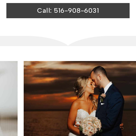
Call: 516-908-6031