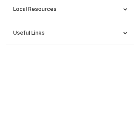
Local Resources
Useful Links