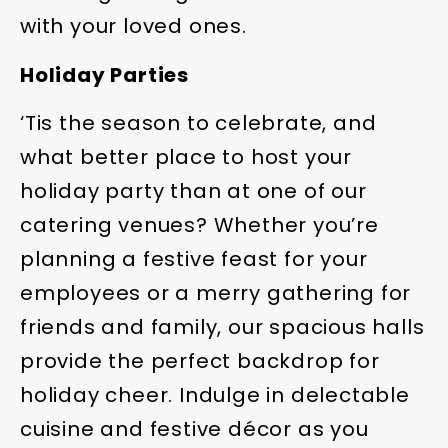
with your loved ones.
Holiday Parties
‘Tis the season to celebrate, and
what better place to host your
holiday party than at one of our
catering venues? Whether you’re
planning a festive feast for your
employees or a merry gathering for
friends and family, our spacious halls
provide the perfect backdrop for
holiday cheer. Indulge in delectable
cuisine and festive décor as you