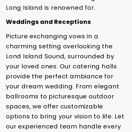
Long Island is renowned for.
Weddings and Receptions
Picture exchanging vows in a
charming setting overlooking the
Lond Island Sound, surrounded by
your loved ones. Our catering halls
provide the perfect ambiance for
your dream wedding. From elegant
ballrooms to picturesque outdoor
spaces, we offer customizable
options to bring your vision to life. Let
our experienced team handle every