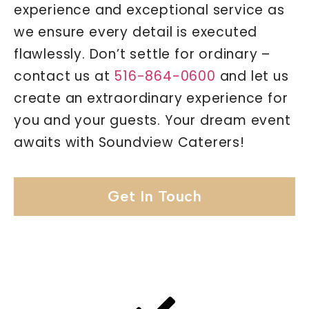
experience and exceptional service as
we ensure every detail is executed
flawlessly. Don’t settle for ordinary –
contact us at
516-864-0600
and let us
create an extraordinary experience for
you and your guests. Your dream event
awaits with Soundview Caterers!
Get In Touch