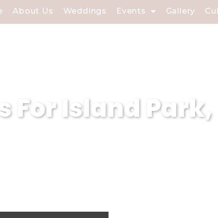
e
About Us
Weddings
Events
Gallery
Cu
s For Island Park,
sland Park, NY, at Soundview Caterers, we
onal event planning expertise. With our d
re that every event held in our catering