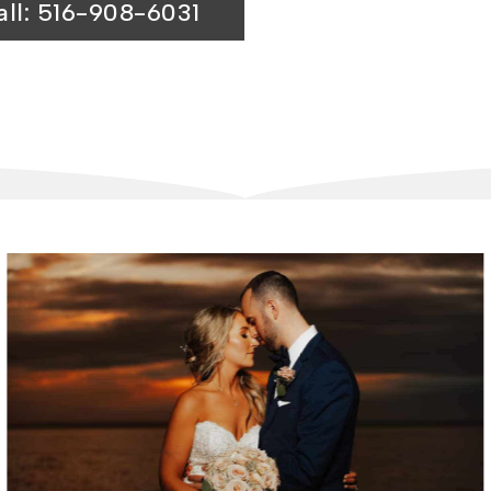
all: 516-908-6031