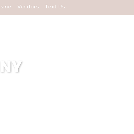
isine
Vendors
Text Us
 NY
 are renowned for our
edication to delivering
 halls exceeds