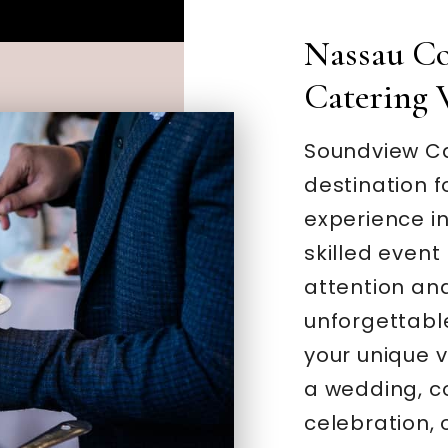
Nassau Co
Catering 
Soundview Ca
destination f
experience in
skilled even
attention and
unforgettable
your unique v
a wedding, c
celebration, 