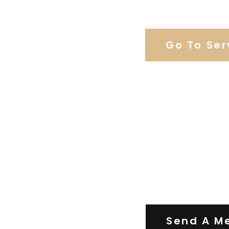
Browse Our C
Go To Ser
Contact Us
Send A M