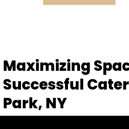
Maximizing Space
Successful Cateri
Park, NY