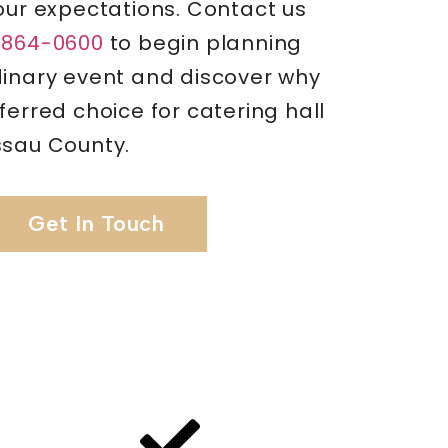
our expectations. Contact us
-864-0600
to begin planning
dinary event and discover why
ferred choice for catering hall
ssau County.
Get In Touch