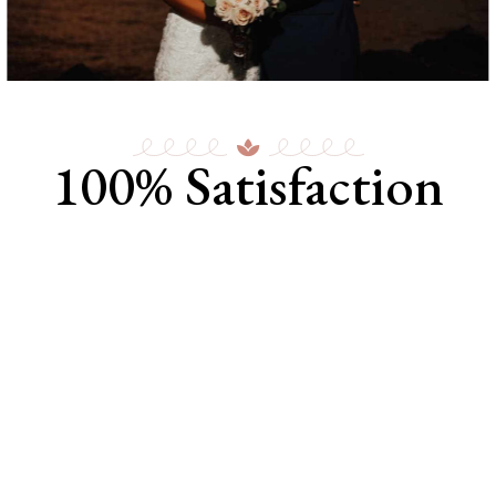
100% Satisfaction