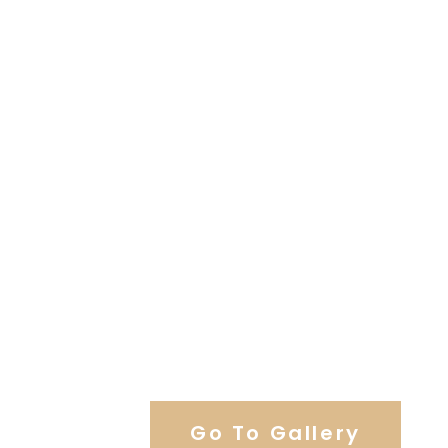
View Our Work
Go To Gallery