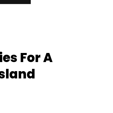
es For A
Island