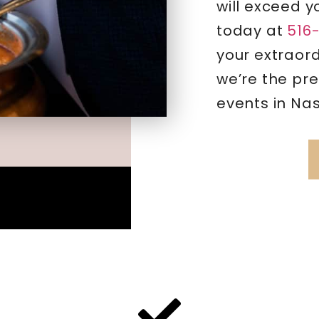
will exceed y
today at
516
your extraor
we’re the pre
events in Na