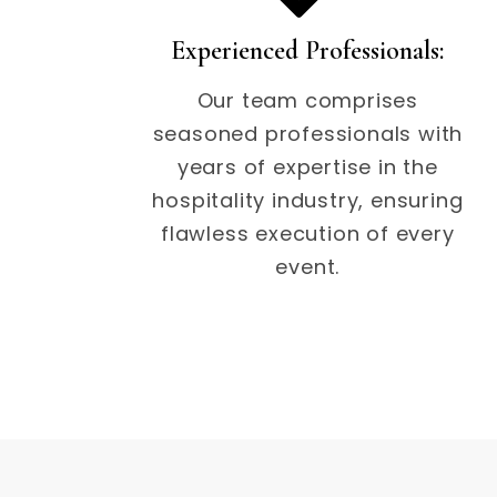
Experienced Professionals:
Our team comprises
seasoned professionals with
years of expertise in the
hospitality industry, ensuring
flawless execution of every
event.