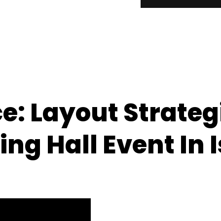
: Layout Strategi
ng Hall Event In 