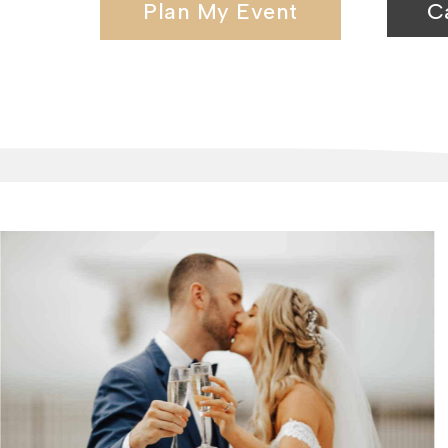
Plan My Event
C