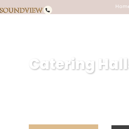
Hom
Catering Hall
As a premier catering hall for I
impeccable services and excepti
memorable experiences, we ensu
expectations.