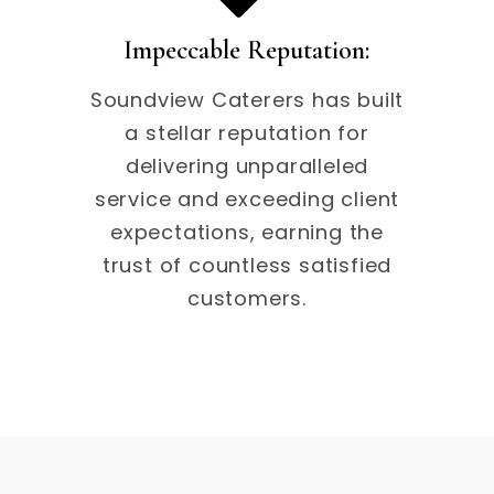
Impeccable Reputation:
Soundview Caterers has built
a stellar reputation for
delivering unparalleled
service and exceeding client
expectations, earning the
trust of countless satisfied
customers.