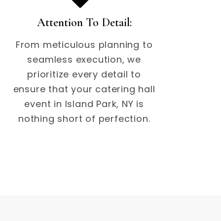
Attention To Detail:
From meticulous planning to
seamless execution, we
prioritize every detail to
ensure that your catering hall
event in Island Park, NY is
nothing short of perfection.