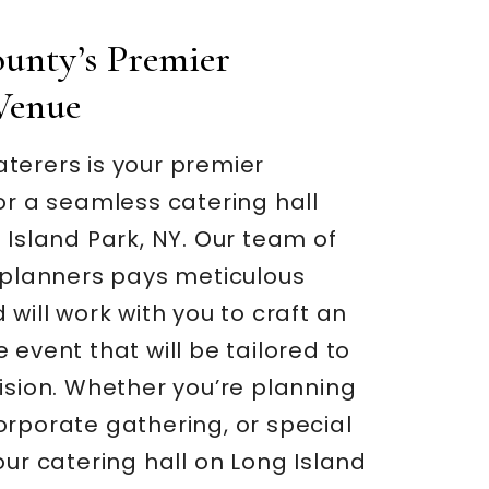
unty’s Premier
Venue
terers is your premier
or a seamless catering hall
 Island Park, NY. Our team of
t planners pays meticulous
 will work with you to craft an
 event that will be tailored to
ision. Whether you’re planning
orporate gathering, or special
our catering hall on Long Island