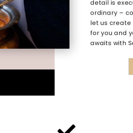
detail is exec
ordinary – c
let us create
for you and 
awaits with 