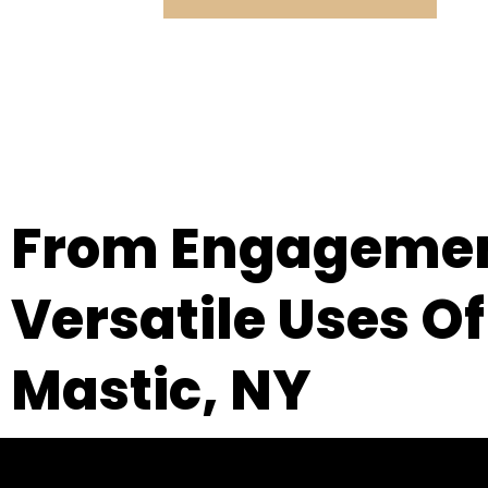
From Engagement
Versatile Uses Of
Mastic, NY