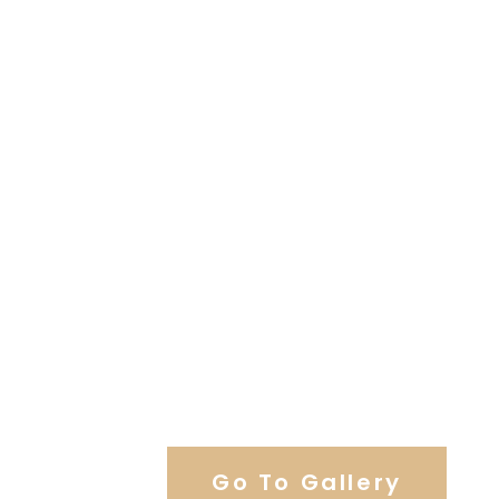
View Our Work
Go To Gallery