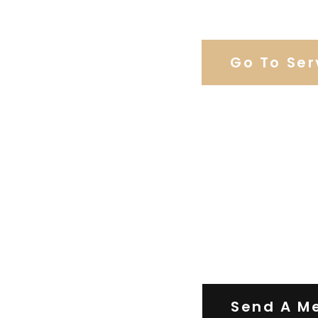
Browse Our C
Go To Ser
Contact Us
Send A M