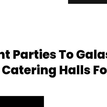
 Parties To Galas
 Catering Halls Fo