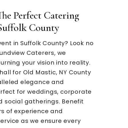
The Perfect Catering
Suffolk County
ent in Suffolk County? Look no
oundview Caterers, we
turning your vision into reality.
hall for Old Mastic, NY County
alleled elegance and
perfect for weddings, corporate
d social gatherings. Benefit
rs of experience and
service as we ensure every