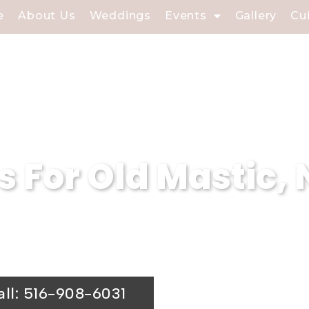
e
About Us
Weddings
Events
Gallery
Cu
s For Old Mastic,
your event in Old Mastic, NY with Soundvie
r affair.
all: 516-908-6031