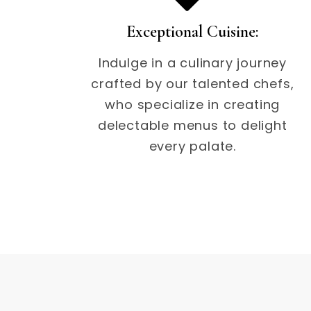
Exceptional Cuisine:
Indulge in a culinary journey
crafted by our talented chefs,
who specialize in creating
delectable menus to delight
every palate.