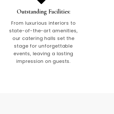
Outstanding Facilities:
From luxurious interiors to
state-of-the-art amenities,
our catering halls set the
stage for unforgettable
events, leaving a lasting
impression on guests.