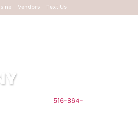
isine
Vendors
Text Us
 NY
w Caterers. Call
516-864-