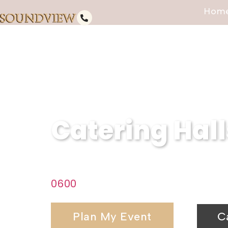
Hom
Catering Hall
Discover the perfect venue for 
0600
today to start planning you
Plan My Event
C