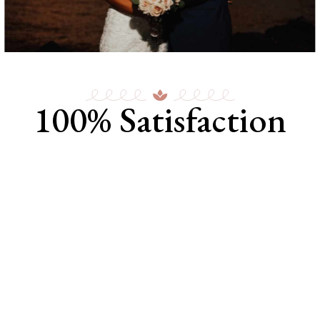
100% Satisfaction