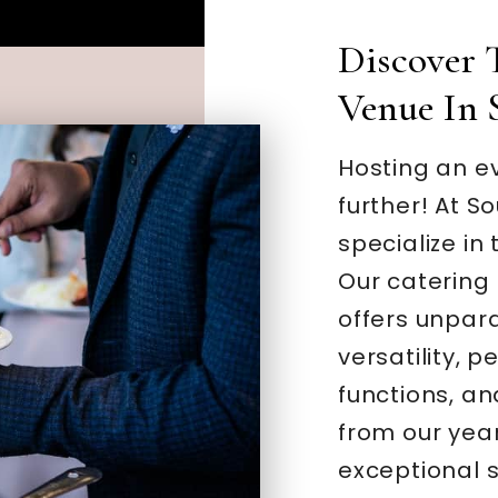
Discover 
Venue In 
Hosting an ev
further! At S
specialize in 
Our catering 
offers unpar
versatility, 
functions, an
from our yea
exceptional 