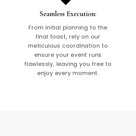
Seamless Execution:
From initial planning to the
final toast, rely on our
meticulous coordination to
ensure your event runs
flawlessly, leaving you free to
enjoy every moment.