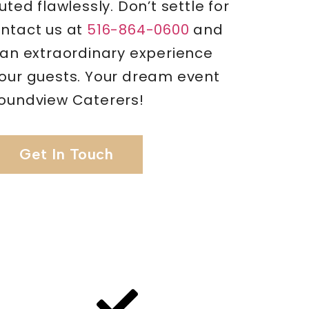
uted flawlessly. Don’t settle for
ontact us at
516-864-0600
and
 an extraordinary experience
your guests. Your dream event
Soundview Caterers!
Get In Touch