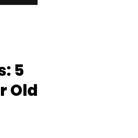
: 5
r Old