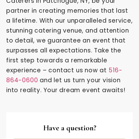
Caterers in Patchogue, NY, be your
partner in creating memories that last
a lifetime. With our unparalleled service,
stunning catering venue, and attention
to detail, we guarantee an event that
surpasses all expectations. Take the
first step towards a remarkable
experience – contact us now at
516-
864-0600
and let us turn your vision
into reality. Your dream event awaits!
Have a question?