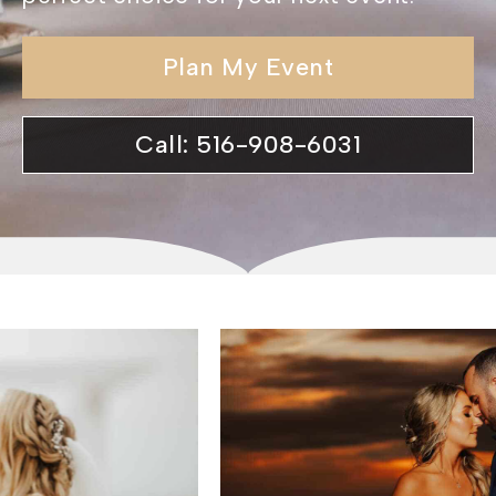
Plan My Event
Call: 516-908-6031