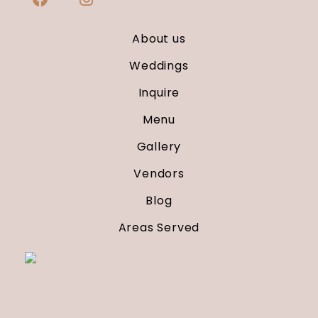
About us
Weddings
Inquire
Menu
Gallery
Vendors
Blog
Areas Served