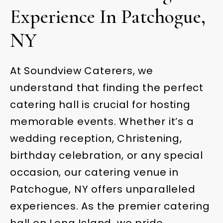
Experience In Patchogue,
NY
At Soundview Caterers, we
understand that finding the perfect
catering hall is crucial for hosting
memorable events. Whether it’s a
wedding reception, Christening,
birthday celebration, or any special
occasion, our catering venue in
Patchogue, NY offers unparalleled
experiences. As the premier catering