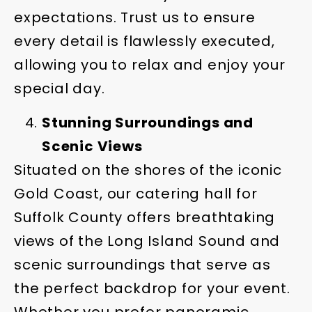
expectations. Trust us to ensure
every detail is flawlessly executed,
allowing you to relax and enjoy your
special day.
Stunning Surroundings and
Scenic Views
Situated on the shores of the iconic
Gold Coast, our catering hall for
Suffolk County offers breathtaking
views of the Long Island Sound and
scenic surroundings that serve as
the perfect backdrop for your event.
Whether you prefer panoramic