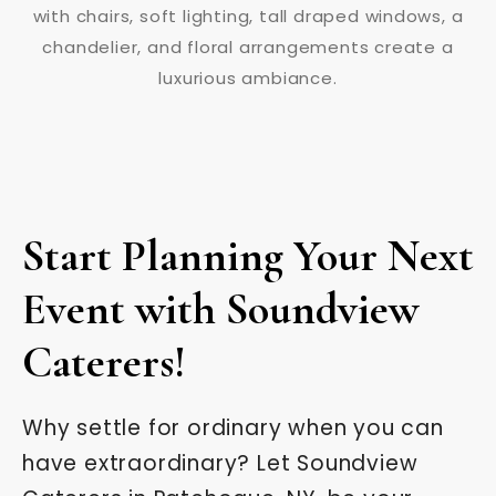
Start Planning Your Next
Event with Soundview
Caterers!
Why settle for ordinary when you can
have extraordinary? Let Soundview