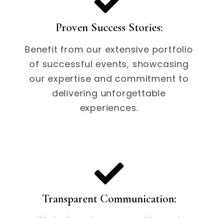
Proven Success Stories:
Benefit from our extensive portfolio
of successful events, showcasing
our expertise and commitment to
delivering unforgettable
experiences.
Transparent Communication: