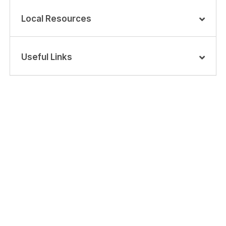
Local Resources
Useful Links