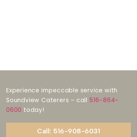
Experience impeccable service with
Soundview Caterers – call
516-864-
0600
today!
Call: 516-908-6031