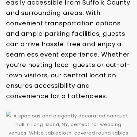
easily accessible from Suffolk County
and surrounding areas. With
convenient transportation options
and ample parking facilities, guests
can arrive hassle-free and enjoy a
seamless event experience. Whether
you’re hosting local guests or out-of-
town visitors, our central location
ensures accessibility and
convenience for all attendees.