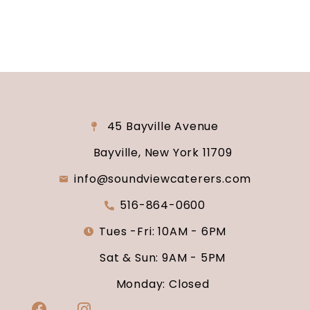
45 Bayville Avenue
Bayville, New York 11709
info@soundviewcaterers.com
516-864-0600
Tues -Fri: 10AM - 6PM
Sat & Sun: 9AM - 5PM
Monday: Closed