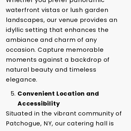
waterfront vistas or lush garden
landscapes, our venue provides an
idyllic setting that enhances the
ambiance and charm of any
occasion. Capture memorable
moments against a backdrop of
natural beauty and timeless
elegance.
Convenient Location and
Accessibility
Situated in the vibrant community of
Patchogue, NY, our catering hall is