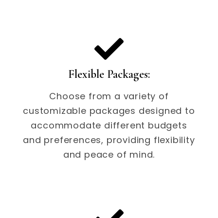
Flexible Packages:
Choose from a variety of
customizable packages designed to
accommodate different budgets
and preferences, providing flexibility
and peace of mind.