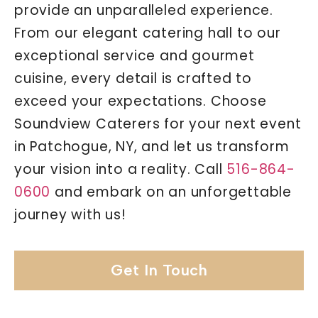
provide an unparalleled experience.
From our elegant catering hall to our
exceptional service and gourmet
cuisine, every detail is crafted to
exceed your expectations. Choose
Soundview Caterers for your next event
in Patchogue, NY, and let us transform
your vision into a reality. Call
516-864-
0600
and embark on an unforgettable
journey with us!
Get In Touch