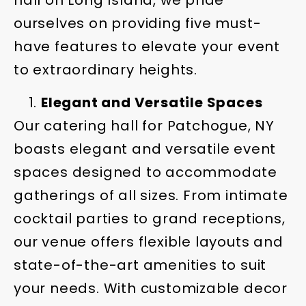
hall on Long Island, we pride
ourselves on providing five must-
have features to elevate your event
to extraordinary heights.
Elegant and Versatile Spaces
Our catering hall for Patchogue, NY
boasts elegant and versatile event
spaces designed to accommodate
gatherings of all sizes. From intimate
cocktail parties to grand receptions,
our venue offers flexible layouts and
state-of-the-art amenities to suit
your needs. With customizable decor