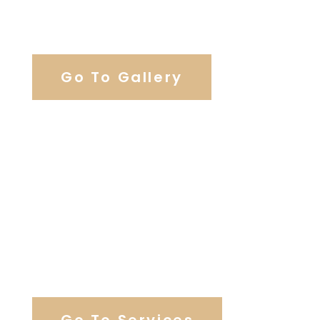
View Our Work
Go To Gallery
Browse Our Catering Hall
Services
Go To Services