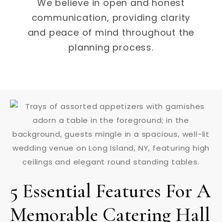
We believe in open and honest
communication, providing clarity
and peace of mind throughout the
planning process.
5 Essential Features For A
Memorable Catering Hall