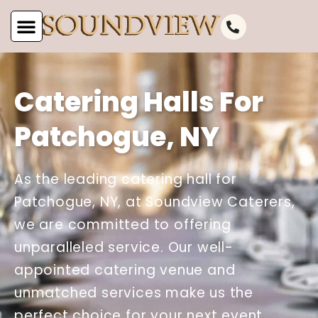
Catering Halls For
Patchogue, NY
As the leading catering hall for
Patchogue, NY, at Soundview Caterers,
we are committed to offering
unparalleled service. Our well-
appointed catering venue and
unmatched services make us the
perfect choice for your next event.