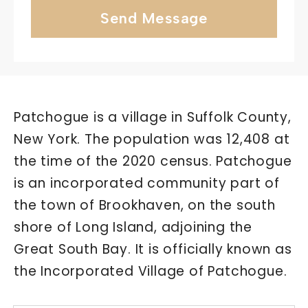
Send Message
Patchogue is a village in Suffolk County,
New York. The population was 12,408 at
the time of the 2020 census. Patchogue
is an incorporated community part of
the town of Brookhaven, on the south
shore of Long Island, adjoining the
Great South Bay. It is officially known as
the Incorporated Village of Patchogue.