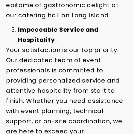
epitome of gastronomic delight at
our catering hall on Long Island.
Impeccable Service and
Hospitality
Your satisfaction is our top priority.
Our dedicated team of event
professionals is committed to
providing personalized service and
attentive hospitality from start to
finish. Whether you need assistance
with event planning, technical
support, or on-site coordination, we
are here to exceed your