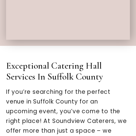
Exceptional Catering Hall
Services In Suffolk County
If you’re searching for the perfect
venue in Suffolk County for an
upcoming event, you’ve come to the
right place! At Soundview Caterers, we
offer more than just a space – we