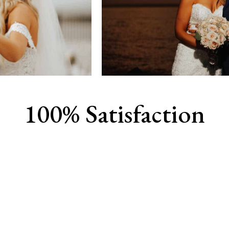
100% Satisfaction