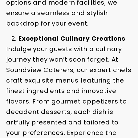
options and modern facilities, we
ensure a seamless and stylish
backdrop for your event.
Exceptional Culinary Creations
Indulge your guests with a culinary
journey they won’t soon forget. At
Soundview Caterers, our expert chefs
craft exquisite menus featuring the
finest ingredients and innovative
flavors. From gourmet appetizers to
decadent desserts, each dish is
artfully presented and tailored to
your preferences. Experience the