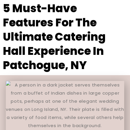
5 Must-Have
Features For The
Ultimate Catering
Hall Experience In
Patchogue, NY