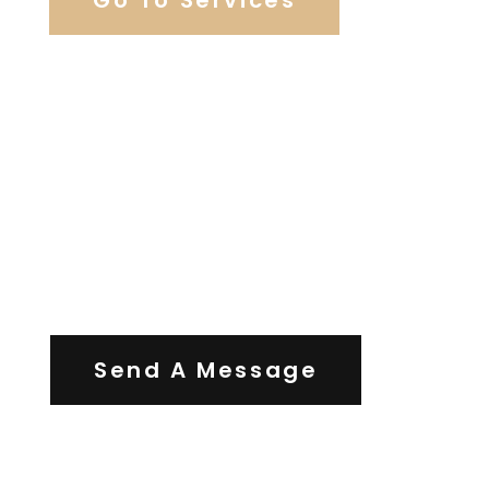
Contact Us
Send A Message