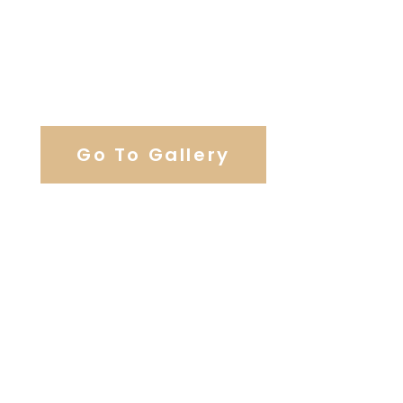
View Our Work
Go To Gallery
Browse Our Catering Hall
Services