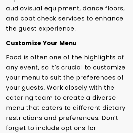
audiovisual equipment, dance floors,
and coat check services to enhance
the guest experience.
Customize Your Menu
Food is often one of the highlights of
any event, so it’s crucial to customize
your menu to suit the preferences of
your guests. Work closely with the
catering team to create a diverse
menu that caters to different dietary
restrictions and preferences. Don’t
forget to include options for