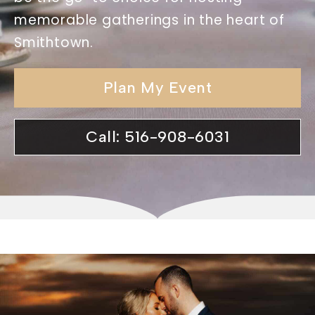
memorable gatherings in the heart of
Smithtown.
Plan My Event
Call: 516-908-6031