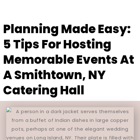
Planning Made Easy:
5 Tips For Hosting
Memorable Events At
A Smithtown, NY
Catering Hall