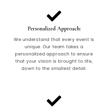
Personalized Approach:
We understand that every event is
unique. Our team takes a
personalized approach to ensure
that your vision is brought to life,
down to the smallest detail.