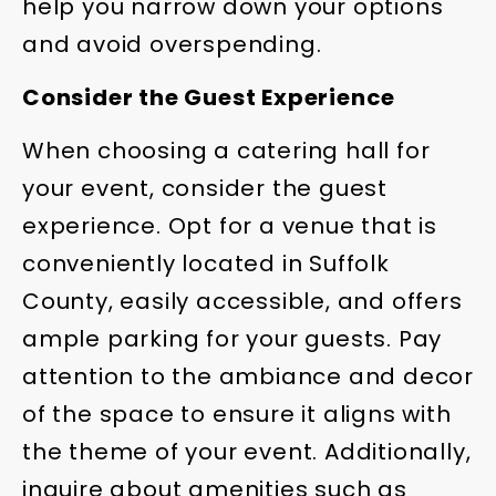
help you narrow down your options
and avoid overspending.
Consider the Guest Experience
When choosing a catering hall for
your event, consider the guest
experience. Opt for a venue that is
conveniently located in Suffolk
County, easily accessible, and offers
ample parking for your guests. Pay
attention to the ambiance and decor
of the space to ensure it aligns with
the theme of your event. Additionally,
inquire about amenities such as