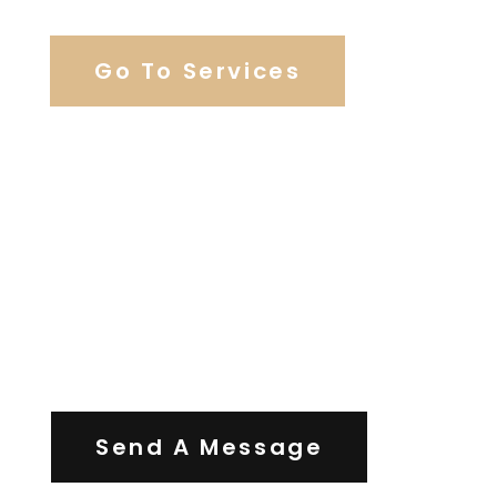
Go To Services
Contact Us
Send A Message