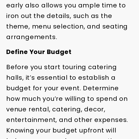
early also allows you ample time to
iron out the details, such as the
theme, menu selection, and seating
arrangements.
Define Your Budget
Before you start touring catering
halls, it’s essential to establish a
budget for your event. Determine
how much you’re willing to spend on
venue rental, catering, decor,
entertainment, and other expenses.
Knowing your budget upfront will