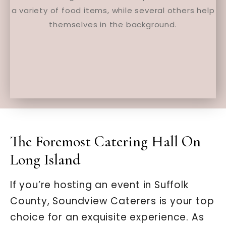
The Foremost Catering Hall On
Long Island
If you’re hosting an event in Suffolk
County, Soundview Caterers is your top
choice for an exquisite experience. As