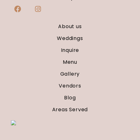
About us
Weddings
Inquire
Menu
Gallery
Vendors
Blog
Areas Served