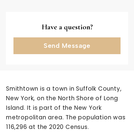
Have a question?
Send Message
Smithtown is a town in Suffolk County,
New York, on the North Shore of Long
Island. It is part of the New York
metropolitan area. The population was
116,296 at the 2020 Census.