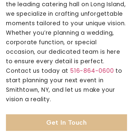
the leading catering hall on Long Island,
we specialize in crafting unforgettable
moments tailored to your unique vision.
Whether you’re planning a wedding,
corporate function, or special
occasion, our dedicated team is here
to ensure every detail is perfect.
Contact us today at
516-864-0600
to
start planning your next event in
Smithtown, NY, and let us make your
vision a reality.
Get In Touch