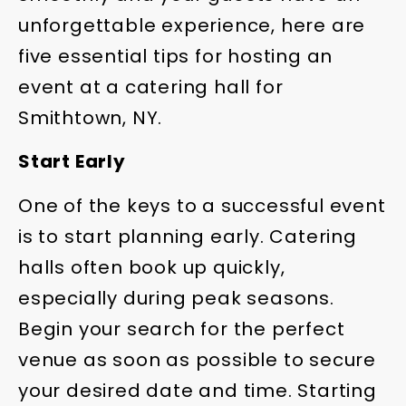
unforgettable experience, here are
five essential tips for hosting an
event at a catering hall for
Smithtown, NY.
Start Early
One of the keys to a successful event
is to start planning early. Catering
halls often book up quickly,
especially during peak seasons.
Begin your search for the perfect
venue as soon as possible to secure
your desired date and time. Starting