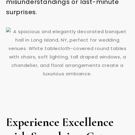
misunderstandings or last-minute
surprises.
Experience Excellence