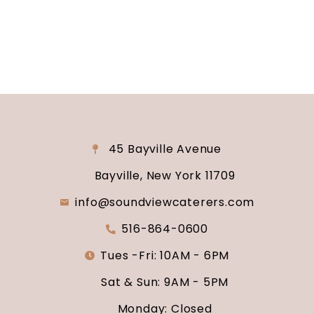
say “I do.”
45 Bayville Avenue
Bayville, New York 11709
info@soundviewcaterers.com
516-864-0600
Tues -Fri: 10AM - 6PM
Sat & Sun: 9AM - 5PM
Monday: Closed