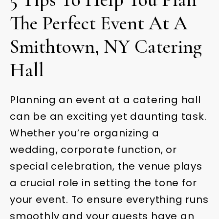
The Perfect Event At A
Smithtown, NY Catering
Hall
Planning an event at a catering hall
can be an exciting yet daunting task.
Whether you’re organizing a
wedding, corporate function, or
special celebration, the venue plays
a crucial role in setting the tone for
your event. To ensure everything runs
smoothly and your guests have an