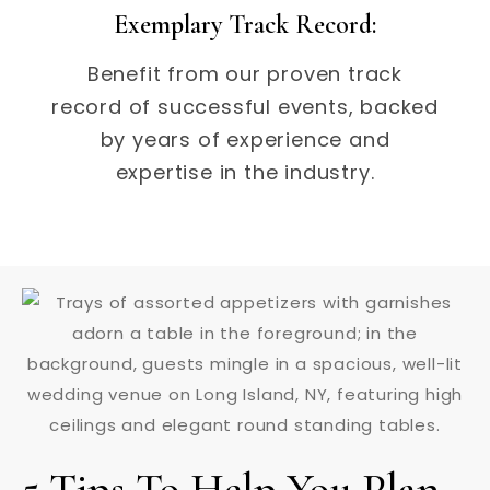
Exemplary Track Record:
Benefit from our proven track
record of successful events, backed
by years of experience and
expertise in the industry.
5 Tips To Help You Plan