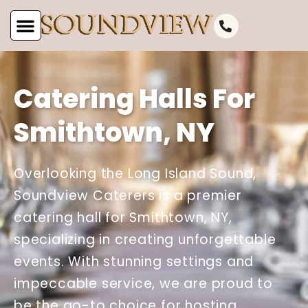
Catering Halls For
Smithtown, NY
Overlooking the Long Island Sound,
Soundview Caterers is a premier
catering hall for Smithtown, NY,
specializing in creating unforgettable
events. With stunning settings and
impeccable service, we are proud to
be the go-to choice for hosting