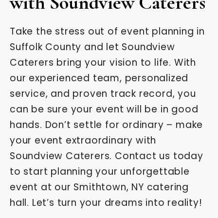
with Soundview Caterers
Take the stress out of event planning in
Suffolk County and let Soundview
Caterers bring your vision to life. With
our experienced team, personalized
service, and proven track record, you
can be sure your event will be in good
hands. Don’t settle for ordinary – make
your event extraordinary with
Soundview Caterers. Contact us today
to start planning your unforgettable
event at our Smithtown, NY catering
hall. Let’s turn your dreams into reality!