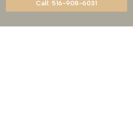
Call: 516-908-6031
Begin Your Wedding
Journey With
Soundview Caterers
Long Island, NY
Are you ready to turn your wedding dreams into
reality? Contact us today to schedule your
consultation and venue tour. Let us show you
why Soundview Caterers is the perfect place to