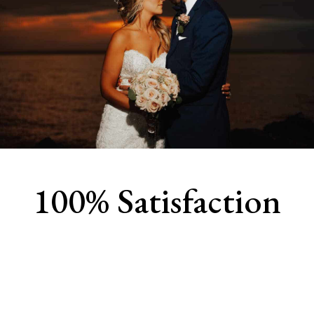
100% Satisfaction