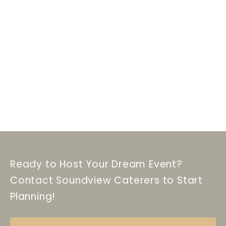
Ready to Host Your Dream Event?
Contact Soundview Caterers to Start
Planning!