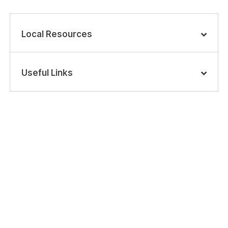
Local Resources
Useful Links