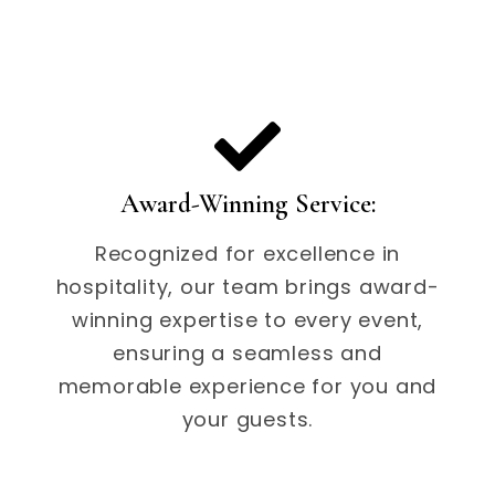
Award-Winning Service:
Recognized for excellence in
hospitality, our team brings award-
winning expertise to every event,
ensuring a seamless and
memorable experience for you and
your guests.