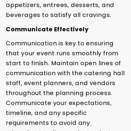
appetizers, entrees, desserts, and
beverages to satisfy all cravings.
Communicate Effectively
Communication is key to ensuring
that your event runs smoothly from
start to finish. Maintain open lines of
communication with the catering hall
staff, event planners, and vendors
throughout the planning process.
Communicate your expectations,
timeline, and any specific
requirements to avoid any