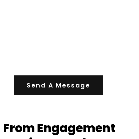
Contact Us
Send A Message
From Engagement