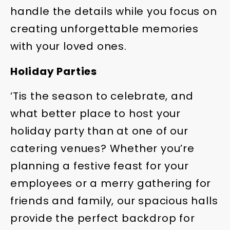
handle the details while you focus on
creating unforgettable memories
with your loved ones.
Holiday Parties
‘Tis the season to celebrate, and
what better place to host your
holiday party than at one of our
catering venues? Whether you’re
planning a festive feast for your
employees or a merry gathering for
friends and family, our spacious halls
provide the perfect backdrop for