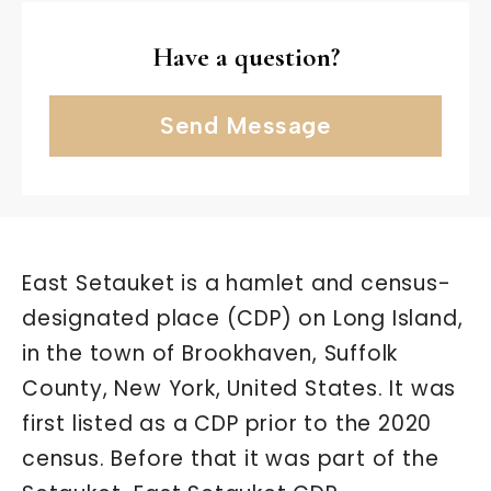
Have a question?
Send Message
East Setauket is a hamlet and census-
designated place (CDP) on Long Island,
in the town of Brookhaven, Suffolk
County, New York, United States. It was
first listed as a CDP prior to the 2020
census. Before that it was part of the