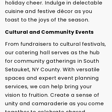
holiday cheer. Indulge in delectable
cuisine and festive décor as you
toast to the joys of the season.
Cultural and Community Events
From fundraisers to cultural festivals,
our catering hall serves as the hub
for community gatherings in South
Setauket, NY County. With versatile
spaces and expert event planning
services, we can help bring your
vision to fruition. Create a sense of
unity and camaraderie as you come
together to celebrate shared