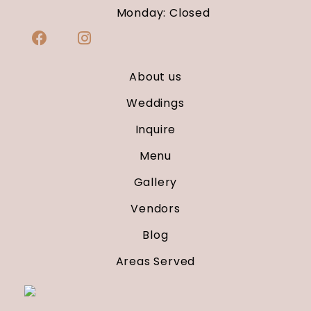
Monday: Closed
About us
Weddings
Inquire
Menu
Gallery
Vendors
Blog
Areas Served