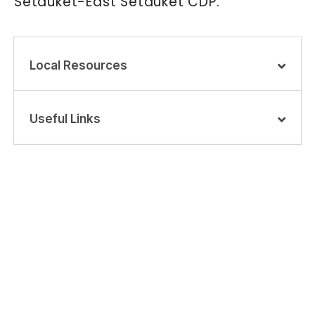
Setauket-East Setauket CDP.
Local Resources
Useful Links