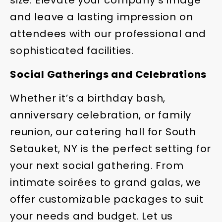
and leave a lasting impression on
attendees with our professional and
sophisticated facilities.
Social Gatherings and Celebrations
Whether it’s a birthday bash,
anniversary celebration, or family
reunion, our catering hall for South
Setauket, NY is the perfect setting for
your next social gathering. From
intimate soirées to grand galas, we
offer customizable packages to suit
your needs and budget. Let us