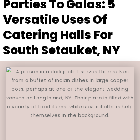
Parties To Galas: 5
Versatile Uses Of
Catering Halls For
South Setauket, NY