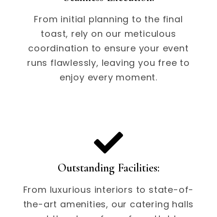
From initial planning to the final
toast, rely on our meticulous
coordination to ensure your event
runs flawlessly, leaving you free to
enjoy every moment.
Outstanding Facilities:
From luxurious interiors to state-of-
the-art amenities, our catering halls