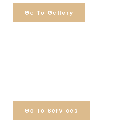
Go To Gallery
Browse Our Catering Hall
Services
Go To Services