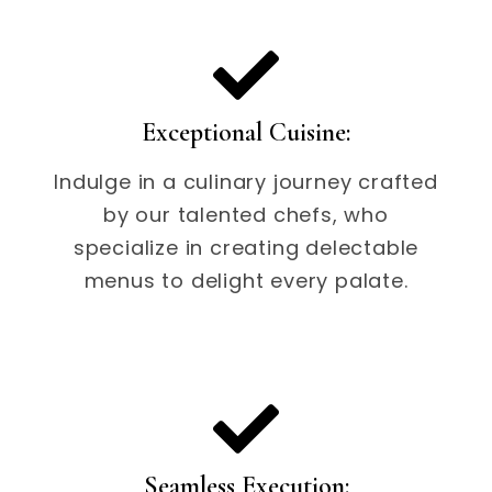
Exceptional Cuisine:
Indulge in a culinary journey crafted
by our talented chefs, who
specialize in creating delectable
menus to delight every palate.
Seamless Execution: