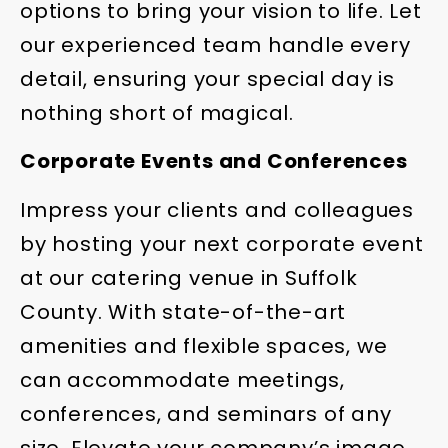
options to bring your vision to life. Let
our experienced team handle every
detail, ensuring your special day is
nothing short of magical.
Corporate Events and Conferences
Impress your clients and colleagues
by hosting your next corporate event
at our catering venue in Suffolk
County. With state-of-the-art
amenities and flexible spaces, we
can accommodate meetings,
conferences, and seminars of any
size. Elevate your company’s image