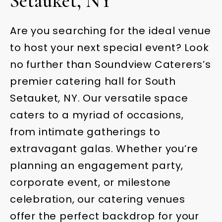
Setauket, NY
Are you searching for the ideal venue
to host your next special event? Look
no further than Soundview Caterers’s
premier catering hall for South
Setauket, NY. Our versatile space
caters to a myriad of occasions,
from intimate gatherings to
extravagant galas. Whether you’re
planning an engagement party,
corporate event, or milestone
celebration, our catering venues
offer the perfect backdrop for your