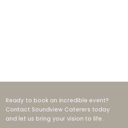
Ready to book an incredible event?
Contact Soundview Caterers today
and let us bring your vision to life.