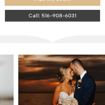
Call: 516-908-6031