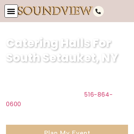
Catering Halls For
South Setauket, NY
Discover the perfect venue for your
event in South Setauket, NY with
Soundview Caterers. Call
516-864-
0600
today to start planning your
affair.
Plan My Event