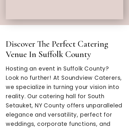
Discover The Perfect Catering
Venue In Suffolk County
Hosting an event in Suffolk County?
Look no further! At Soundview Caterers,
we specialize in turning your vision into
reality. Our catering hall for South
Setauket, NY County offers unparalleled
elegance and versatility, perfect for
weddings, corporate functions, and