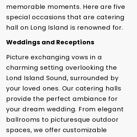
memorable moments. Here are five
special occasions that are catering
hall on Long Island is renowned for.
Weddings and Receptions
Picture exchanging vows in a
charming setting overlooking the
Lond Island Sound, surrounded by
your loved ones. Our catering halls
provide the perfect ambiance for
your dream wedding. From elegant
ballrooms to picturesque outdoor
spaces, we offer customizable