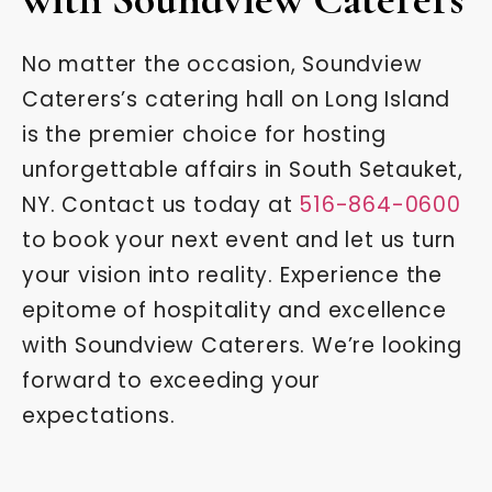
No matter the occasion, Soundview
Caterers’s catering hall on Long Island
is the premier choice for hosting
unforgettable affairs in South Setauket,
NY. Contact us today at
516-864-0600
to book your next event and let us turn
your vision into reality. Experience the
epitome of hospitality and excellence
with Soundview Caterers. We’re looking
forward to exceeding your
expectations.