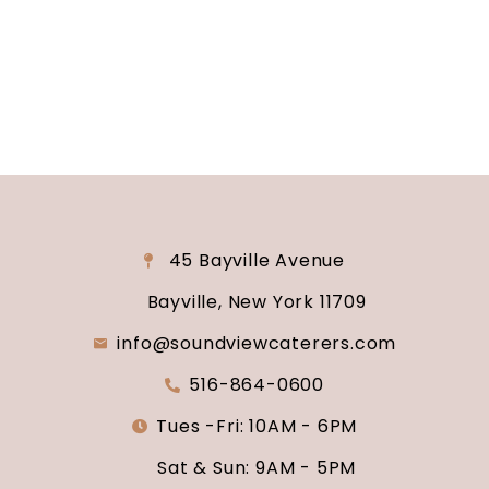
why Soundview Caterers is the perfect place to
say “I do.”
45 Bayville Avenue
Bayville, New York 11709
info@soundviewcaterers.com
516-864-0600
Tues -Fri: 10AM - 6PM
Sat & Sun: 9AM - 5PM