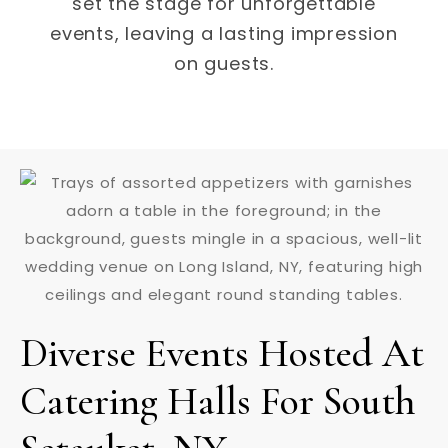
set the stage for unforgettable
events, leaving a lasting impression
on guests.
Diverse Events Hosted At
Catering Halls For South