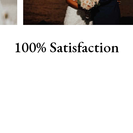
100% Satisfaction
View Our Work