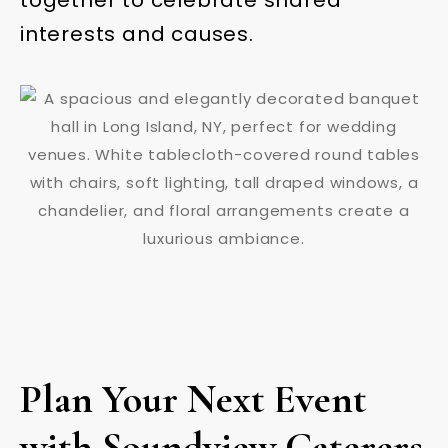
interests and causes.
Plan Your Next Event
with Soundview Caterers