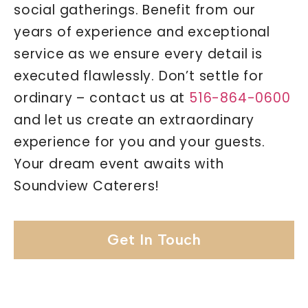
social gatherings. Benefit from our
years of experience and exceptional
service as we ensure every detail is
executed flawlessly. Don’t settle for
ordinary – contact us at
516-864-0600
and let us create an extraordinary
experience for you and your guests.
Your dream event awaits with
Soundview Caterers!
Get In Touch