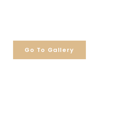
View Our Work
Go To Gallery
Browse Our Catering Hall
Services