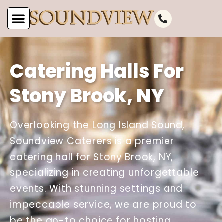
Catering Halls For
Stony Brook, NY
Overlooking the Long Island Sound,
Soundview Caterers is a premier
catering hall for Stony Brook, NY,
specializing in creating unforgettable
events. With stunning settings and
impeccable service, we are proud to
be the go-to choice for hosting