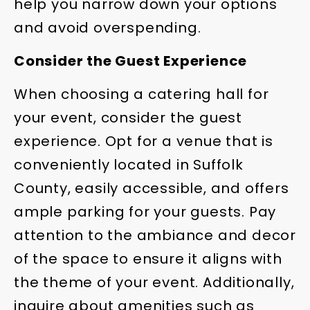
help you narrow down your options
and avoid overspending.
Consider the Guest Experience
When choosing a catering hall for
your event, consider the guest
experience. Opt for a venue that is
conveniently located in Suffolk
County, easily accessible, and offers
ample parking for your guests. Pay
attention to the ambiance and decor
of the space to ensure it aligns with
the theme of your event. Additionally,
inquire about amenities such as