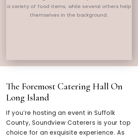
The Foremost Catering Hall On
Long Island
If you’re hosting an event in Suffolk
County, Soundview Caterers is your top
choice for an exquisite experience. As