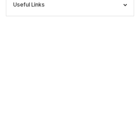
Useful Links