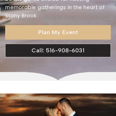
memorable gatherings in the heart of
Stony Brook.
Plan My Event
Call: 516-908-6031