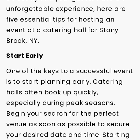
unforgettable experience, here are
five essential tips for hosting an
event at a catering hall for Stony
Brook, NY.
Start Early
One of the keys to a successful event
is to start planning early. Catering
halls often book up quickly,
especially during peak seasons.
Begin your search for the perfect
venue as soon as possible to secure
your desired date and time. Starting