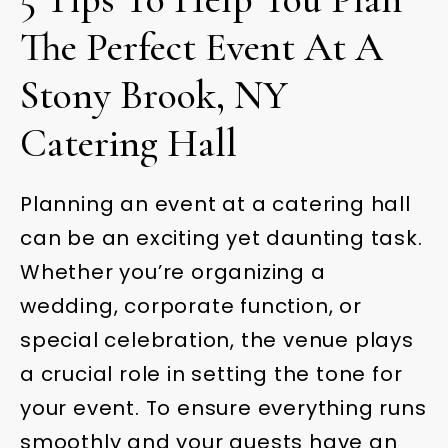
The Perfect Event At A
Stony Brook, NY
Catering Hall
Planning an event at a catering hall
can be an exciting yet daunting task.
Whether you’re organizing a
wedding, corporate function, or
special celebration, the venue plays
a crucial role in setting the tone for
your event. To ensure everything runs
smoothly and your guests have an