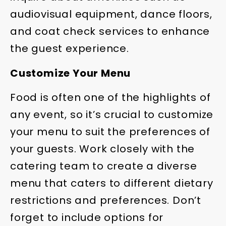
audiovisual equipment, dance floors,
and coat check services to enhance
the guest experience.
Customize Your Menu
Food is often one of the highlights of
any event, so it’s crucial to customize
your menu to suit the preferences of
your guests. Work closely with the
catering team to create a diverse
menu that caters to different dietary
restrictions and preferences. Don’t
forget to include options for