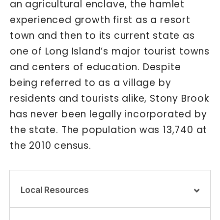
an agricultural enclave, the hamlet
experienced growth first as a resort
town and then to its current state as
one of Long Island’s major tourist towns
and centers of education. Despite
being referred to as a village by
residents and tourists alike, Stony Brook
has never been legally incorporated by
the state. The population was 13,740 at
the 2010 census.
Local Resources