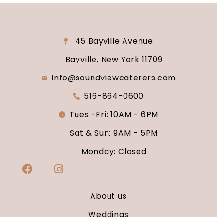
45 Bayville Avenue
Bayville, New York 11709
info@soundviewcaterers.com
516-864-0600
Tues -Fri: 10AM - 6PM
Sat & Sun: 9AM - 5PM
Monday: Closed
About us
Weddings