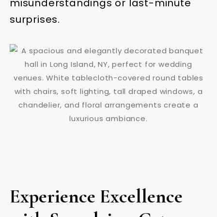
misunderstandings or last-minute
surprises.
Experience Excellence