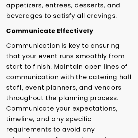
appetizers, entrees, desserts, and
beverages to satisfy all cravings.
Communicate Effectively
Communication is key to ensuring
that your event runs smoothly from
start to finish. Maintain open lines of
communication with the catering hall
staff, event planners, and vendors
throughout the planning process.
Communicate your expectations,
timeline, and any specific
requirements to avoid any