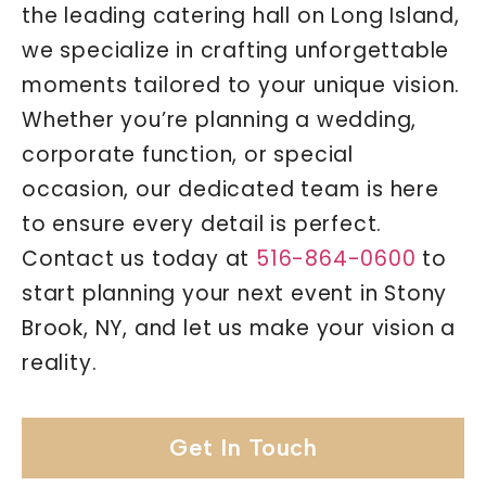
the leading catering hall on Long Island,
we specialize in crafting unforgettable
moments tailored to your unique vision.
Whether you’re planning a wedding,
corporate function, or special
occasion, our dedicated team is here
to ensure every detail is perfect.
Contact us today at
516-864-0600
to
start planning your next event in Stony
Brook, NY, and let us make your vision a
reality.
Get In Touch