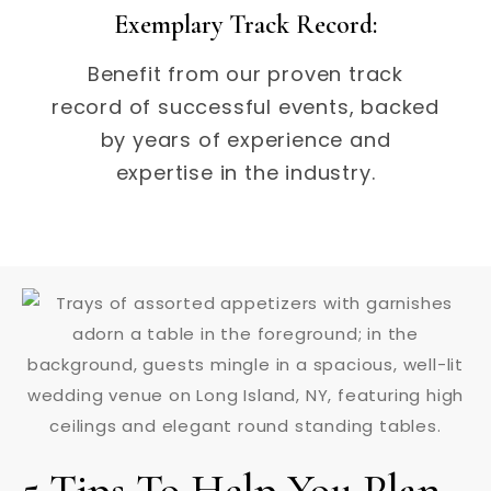
Exemplary Track Record:
Benefit from our proven track
record of successful events, backed
by years of experience and
expertise in the industry.
5 Tips To Help You Plan