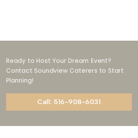
Ready to Host Your Dream Event?
Contact Soundview Caterers to Start
Planning!
Call: 516-908-6031