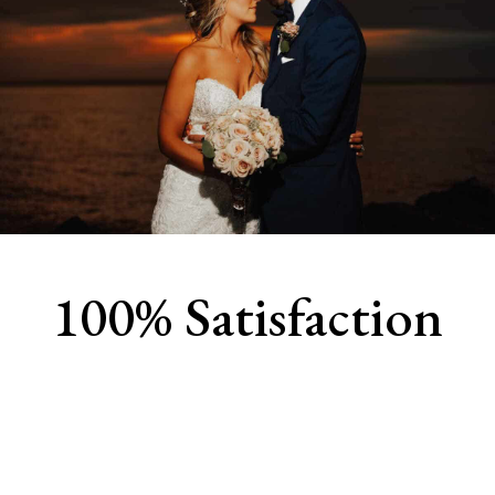
100% Satisfaction