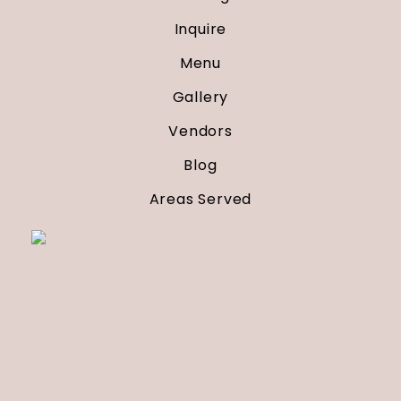
Inquire
Menu
Gallery
Vendors
Blog
Areas Served