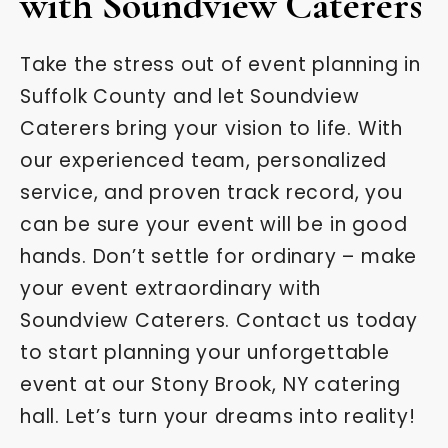
with Soundview Caterers
Take the stress out of event planning in
Suffolk County and let Soundview
Caterers bring your vision to life. With
our experienced team, personalized
service, and proven track record, you
can be sure your event will be in good
hands. Don’t settle for ordinary – make
your event extraordinary with
Soundview Caterers. Contact us today
to start planning your unforgettable
event at our Stony Brook, NY catering
hall. Let’s turn your dreams into reality!