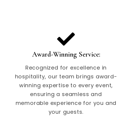
Award-Winning Service:
Recognized for excellence in
hospitality, our team brings award-
winning expertise to every event,
ensuring a seamless and
memorable experience for you and
your guests.