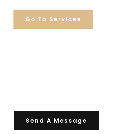
Go To Services
Contact Us
Send A Message