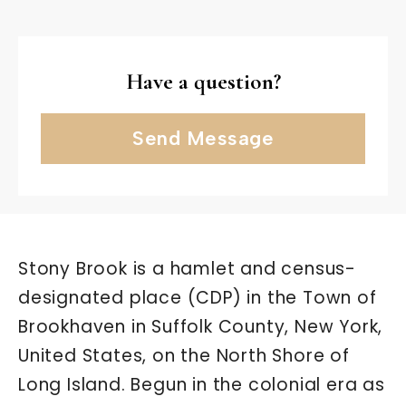
Have a question?
Send Message
Stony Brook is a hamlet and census-
designated place (CDP) in the Town of
Brookhaven in Suffolk County, New York,
United States, on the North Shore of
Long Island. Begun in the colonial era as