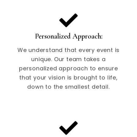
Personalized Approach:
We understand that every event is
unique. Our team takes a
personalized approach to ensure
that your vision is brought to life,
down to the smallest detail.