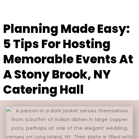
Planning Made Easy:
5 Tips For Hosting
Memorable Events At
A Stony Brook, NY
Catering Hall