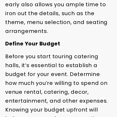
early also allows you ample time to
iron out the details, such as the
theme, menu selection, and seating
arrangements.
Define Your Budget
Before you start touring catering
halls, it’s essential to establish a
budget for your event. Determine
how much you’re willing to spend on
venue rental, catering, decor,
entertainment, and other expenses.
Knowing your budget upfront will