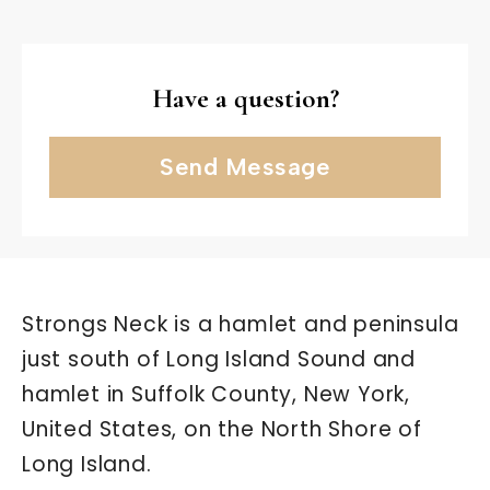
Have a question?
Send Message
Strongs Neck is a hamlet and peninsula
just south of Long Island Sound and
hamlet in Suffolk County, New York,
United States, on the North Shore of
Long Island.