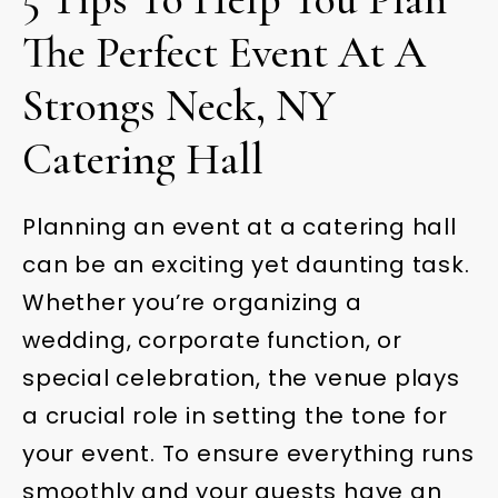
The Perfect Event At A
Strongs Neck, NY
Catering Hall
Planning an event at a catering hall
can be an exciting yet daunting task.
Whether you’re organizing a
wedding, corporate function, or
special celebration, the venue plays
a crucial role in setting the tone for
your event. To ensure everything runs
smoothly and your guests have an