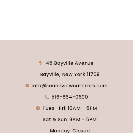
say “I do.”
45 Bayville Avenue
Bayville, New York 11709
info@soundviewcaterers.com
516-864-0600
Tues -Fri: 10AM - 6PM
Sat & Sun: 9AM - 5PM
Monday: Closed