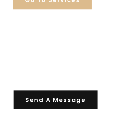
Contact Us
Send A Message