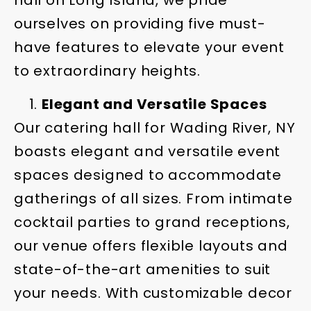
hall on Long Island, we pride
ourselves on providing five must-
have features to elevate your event
to extraordinary heights.
Elegant and Versatile Spaces
Our catering hall for Wading River, NY
boasts elegant and versatile event
spaces designed to accommodate
gatherings of all sizes. From intimate
cocktail parties to grand receptions,
our venue offers flexible layouts and
state-of-the-art amenities to suit
your needs. With customizable decor