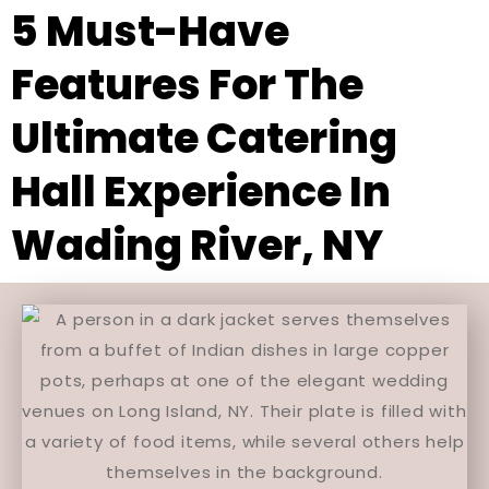
5 Must-Have
Features For The
Ultimate Catering
Hall Experience In
Wading River, NY