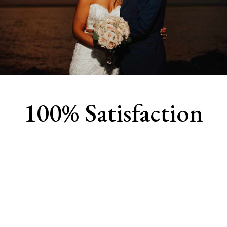
100% Satisfaction