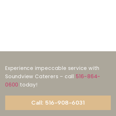
Experience impeccable service with
Soundview Caterers – call
516-864-
0600
today!
Call: 516-908-6031