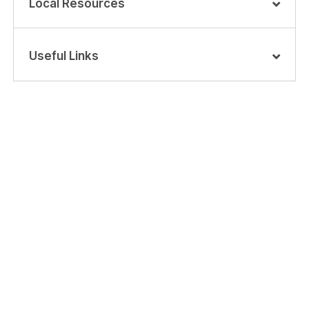
Local Resources
Useful Links