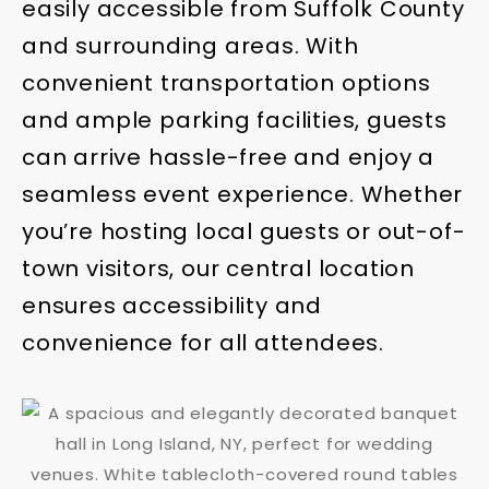
easily accessible from Suffolk County
and surrounding areas. With
convenient transportation options
and ample parking facilities, guests
can arrive hassle-free and enjoy a
seamless event experience. Whether
you’re hosting local guests or out-of-
town visitors, our central location
ensures accessibility and
convenience for all attendees.