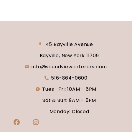
45 Bayville Avenue
Bayville, New York 11709
info@soundviewcaterers.com
516-864-0600
Tues -Fri: 10AM - 6PM
Sat & Sun: 9AM - 5PM
Monday: Closed