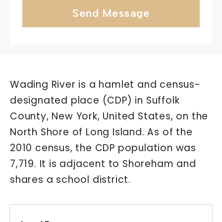
Send Message
Wading River is a hamlet and census-
designated place (CDP) in Suffolk
County, New York, United States, on the
North Shore of Long Island. As of the
2010 census, the CDP population was
7,719. It is adjacent to Shoreham and
shares a school district.