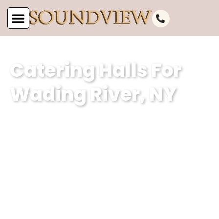
Catering Halls For
Wading River, NY
As the leading catering hall for Wading
River, NY, at Soundview Caterers, we
are committed to offering unparalleled
service. Our well-appointed catering
venue and unmatched services make
us the perfect choice for your next
event.