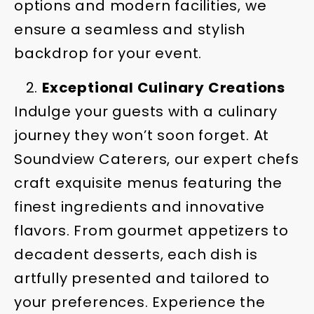
options and modern facilities, we
ensure a seamless and stylish
backdrop for your event.
Exceptional Culinary Creations
Indulge your guests with a culinary
journey they won’t soon forget. At
Soundview Caterers, our expert chefs
craft exquisite menus featuring the
finest ingredients and innovative
flavors. From gourmet appetizers to
decadent desserts, each dish is
artfully presented and tailored to
your preferences. Experience the