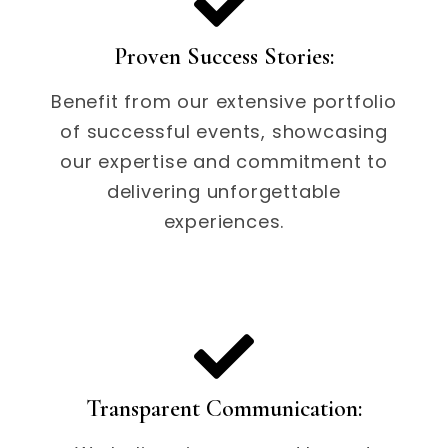
Proven Success Stories:
Benefit from our extensive portfolio
of successful events, showcasing
our expertise and commitment to
delivering unforgettable
experiences.
Transparent Communication: