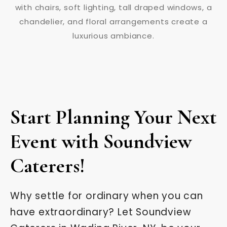
Start Planning Your Next
Event with Soundview
Caterers!
Why settle for ordinary when you can
have extraordinary? Let Soundview