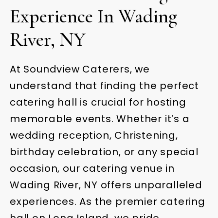
Experience In Wading
River, NY
At Soundview Caterers, we
understand that finding the perfect
catering hall is crucial for hosting
memorable events. Whether it’s a
wedding reception, Christening,
birthday celebration, or any special
occasion, our catering venue in
Wading River, NY offers unparalleled
experiences. As the premier catering