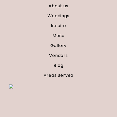
About us
Weddings
Inquire
Menu
Gallery
Vendors
Blog
Areas Served