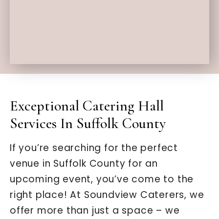
Exceptional Catering Hall
Services In Suffolk County
If you’re searching for the perfect
venue in Suffolk County for an
upcoming event, you’ve come to the
right place! At Soundview Caterers, we
offer more than just a space – we