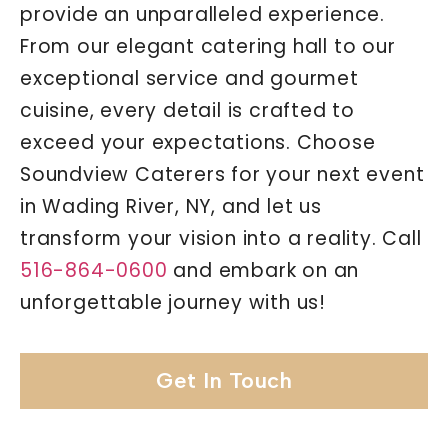
provide an unparalleled experience.
From our elegant catering hall to our
exceptional service and gourmet
cuisine, every detail is crafted to
exceed your expectations. Choose
Soundview Caterers for your next event
in Wading River, NY, and let us
transform your vision into a reality. Call
516-864-0600
and embark on an
unforgettable journey with us!
Get In Touch