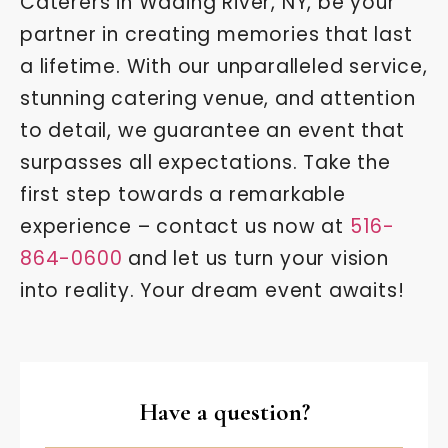
Caterers in Wading River, NY, be your
partner in creating memories that last
a lifetime. With our unparalleled service,
stunning catering venue, and attention
to detail, we guarantee an event that
surpasses all expectations. Take the
first step towards a remarkable
experience – contact us now at
516-
864-0600
and let us turn your vision
into reality. Your dream event awaits!
Have a question?