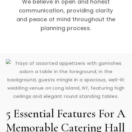
We believe in open and honest
communication, providing clarity
and peace of mind throughout the
planning process.
5 Essential Features For A
Memorable Catering Hall