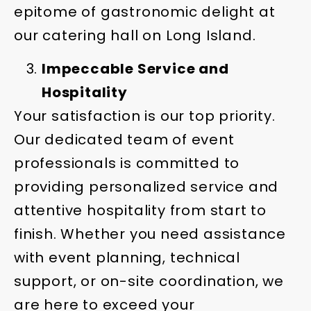
epitome of gastronomic delight at
our catering hall on Long Island.
Impeccable Service and
Hospitality
Your satisfaction is our top priority.
Our dedicated team of event
professionals is committed to
providing personalized service and
attentive hospitality from start to
finish. Whether you need assistance
with event planning, technical
support, or on-site coordination, we
are here to exceed your