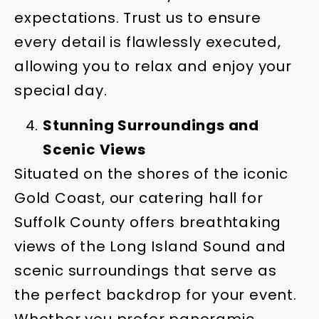
expectations. Trust us to ensure
every detail is flawlessly executed,
allowing you to relax and enjoy your
special day.
Stunning Surroundings and
Scenic Views
Situated on the shores of the iconic
Gold Coast, our catering hall for
Suffolk County offers breathtaking
views of the Long Island Sound and
scenic surroundings that serve as
the perfect backdrop for your event.
Whether you prefer panoramic