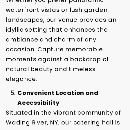
waterfront vistas or lush garden
landscapes, our venue provides an
idyllic setting that enhances the
ambiance and charm of any
occasion. Capture memorable
moments against a backdrop of
natural beauty and timeless
elegance.
Convenient Location and
Accessibility
Situated in the vibrant community of
Wading River, NY, our catering hall is