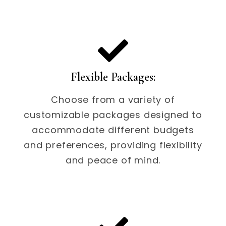
Flexible Packages:
Choose from a variety of
customizable packages designed to
accommodate different budgets
and preferences, providing flexibility
and peace of mind.