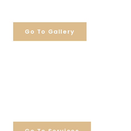
View Our Work
Go To Gallery
Browse Our Catering Hall
Services
Go To Services