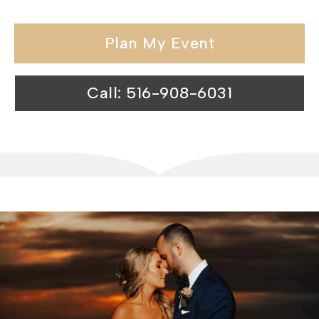
Plan My Event
Call: 516-908-6031