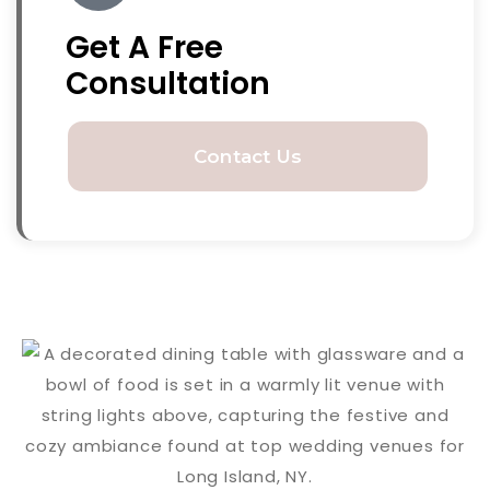
Get A Free
Consultation
Contact Us