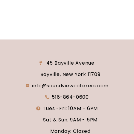
say “I do.”
45 Bayville Avenue
Bayville, New York 11709
info@soundviewcaterers.com
516-864-0600
Tues -Fri: 10AM - 6PM
Sat & Sun: 9AM - 5PM
Monday: Closed