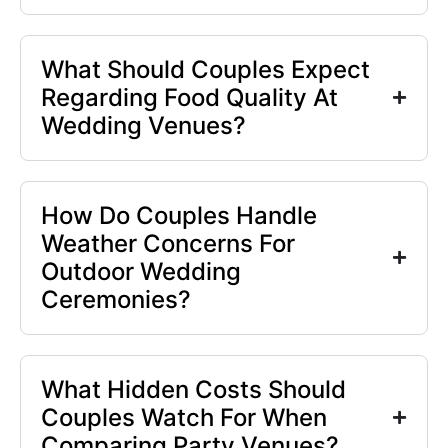
What Should Couples Expect
Regarding Food Quality At
Wedding Venues?
How Do Couples Handle
Weather Concerns For
Outdoor Wedding
Ceremonies?
What Hidden Costs Should
Couples Watch For When
Comparing Party Venues?