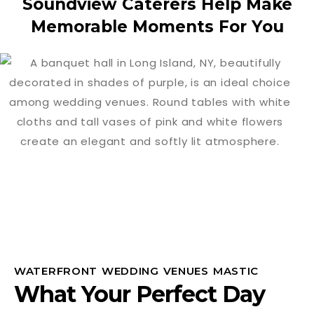
Soundview Caterers Help Make
Memorable Moments For You
WATERFRONT WEDDING VENUES MASTIC
What Your Perfect Day