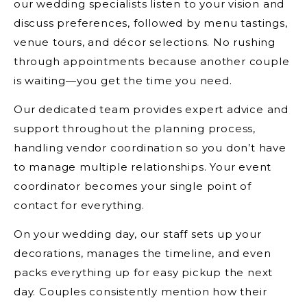
our wedding specialists listen to your vision and
discuss preferences, followed by menu tastings,
venue tours, and décor selections. No rushing
through appointments because another couple
is waiting—you get the time you need.
Our dedicated team provides expert advice and
support throughout the planning process,
handling vendor coordination so you don’t have
to manage multiple relationships. Your event
coordinator becomes your single point of
contact for everything.
On your wedding day, our staff sets up your
decorations, manages the timeline, and even
packs everything up for easy pickup the next
day. Couples consistently mention how their