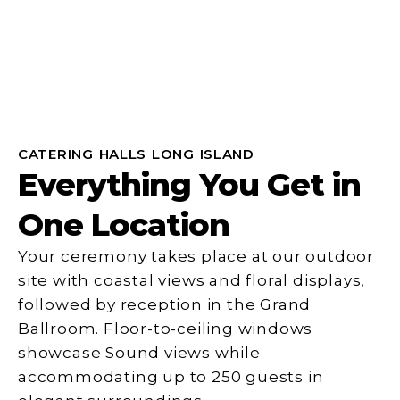
CATERING HALLS LONG ISLAND
Everything You Get in
One Location
Your ceremony takes place at our outdoor
site with coastal views and floral displays,
followed by reception in the Grand
Ballroom. Floor-to-ceiling windows
showcase Sound views while
accommodating up to 250 guests in