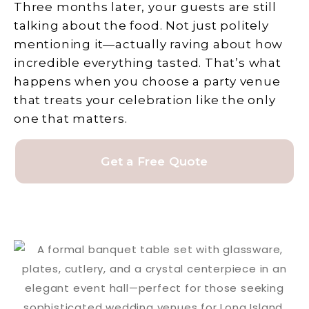
Three months later, your guests are still
talking about the food. Not just politely
mentioning it—actually raving about how
incredible everything tasted. That’s what
happens when you choose a party venue
that treats your celebration like the only
one that matters.
Get a Free Quote