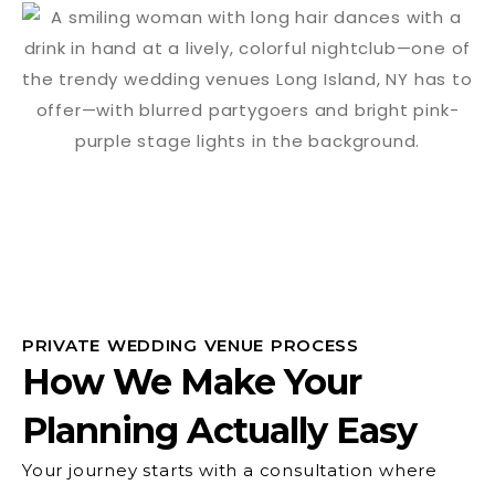
PRIVATE WEDDING VENUE PROCESS
How We Make Your
Planning Actually Easy
Your journey starts with a consultation where