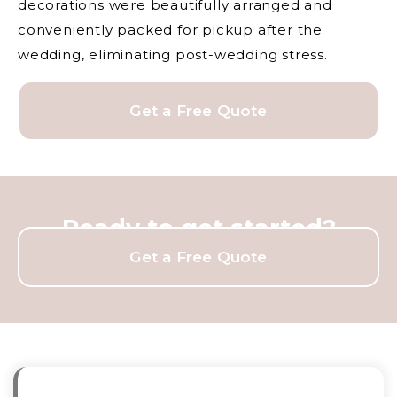
decorations were beautifully arranged and
conveniently packed for pickup after the
wedding, eliminating post-wedding stress.
Get a Free Quote
Ready to get started?
Get a Free Quote