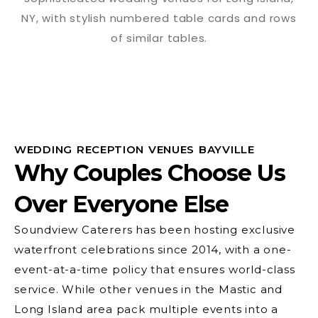
WEDDING RECEPTION VENUES BAYVILLE
Why Couples Choose Us
Over Everyone Else
Soundview Caterers has been hosting exclusive
waterfront celebrations since 2014, with a one-
event-at-a-time policy that ensures world-class
service. While other venues in the Mastic and
Long Island area pack multiple events into a