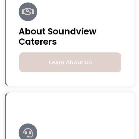
About Soundview
Caterers
Learn About Us