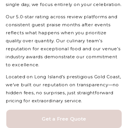
single day, we focus entirely on your celebration.
Our 5.0-star rating across review platforms and
consistent guest praise months after events
reflects what happens when you prioritize
quality over quantity. Our culinary team’s
reputation for exceptional food and our venue’s
industry awards demonstrate our commitment
to excellence.
Located on Long Island’s prestigious Gold Coast,
we’ve built our reputation on transparency—no
hidden fees, no surprises, just straightforward
pricing for extraordinary service.
Get a Free Quote