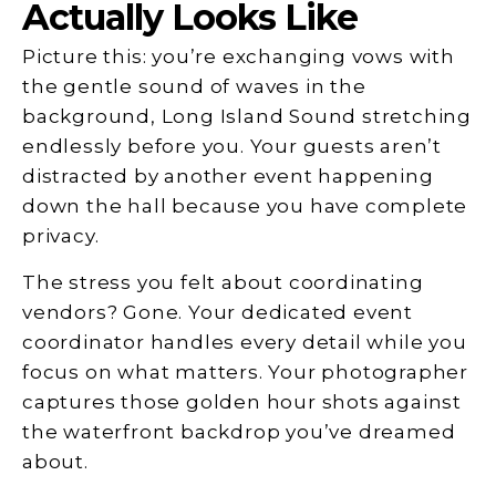
Actually Looks Like
Picture this: you’re exchanging vows with
the gentle sound of waves in the
background, Long Island Sound stretching
endlessly before you. Your guests aren’t
distracted by another event happening
down the hall because you have complete
privacy.
The stress you felt about coordinating
vendors? Gone. Your dedicated event
coordinator handles every detail while you
focus on what matters. Your photographer
captures those golden hour shots against
the waterfront backdrop you’ve dreamed
about.