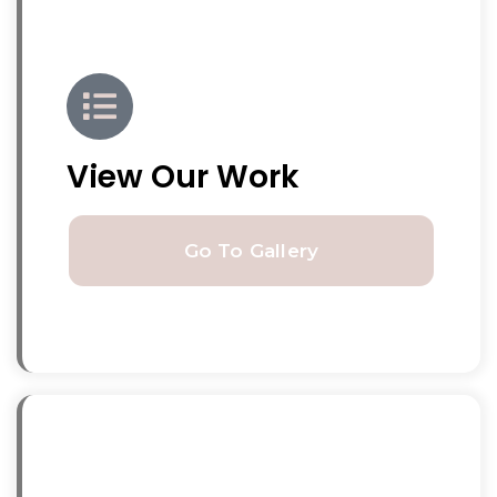
View Our Work
Go To Gallery