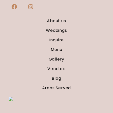
About us
Weddings
Inquire
Menu
Gallery
Vendors
Blog
Areas Served