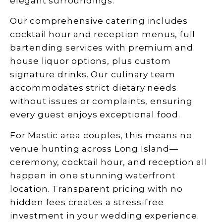
elegant surroundings.
Our comprehensive catering includes
cocktail hour and reception menus, full
bartending services with premium and
house liquor options, plus custom
signature drinks. Our culinary team
accommodates strict dietary needs
without issues or complaints, ensuring
every guest enjoys exceptional food.
For Mastic area couples, this means no
venue hunting across Long Island—
ceremony, cocktail hour, and reception all
happen in one stunning waterfront
location. Transparent pricing with no
hidden fees creates a stress-free
investment in your wedding experience.