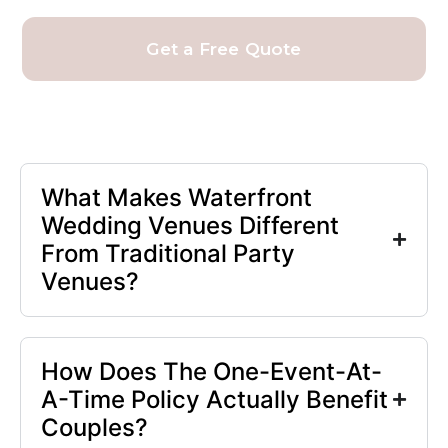
Get a Free Quote
What Makes Waterfront
Wedding Venues Different
From Traditional Party
Venues?
How Does The One-Event-At-
A-Time Policy Actually Benefit
Couples?