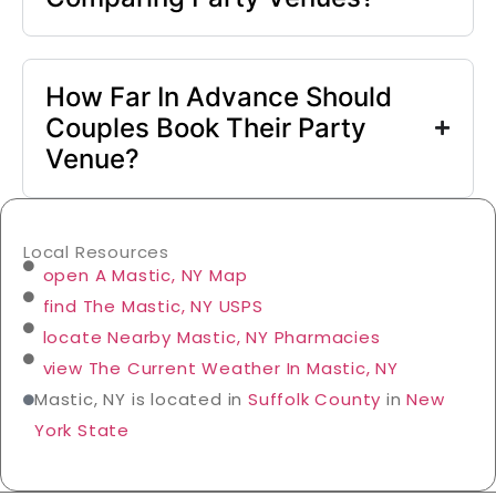
How Far In Advance Should
Couples Book Their Party
Venue?
Local Resources
open A Mastic, NY Map
find The Mastic, NY USPS
locate Nearby Mastic, NY Pharmacies
view The Current Weather In Mastic, NY
Mastic, NY is located in
Suffolk County
in
New
York State