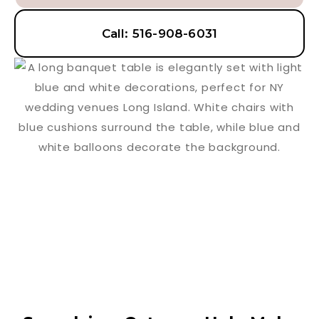
Call: 516-908-6031