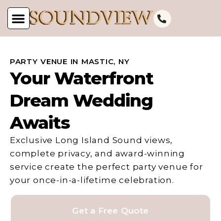
PARTY VENUE IN MASTIC, NY
Your Waterfront
Dream Wedding
Awaits
Exclusive Long Island Sound views,
complete privacy, and award-winning
service create the perfect party venue for
your once-in-a-lifetime celebration.
Get a Free Quote