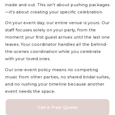
inside and out. This isn’t about pushing packages
—it’s about creating your specific celebration.
On your event day, our entire venue is yours. Our
staff focuses solely on your party, from the
moment your first guest arrives until the last one
leaves. Your coordinator handles all the behind-
the-scenes coordination while you celebrate
with your loved ones.
Our one-event policy means no competing
music from other parties, no shared bridal suites,
and no rushing your timeline because another
event needs the space.
Get a Free Quote