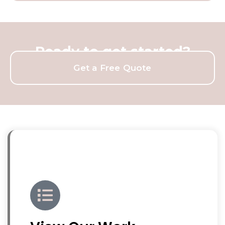
Ready to get started?
Get a Free Quote