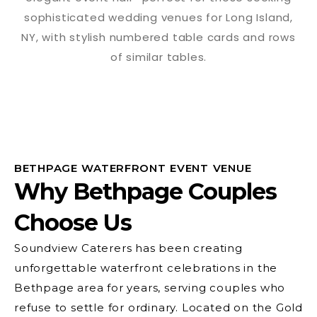
BETHPAGE WATERFRONT EVENT VENUE
Why Bethpage Couples
Choose Us
Soundview Caterers has been creating
unforgettable waterfront celebrations in the
Bethpage area for years, serving couples who
refuse to settle for ordinary. Located on the Gold