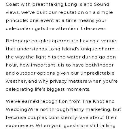
Coast with breathtaking Long Island Sound
views, we’ve built our reputation on a simple
principle: one event at a time means your
celebration gets the attention it deserves.
Bethpage couples appreciate having a venue
that understands Long Island’s unique charm—
the way the light hits the water during golden
hour, how important it is to have both indoor
and outdoor options given our unpredictable
weather, and why privacy matters when you’re
celebrating life’s biggest moments.
We’ve earned recognition from The Knot and
WeddingWire not through flashy marketing, but
because couples consistently rave about their
experience. When your guests are still talking