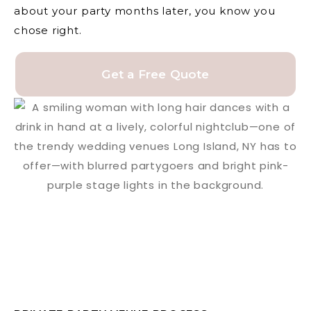
about your party months later, you know you
chose right.
Get a Free Quote