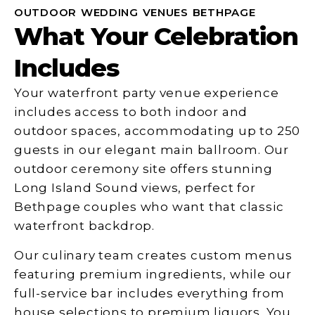
OUTDOOR WEDDING VENUES BETHPAGE
What Your Celebration
Includes
Your waterfront party venue experience
includes access to both indoor and
outdoor spaces, accommodating up to 250
guests in our elegant main ballroom. Our
outdoor ceremony site offers stunning
Long Island Sound views, perfect for
Bethpage couples who want that classic
waterfront backdrop.
Our culinary team creates custom menus
featuring premium ingredients, while our
full-service bar includes everything from
house selections to premium liquors. You