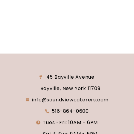
consultation and venue tour. Let us show you
why Soundview Caterers is the perfect place to
say “I do.”
45 Bayville Avenue
Bayville, New York 11709
info@soundviewcaterers.com
516-864-0600
Tues -Fri: 10AM - 6PM
Sat & Sun: 9AM - 5PM