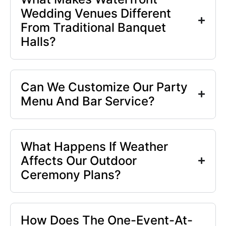
Wedding Venues Different
From Traditional Banquet
Halls?
Can We Customize Our Party
Menu And Bar Service?
What Happens If Weather
Affects Our Outdoor
Ceremony Plans?
How Does The One-Event-At-