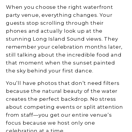
When you choose the right waterfront
party venue, everything changes. Your
guests stop scrolling through their
phones and actually look up at the
stunning Long Island Sound views. They
remember your celebration months later,
still talking about the incredible food and
that moment when the sunset painted
the sky behind your first dance.
You’ll have photos that don’t need filters
because the natural beauty of the water
creates the perfect backdrop. No stress
about competing events or split attention
from staff—you get our entire venue’s
focus because we host only one
celebration at a time.