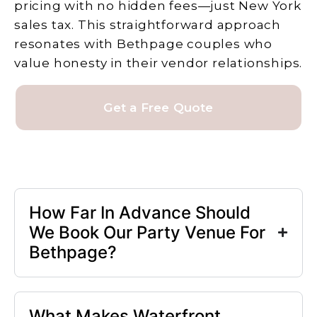
pricing with no hidden fees—just New York
sales tax. This straightforward approach
resonates with Bethpage couples who
value honesty in their vendor relationships.
Get a Free Quote
How Far In Advance Should
We Book Our Party Venue For
Bethpage?
What Makes Waterfront