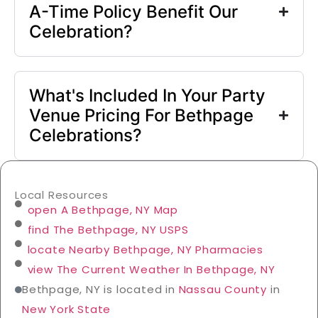
A-Time Policy Benefit Our
Celebration?
What's Included In Your Party
Venue Pricing For Bethpage
Celebrations?
Local Resources
open A Bethpage, NY Map
find The Bethpage, NY USPS
locate Nearby Bethpage, NY Pharmacies
view The Current Weather In Bethpage, NY
Bethpage, NY is located in
Nassau County
in
New York State