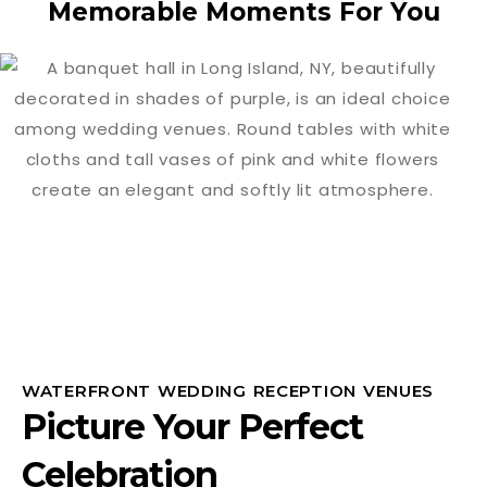
Memorable Moments For You
WATERFRONT WEDDING RECEPTION VENUES
Picture Your Perfect
Celebration