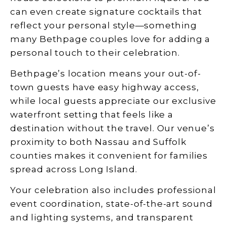
can even create signature cocktails that
reflect your personal style—something
many Bethpage couples love for adding a
personal touch to their celebration.
Bethpage’s location means your out-of-
town guests have easy highway access,
while local guests appreciate our exclusive
waterfront setting that feels like a
destination without the travel. Our venue’s
proximity to both Nassau and Suffolk
counties makes it convenient for families
spread across Long Island.
Your celebration also includes professional
event coordination, state-of-the-art sound
and lighting systems, and transparent