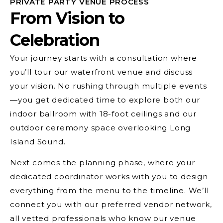
PRIVATE PARTY VENUE PROCESS
From Vision to
Celebration
Your journey starts with a consultation where
you’ll tour our waterfront venue and discuss
your vision. No rushing through multiple events
—you get dedicated time to explore both our
indoor ballroom with 18-foot ceilings and our
outdoor ceremony space overlooking Long
Island Sound.
Next comes the planning phase, where your
dedicated coordinator works with you to design
everything from the menu to the timeline. We’ll
connect you with our preferred vendor network,
all vetted professionals who know our venue