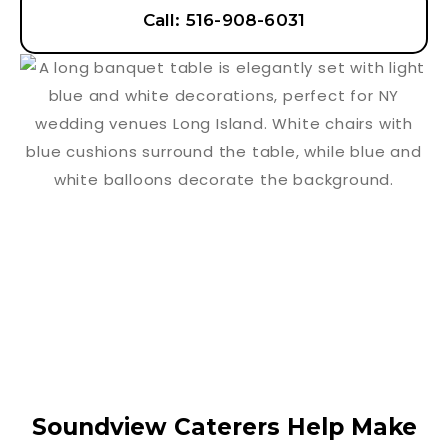
Call: 516-908-6031
Soundview Caterers Help Make