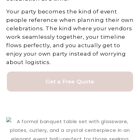
Your party becomes the kind of event
people reference when planning their own
celebrations. The kind where your vendors
work seamlessly together, your timeline
flows perfectly, and you actually get to
enjoy your own party instead of worrying
about logistics.
Get a Free Quote