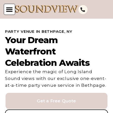
PARTY VENUE IN BETHPAGE, NY
Your Dream
Waterfront
Celebration Awaits
Experience the magic of Long Island
Sound views with our exclusive one-event-
at-a-time party venue service in Bethpage.
Get a Free Quote