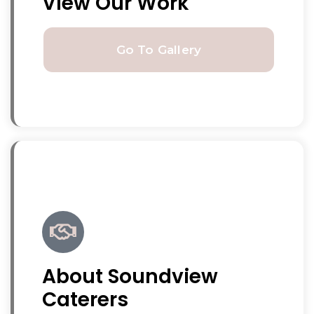
View Our Work
Go To Gallery
About Soundview
Caterers