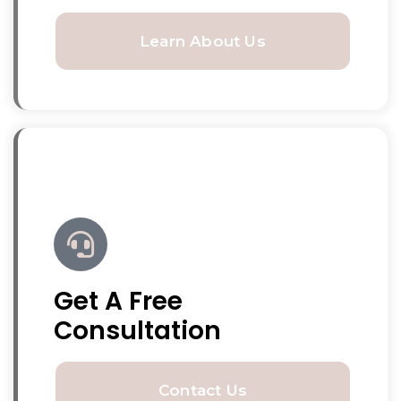
Learn About Us
Get A Free
Consultation
Contact Us