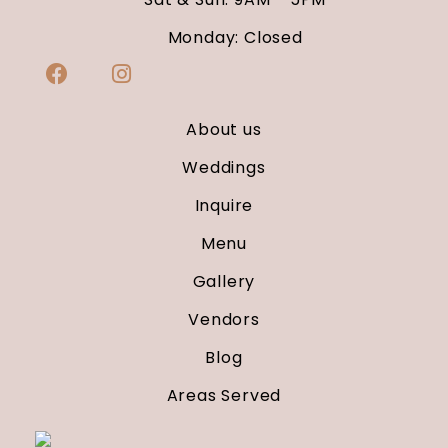
Monday: Closed
About us
Weddings
Inquire
Menu
Gallery
Vendors
Blog
Areas Served