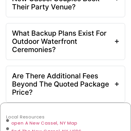
Their Party Venue?
What Backup Plans Exist For
Outdoor Waterfront
Ceremonies?
Are There Additional Fees
Beyond The Quoted Package
Price?
Local Resources
open A New Cassel, NY Map