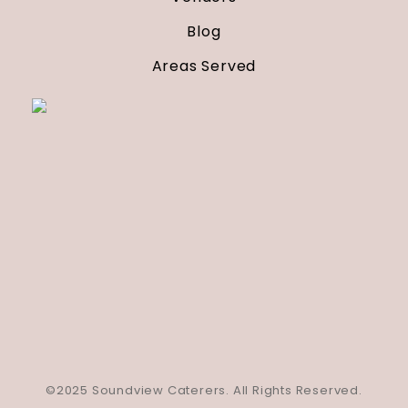
Blog
Areas Served
©2025 Soundview Caterers. All Rights Reserved.