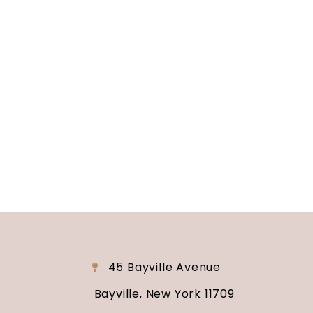
Long Island, NY
Are you ready to turn your wedding dreams into
reality? Contact us today to schedule your
consultation and venue tour. Let us show you
why Soundview Caterers is the perfect place to
say “I do.”
45 Bayville Avenue
Bayville, New York 11709