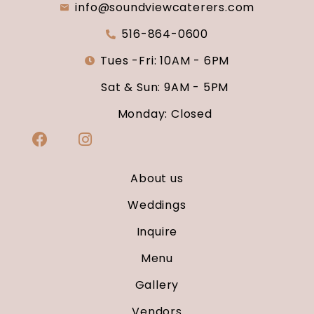
info@soundviewcaterers.com
516-864-0600
Tues -Fri: 10AM - 6PM
Sat & Sun: 9AM - 5PM
Monday: Closed
About us
Weddings
Inquire
Menu
Gallery
Vendors