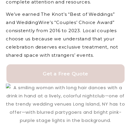
complete attention and resources.
We’ve earned The Knot’s “Best of Weddings”
and WeddingWire’s “Couples’ Choice Award”
consistently from 2016 to 2023. Local couples
choose us because we understand that your
celebration deserves exclusive treatment, not
shared space with strangers’ events.
Get a Free Quote