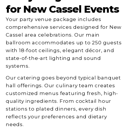
for New Cassel Events
Your party venue package includes
comprehensive services designed for New
Cassel area celebrations. Our main
ballroom accommodates up to 250 guests
with 18-foot ceilings, elegant décor, and
state-of-the-art lighting and sound
systems.
Our catering goes beyond typical banquet
hall offerings. Our culinary team creates
customized menus featuring fresh, high-
quality ingredients. From cocktail hour
stations to plated dinners, every dish
reflects your preferences and dietary
needs.