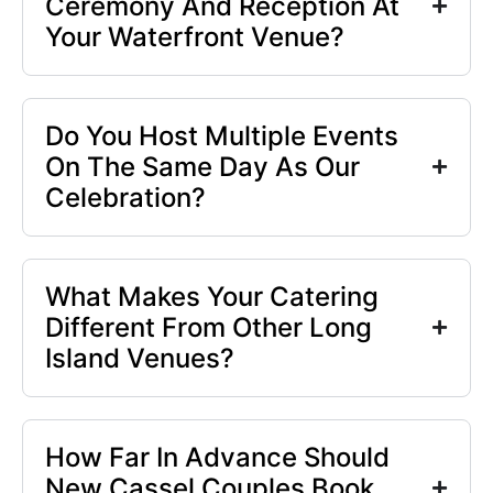
Ceremony And Reception At
Your Waterfront Venue?
Do You Host Multiple Events
On The Same Day As Our
Celebration?
What Makes Your Catering
Different From Other Long
Island Venues?
How Far In Advance Should
New Cassel Couples Book