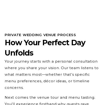
PRIVATE WEDDING VENUE PROCESS
How Your Perfect Day
Unfolds
Your journey starts with a personal consultation
where you share your vision. Our team listens to
what matters most—whether that’s specific
menu preferences, décor ideas, or timeline
concerns.
Next comes the venue tour and menu tasting.
You’ll experience firsthand why guests rave