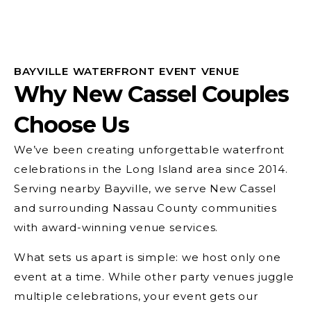
BAYVILLE WATERFRONT EVENT VENUE
Why New Cassel Couples
Choose Us
We’ve been creating unforgettable waterfront
celebrations in the Long Island area since 2014.
Serving nearby Bayville, we serve New Cassel
and surrounding Nassau County communities
with award-winning venue services.
What sets us apart is simple: we host only one
event at a time. While other party venues juggle
multiple celebrations, your event gets our