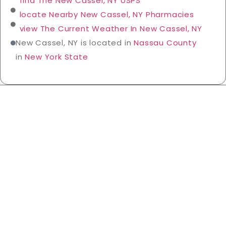
find The New Cassel, NY USPS
locate Nearby New Cassel, NY Pharmacies
view The Current Weather In New Cassel, NY
New Cassel, NY is located in
Nassau County
in
New York State