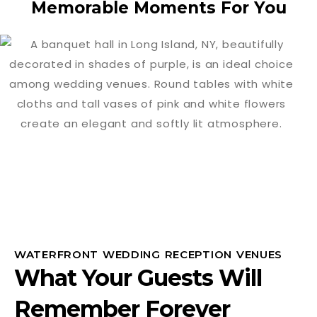
Memorable Moments For You
WATERFRONT WEDDING RECEPTION VENUES
What Your Guests Will
Remember Forever