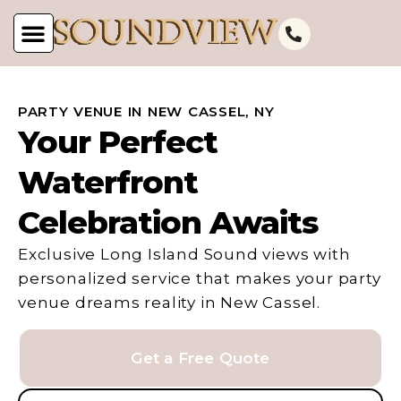
PARTY VENUE IN NEW CASSEL, NY
Your Perfect
Waterfront
Celebration Awaits
Exclusive Long Island Sound views with
personalized service that makes your party
venue dreams reality in New Cassel.
Get a Free Quote