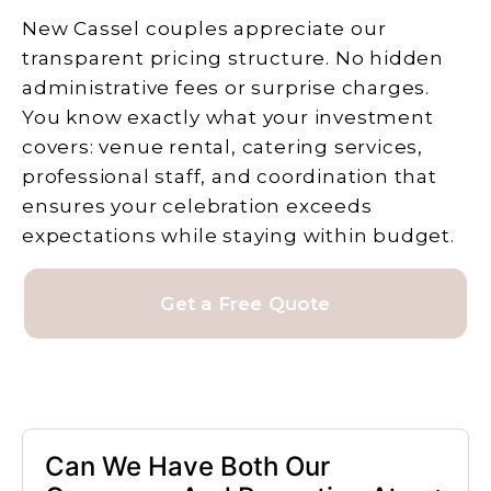
New Cassel couples appreciate our
transparent pricing structure. No hidden
administrative fees or surprise charges.
You know exactly what your investment
covers: venue rental, catering services,
professional staff, and coordination that
ensures your celebration exceeds
expectations while staying within budget.
Get a Free Quote
Can We Have Both Our