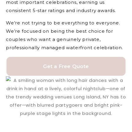
most important celebrations, earning us
consistent 5-star ratings and industry awards.
We’re not trying to be everything to everyone.
We’re focused on being the best choice for
couples who want a genuinely private,
professionally managed waterfront celebration.
Get a Free Quote