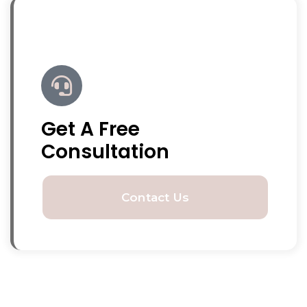
Get A Free
Consultation
Contact Us