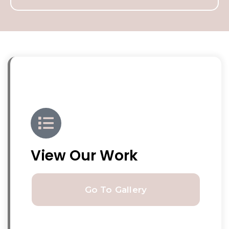
View Our Work
Go To Gallery