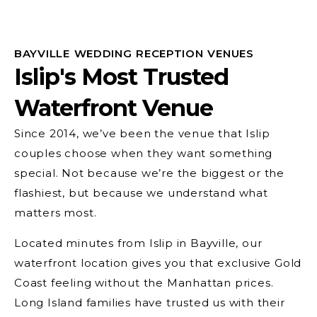
BAYVILLE WEDDING RECEPTION VENUES
Islip's Most Trusted
Waterfront Venue
Since 2014, we’ve been the venue that Islip
couples choose when they want something
special. Not because we’re the biggest or the
flashiest, but because we understand what
matters most.
Located minutes from Islip in Bayville, our
waterfront location gives you that exclusive Gold
Coast feeling without the Manhattan prices.
Long Island families have trusted us with their