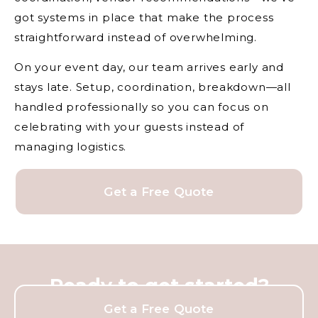
got systems in place that make the process
straightforward instead of overwhelming.
On your event day, our team arrives early and
stays late. Setup, coordination, breakdown—all
handled professionally so you can focus on
celebrating with your guests instead of
managing logistics.
Get a Free Quote
Ready to get started?
Get a Free Quote