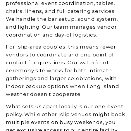
professional event coordination, tables,
chairs, linens, and full catering services.
We handle the bar setup, sound system,
and lighting. Our team manages vendor
coordination and day-of logistics.
For Islip-area couples, this means fewer
vendors to coordinate and one point of
contact for questions. Our waterfront
ceremony site works for both intimate
gatherings and larger celebrations, with
indoor backup options when Long Island
weather doesn’t cooperate.
What sets us apart locally is our one-event
policy. While other Islip venues might book
multiple events on busy weekends, you
get exclusive access to our entire facility.