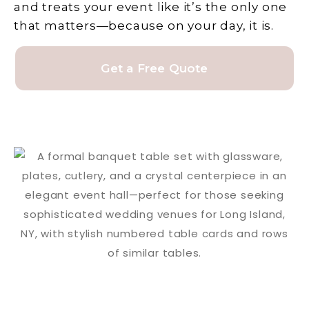
and treats your event like it’s the only one
that matters—because on your day, it is.
Get a Free Quote