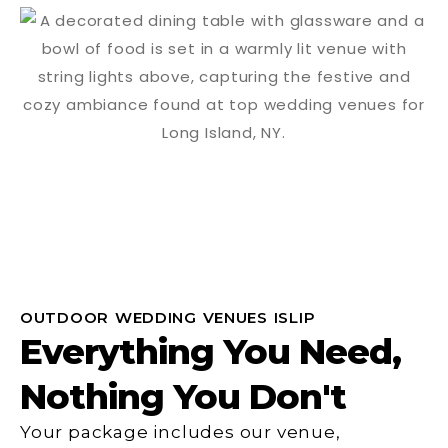
OUTDOOR WEDDING VENUES ISLIP
Everything You Need,
Nothing You Don't
Your package includes our venue,