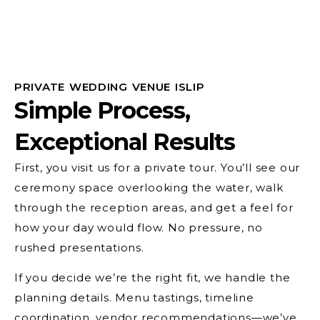
PRIVATE WEDDING VENUE ISLIP
Simple Process,
Exceptional Results
First, you visit us for a private tour. You’ll see our
ceremony space overlooking the water, walk
through the reception areas, and get a feel for
how your day would flow. No pressure, no
rushed presentations.
If you decide we’re the right fit, we handle the
planning details. Menu tastings, timeline
coordination, vendor recommendations—we’ve