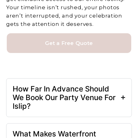
Your timeline isn’t rushed, your photos
aren’t interrupted, and your celebration
gets the attention it deserves.
Get a Free Quote
How Far In Advance Should
We Book Our Party Venue For
Islip?
What Makes Waterfront