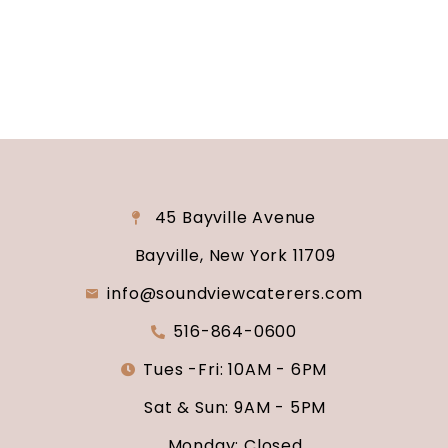
say “I do.”
45 Bayville Avenue
Bayville, New York 11709
info@soundviewcaterers.com
516-864-0600
Tues -Fri: 10AM - 6PM
Sat & Sun: 9AM - 5PM
Monday: Closed