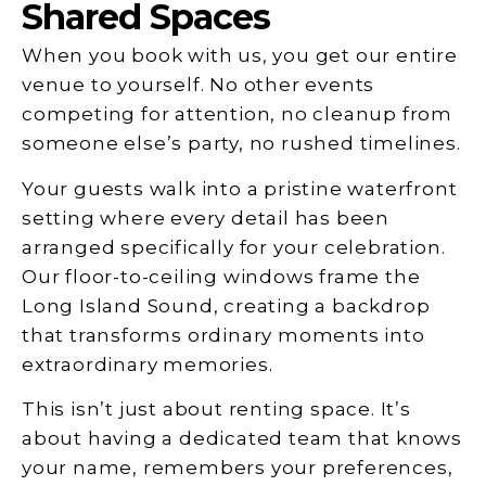
Shared Spaces
When you book with us, you get our entire
venue to yourself. No other events
competing for attention, no cleanup from
someone else’s party, no rushed timelines.
Your guests walk into a pristine waterfront
setting where every detail has been
arranged specifically for your celebration.
Our floor-to-ceiling windows frame the
Long Island Sound, creating a backdrop
that transforms ordinary moments into
extraordinary memories.
This isn’t just about renting space. It’s
about having a dedicated team that knows
your name, remembers your preferences,