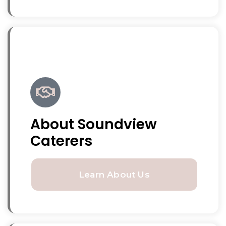
About Soundview
Caterers
Learn About Us