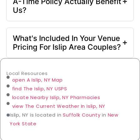
A-Time Policy Actually Benefit
Us?
What's Included In Your Venue
Pricing For Islip Area Couples?
Local Resources
open A Islip, NY Map
find The Islip, NY USPS
locate Nearby Islip, NY Pharmacies
view The Current Weather In Islip, NY
Islip, NY is located in
Suffolk County
in
New
York State