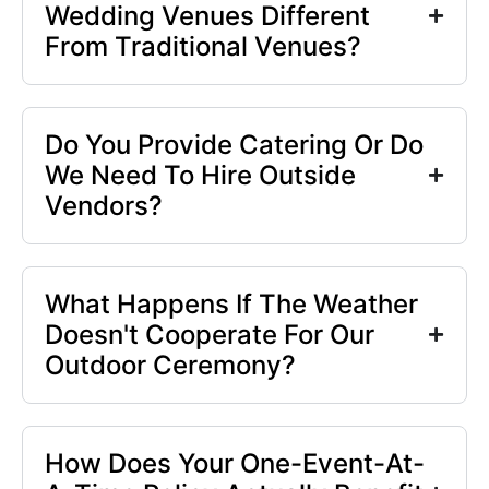
Wedding Venues Different
From Traditional Venues?
Do You Provide Catering Or Do
We Need To Hire Outside
Vendors?
What Happens If The Weather
Doesn't Cooperate For Our
Outdoor Ceremony?
How Does Your One-Event-At-