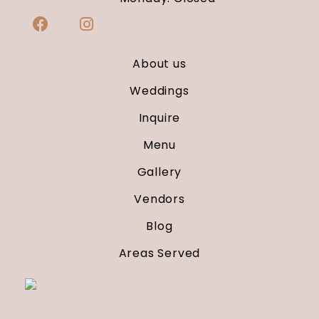
About us
Weddings
Inquire
Menu
Gallery
Vendors
Blog
Areas Served