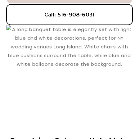
Call: 516-908-6031