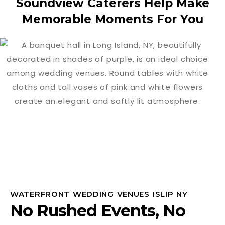
Soundview Caterers Help Make
Memorable Moments For You
WATERFRONT WEDDING VENUES ISLIP NY
No Rushed Events, No