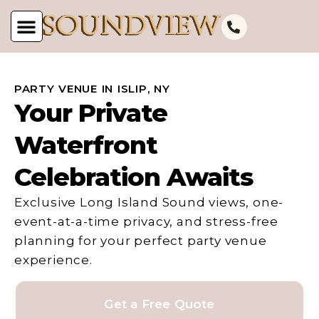
PARTY VENUE IN ISLIP, NY
Your Private
Waterfront
Celebration Awaits
Exclusive Long Island Sound views, one-
event-at-a-time privacy, and stress-free
planning for your perfect party venue
experience.
Get a Free Quote