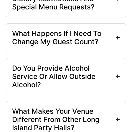
Special Menu Requests?
What Happens If I Need To
Change My Guest Count?
Do You Provide Alcohol
Service Or Allow Outside
Alcohol?
What Makes Your Venue
Different From Other Long
Island Party Halls?