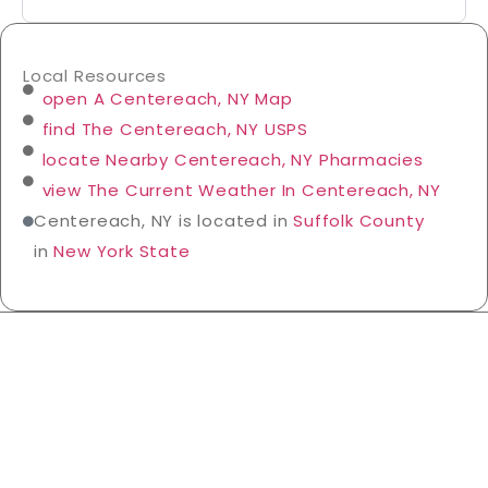
Local Resources
open A Centereach, NY Map
find The Centereach, NY USPS
locate Nearby Centereach, NY Pharmacies
view The Current Weather In Centereach, NY
Centereach, NY is located in
Suffolk County
in
New York State