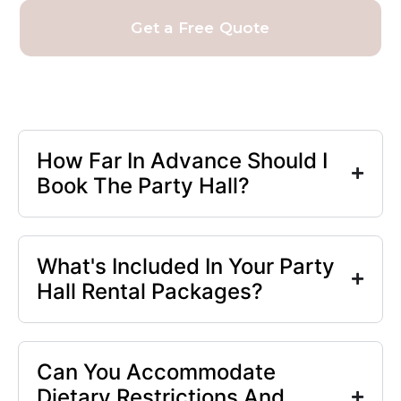
Get a Free Quote
How Far In Advance Should I
Book The Party Hall?
What's Included In Your Party
Hall Rental Packages?
Can You Accommodate
Dietary Restrictions And