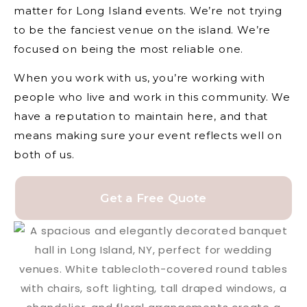
matter for Long Island events. We’re not trying
to be the fanciest venue on the island. We’re
focused on being the most reliable one.
When you work with us, you’re working with
people who live and work in this community. We
have a reputation to maintain here, and that
means making sure your event reflects well on
both of us.
Get a Free Quote