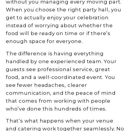
without you managing every moving part.
When you choose the right party hall, you
get to actually enjoy your celebration
instead of worrying about whether the
food will be ready on time or if there’s
enough space for everyone.
The difference is having everything
handled by one experienced team. Your
guests see professional service, great
food, and a well-coordinated event. You
see fewer headaches, clearer
communication, and the peace of mind
that comes from working with people
who’ve done this hundreds of times.
That’s what happens when your venue
and catering work together seamlessly. No