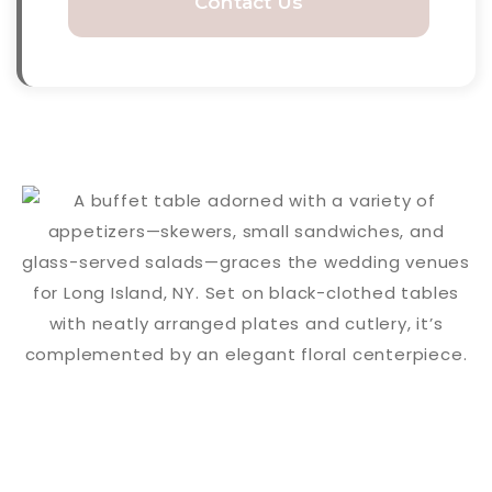
Contact Us