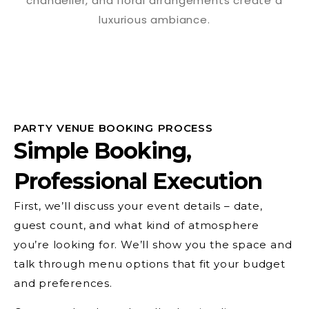
PARTY VENUE BOOKING PROCESS
Simple Booking,
Professional Execution
First, we’ll discuss your event details – date,
guest count, and what kind of atmosphere
you’re looking for. We’ll show you the space and
talk through menu options that fit your budget
and preferences.