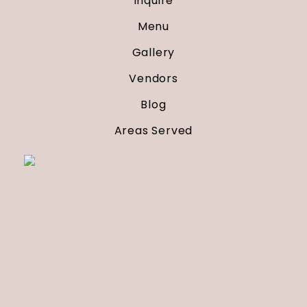
Inquire
Menu
Gallery
Vendors
Blog
Areas Served