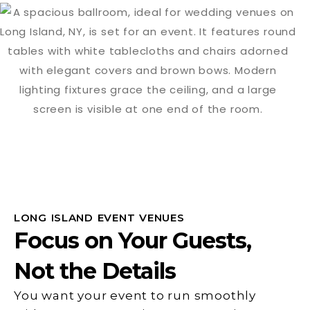
LONG ISLAND EVENT VENUES
Focus on Your Guests,
Not the Details
You want your event to run smoothly