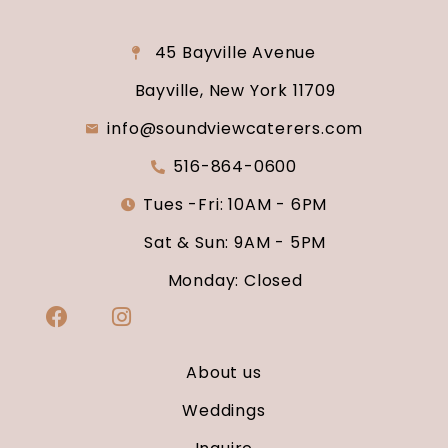
45 Bayville Avenue
Bayville, New York 11709
info@soundviewcaterers.com
516-864-0600
Tues -Fri: 10AM - 6PM
Sat & Sun: 9AM - 5PM
Monday: Closed
About us
Weddings