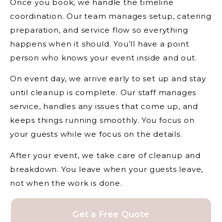
Once you book, we handle the timeline
coordination. Our team manages setup, catering
preparation, and service flow so everything
happens when it should. You’ll have a point
person who knows your event inside and out.
On event day, we arrive early to set up and stay
until cleanup is complete. Our staff manages
service, handles any issues that come up, and
keeps things running smoothly. You focus on
your guests while we focus on the details.
After your event, we take care of cleanup and
breakdown. You leave when your guests leave,
not when the work is done.
Get a Free Quote