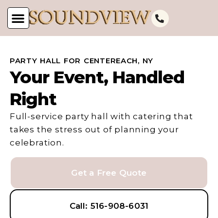
PARTY HALL FOR CENTEREACH, NY
Your Event, Handled
Right
Full-service party hall with catering that
takes the stress out of planning your
celebration.
Get a Free Quote
Call: 516-908-6031