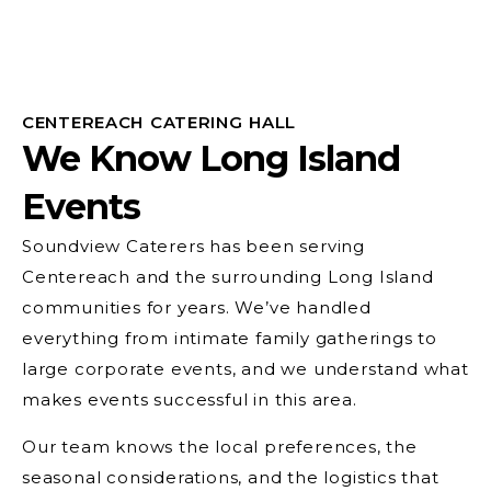
CENTEREACH CATERING HALL
We Know Long Island
Events
Soundview Caterers has been serving
Centereach and the surrounding Long Island
communities for years. We’ve handled
everything from intimate family gatherings to
large corporate events, and we understand what
makes events successful in this area.
Our team knows the local preferences, the
seasonal considerations, and the logistics that