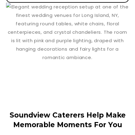
Soundview Caterers Help Make
Memorable Moments For You