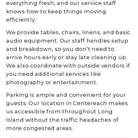
everything fresh, and our service staff
knows how to keep things moving
efficiently.
We provide tables, chairs, linens, and basic
audio equipment. Our staff handles setup
and breakdown, so you don’t need to
arrive hours early or stay late cleaning up.
We also coordinate with outside vendors if
you need additional services like
photography or entertainment.
Parking is ample and convenient for your
guests. Our location in Centereach makes
us accessible from throughout Long
Island without the traffic headaches of
more congested areas.