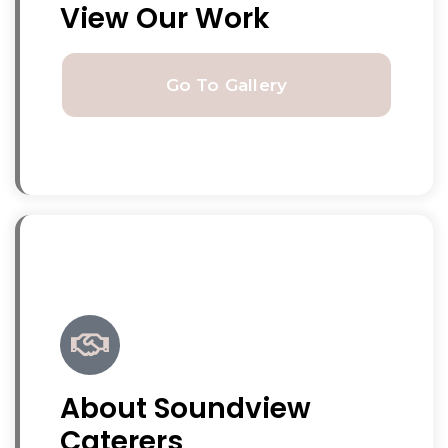
View Our Work
Go To Gallery
About Soundview
Caterers