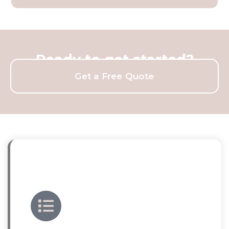
Ready to get started?
Get a Free Quote