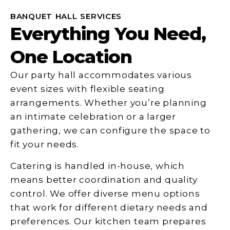
BANQUET HALL SERVICES
Everything You Need,
One Location
Our party hall accommodates various
event sizes with flexible seating
arrangements. Whether you’re planning
an intimate celebration or a larger
gathering, we can configure the space to
fit your needs.
Catering is handled in-house, which
means better coordination and quality
control. We offer diverse menu options
that work for different dietary needs and
preferences. Our kitchen team prepares