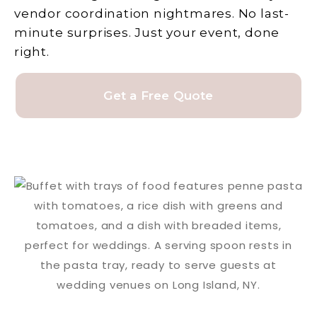
vendor coordination nightmares. No last-
minute surprises. Just your event, done
right.
Get a Free Quote