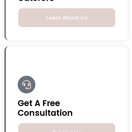
Learn About Us
Get A Free
Consultation