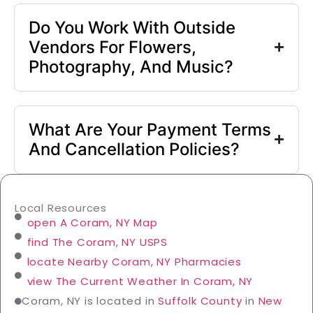
Do You Work With Outside
Vendors For Flowers,
Photography, And Music?
What Are Your Payment Terms
And Cancellation Policies?
Local Resources
open A Coram, NY Map
find The Coram, NY USPS
locate Nearby Coram, NY Pharmacies
view The Current Weather In Coram, NY
Coram, NY is located in
Suffolk County
in
New