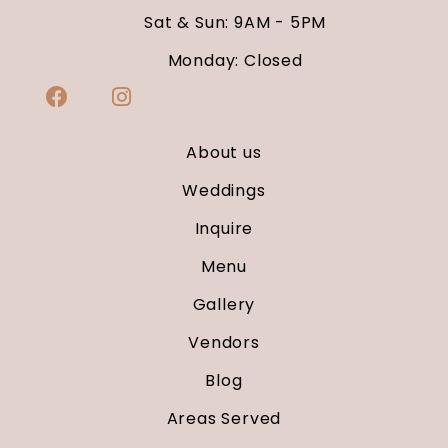
Sat & Sun: 9AM - 5PM
Monday: Closed
About us
Weddings
Inquire
Menu
Gallery
Vendors
Blog
Areas Served