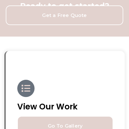
Ready to get started?
Get a Free Quote
View Our Work
Go To Gallery