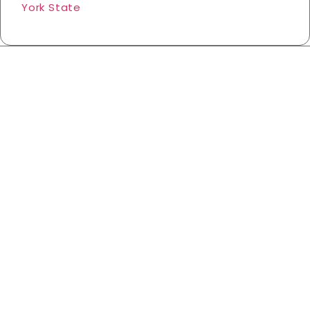
York State