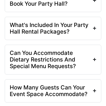
Book Your Party Hall?
What's Included In Your Party
Hall Rental Packages?
Can You Accommodate
Dietary Restrictions And
Special Menu Requests?
How Many Guests Can Your
Event Space Accommodate?