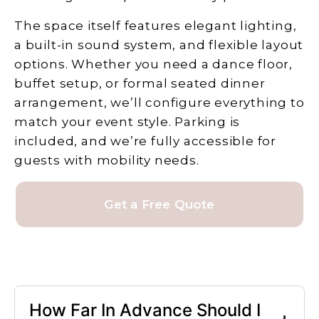
The space itself features elegant lighting,
a built-in sound system, and flexible layout
options. Whether you need a dance floor,
buffet setup, or formal seated dinner
arrangement, we’ll configure everything to
match your event style. Parking is
included, and we’re fully accessible for
guests with mobility needs.
Get a Free Quote
How Far In Advance Should I