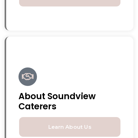
About Soundview
Caterers
Learn About Us