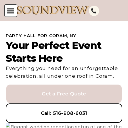
PARTY HALL FOR CORAM, NY
Your Perfect Event
Starts Here
Everything you need for an unforgettable
celebration, all under one roof in Coram.
Get a Free Quote
Call: 516-908-6031