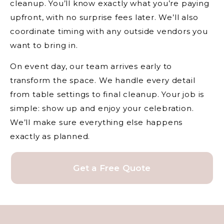
cleanup. You’ll know exactly what you’re paying
upfront, with no surprise fees later. We’ll also
coordinate timing with any outside vendors you
want to bring in.
On event day, our team arrives early to
transform the space. We handle every detail
from table settings to final cleanup. Your job is
simple: show up and enjoy your celebration.
We’ll make sure everything else happens
exactly as planned.
Get a Free Quote