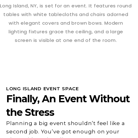
LONG ISLAND EVENT SPACE
Finally, An Event Without
the Stress
Planning a big event shouldn’t feel like a
second job. You’ve got enough on your