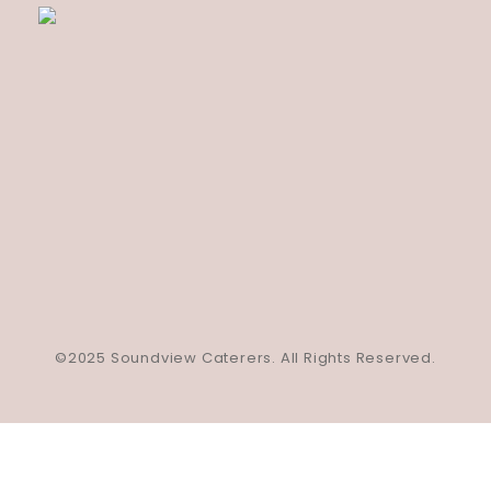
©2025 Soundview Caterers. All Rights Reserved.