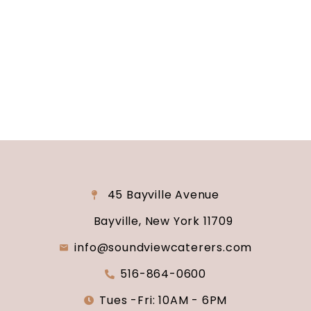
reality? Contact us today to schedule your
consultation and venue tour. Let us show you
why Soundview Caterers is the perfect place to
say “I do.”
45 Bayville Avenue
Bayville, New York 11709
info@soundviewcaterers.com
516-864-0600
Tues -Fri: 10AM - 6PM