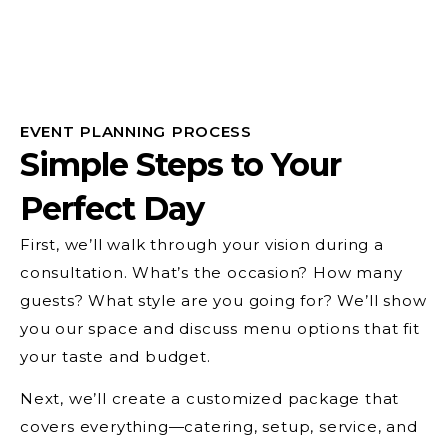
EVENT PLANNING PROCESS
Simple Steps to Your
Perfect Day
First, we’ll walk through your vision during a
consultation. What’s the occasion? How many
guests? What style are you going for? We’ll show
you our space and discuss menu options that fit
your taste and budget.
Next, we’ll create a customized package that
covers everything—catering, setup, service, and