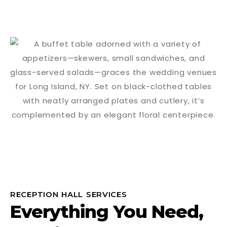
RECEPTION HALL SERVICES
Everything You Need,