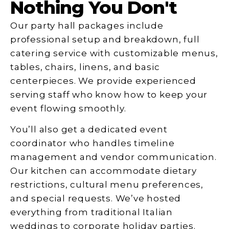
Nothing You Don't
Our party hall packages include
professional setup and breakdown, full
catering service with customizable menus,
tables, chairs, linens, and basic
centerpieces. We provide experienced
serving staff who know how to keep your
event flowing smoothly.
You’ll also get a dedicated event
coordinator who handles timeline
management and vendor communication.
Our kitchen can accommodate dietary
restrictions, cultural menu preferences,
and special requests. We’ve hosted
everything from traditional Italian
weddings to corporate holiday parties.