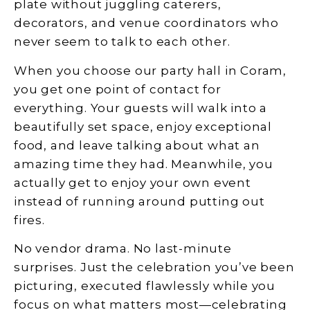
plate without juggling caterers,
decorators, and venue coordinators who
never seem to talk to each other.
When you choose our party hall in Coram,
you get one point of contact for
everything. Your guests will walk into a
beautifully set space, enjoy exceptional
food, and leave talking about what an
amazing time they had. Meanwhile, you
actually get to enjoy your own event
instead of running around putting out
fires.
No vendor drama. No last-minute
surprises. Just the celebration you’ve been
picturing, executed flawlessly while you
focus on what matters most—celebrating