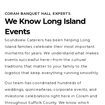
CORAM BANQUET HALL EXPERTS
We Know Long Island
Events
Soundview Caterers has been helping Long
Island families celebrate their most important
moments for years. We understand what makes
events successful here—from the cultural
traditions that matter to your family to the
logistics that keep everything running smoothly.
Our team has coordinated hundreds of
weddings, quinceañeras, corporate events, and
milestone celebrations right here in Coram and
throughout Suffolk County. We know which