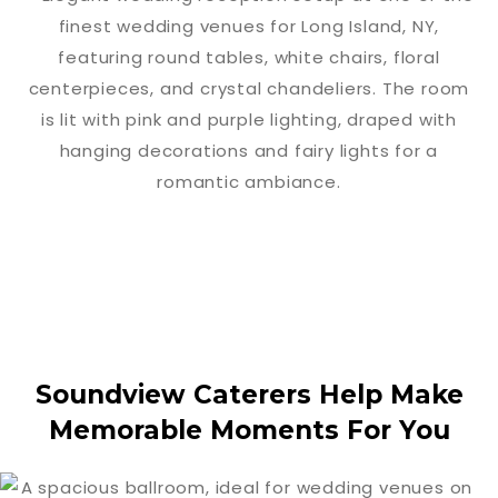
Soundview Caterers Help Make
Memorable Moments For You