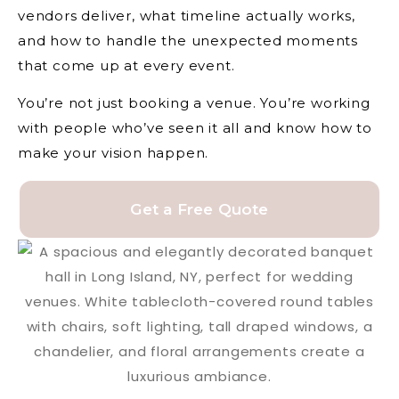
vendors deliver, what timeline actually works,
and how to handle the unexpected moments
that come up at every event.
You’re not just booking a venue. You’re working
with people who’ve seen it all and know how to
make your vision happen.
Get a Free Quote