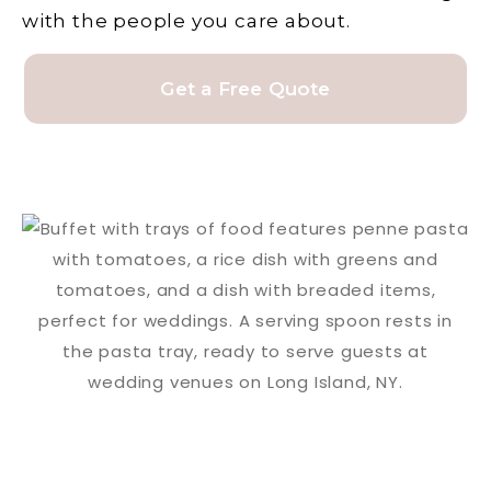
with the people you care about.
Get a Free Quote