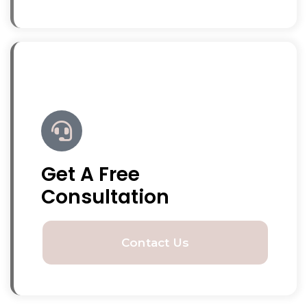
Get A Free
Consultation
Contact Us