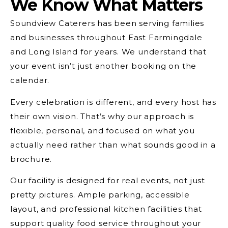
We Know What Matters
Soundview Caterers has been serving families
and businesses throughout East Farmingdale
and Long Island for years. We understand that
your event isn’t just another booking on the
calendar.
Every celebration is different, and every host has
their own vision. That’s why our approach is
flexible, personal, and focused on what you
actually need rather than what sounds good in a
brochure.
Our facility is designed for real events, not just
pretty pictures. Ample parking, accessible
layout, and professional kitchen facilities that
support quality food service throughout your