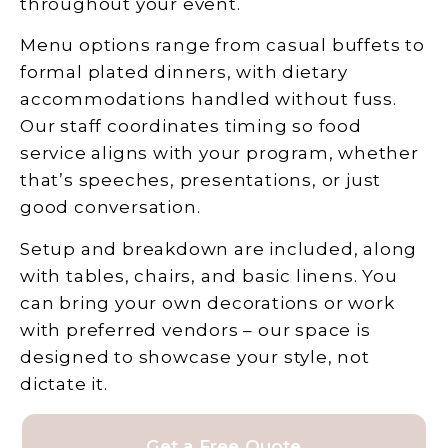
throughout your event.
Menu options range from casual buffets to
formal plated dinners, with dietary
accommodations handled without fuss.
Our staff coordinates timing so food
service aligns with your program, whether
that’s speeches, presentations, or just
good conversation.
Setup and breakdown are included, along
with tables, chairs, and basic linens. You
can bring your own decorations or work
with preferred vendors – our space is
designed to showcase your style, not
dictate it.
Get a Free Quote