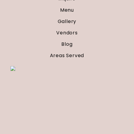
Menu
Gallery
Vendors
Blog
Areas Served