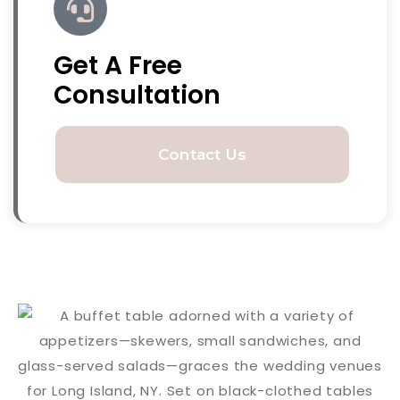
Get A Free
Consultation
Contact Us