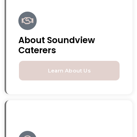
About Soundview
Caterers
Learn About Us