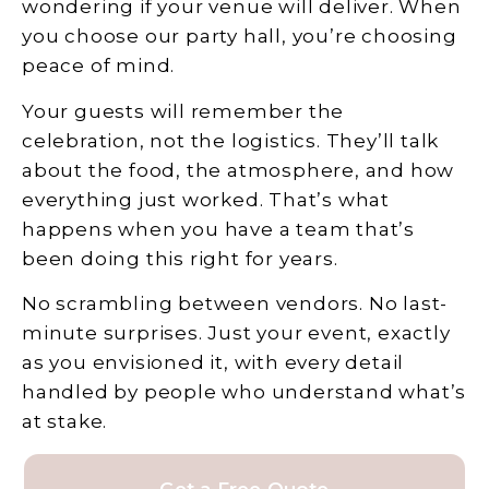
wondering if your venue will deliver. When
you choose our party hall, you’re choosing
peace of mind.
Your guests will remember the
celebration, not the logistics. They’ll talk
about the food, the atmosphere, and how
everything just worked. That’s what
happens when you have a team that’s
been doing this right for years.
No scrambling between vendors. No last-
minute surprises. Just your event, exactly
as you envisioned it, with every detail
handled by people who understand what’s
at stake.