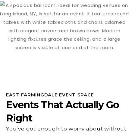
EAST FARMINGDALE EVENT SPACE
Events That Actually Go
Right
You’ve got enough to worry about without