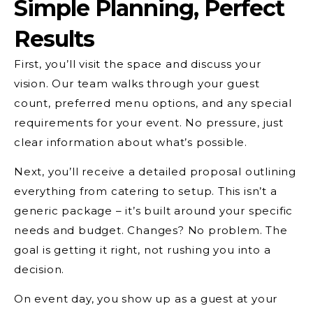
Simple Planning, Perfect
Results
First, you’ll visit the space and discuss your
vision. Our team walks through your guest
count, preferred menu options, and any special
requirements for your event. No pressure, just
clear information about what’s possible.
Next, you’ll receive a detailed proposal outlining
everything from catering to setup. This isn’t a
generic package – it’s built around your specific
needs and budget. Changes? No problem. The
goal is getting it right, not rushing you into a
decision.
On event day, you show up as a guest at your