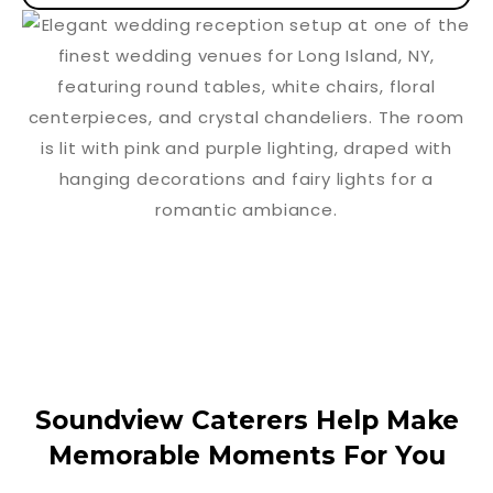
Soundview Caterers Help Make
Memorable Moments For You