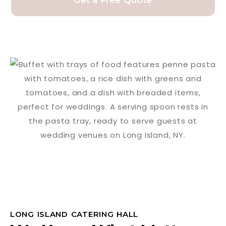
Get a Free Quote
LONG ISLAND CATERING HALL