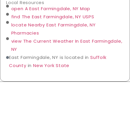
Local Resources
open A East Farmingdale, NY Map
find The East Farmingdale, NY USPS
locate Nearby East Farmingdale, NY
Pharmacies
view The Current Weather In East Farmingdale,
NY
East Farmingdale, NY is located in
Suffolk
County
in
New York State