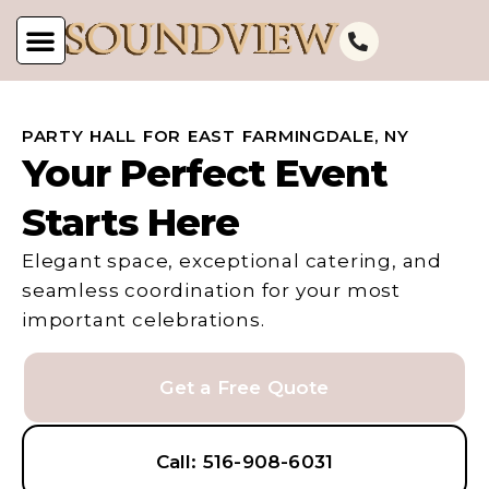
PARTY HALL FOR EAST FARMINGDALE, NY
Your Perfect Event
Starts Here
Elegant space, exceptional catering, and
seamless coordination for your most
important celebrations.
Get a Free Quote
Call: 516-908-6031