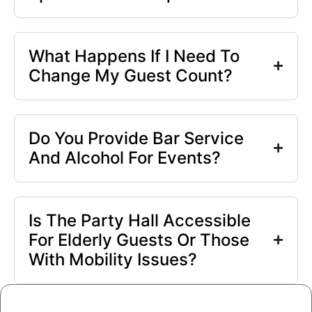
What Happens If I Need To
Change My Guest Count?
Do You Provide Bar Service
And Alcohol For Events?
Is The Party Hall Accessible
For Elderly Guests Or Those
With Mobility Issues?