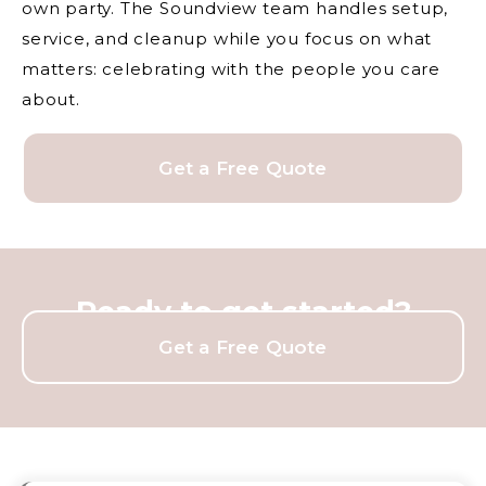
own party. The Soundview team handles setup,
service, and cleanup while you focus on what
matters: celebrating with the people you care
about.
Get a Free Quote
Ready to get started?
Get a Free Quote