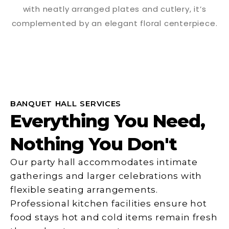
BANQUET HALL SERVICES
Everything You Need,
Nothing You Don't
Our party hall accommodates intimate
gatherings and larger celebrations with
flexible seating arrangements.
Professional kitchen facilities ensure hot
food stays hot and cold items remain fresh