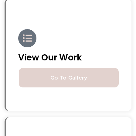
View Our Work
Go To Gallery