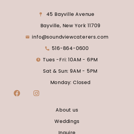
45 Bayville Avenue
Bayville, New York 11709
info@soundviewcaterers.com
516-864-0600
Tues -Fri: 10AM - 6PM
Sat & Sun: 9AM - 5PM
Monday: Closed
About us
Weddings
Inquire