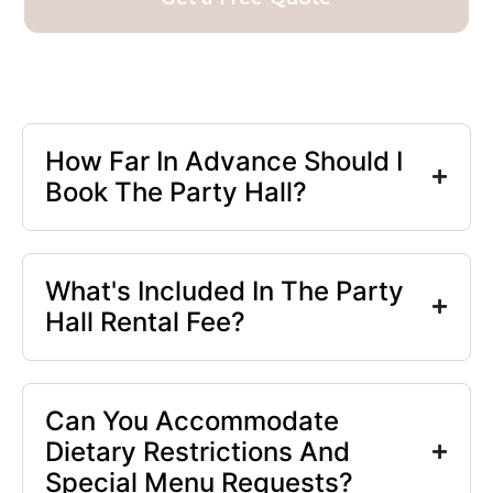
How Far In Advance Should I
Book The Party Hall?
What's Included In The Party
Hall Rental Fee?
Can You Accommodate
Dietary Restrictions And
Special Menu Requests?