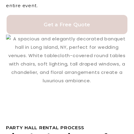
entire event.
Get a Free Quote
PARTY HALL RENTAL PROCESS