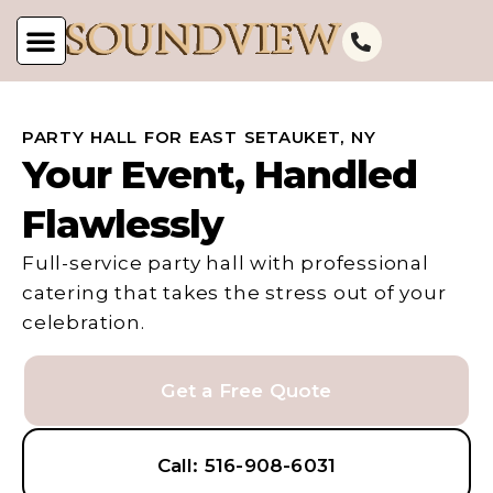
PARTY HALL FOR EAST SETAUKET, NY
Your Event, Handled
Flawlessly
Full-service party hall with professional
catering that takes the stress out of your
celebration.
Get a Free Quote
Call: 516-908-6031