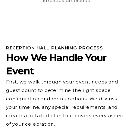
RECEPTION HALL PLANNING PROCESS
How We Handle Your
Event
First, we walk through your event needs and
guest count to determine the right space
configuration and menu options. We discuss
your timeline, any special requirements, and
create a detailed plan that covers every aspect
of your celebration.