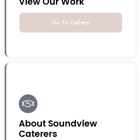
View Our Work
Go To Gallery
About Soundview
Caterers