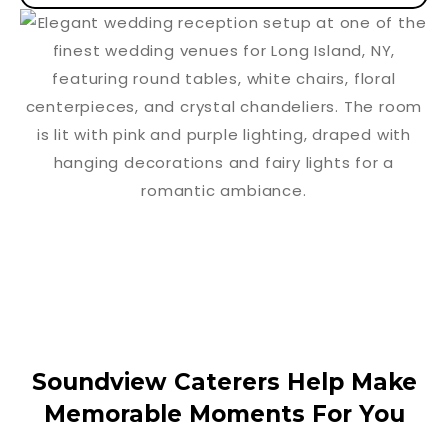
Soundview Caterers Help Make
Memorable Moments For You