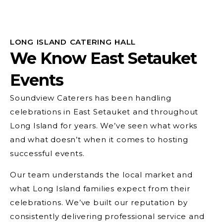
LONG ISLAND CATERING HALL
We Know East Setauket
Events
Soundview Caterers has been handling
celebrations in East Setauket and throughout
Long Island for years. We’ve seen what works
and what doesn’t when it comes to hosting
successful events.
Our team understands the local market and
what Long Island families expect from their
celebrations. We’ve built our reputation by
consistently delivering professional service and