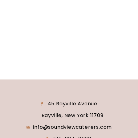
Are you ready to turn your wedding dreams into
reality? Contact us today to schedule your
consultation and venue tour. Let us show you
why Soundview Caterers is the perfect place to
say “I do.”
45 Bayville Avenue
Bayville, New York 11709
info@soundviewcaterers.com