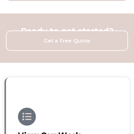
Ready to get started?
Get a Free Quote