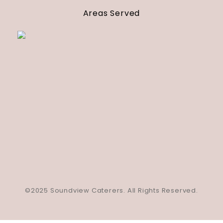
Areas Served
©2025 Soundview Caterers. All Rights Reserved.