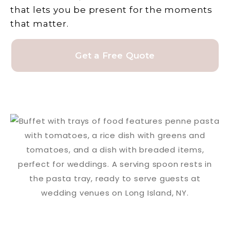
that lets you be present for the moments
that matter.
Get a Free Quote