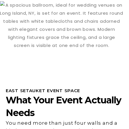
EAST SETAUKET EVENT SPACE
What Your Event Actually
Needs
You need more than just four walls and a