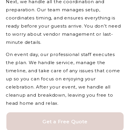
Next, we handle all the coordination and
preparation. Our team manages setup,
coordinates timing, and ensures everything is
ready before your guests arrive. You don’t need
to worry about vendor management or last-
minute details.
On event day, our professional staff executes
the plan. We handle service, manage the
timeline, and take care of any issues that come
up so you can focus on enjoying your
celebration. After your event, we handle all
cleanup and breakdown, leaving you free to
head home and relax.
Get a Free Quote