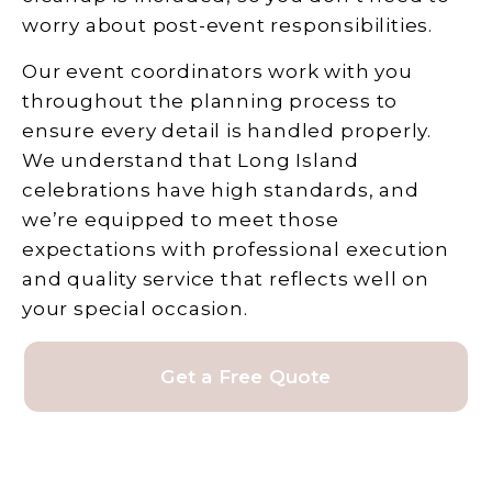
worry about post-event responsibilities.
Our event coordinators work with you
throughout the planning process to
ensure every detail is handled properly.
We understand that Long Island
celebrations have high standards, and
we’re equipped to meet those
expectations with professional execution
and quality service that reflects well on
your special occasion.
Get a Free Quote