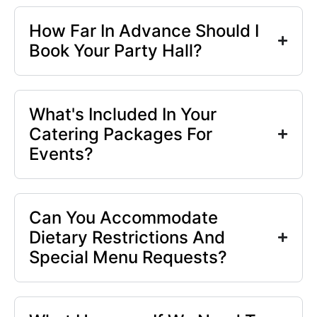
How Far In Advance Should I
Book Your Party Hall?
What's Included In Your
Catering Packages For
Events?
Can You Accommodate
Dietary Restrictions And
Special Menu Requests?