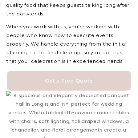
quality food that keeps guests talking long after
the party ends.
When you work with us, you’re working with
people who know how to execute events
properly. We handle everything from the initial
planning to the final cleanup, so you can trust
that your celebration is in experienced hands.
Get a Free Quote