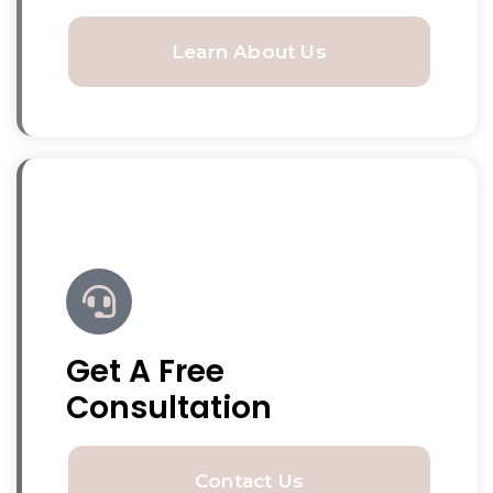
Learn About Us
Get A Free
Consultation
Contact Us