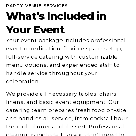
PARTY VENUE SERVICES
What's Included in
Your Event
Your event package includes professional
event coordination, flexible space setup,
full-service catering with customizable
menu options, and experienced staff to
handle service throughout your
celebration.
We provide all necessary tables, chairs,
linens, and basic event equipment. Our
catering team prepares fresh food on-site
and handles all service, from cocktail hour
through dinner and dessert. Professional
cleanup is included, so you don’t need to