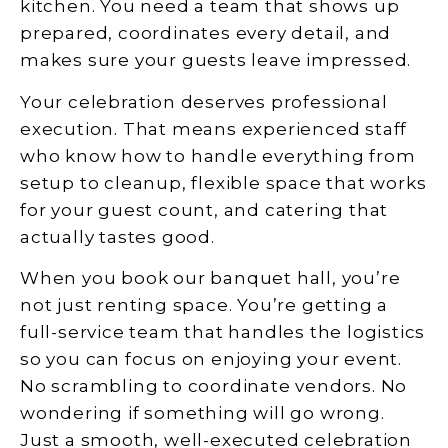
kitchen. You need a team that shows up
prepared, coordinates every detail, and
makes sure your guests leave impressed.
Your celebration deserves professional
execution. That means experienced staff
who know how to handle everything from
setup to cleanup, flexible space that works
for your guest count, and catering that
actually tastes good.
When you book our banquet hall, you’re
not just renting space. You’re getting a
full-service team that handles the logistics
so you can focus on enjoying your event.
No scrambling to coordinate vendors. No
wondering if something will go wrong.
Just a smooth, well-executed celebration