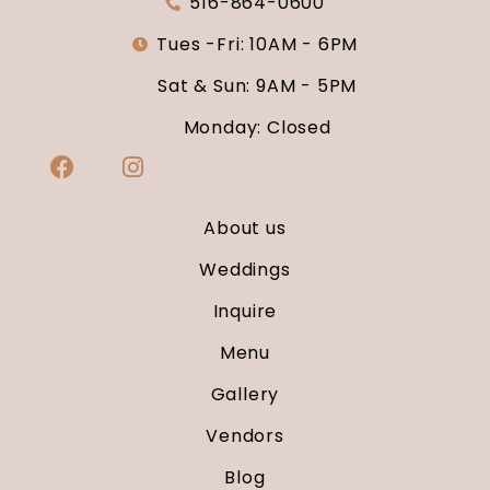
516-864-0600
Tues -Fri: 10AM - 6PM
Sat & Sun: 9AM - 5PM
Monday: Closed
About us
Weddings
Inquire
Menu
Gallery
Vendors
Blog