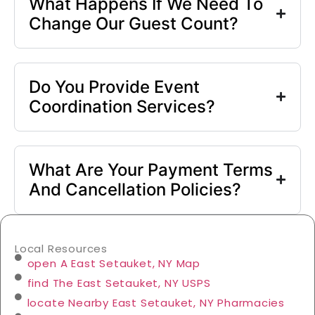
What Happens If We Need To
Change Our Guest Count?
Do You Provide Event
Coordination Services?
What Are Your Payment Terms
And Cancellation Policies?
Local Resources
open A East Setauket, NY Map
find The East Setauket, NY USPS
locate Nearby East Setauket, NY Pharmacies