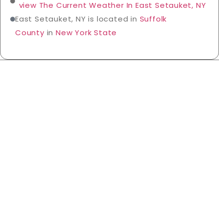
view The Current Weather In East Setauket, NY
East Setauket, NY is located in
Suffolk
County
in
New York State