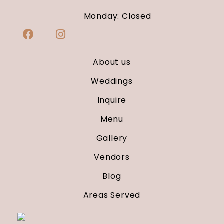
Monday: Closed
About us
Weddings
Inquire
Menu
Gallery
Vendors
Blog
Areas Served