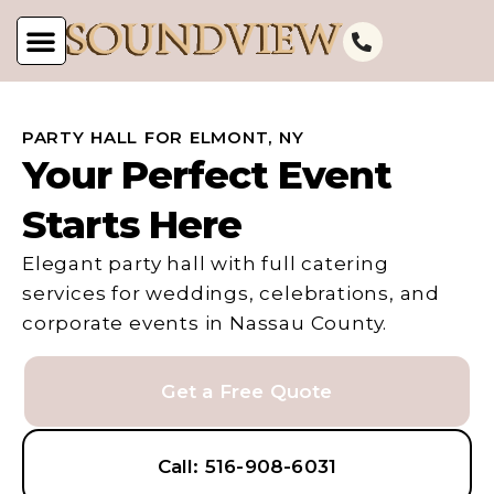
PARTY HALL FOR ELMONT, NY
Your Perfect Event
Starts Here
Elegant party hall with full catering
services for weddings, celebrations, and
corporate events in Nassau County.
Get a Free Quote
Call: 516-908-6031