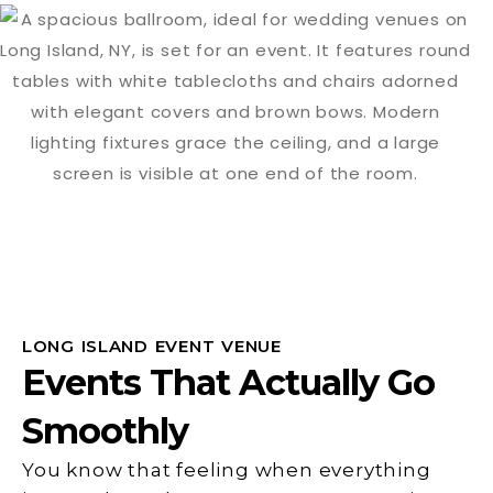
LONG ISLAND EVENT VENUE
Events That Actually Go
Smoothly
You know that feeling when everything