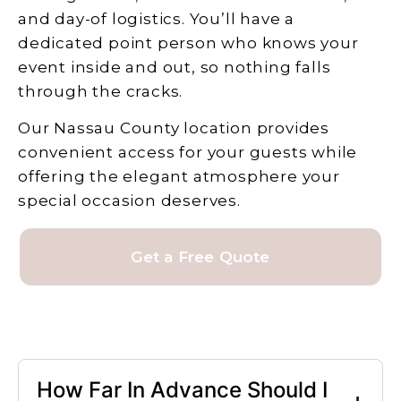
and day-of logistics. You’ll have a
dedicated point person who knows your
event inside and out, so nothing falls
through the cracks.
Our Nassau County location provides
convenient access for your guests while
offering the elegant atmosphere your
special occasion deserves.
Get a Free Quote
How Far In Advance Should I