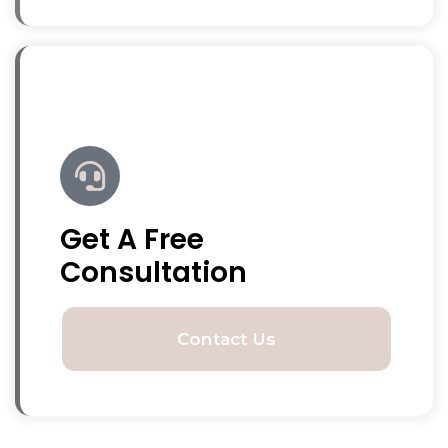
Get A Free
Consultation
Contact Us