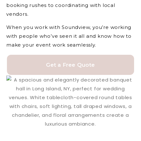
booking rushes to coordinating with local
vendors.
When you work with Soundview, you’re working
with people who’ve seen it all and know how to
make your event work seamlessly.
Get a Free Quote