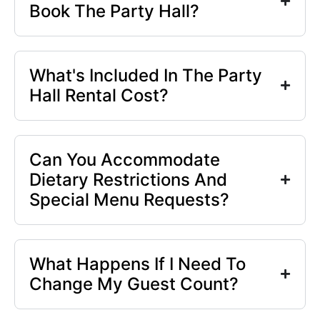
Book The Party Hall?
What's Included In The Party
Hall Rental Cost?
Can You Accommodate
Dietary Restrictions And
Special Menu Requests?
What Happens If I Need To
Change My Guest Count?