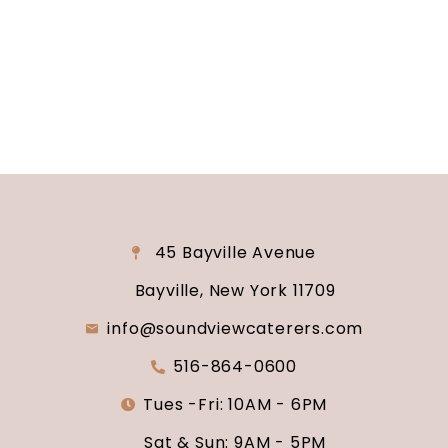
consultation and venue tour. Let us show you
why Soundview Caterers is the perfect place to
say “I do.”
45 Bayville Avenue
Bayville, New York 11709
info@soundviewcaterers.com
516-864-0600
Tues -Fri: 10AM - 6PM
Sat & Sun: 9AM - 5PM