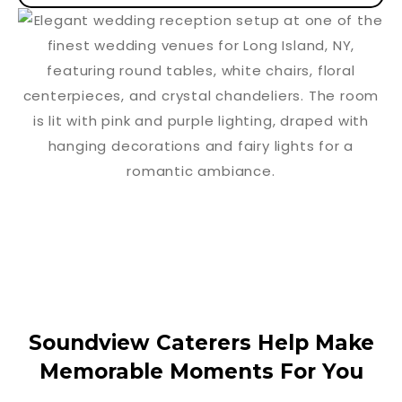
Soundview Caterers Help Make
Memorable Moments For You