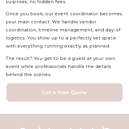
surprises, no hidden fees.
Once you book, our event coordinator becomes
your main contact. We handle vendor
coordination, timeline management, and day-of
logistics. You show up to a perfectly set space
with everything running exactly as planned.
The result? You get to be a guest at your own
event while professionals handle the details
behind the scenes.
Get a Free Quote