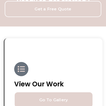
Ready to get started?
Get a Free Quote
View Our Work
Go To Gallery