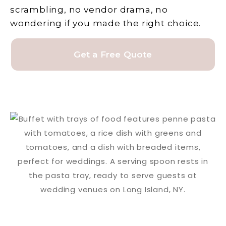
scrambling, no vendor drama, no
wondering if you made the right choice.
Get a Free Quote