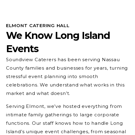
ELMONT CATERING HALL
We Know Long Island
Events
Soundview Caterers has been serving Nassau
County families and businesses for years, turning
stressful event planning into smooth
celebrations. We understand what works in this
market and what doesn’t.
Serving Elmont, we’ve hosted everything from
intimate family gatherings to large corporate
functions. Our staff knows how to handle Long
Island’s unique event challenges, from seasonal