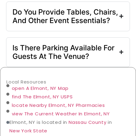
Do You Provide Tables, Chairs,
And Other Event Essentials?
Is There Parking Available For
Guests At The Venue?
Local Resources
open A Elmont, NY Map
find The Elmont, NY USPS
locate Nearby Elmont, NY Pharmacies
view The Current Weather In Elmont, NY
Elmont, NY is located in
Nassau County
in
New York State