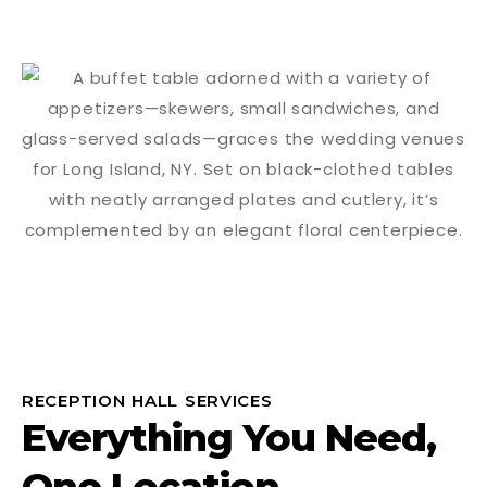
RECEPTION HALL SERVICES
Everything You Need,
One Location