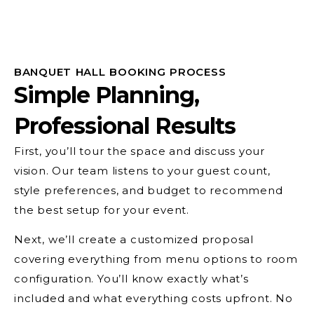
BANQUET HALL BOOKING PROCESS
Simple Planning,
Professional Results
First, you’ll tour the space and discuss your
vision. Our team listens to your guest count,
style preferences, and budget to recommend
the best setup for your event.
Next, we’ll create a customized proposal
covering everything from menu options to room
configuration. You’ll know exactly what’s
included and what everything costs upfront. No