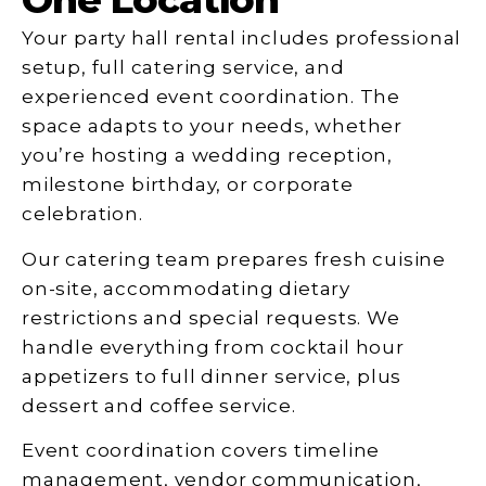
Your party hall rental includes professional
setup, full catering service, and
experienced event coordination. The
space adapts to your needs, whether
you’re hosting a wedding reception,
milestone birthday, or corporate
celebration.
Our catering team prepares fresh cuisine
on-site, accommodating dietary
restrictions and special requests. We
handle everything from cocktail hour
appetizers to full dinner service, plus
dessert and coffee service.
Event coordination covers timeline
management, vendor communication,