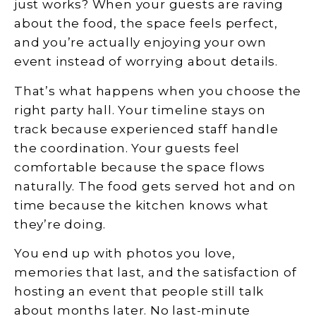
just works? When your guests are raving
about the food, the space feels perfect,
and you’re actually enjoying your own
event instead of worrying about details.
That’s what happens when you choose the
right party hall. Your timeline stays on
track because experienced staff handle
the coordination. Your guests feel
comfortable because the space flows
naturally. The food gets served hot and on
time because the kitchen knows what
they’re doing.
You end up with photos you love,
memories that last, and the satisfaction of
hosting an event that people still talk
about months later. No last-minute