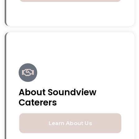
About Soundview
Caterers
Learn About Us