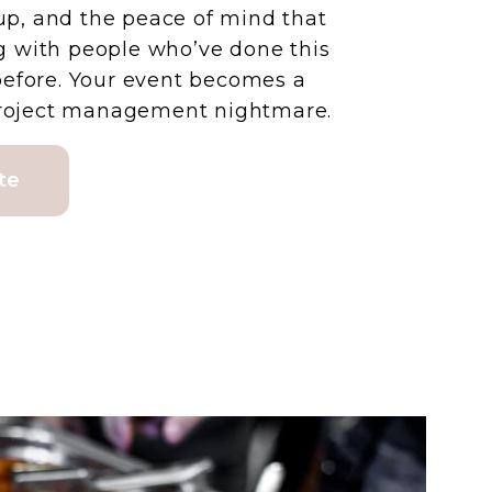
tup, and the peace of mind that
 with people who’ve done this
before. Your event becomes a
 project management nightmare.
te