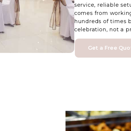
service, reliable se
comes from working
hundreds of times 
celebration, not a
Get a Free Quo