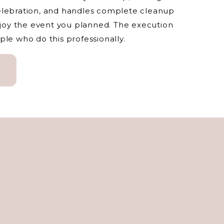
elebration, and handles complete cleanup
enjoy the event you planned. The execution
ple who do this professionally.