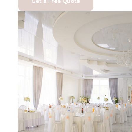
Get a Free Quote