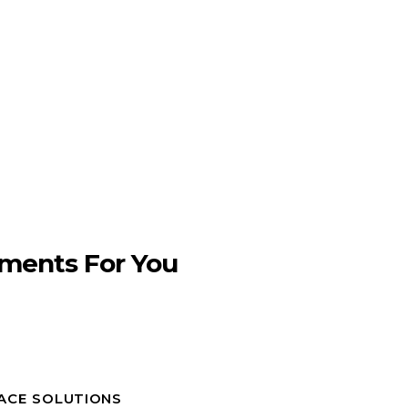
ments For You
PACE SOLUTIONS