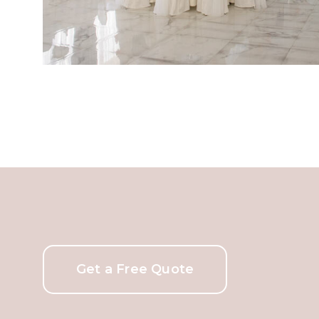
Get a Free Quote