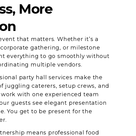
ss, More
ion
event that matters. Whether it’s a
corporate gathering, or milestone
nt everything to go smoothly without
rdinating multiple vendors.
sional party hall services make the
of juggling caterers, setup crews, and
 work with one experienced team
 Your guests see elegant presentation
e. You get to be present for the
er.
tnership means professional food