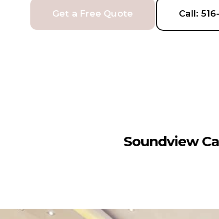
Get a Free Quote
Call: 51
Soundview Ca