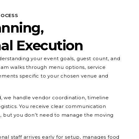
ROCESS
anning,
al Execution
derstanding your event goals, guest count, and
am walks through menu options, service
uirements specific to your chosen venue and
, we handle vendor coordination, timeline
gistics. You receive clear communication
 but you don’t need to manage the moving
nal staff arrives early for setup, manages food