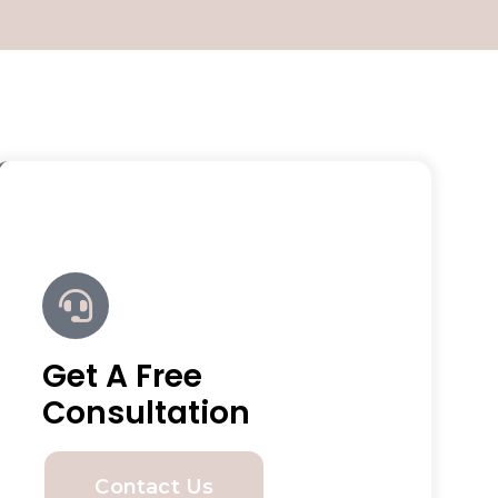
Get A Free
Consultation
Contact Us