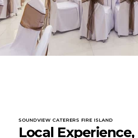
SOUNDVIEW CATERERS FIRE ISLAND
Local Experience,