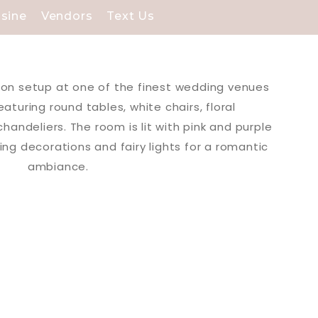
isine
Vendors
Text Us