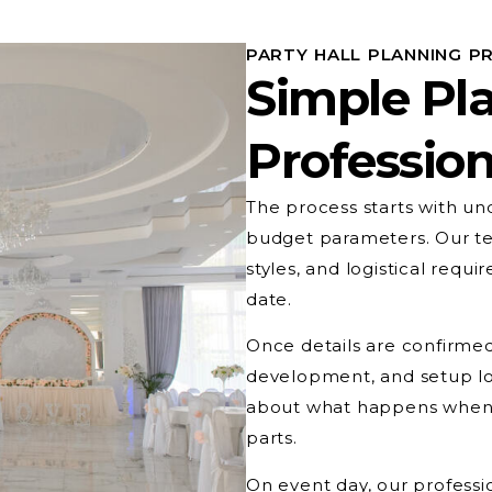
PARTY HALL PLANNING P
Simple Pl
Profession
The process starts with un
budget parameters. Our te
styles, and logistical req
date.
Once details are confirmed
development, and setup lo
about what happens when,
parts.
On event day, our professio