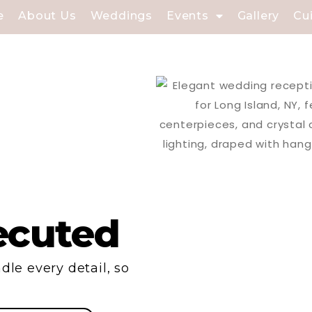
e
About Us
Weddings
Events
Gallery
Cu
ecuted
dle every detail, so