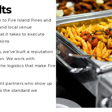
lts
 to Fire Island Pines and
and local venue
at it takes to execute
sons.
, we’ve built a reputation
ion. We work with
e logistics that make Fire
want partners who show up
’s the standard we