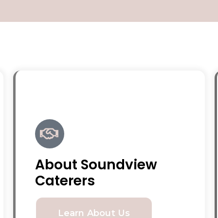
About Soundview
Caterers
Learn About Us