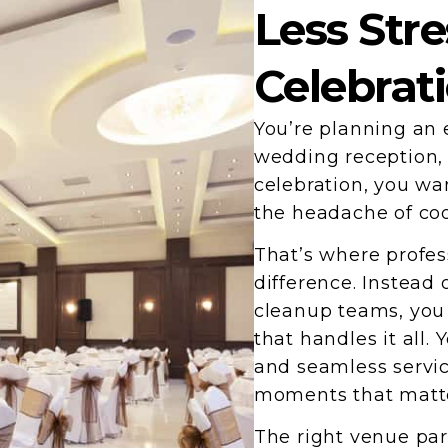
Less Stre
Celebrat
You’re planning an 
wedding reception, 
celebration, you wa
the headache of coo
That’s where profes
difference. Instead 
cleanup teams, you
that handles it all.
and seamless servic
moments that matt
The right venue par