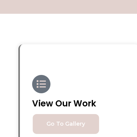
View Our Work
Go To Gallery