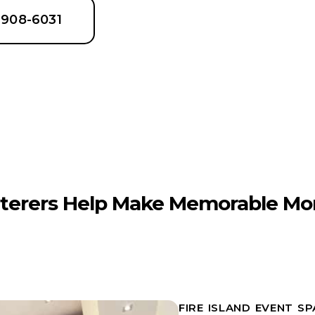
6-908-6031
terers Help Make Memorable Mo
FIRE ISLAND EVENT S