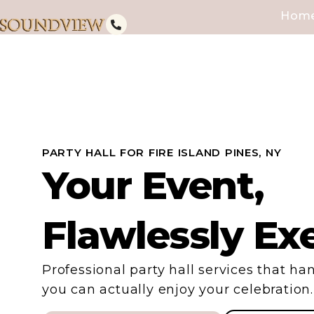
Hom
PARTY HALL FOR FIRE ISLAND PINES, NY
Your Event,
Flawlessly Ex
Professional party hall services that han
you can actually enjoy your celebration.