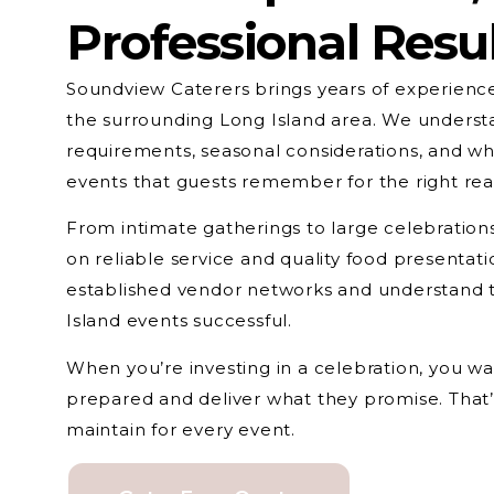
Professional Resu
Soundview Caterers brings years of experience
the surrounding Long Island area. We underst
requirements, seasonal considerations, and wh
events that guests remember for the right rea
From intimate gatherings to large celebrations
on reliable service and quality food presentat
established vendor networks and understand th
Island events successful.
When you’re investing in a celebration, you 
prepared and deliver what they promise. That
maintain for every event.