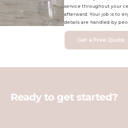
service throughout your c
afterward. Your job is to 
details are handled by peo
Get a Free Quote
Ready to get started?