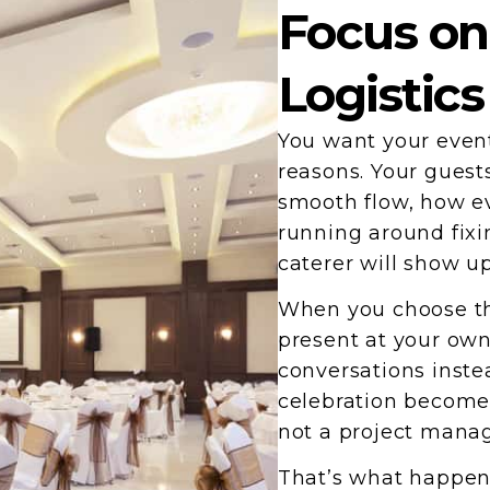
Focus on
Logistics
You want your event
reasons. Your guest
smooth flow, how ev
running around fixi
caterer will show u
When you choose the
present at your own
conversations inste
celebration becomes
not a project mana
That’s what happen