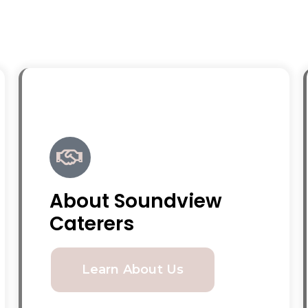
About Soundview
Caterers
Learn About Us