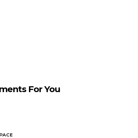
ments For You
SPACE