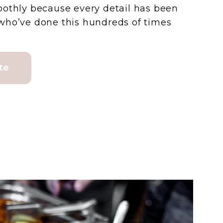
oothly because every detail has been
who’ve done this hundreds of times
te