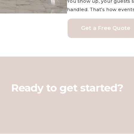
You show up, your guests s
handled. That’s how event
Get a Free Quote
Ready to get started?