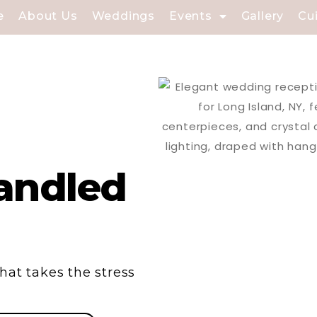
e
About Us
Weddings
Events
Gallery
Cu
andled
hat takes the stress