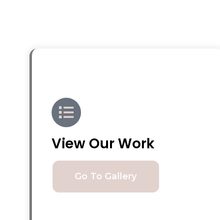
View Our Work
Go To Gallery