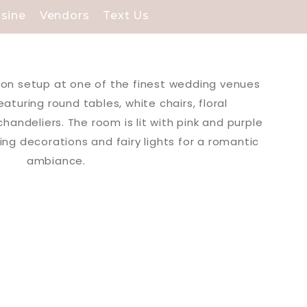
isine
Vendors
Text Us