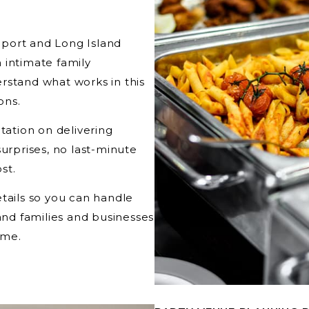
port and Long Island
 intimate family
rstand what works in this
ons.
tation on delivering
surprises, no last-minute
st.
tails so you can handle
land families and businesses
ime.