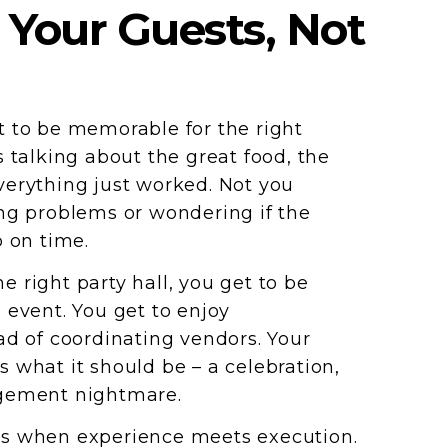
 Your Guests, Not
 to be memorable for the right
s talking about the great food, the
erything just worked. Not you
ng problems or wondering if the
p on time.
 right party hall, you get to be
 event. You get to enjoy
ad of coordinating vendors. Your
 what it should be – a celebration,
gement nightmare.
s when experience meets execution.