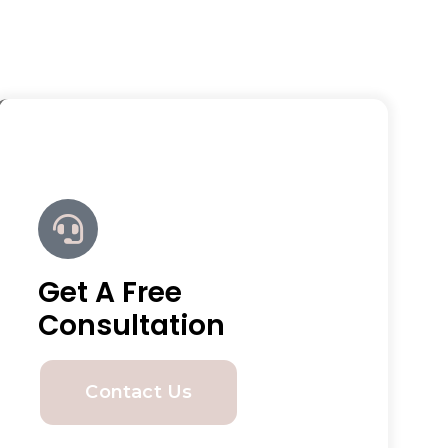
Get A Free
Consultation
Contact Us