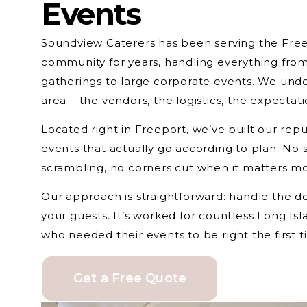
Events
Soundview Caterers has been serving the Free
community for years, handling everything from
gatherings to large corporate events. We unde
area – the vendors, the logistics, the expectati
Located right in Freeport, we’ve built our repu
events that actually go according to plan. No 
scrambling, no corners cut when it matters mo
Our approach is straightforward: handle the de
your guests. It’s worked for countless Long Is
who needed their events to be right the first t
Get a Free Quote