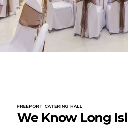
FREEPORT CATERING HALL
We Know Long Is