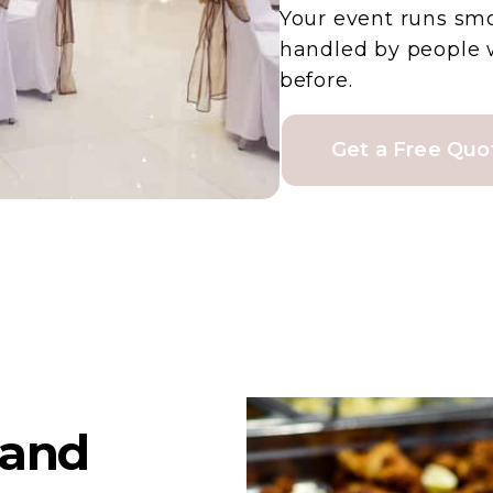
Your event runs sm
handled by people 
before.
Get a Free Quo
land