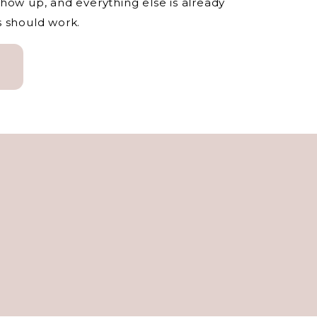
how up, and everything else is already
s should work.