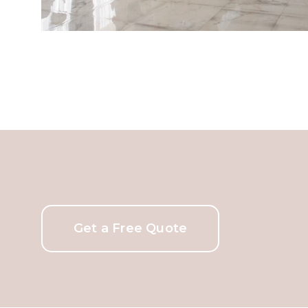
Get a Free Quote