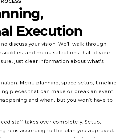
PROCESS
anning,
al Execution
e and discuss your vision. We’ll walk through
sibilities, and menu selections that fit your
ure, just clear information about what’s
nation. Menu planning, space setup, timeline
ng pieces that can make or break an event.
s happening and when, but you won’t have to
ced staff takes over completely. Setup,
ing runs according to the plan you approved.