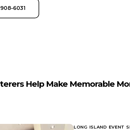
6-908-6031
terers Help Make Memorable Mo
LONG ISLAND EVENT 