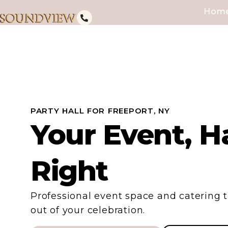
Hom
PARTY HALL FOR FREEPORT, NY
Your Event, H
Right
Professional event space and catering t
out of your celebration.