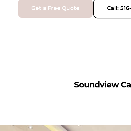
Get a Free Quote
Call: 51
Soundview Ca