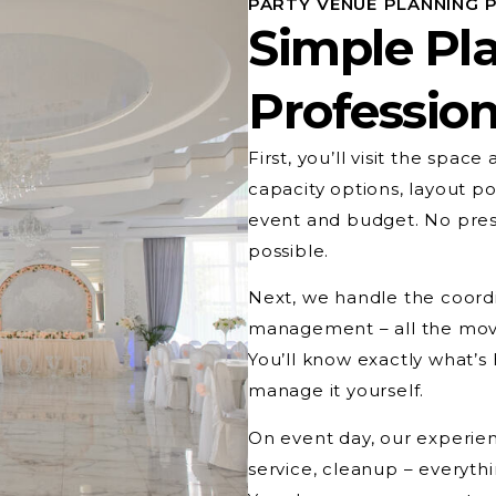
PARTY VENUE PLANNING 
Simple Pl
Profession
First, you’ll visit the spac
capacity options, layout pos
event and budget. No press
possible.
Next, we handle the coordi
management – all the movi
You’ll know exactly what’
manage it yourself.
On event day, our experien
service, cleanup – everyth