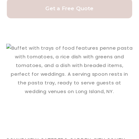
Get a Free Quote