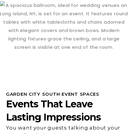
GARDEN CITY SOUTH EVENT SPACES
Events That Leave
Lasting Impressions
You want your guests talking about your