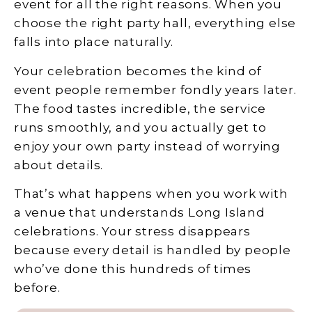
event for all the right reasons. When you
choose the right party hall, everything else
falls into place naturally.
Your celebration becomes the kind of
event people remember fondly years later.
The food tastes incredible, the service
runs smoothly, and you actually get to
enjoy your own party instead of worrying
about details.
That’s what happens when you work with
a venue that understands Long Island
celebrations. Your stress disappears
because every detail is handled by people
who’ve done this hundreds of times
before.