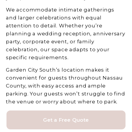
We accommodate intimate gatherings
and larger celebrations with equal
attention to detail. Whether you’re
planning a wedding reception, anniversary
party, corporate event, or family
celebration, our space adapts to your
specific requirements.
Garden City South’s location makes it
convenient for guests throughout Nassau
County, with easy access and ample
parking. Your guests won’t struggle to find
the venue or worry about where to park.
Get a Free Quote