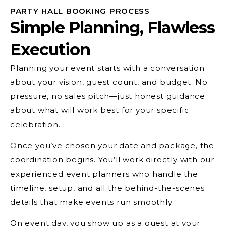
PARTY HALL BOOKING PROCESS
Simple Planning, Flawless
Execution
Planning your event starts with a conversation
about your vision, guest count, and budget. No
pressure, no sales pitch—just honest guidance
about what will work best for your specific
celebration.
Once you’ve chosen your date and package, the
coordination begins. You’ll work directly with our
experienced event planners who handle the
timeline, setup, and all the behind-the-scenes
details that make events run smoothly.
On event day, you show up as a guest at your