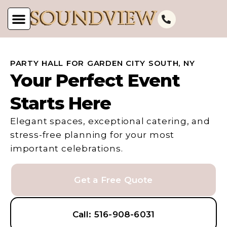
PARTY HALL FOR GARDEN CITY SOUTH, NY
Your Perfect Event
Starts Here
Elegant spaces, exceptional catering, and
stress-free planning for your most
important celebrations.
Get a Free Quote
Call: 516-908-6031