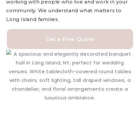
working with people who live and work in your
community. We understand what matters to
Long Island families.
Get a Free Quote