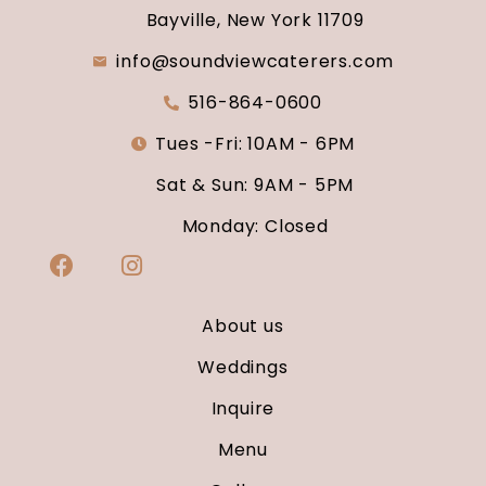
Bayville, New York 11709
info@soundviewcaterers.com
516-864-0600
Tues -Fri: 10AM - 6PM
Sat & Sun: 9AM - 5PM
Monday: Closed
About us
Weddings
Inquire
Menu