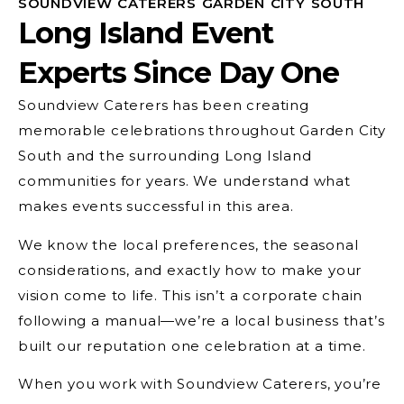
SOUNDVIEW CATERERS GARDEN CITY SOUTH
Long Island Event
Experts Since Day One
Soundview Caterers has been creating
memorable celebrations throughout Garden City
South and the surrounding Long Island
communities for years. We understand what
makes events successful in this area.
We know the local preferences, the seasonal
considerations, and exactly how to make your
vision come to life. This isn’t a corporate chain
following a manual—we’re a local business that’s
built our reputation one celebration at a time.
When you work with Soundview Caterers, you’re