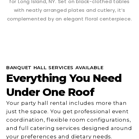
BANQUET HALL SERVICES AVAILABLE
Everything You Need
Under One Roof
Your party hall rental includes more than
just the space. You get professional event
coordination, flexible room configurations,
and full catering services designed around
your preferences and dietary needs.