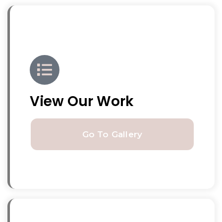
View Our Work
Go To Gallery