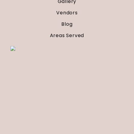
Gallery
Vendors
Blog
Areas Served