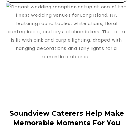
Soundview Caterers Help Make
Memorable Moments For You