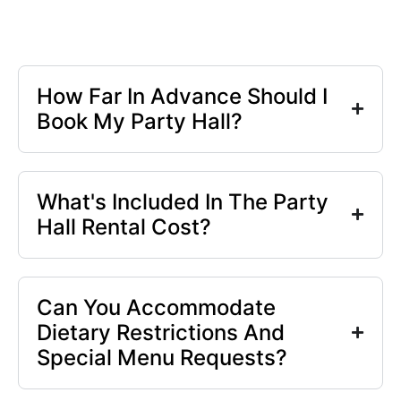
How Far In Advance Should I
Book My Party Hall?
What's Included In The Party
Hall Rental Cost?
Can You Accommodate
Dietary Restrictions And
Special Menu Requests?