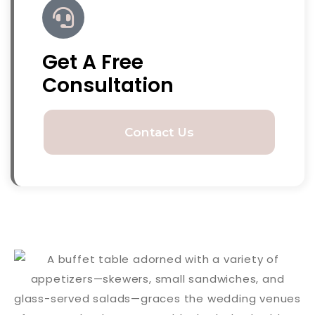
Get A Free
Consultation
Contact Us