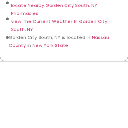
locate Nearby Garden City South, NY
Pharmacies
view The Current Weather In Garden City
South, NY
Garden City South, NY is located in
Nassau
County
in
New York State