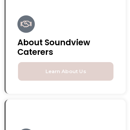
About Soundview
Caterers
Learn About Us