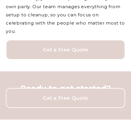
own party. Our team manages everything from
setup to cleanup, so you can focus on
celebrating with the people who matter most to
you.
Get a Free Quote
Ready to get started?
Get a Free Quote