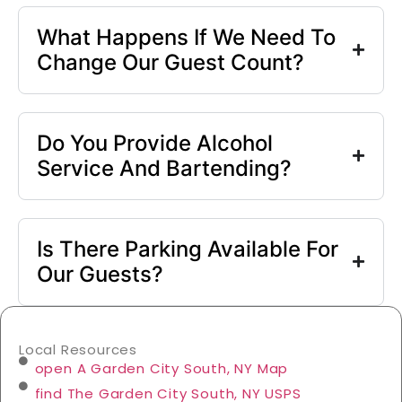
What Happens If We Need To
Change Our Guest Count?
Do You Provide Alcohol
Service And Bartending?
Is There Parking Available For
Our Guests?
Local Resources
open A Garden City South, NY Map
find The Garden City South, NY USPS