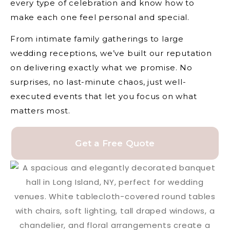
every type of celebration and know how to
make each one feel personal and special.
From intimate family gatherings to large
wedding receptions, we’ve built our reputation
on delivering exactly what we promise. No
surprises, no last-minute chaos, just well-
executed events that let you focus on what
matters most.
Get a Free Quote