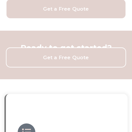
Get a Free Quote
Ready to get started?
Get a Free Quote