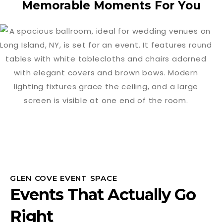
Memorable Moments For You
GLEN COVE EVENT SPACE
Events That Actually Go
Right