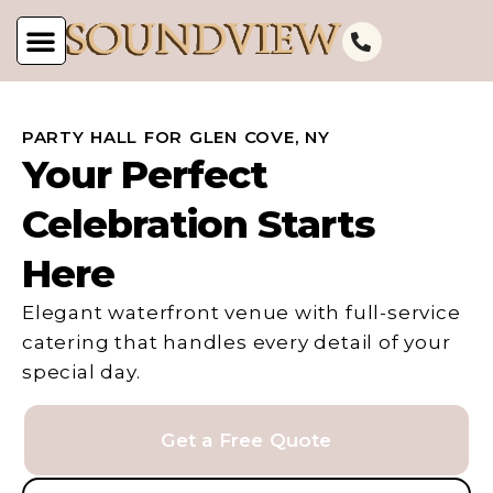
PARTY HALL FOR GLEN COVE, NY
Your Perfect
Celebration Starts
Here
Elegant waterfront venue with full-service
catering that handles every detail of your
special day.
Get a Free Quote