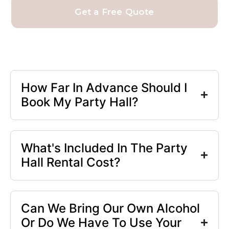
Get a Free Quote
How Far In Advance Should I
Book My Party Hall?
What's Included In The Party
Hall Rental Cost?
Can We Bring Our Own Alcohol
Or Do We Have To Use Your