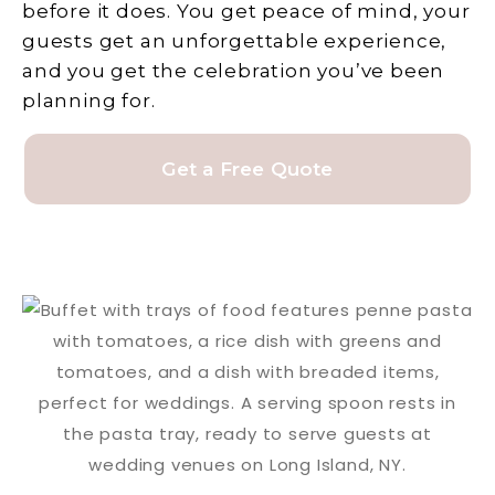
before it does. You get peace of mind, your
guests get an unforgettable experience,
and you get the celebration you’ve been
planning for.
Get a Free Quote