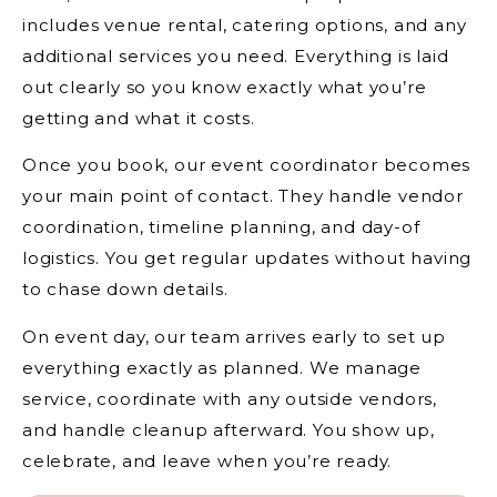
includes venue rental, catering options, and any
additional services you need. Everything is laid
out clearly so you know exactly what you’re
getting and what it costs.
Once you book, our event coordinator becomes
your main point of contact. They handle vendor
coordination, timeline planning, and day-of
logistics. You get regular updates without having
to chase down details.
On event day, our team arrives early to set up
everything exactly as planned. We manage
service, coordinate with any outside vendors,
and handle cleanup afterward. You show up,
celebrate, and leave when you’re ready.