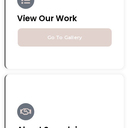
View Our Work
Go To Gallery