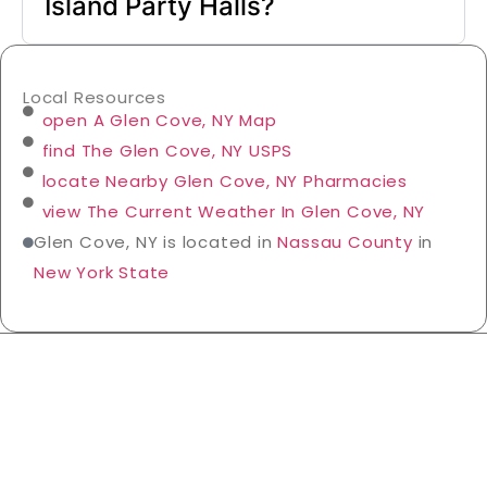
Island Party Halls?
Local Resources
open A Glen Cove, NY Map
find The Glen Cove, NY USPS
locate Nearby Glen Cove, NY Pharmacies
view The Current Weather In Glen Cove, NY
Glen Cove, NY is located in
Nassau County
in
New York State