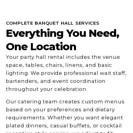
COMPLETE BANQUET HALL SERVICES
Everything You Need,
One Location
Your party hall rental includes the venue
space, tables, chairs, linens, and basic
lighting. We provide professional wait staff,
bartenders, and event coordination
throughout your celebration.
Our catering team creates custom menus
based on your preferences and dietary
requirements. Whether you want elegant
plated dinners, casual buffets, or cocktail