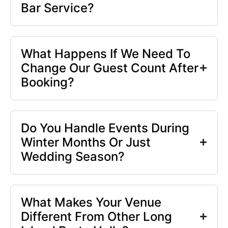
Bar Service?
What Happens If We Need To
Change Our Guest Count After
Booking?
Do You Handle Events During
Winter Months Or Just
Wedding Season?
What Makes Your Venue
Different From Other Long