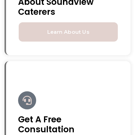
About Soundview
Caterers
Learn About Us
Get A Free
Consultation