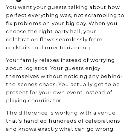
You want your guests talking about how
perfect everything was, not scrambling to
fix problems on your big day. When you
choose the right party hall, your
celebration flows seamlessly from
cocktails to dinner to dancing.
Your family relaxes instead of worrying
about logistics. Your guests enjoy
themselves without noticing any behind-
the-scenes chaos. You actually get to be
present for your own event instead of
playing coordinator.
The difference is working with a venue
that’s handled hundreds of celebrations
and knows exactly what can go wrong