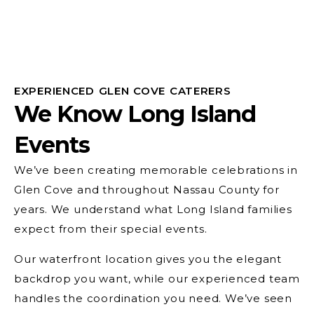
EXPERIENCED GLEN COVE CATERERS
We Know Long Island
Events
We’ve been creating memorable celebrations in
Glen Cove and throughout Nassau County for
years. We understand what Long Island families
expect from their special events.
Our waterfront location gives you the elegant
backdrop you want, while our experienced team
handles the coordination you need. We’ve seen