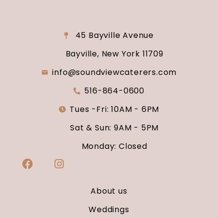
45 Bayville Avenue
Bayville, New York 11709
info@soundviewcaterers.com
516-864-0600
Tues -Fri: 10AM - 6PM
Sat & Sun: 9AM - 5PM
Monday: Closed
About us
Weddings