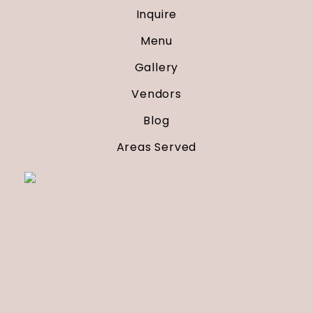
Inquire
Menu
Gallery
Vendors
Blog
Areas Served