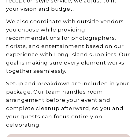
reception style service, we adjust to fit
your vision and budget.
We also coordinate with outside vendors
you choose while providing
recommendations for photographers,
florists, and entertainment based on our
experience with Long Island suppliers. Our
goal is making sure every element works
together seamlessly.
Setup and breakdown are included in your
package. Our team handles room
arrangement before your event and
complete cleanup afterward, so you and
your guests can focus entirely on
celebrating.