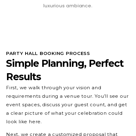
PARTY HALL BOOKING PROCESS
Simple Planning, Perfect
Results
First, we walk through your vision and
requirements during a venue tour. You’ll see our
event spaces, discuss your guest count, and get
a clear picture of what your celebration could
look like here.
Next, we create a customized proposal that