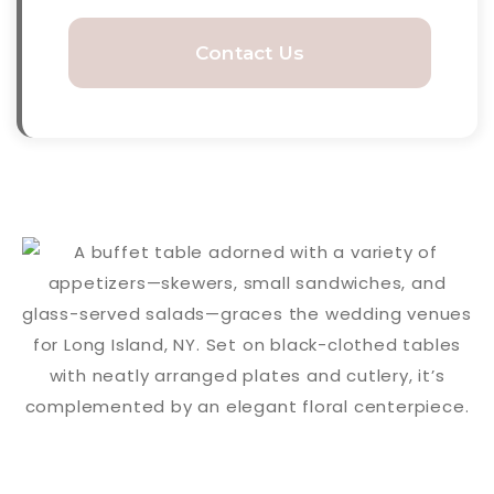
Contact Us