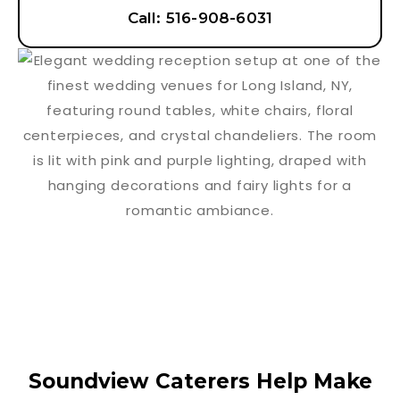
Call: 516-908-6031
Soundview Caterers Help Make