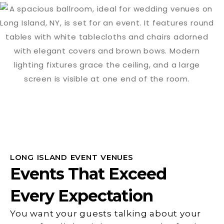
LONG ISLAND EVENT VENUES
Events That Exceed
Every Expectation
You want your guests talking about your