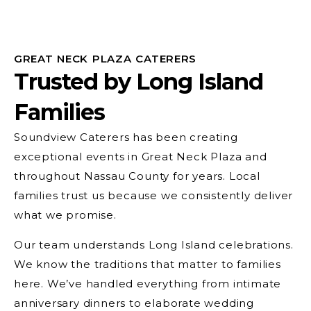
GREAT NECK PLAZA CATERERS
Trusted by Long Island
Families
Soundview Caterers has been creating
exceptional events in Great Neck Plaza and
throughout Nassau County for years. Local
families trust us because we consistently deliver
what we promise.
Our team understands Long Island celebrations.
We know the traditions that matter to families
here. We’ve handled everything from intimate
anniversary dinners to elaborate wedding