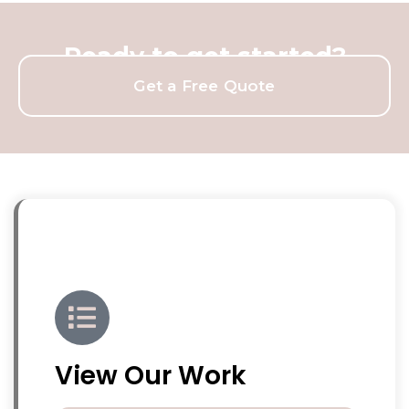
Ready to get started?
Get a Free Quote
View Our Work