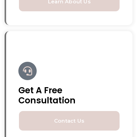
Learn About Us
Get A Free
Consultation
Contact Us