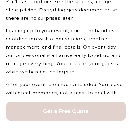
You’ll taste options, see the spaces, and get
clear pricing. Everything gets documented so
there are no surprises later.
Leading up to your event, our team handles
coordination with other vendors, timeline
management, and final details. On event day,
our professional staff arrive early to set up and
manage everything. You focus on your guests
while we handle the logistics.
After your event, cleanup is included. You leave
with great memories, not a mess to deal with.
Get a Free Quote