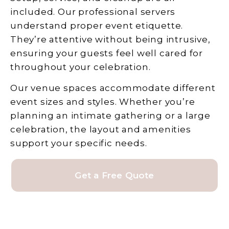
included. Our professional servers
understand proper event etiquette.
They’re attentive without being intrusive,
ensuring your guests feel well cared for
throughout your celebration.
Our venue spaces accommodate different
event sizes and styles. Whether you’re
planning an intimate gathering or a large
celebration, the layout and amenities
support your specific needs.
Get a Free Quote