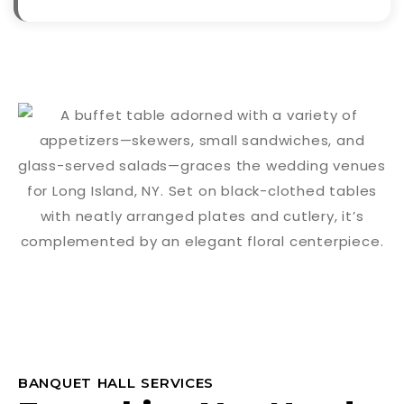
BANQUET HALL SERVICES