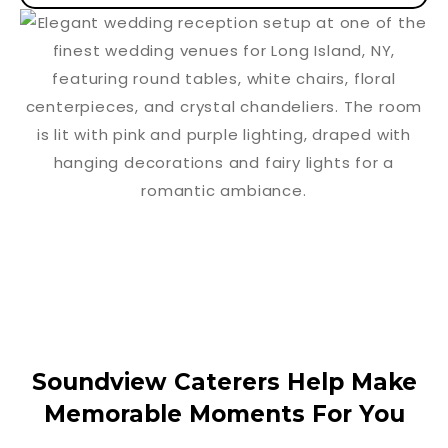
Soundview Caterers Help Make
Memorable Moments For You