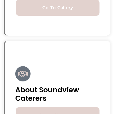
Go To Gallery
About Soundview
Caterers