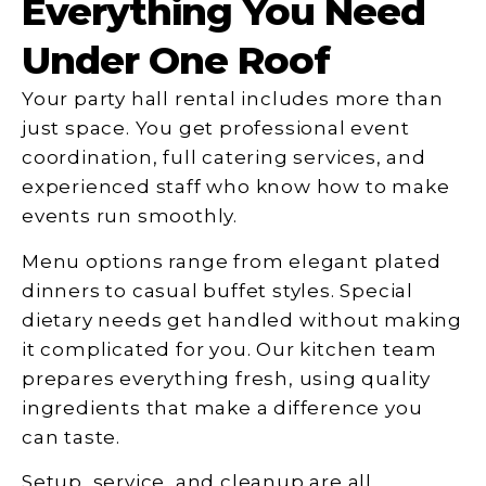
Everything You Need
Under One Roof
Your party hall rental includes more than
just space. You get professional event
coordination, full catering services, and
experienced staff who know how to make
events run smoothly.
Menu options range from elegant plated
dinners to casual buffet styles. Special
dietary needs get handled without making
it complicated for you. Our kitchen team
prepares everything fresh, using quality
ingredients that make a difference you
can taste.
Setup, service, and cleanup are all