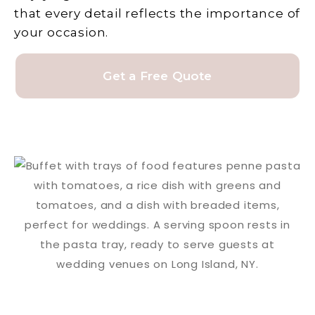
that every detail reflects the importance of
your occasion.
Get a Free Quote