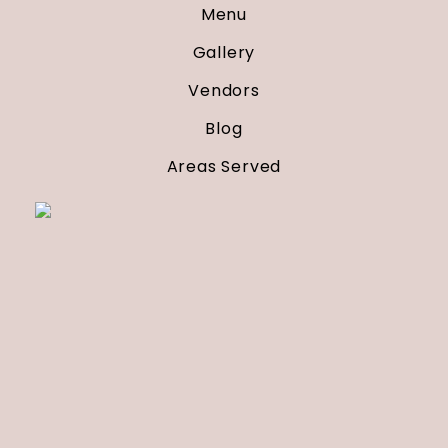
Menu
Gallery
Vendors
Blog
Areas Served