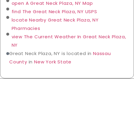
open A Great Neck Plaza, NY Map
find The Great Neck Plaza, NY USPS
locate Nearby Great Neck Plaza, NY
Pharmacies
view The Current Weather In Great Neck Plaza,
NY
Great Neck Plaza, NY is located in
Nassau
County
in
New York State