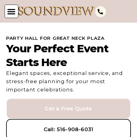
PARTY HALL FOR GREAT NECK PLAZA
Your Perfect Event
Starts Here
Elegant spaces, exceptional service, and
stress-free planning for your most
important celebrations.
Get a Free Quote
Call: 516-908-6031