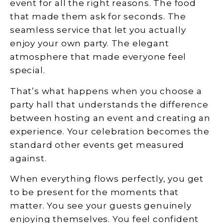
event for all the right reasons. The food
that made them ask for seconds. The
seamless service that let you actually
enjoy your own party. The elegant
atmosphere that made everyone feel
special.
That’s what happens when you choose a
party hall that understands the difference
between hosting an event and creating an
experience. Your celebration becomes the
standard other events get measured
against.
When everything flows perfectly, you get
to be present for the moments that
matter. You see your guests genuinely
enjoying themselves. You feel confident