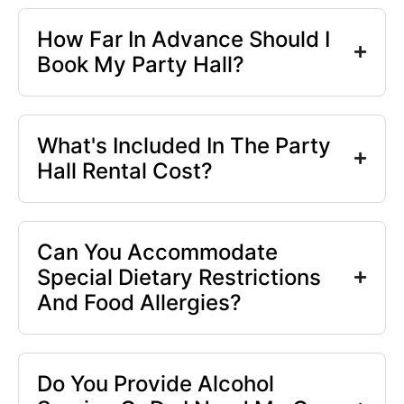
How Far In Advance Should I
Book My Party Hall?
What's Included In The Party
Hall Rental Cost?
Can You Accommodate
Special Dietary Restrictions
And Food Allergies?
Do You Provide Alcohol