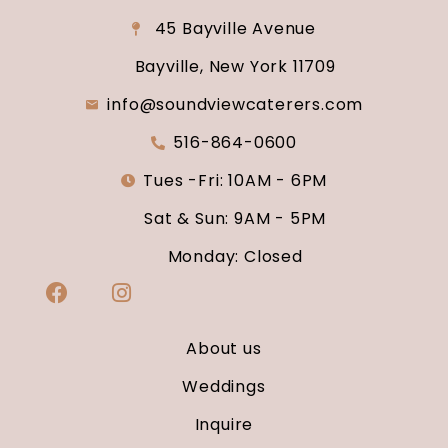
45 Bayville Avenue
Bayville, New York 11709
info@soundviewcaterers.com
516-864-0600
Tues -Fri: 10AM - 6PM
Sat & Sun: 9AM - 5PM
Monday: Closed
About us
Weddings
Inquire