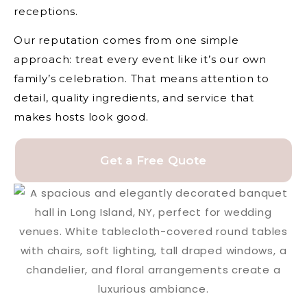
receptions.
Our reputation comes from one simple
approach: treat every event like it’s our own
family’s celebration. That means attention to
detail, quality ingredients, and service that
makes hosts look good.
Get a Free Quote