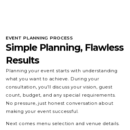
EVENT PLANNING PROCESS
Simple Planning, Flawless
Results
Planning your event starts with understanding
what you want to achieve. During your
consultation, you’ll discuss your vision, guest
count, budget, and any special requirements.
No pressure, just honest conversation about
making your event successful.
Next comes menu selection and venue details.