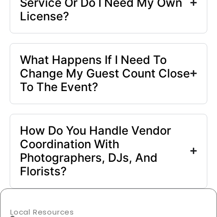
Service Or Do I Need My Own
License?
What Happens If I Need To
Change My Guest Count Close
To The Event?
How Do You Handle Vendor
Coordination With
Photographers, DJs, And
Florists?
Local Resources