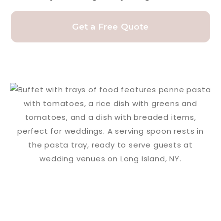
Get a Free Quote