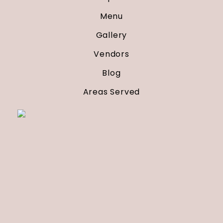
Menu
Gallery
Vendors
Blog
Areas Served