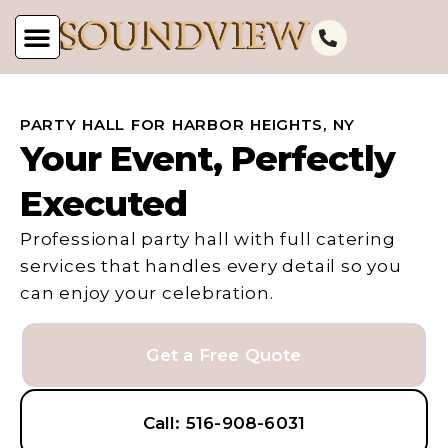
PARTY HALL FOR HARBOR HEIGHTS, NY
Your Event, Perfectly
Executed
Professional party hall with full catering
services that handles every detail so you
can enjoy your celebration.
Get a Free Quote
Call: 516-908-6031