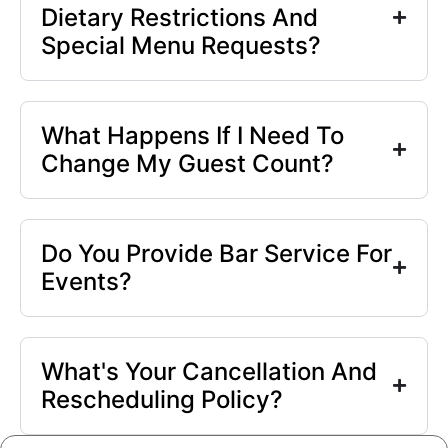
Dietary Restrictions And
Special Menu Requests?
What Happens If I Need To
Change My Guest Count?
Do You Provide Bar Service For
Events?
What's Your Cancellation And
Rescheduling Policy?