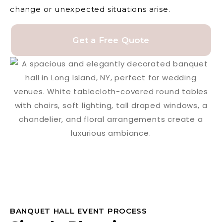
change or unexpected situations arise.
Get a Free Quote
BANQUET HALL EVENT PROCESS