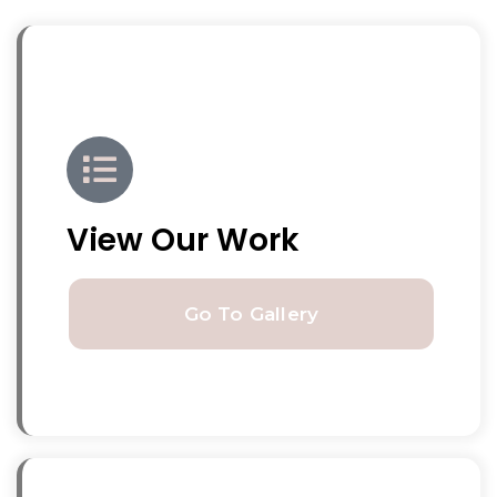
View Our Work
Go To Gallery