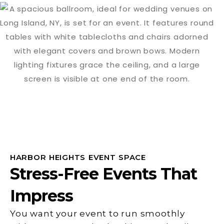
HARBOR HEIGHTS EVENT SPACE
Stress-Free Events That
Impress
You want your event to run smoothly