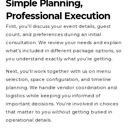
Simple Planning,
Professional Execution
First, you’ll discuss your event details, guest
count, and preferences during an initial
consultation. We review your needs and explain
what’s included in different package options, so
you understand exactly what you’re getting.
Next, you’ll work together with us on menu
selection, space configuration, and timeline
planning. We handle vendor coordination and
logistics while keeping you informed of
important decisions. You’re involved in choices
that matter to you without getting buried in
operational details.