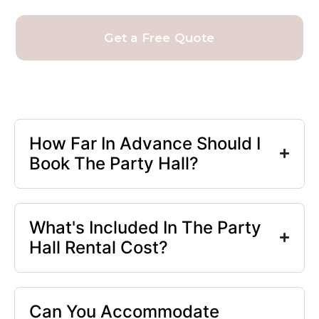
Get a Free Quote
How Far In Advance Should I
Book The Party Hall?
What's Included In The Party
Hall Rental Cost?
Can You Accommodate