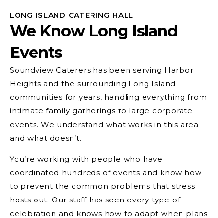
LONG ISLAND CATERING HALL
We Know Long Island
Events
Soundview Caterers has been serving Harbor
Heights and the surrounding Long Island
communities for years, handling everything from
intimate family gatherings to large corporate
events. We understand what works in this area
and what doesn’t.
You’re working with people who have
coordinated hundreds of events and know how
to prevent the common problems that stress
hosts out. Our staff has seen every type of
celebration and knows how to adapt when plans