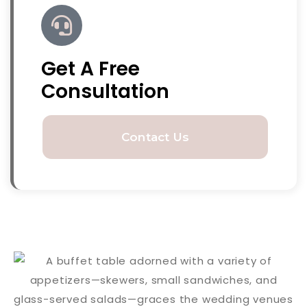
Get A Free
Consultation
Contact Us