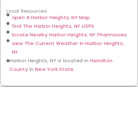
Local Resources
open A Harbor Heights, NY Map
find The Harbor Heights, NY USPS
locate Nearby Harbor Heights, NY Pharmacies
view The Current Weather In Harbor Heights,
NY
Harbor Heights, NY is located in
Hamilton
County
in
New York State