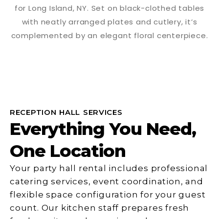
RECEPTION HALL SERVICES
Everything You Need,
One Location
Your party hall rental includes professional
catering services, event coordination, and
flexible space configuration for your guest
count. Our kitchen staff prepares fresh