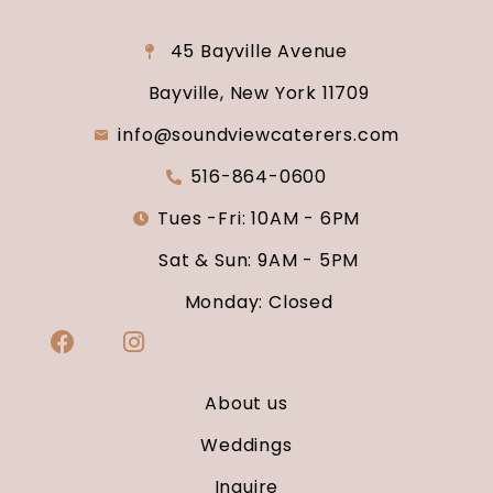
45 Bayville Avenue
Bayville, New York 11709
info@soundviewcaterers.com
516-864-0600
Tues -Fri: 10AM - 6PM
Sat & Sun: 9AM - 5PM
Monday: Closed
About us
Weddings
Inquire