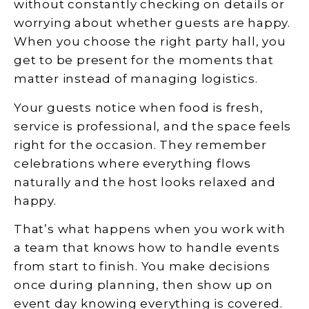
without constantly checking on details or
worrying about whether guests are happy.
When you choose the right party hall, you
get to be present for the moments that
matter instead of managing logistics.
Your guests notice when food is fresh,
service is professional, and the space feels
right for the occasion. They remember
celebrations where everything flows
naturally and the host looks relaxed and
happy.
That’s what happens when you work with
a team that knows how to handle events
from start to finish. You make decisions
once during planning, then show up on
event day knowing everything is covered.