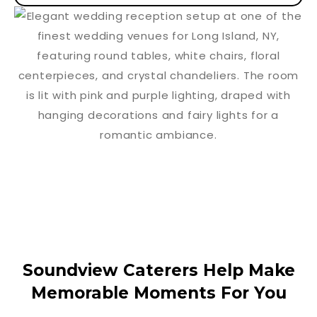
Soundview Caterers Help Make
Memorable Moments For You