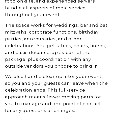
food on-site, and experienced servers
handle all aspects of meal service
throughout your event.
The space works for weddings, bar and bat
mitzvahs, corporate functions, birthday
parties, anniversaries, and other
celebrations. You get tables, chairs, linens,
and basic décor setup as part of the
package, plus coordination with any
outside vendors you choose to bring in.
We also handle cleanup after your event,
so you and your guests can leave when the
celebration ends. This full-service
approach means fewer moving parts for
you to manage and one point of contact
for any questions or changes.