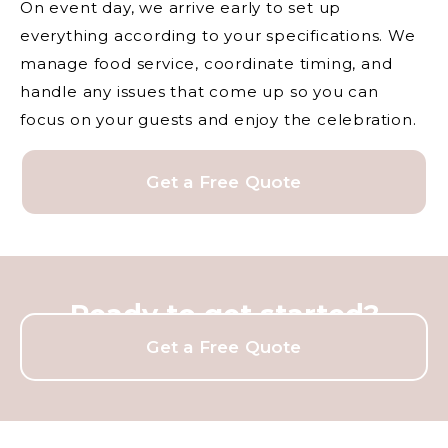
On event day, we arrive early to set up
everything according to your specifications. We
manage food service, coordinate timing, and
handle any issues that come up so you can
focus on your guests and enjoy the celebration.
Get a Free Quote
Ready to get started?
Get a Free Quote