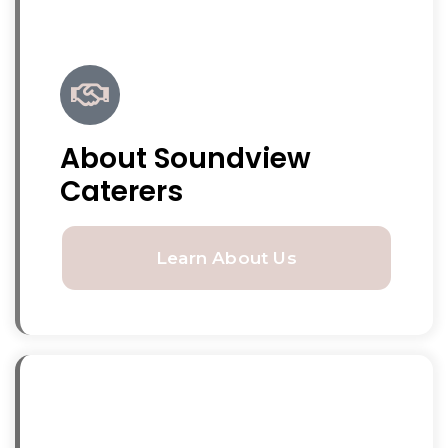
About Soundview
Caterers
Learn About Us