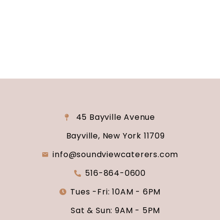
why Soundview Caterers is the perfect place to
say “I do.”
45 Bayville Avenue
Bayville, New York 11709
info@soundviewcaterers.com
516-864-0600
Tues -Fri: 10AM - 6PM
Sat & Sun: 9AM - 5PM