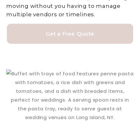
moving without you having to manage
multiple vendors or timelines.
Get a Free Quote