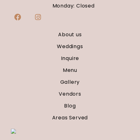
Monday: Closed
About us
Weddings
Inquire
Menu
Gallery
Vendors
Blog
Areas Served