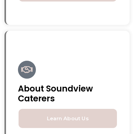
About Soundview
Caterers
Learn About Us