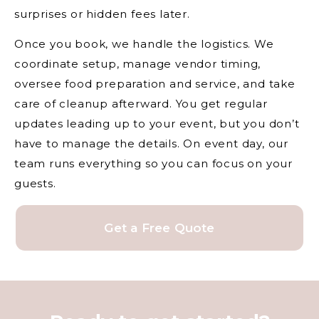
surprises or hidden fees later.
Once you book, we handle the logistics. We
coordinate setup, manage vendor timing,
oversee food preparation and service, and take
care of cleanup afterward. You get regular
updates leading up to your event, but you don’t
have to manage the details. On event day, our
team runs everything so you can focus on your
guests.
Get a Free Quote