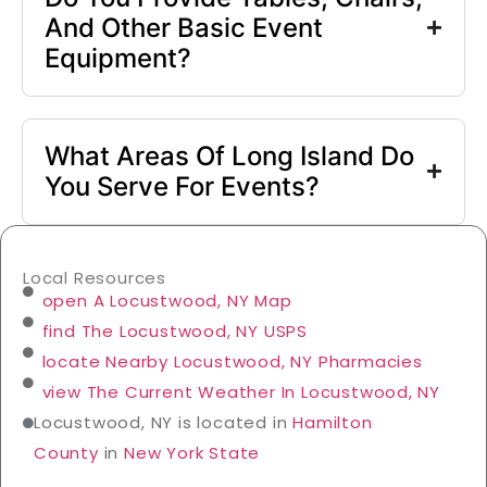
And Other Basic Event
Equipment?
What Areas Of Long Island Do
You Serve For Events?
Local Resources
open A Locustwood, NY Map
find The Locustwood, NY USPS
locate Nearby Locustwood, NY Pharmacies
view The Current Weather In Locustwood, NY
Locustwood, NY is located in
Hamilton
County
in
New York State