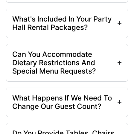
What's Included In Your Party
Hall Rental Packages?
Can You Accommodate
Dietary Restrictions And
Special Menu Requests?
What Happens If We Need To
Change Our Guest Count?
Do You Provide Tables, Chairs,