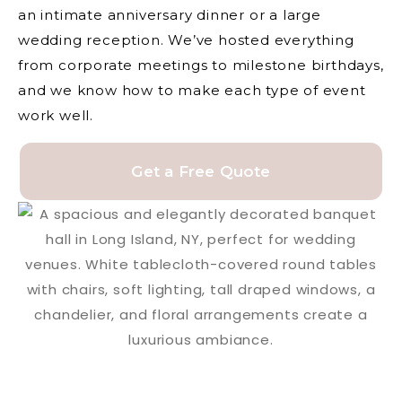
an intimate anniversary dinner or a large
wedding reception. We’ve hosted everything
from corporate meetings to milestone birthdays,
and we know how to make each type of event
work well.
Get a Free Quote