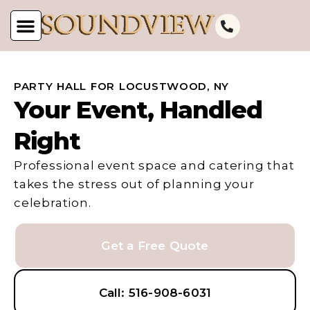
PARTY HALL FOR LOCUSTWOOD, NY
Your Event, Handled
Right
Professional event space and catering that
takes the stress out of planning your
celebration.
Get a Free Quote
Call: 516-908-6031