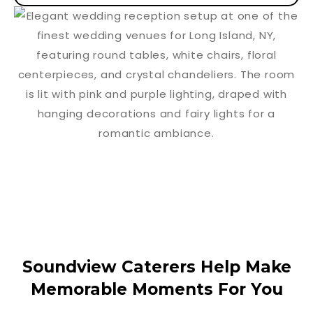
Soundview Caterers Help Make
Memorable Moments For You