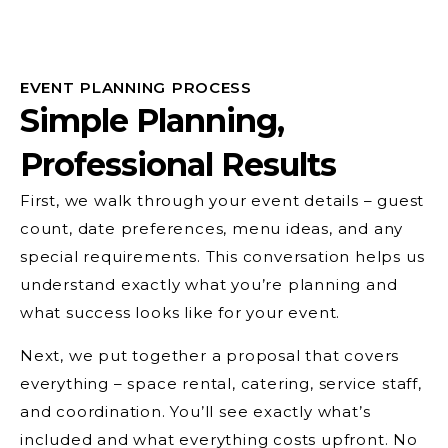
EVENT PLANNING PROCESS
Simple Planning,
Professional Results
First, we walk through your event details – guest
count, date preferences, menu ideas, and any
special requirements. This conversation helps us
understand exactly what you’re planning and
what success looks like for your event.
Next, we put together a proposal that covers
everything – space rental, catering, service staff,
and coordination. You’ll see exactly what’s
included and what everything costs upfront. No