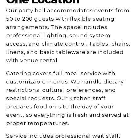
Our party hall accommodates events from
50 to 200 guests with flexible seating
arrangements. The space includes
professional lighting, sound system
access, and climate control. Tables, chairs,
linens, and basic tableware are included
with venue rental.
Catering covers full meal service with
customizable menus. We handle dietary
restrictions, cultural preferences, and
special requests. Our kitchen staff
prepares food on-site the day of your
event, so everything is fresh and served at
proper temperatures.
Service includes professional wait staff,