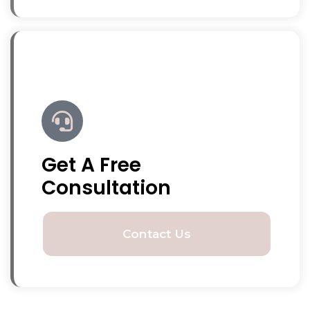
Get A Free
Consultation
Contact Us