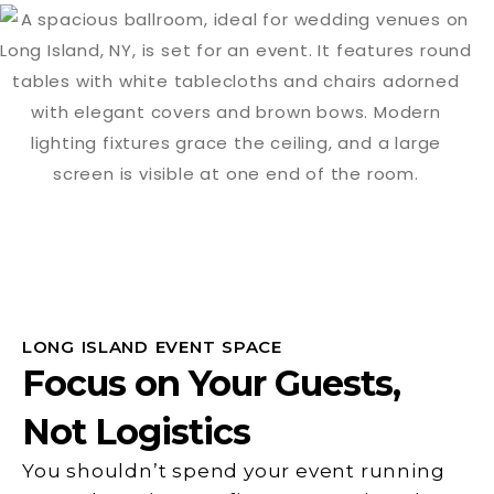
LONG ISLAND EVENT SPACE
Focus on Your Guests,
Not Logistics
You shouldn’t spend your event running