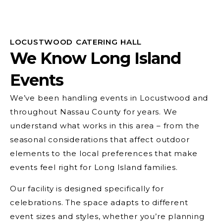
LOCUSTWOOD CATERING HALL
We Know Long Island
Events
We’ve been handling events in Locustwood and
throughout Nassau County for years. We
understand what works in this area – from the
seasonal considerations that affect outdoor
elements to the local preferences that make
events feel right for Long Island families.
Our facility is designed specifically for
celebrations. The space adapts to different
event sizes and styles, whether you’re planning