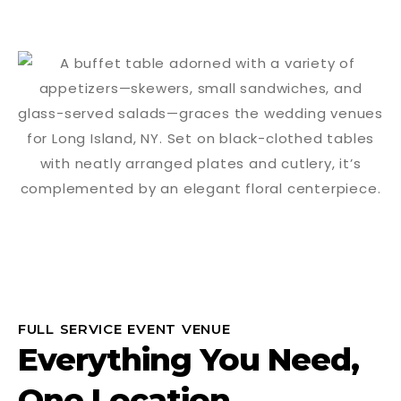
FULL SERVICE EVENT VENUE
Everything You Need,
One Location