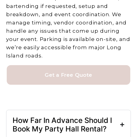
bartending if requested, setup and
breakdown, and event coordination. We
manage timing, vendor coordination, and
handle any issues that come up during
your event. Parking is available on-site, and
we’re easily accessible from major Long
Island roads.
Get a Free Quote
How Far In Advance Should I
Book My Party Hall Rental?