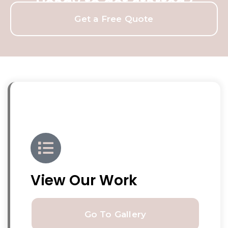
Ready to get started?
Get a Free Quote
View Our Work
Go To Gallery