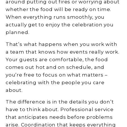
around putting out fires or worrying about
whether the food will be ready on time.
When everything runs smoothly, you
actually get to enjoy the celebration you
planned.
That’s what happens when you work with
a team that knows how events really work.
Your guests are comfortable, the food
comes out hot and on schedule, and
you’re free to focus on what matters –
celebrating with the people you care
about.
The difference is in the details you don’t
have to think about. Professional service
that anticipates needs before problems
arise. Coordination that keeps everything